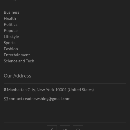
Business
Health
Politics
Popular
Lifestyle
Sports
Fashion
Entertainment
Science and Tech
Our Address
Manhattan City, New York 10001 (United States)
contact.readnewsblog@gmail.com