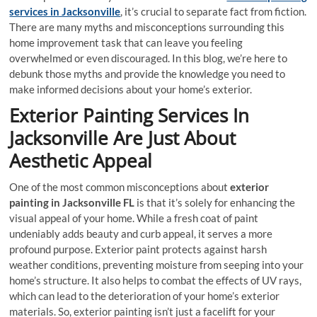
services in Jacksonville
, it’s crucial to separate fact from fiction.
There are many myths and misconceptions surrounding this
home improvement task that can leave you feeling
overwhelmed or even discouraged. In this blog, we’re here to
debunk those myths and provide the knowledge you need to
make informed decisions about your home’s exterior.
Exterior Painting Services In
Jacksonville Are Just About
Aesthetic Appeal
One of the most common misconceptions about
exterior
painting in Jacksonville FL
is that it’s solely for enhancing the
visual appeal of your home. While a fresh coat of paint
undeniably adds beauty and curb appeal, it serves a more
profound purpose. Exterior paint protects against harsh
weather conditions, preventing moisture from seeping into your
home’s structure. It also helps to combat the effects of UV rays,
which can lead to the deterioration of your home’s exterior
materials. So, exterior painting isn’t just a facelift for your