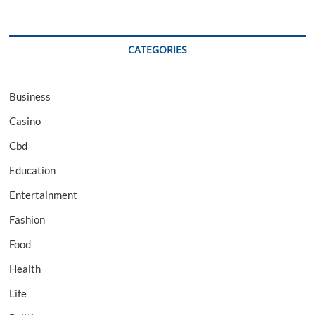
CATEGORIES
Business
Casino
Cbd
Education
Entertainment
Fashion
Food
Health
Life