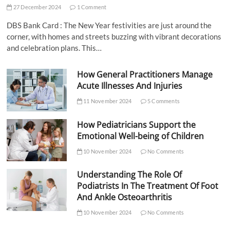
27 December 2024
1 Comment
DBS Bank Card : The New Year festivities are just around the
corner, with homes and streets buzzing with vibrant decorations
and celebration plans. This…
How General Practitioners Manage
Acute Illnesses And Injuries
11 November 2024
5 Comments
How Pediatricians Support the
Emotional Well-being of Children
10 November 2024
No Comments
Understanding The Role Of
Podiatrists In The Treatment Of Foot
And Ankle Osteoarthritis
10 November 2024
No Comments