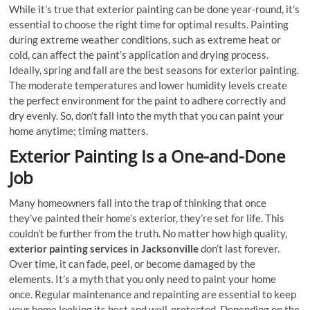
While it’s true that exterior painting can be done year-round, it’s
essential to choose the right time for optimal results. Painting
during extreme weather conditions, such as extreme heat or
cold, can affect the paint’s application and drying process.
Ideally, spring and fall are the best seasons for exterior painting.
The moderate temperatures and lower humidity levels create
the perfect environment for the paint to adhere correctly and
dry evenly. So, don’t fall into the myth that you can paint your
home anytime; timing matters.
Exterior Painting Is a One-and-Done
Job
Many homeowners fall into the trap of thinking that once
they’ve painted their home’s exterior, they’re set for life. This
couldn’t be further from the truth. No matter how high quality,
exterior painting services in Jacksonville
don’t last forever.
Over time, it can fade, peel, or become damaged by the
elements. It’s a myth that you only need to paint your home
once. Regular maintenance and repainting are essential to keep
your home looking its best and well-protected. Depending on the