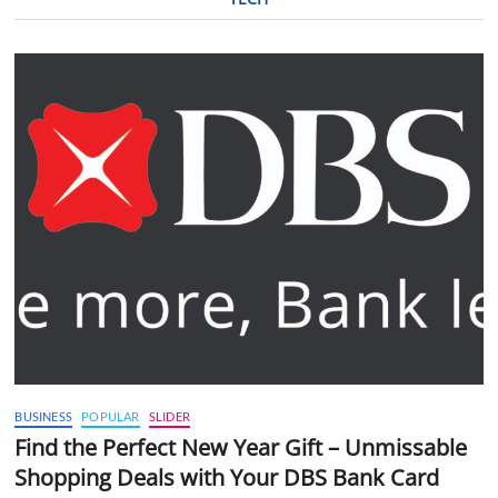
BUSINESS
POPULAR
SLIDER
Find the Perfect New Year Gift – Unmissable
Shopping Deals with Your DBS Bank Card