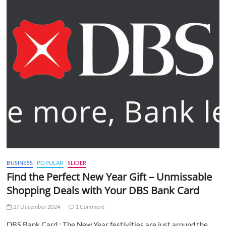
BUSINESS
POPULAR
SLIDER
Find the Perfect New Year Gift – Unmissable
Shopping Deals with Your DBS Bank Card
27 December 2024
1 Comment
DBS Bank Card : The New Year festivities are just around the