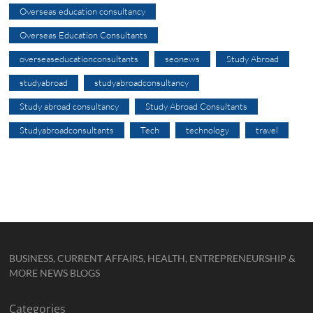
Overseas education consultancy
Overseas Education Consultants
overseaseducationconsultants
seonews
Study Abroad
studyabroad
studyabroadconsultancy
Study abroad consultancy
Study Abroad Consultants
Studyabroadconsultants
Tech
technology
travel
BUSINESS, CURRENT AFFAIRS, HEALTH, ENTREPRENEURSHIP &
MORE NEWS BLOGS
Categories