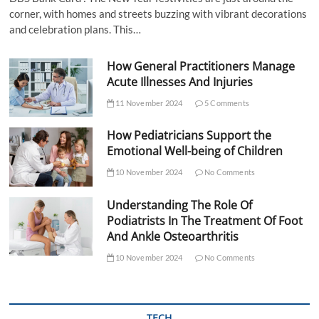
corner, with homes and streets buzzing with vibrant decorations
and celebration plans. This…
How General Practitioners Manage
Acute Illnesses And Injuries
11 November 2024
5 Comments
How Pediatricians Support the
Emotional Well-being of Children
10 November 2024
No Comments
Understanding The Role Of
Podiatrists In The Treatment Of Foot
And Ankle Osteoarthritis
10 November 2024
No Comments
TECH