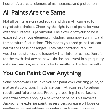
house; it’s a crucial element of maintenance and protection.
All Paints Are the Same
Not all paints are created equal, and this myth can lead to
regrettable choices. Choosing the right type of paint for your
exterior surfaces is paramount. The exterior of your home is
exposed to various elements, including rain, snow, sunlight, and
temperature fluctuations. This means you need paint that can
withstand these challenges. They offer better durability,
weather resistance, and longevity than interior paints. Don’t fall
for the myth that any paint will do the job; invest in high-quality
exterior painting services in Jacksonville
for the best results.
You Can Paint Over Anything
Some homeowners believe you can paint over existing paint, no
matter its condition. This dangerous myth can lead to subpar
results and future issues. Properly preparing the surface is
essential before applying a new coat of paint. This involves
Jacksonville exterior painting services
, scraping off loose or
peeling paint, and addressing underlying issues like rot or