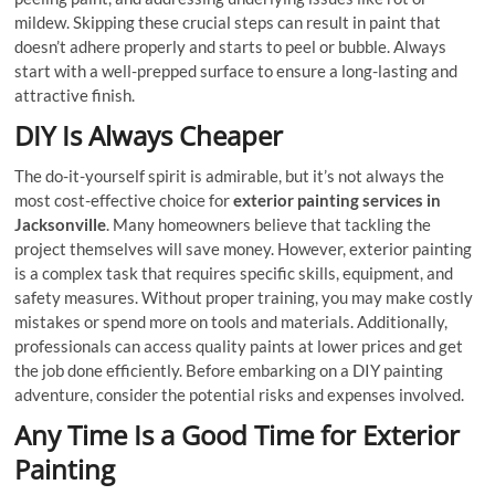
mildew. Skipping these crucial steps can result in paint that
doesn’t adhere properly and starts to peel or bubble. Always
start with a well-prepped surface to ensure a long-lasting and
attractive finish.
DIY Is Always Cheaper
The do-it-yourself spirit is admirable, but it’s not always the
most cost-effective choice for
exterior painting services in
Jacksonville
. Many homeowners believe that tackling the
project themselves will save money. However, exterior painting
is a complex task that requires specific skills, equipment, and
safety measures. Without proper training, you may make costly
mistakes or spend more on tools and materials. Additionally,
professionals can access quality paints at lower prices and get
the job done efficiently. Before embarking on a DIY painting
adventure, consider the potential risks and expenses involved.
Any Time Is a Good Time for Exterior
Painting