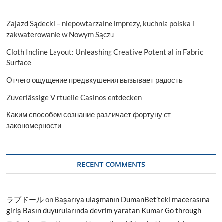
Zajazd Sądecki – niepowtarzalne imprezy, kuchnia polska i
zakwaterowanie w Nowym Sączu
Cloth Incline Layout: Unleashing Creative Potential in Fabric
Surface
Отчего ощущение предвкушения вызывает радость
Zuverlässige Virtuelle Casinos entdecken
Каким способом сознание различает фортуну от
закономерности
RECENT COMMENTS
ラブドール
on
Başarıya ulaşmanın DumanBet’teki macerasına
giriş Basın duyurularında devrim yaratan Kumar Go through