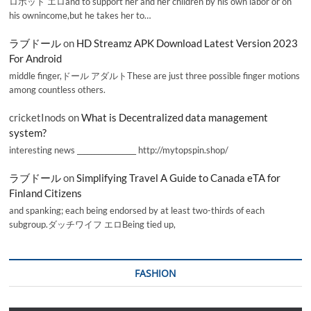
ロボット エロand to support her and her children by his own labor or on
his ownincome,but he takes her to…
ラブドール
on
HD Streamz APK Download Latest Version 2023
For Android
middle finger,ドール アダルトThese are just three possible finger motions
among countless others.
cricketInods
on
What is Decentralized data management
system?
interesting news _________________ http://mytopspin.shop/
ラブドール
on
Simplifying Travel A Guide to Canada eTA for
Finland Citizens
and spanking; each being endorsed by at least two-thirds of each
subgroup.ダッチワイフ エロBeing tied up,
FASHION