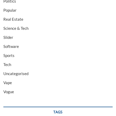
Politics
Popular
Real Estate
Science & Tech
Slider
Software
Sports
Tech
Uncategorised
Vape
Vogue
TAGS