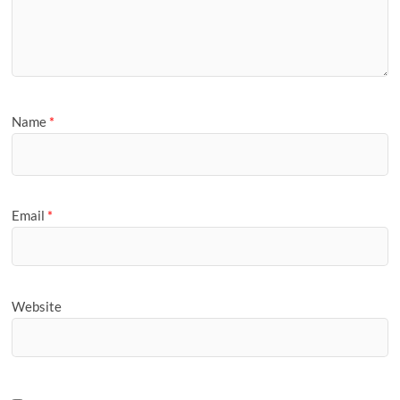
Name
*
Email
*
Website