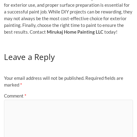
for exterior use, and proper surface preparation is essential for
a successful paint job. While DIY projects can be rewarding, they
may not always be the most cost-effective choice for exterior
painting. Finally, choose the right time to paint to ensure the
best results. Contact
Mirukaj Home Painting LLC
today!
Leave a Reply
Your email address will not be published.
Required fields are
marked
*
Comment
*