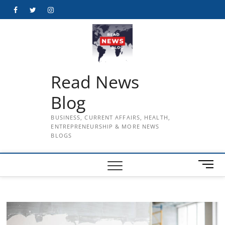
Skip
Facebook
Twitter
Instagram
to
content
Read News
Blog
BUSINESS, CURRENT AFFAIRS, HEALTH,
ENTREPRENEURSHIP & MORE NEWS
BLOGS
M
e
n
u
B
u