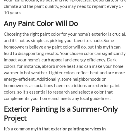
climate and the paint quality, you may need to repaint every 5-
10 years.
Any Paint Color Will Do
Choosing the right paint color for your home’s exterior is crucial,
and it’s not as simple as picking your favorite shade. Some
homeowners believe any paint color will do, but this myth can
lead to disappointing results. Your chosen color can significantly
impact your home’s curb appeal and energy efficiency. Dark
colors, for instance, absorb more heat and can make your home
warmer in hot weather. Lighter colors reflect heat and are more
energy-efficient. Additionally, some neighborhoods or
homeowners associations have restrictions on exterior paint
colors, so it’s essential to research and select a color that
complements your home and meets any local guidelines.
Exterior Painting Is a Summer-Only
Project
It’s a common myth that
exterior painting services in