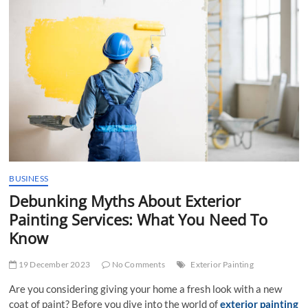
t
t
o
n
BUSINESS
Debunking Myths About Exterior
Painting Services: What You Need To
Know
19 December 2023
No Comments
Exterior Painting
Are you considering giving your home a fresh look with a new
coat of paint? Before you dive into the world of
exterior painting