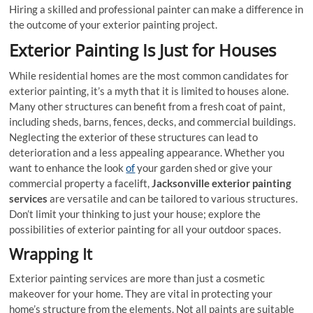
Hiring a skilled and professional painter can make a difference in
the outcome of your exterior painting project.
Exterior Painting Is Just for Houses
While residential homes are the most common candidates for
exterior painting, it’s a myth that it is limited to houses alone.
Many other structures can benefit from a fresh coat of paint,
including sheds, barns, fences, decks, and commercial buildings.
Neglecting the exterior of these structures can lead to
deterioration and a less appealing appearance. Whether you
want to enhance the look
of
your garden shed or give your
commercial property a facelift,
Jacksonville exterior painting
services
are versatile and can be tailored to various structures.
Don’t limit your thinking to just your house; explore the
possibilities of exterior painting for all your outdoor spaces.
Wrapping It
Exterior painting services are more than just a cosmetic
makeover for your home. They are vital in protecting your
home’s structure from the elements. Not all paints are suitable