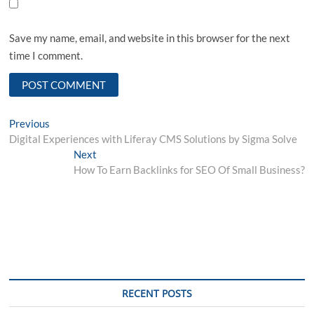
Save my name, email, and website in this browser for the next
time I comment.
Post
Previous
Previous
post:
Digital Experiences with Liferay CMS Solutions by Sigma Solve
navigation
Next
Next
post:
How To Earn Backlinks for SEO Of Small Business?
RECENT POSTS