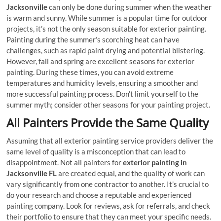
Jacksonville
can only be done during summer when the weather
is warm and sunny. While summer is a popular time for outdoor
projects, it’s not the only season suitable for exterior painting.
Painting during the summer’s scorching heat can have
challenges, such as rapid paint drying and potential blistering.
However, fall and spring are excellent seasons for exterior
painting. During these times, you can avoid extreme
temperatures and humidity levels, ensuring a smoother and
more successful painting process. Don’t limit yourself to the
summer myth; consider other seasons for your painting project.
All Painters Provide the Same Quality
Assuming that all exterior painting service providers deliver the
same level of quality is a misconception that can lead to
disappointment. Not all painters for
exterior painting in
Jacksonville FL
are created equal, and the quality of work can
vary significantly from one contractor to another. It’s crucial to
do your research and choose a reputable and experienced
painting company. Look for reviews, ask for referrals, and check
their portfolio to ensure that they can meet your specific needs.