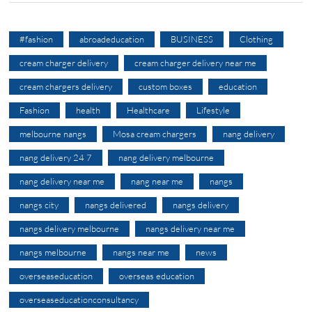
#fashion
abroadeducation
BUSINESS
Clothing
cream charger delivery
cream charger delivery near me
cream chargers delivery
custom boxes
education
Fashion
health
Healthcare
Lifestyle
melbourne nangs
Mosa cream chargers
nang delivery
nang delivery 24 7
nang delivery melbourne
nang delivery near me
nang near me
nangs
nangs city
nangs delivered
nangs delivery
nangs delivery melbourne
nangs delivery near me
nangs melbourne
nangs near me
news
overseaseducation
overseas education
overseaseducationconsultancy