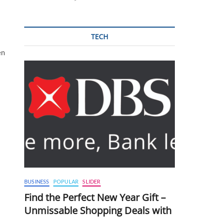
TECH
en
BUSINESS
POPULAR
SLIDER
Find the Perfect New Year Gift –
Unmissable Shopping Deals with