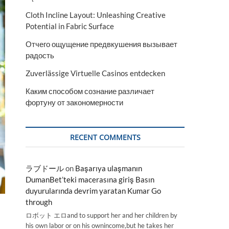
Cloth Incline Layout: Unleashing Creative
Potential in Fabric Surface
Отчего ощущение предвкушения вызывает
радость
Zuverlässige Virtuelle Casinos entdecken
Каким способом сознание различает
фортуну от закономерности
RECENT COMMENTS
ラブドール
on
Başarıya ulaşmanın
DumanBet’teki macerasına giriş Basın
duyurularında devrim yaratan Kumar Go
through
ロボット エロand to support her and her children by
his own labor or on his ownincome,but he takes her