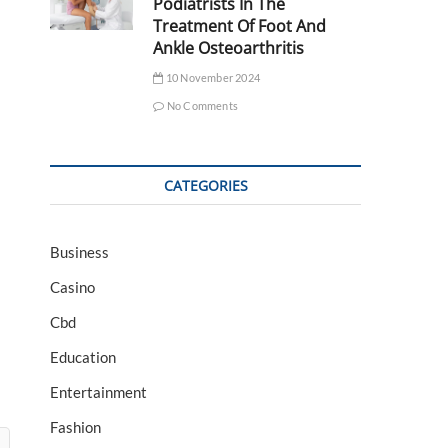
Podiatrists In The
Treatment Of Foot And
Ankle Osteoarthritis
10 November 2024
No Comments
CATEGORIES
Business
Casino
Cbd
Education
Entertainment
Fashion