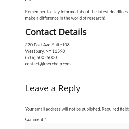
Remember to stay informed about the latest deadlines a
make a difference in the world of research!
Contact Details
320 Post Ave, Suite108
Westbury, NY 11590
(516) 500–5000
contact@irserchelp.com
Leave a Reply
Your email address will not be published.
Required fiel
Comment
*