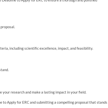
 proposal.
eria, including scientific excellence, impact, and feasibility.
stand.
 your research and make a lasting impact in your field.
ne to Apply for ERC and submitting a compelling proposal that stands