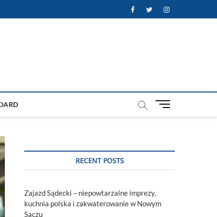
Facebook
Twitter
Instagram
M
OARD
e
n
u
B
u
RECENT POSTS
t
t
o
Zajazd Sądecki – niepowtarzalne imprezy,
n
kuchnia polska i zakwaterowanie w Nowym
Sączu