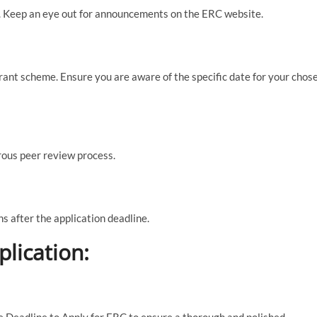
ar. Keep an eye out for announcements on the ERC website.
rant scheme. Ensure you are aware of the specific date for your chos
rous peer review process.
s after the application deadline.
plication:
he Deadline to Apply for ERC to ensure a thorough and polished