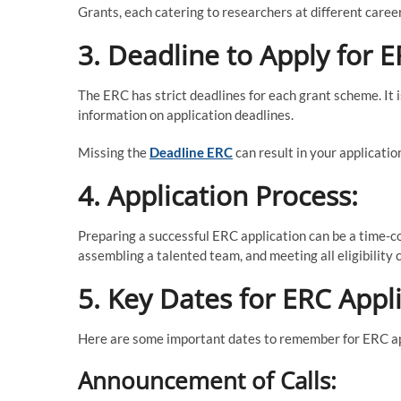
Grants, each catering to researchers at different caree
3. Deadline to Apply for E
The ERC has strict deadlines for each grant scheme. It i
information on application deadlines.
Missing the
Deadline ERC
can result in your applicatio
4. Application Process:
Preparing a successful ERC application can be a time-co
assembling a talented team, and meeting all eligibility c
5. Key Dates for ERC Appli
Here are some important dates to remember for ERC ap
Announcement of Calls: