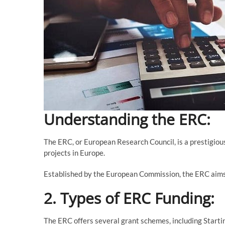
Understanding the ERC:
The ERC, or European Research Council, is a prestigious
projects in Europe.
Established by the European Commission, the ERC aims
2. Types of ERC Funding:
The ERC offers several grant schemes, including Start