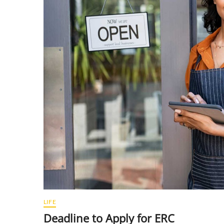
LIFE
Deadline to Apply for ERC