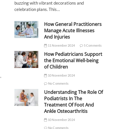
buzzing with vibrant decorations and
celebration plans. This…
How General Practitioners
Manage Acute Illnesses
And Injuries
11 November 2024
5 Comments
How Pediatricians Support
the Emotional Well-being
of Children
,
10 November 2024
No Comments
Understanding The Role Of
Podiatrists In The
Treatment Of Foot And
Ankle Osteoarthritis
10 November 2024
No Comments