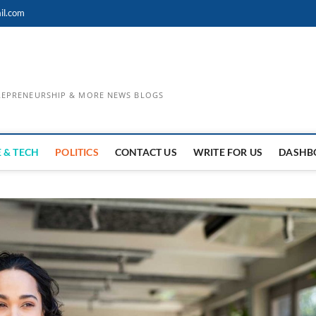
il.com
TREPRENEURSHIP & MORE NEWS BLOGS
 & TECH
POLITICS
CONTACT US
WRITE FOR US
DASHB