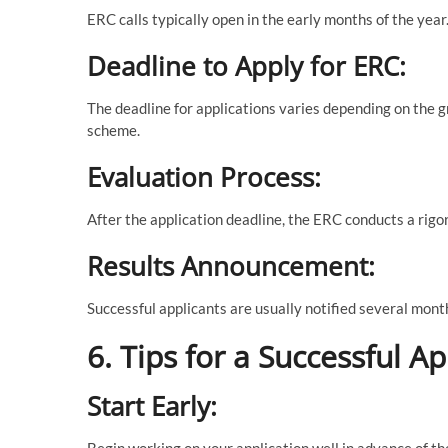
ERC calls typically open in the early months of the ye
Deadline to Apply for ERC:
The deadline for applications varies depending on the g
scheme.
Evaluation Process:
After the application deadline, the ERC conducts a rigo
Results Announcement:
Successful applicants are usually notified several month
6. Tips for a Successful Ap
Start Early:
Begin working on your application well in advance of t