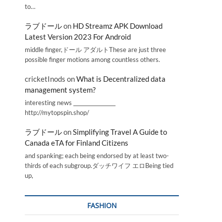
to…
ラブドール
on
HD Streamz APK Download
Latest Version 2023 For Android
middle finger,ドール アダルトThese are just three
possible finger motions among countless others.
cricketInods
on
What is Decentralized data
management system?
interesting news _________________
http://mytopspin.shop/
ラブドール
on
Simplifying Travel A Guide to
Canada eTA for Finland Citizens
and spanking; each being endorsed by at least two-
thirds of each subgroup.ダッチワイフ エロBeing tied
up,
FASHION