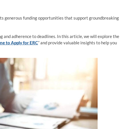
ts generous funding opportunities that support groundbreaking
 and adherence to deadlines. In this article, we will explore the
ne to Apply for ERC
” and provide valuable insights to help you