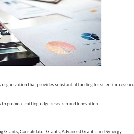
 organization that provides substantial funding for scientific resear
 to promote cutting-edge research and innovation.
ing Grants, Consolidator Grants, Advanced Grants, and Synergy