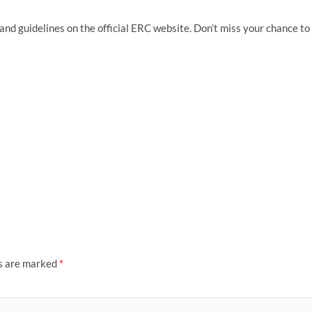
nd guidelines on the official ERC website. Don’t miss your chance to
ds are marked
*