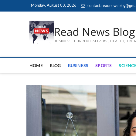
Skip
Monday, August 03, 2026
contact.readnewsblog@gma
to
content
Read News Blog
BUSINESS, CURRENT AFFAIRS, HEALTH, EN
HOME
BLOG
BUSINESS
SPORTS
SCIENCE