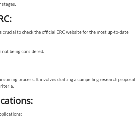
r stages.
RC:
s crucial to check the official ERC website for the most up-to-date
n not being considered.
nsuming process. It involves drafting a compelling research proposal
riteria.
cations:
plications: