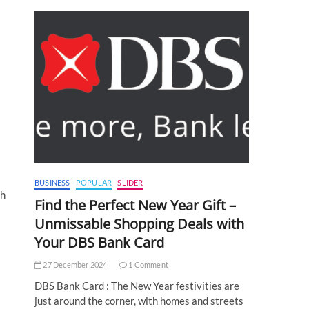
BUSINESS
POPULAR
SLIDER
ch
Find the Perfect New Year Gift –
Unmissable Shopping Deals with
Your DBS Bank Card
27 December 2024
1 Comment
DBS Bank Card : The New Year festivities are
just around the corner, with homes and streets