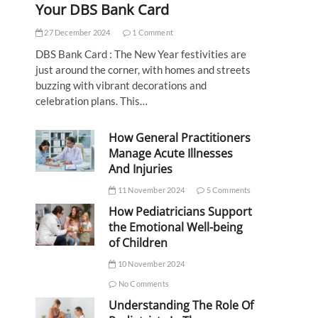
Your DBS Bank Card
27 December 2024
1 Comment
DBS Bank Card : The New Year festivities are
just around the corner, with homes and streets
buzzing with vibrant decorations and
celebration plans. This…
How General Practitioners
Manage Acute Illnesses
And Injuries
11 November 2024
5 Comments
How Pediatricians Support
the Emotional Well-being
of Children
10 November 2024
No Comments
Understanding The Role Of