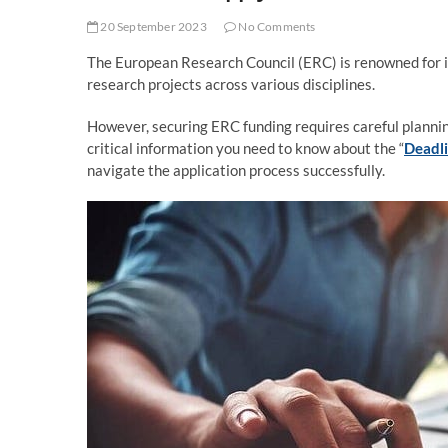
20 September 2023
No Comments
The European Research Council (ERC) is renowned for i
research projects across various disciplines.
However, securing ERC funding requires careful planning
critical information you need to know about the “
Deadli
navigate the application process successfully.