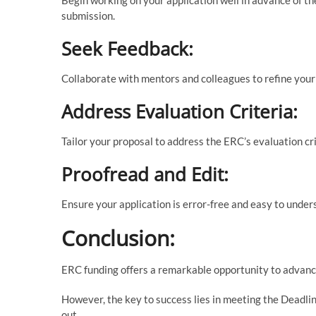
submission.
Seek Feedback:
Collaborate with mentors and colleagues to refine your
Address Evaluation Criteria:
Tailor your proposal to address the ERC’s evaluation crit
Proofread and Edit:
Ensure your application is error-free and easy to under
Conclusion:
ERC funding offers a remarkable opportunity to advance
However, the key to success lies in meeting the Deadli
out.