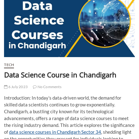
t
t
o
n
TECH
Data Science Course in Chandigarh
6 July 2023
No Comments
Introduction: In today’s data-driven world, the demand for
skilled data scientists continues to grow exponentially.
Chandigarh, a bustling city known for its technological
advancements, offers a range of data science courses to meet
the rising industry demand. This article explores the significance
of
data science courses in Chandigarh Sector 34
, shedding light
on the opportunities they present for individuals looking to