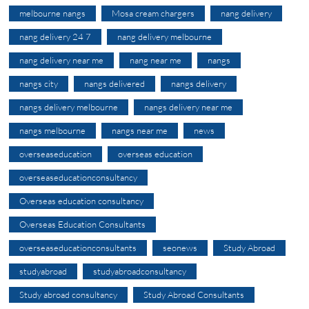
melbourne nangs
Mosa cream chargers
nang delivery
nang delivery 24 7
nang delivery melbourne
nang delivery near me
nang near me
nangs
nangs city
nangs delivered
nangs delivery
nangs delivery melbourne
nangs delivery near me
nangs melbourne
nangs near me
news
overseaseducation
overseas education
overseaseducationconsultancy
Overseas education consultancy
Overseas Education Consultants
overseaseducationconsultants
seonews
Study Abroad
studyabroad
studyabroadconsultancy
Study abroad consultancy
Study Abroad Consultants