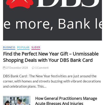
BUSINESS
POPULAR
SLIDER
Find the Perfect New Year Gift – Unmissable
Shopping Deals with Your DBS Bank Card
27 December 2024
1 Comment
DBS Bank Card : The New Year festivities are just around the
corner, with homes and streets buzzing with vibrant decorations
and celebration plans. This…
How General Practitioners Manage
Acute Illnesses And Injuries