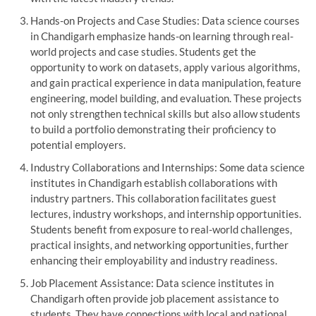
Hands-on Projects and Case Studies: Data science courses
in Chandigarh emphasize hands-on learning through real-
world projects and case studies. Students get the
opportunity to work on datasets, apply various algorithms,
and gain practical experience in data manipulation, feature
engineering, model building, and evaluation. These projects
not only strengthen technical skills but also allow students
to build a portfolio demonstrating their proficiency to
potential employers.
Industry Collaborations and Internships: Some data science
institutes in Chandigarh establish collaborations with
industry partners. This collaboration facilitates guest
lectures, industry workshops, and internship opportunities.
Students benefit from exposure to real-world challenges,
practical insights, and networking opportunities, further
enhancing their employability and industry readiness.
Job Placement Assistance: Data science institutes in
Chandigarh often provide job placement assistance to
students. They have connections with local and national