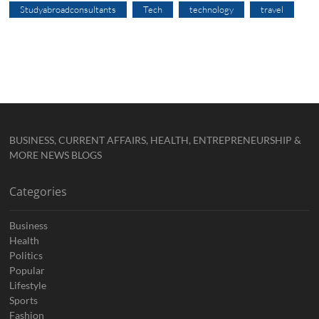
Studyabroadconsultants
Tech
technology
travel
BUSINESS, CURRENT AFFAIRS, HEALTH, ENTREPRENEURSHIP &
MORE NEWS BLOGS
Categories
Business
Health
Politics
Popular
Lifestyle
Sports
Fashion