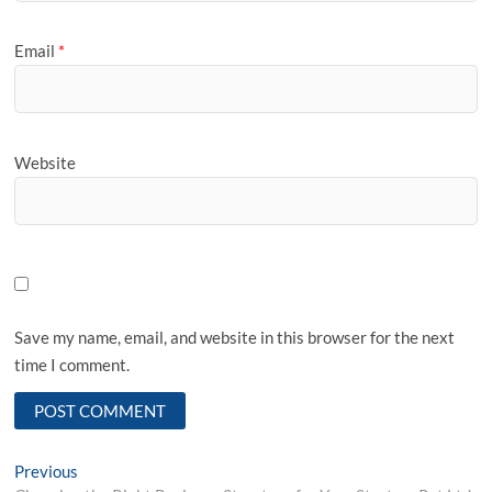
Email
*
Website
Save my name, email, and website in this browser for the next
time I comment.
Post
Previous
Previous