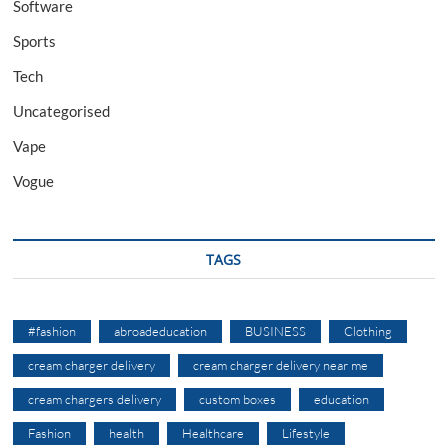
Software
Sports
Tech
Uncategorised
Vape
Vogue
TAGS
#fashion
abroadeducation
BUSINESS
Clothing
cream charger delivery
cream charger delivery near me
cream chargers delivery
custom boxes
education
Fashion
health
Healthcare
Lifestyle