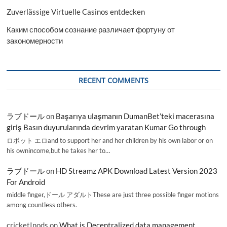
Zuverlässige Virtuelle Casinos entdecken
Каким способом сознание различает фортуну от
закономерности
RECENT COMMENTS
ラブドール
on
Başarıya ulaşmanın DumanBet’teki macerasına
giriş Basın duyurularında devrim yaratan Kumar Go through
ロボット エロand to support her and her children by his own labor or on
his ownincome,but he takes her to…
ラブドール
on
HD Streamz APK Download Latest Version 2023
For Android
middle finger,ドール アダルトThese are just three possible finger motions
among countless others.
cricketInods
on
What is Decentralized data management