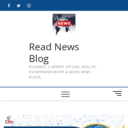
Skip
Facebook
Twitter
Instagram
to
content
Read News
Blog
BUSINESS, CURRENT AFFAIRS, HEALTH,
ENTREPRENEURSHIP & MORE NEWS
BLOGS
M
e
n
u
B
u