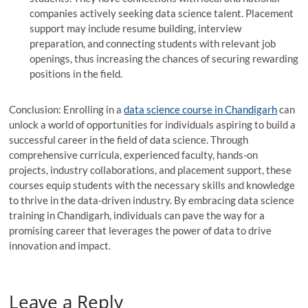
companies actively seeking data science talent. Placement
support may include resume building, interview
preparation, and connecting students with relevant job
openings, thus increasing the chances of securing rewarding
positions in the field.
Conclusion: Enrolling in a
data science course in Chandigarh
can
unlock a world of opportunities for individuals aspiring to build a
successful career in the field of data science. Through
comprehensive curricula, experienced faculty, hands-on
projects, industry collaborations, and placement support, these
courses equip students with the necessary skills and knowledge
to thrive in the data-driven industry. By embracing data science
training in Chandigarh, individuals can pave the way for a
promising career that leverages the power of data to drive
innovation and impact.
Leave a Reply