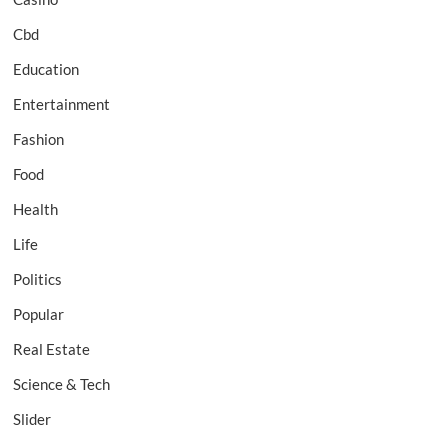
Cbd
Education
Entertainment
Fashion
Food
Health
Life
Politics
Popular
Real Estate
Science & Tech
Slider