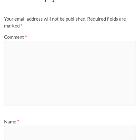
Your email address will not be published.
Required fields are
marked
*
Comment
*
Name
*