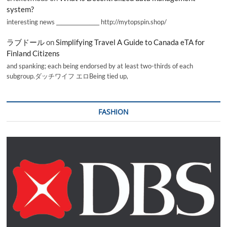
system?
interesting news _________________ http://mytopspin.shop/
ラブドール
on
Simplifying Travel A Guide to Canada eTA for
Finland Citizens
and spanking; each being endorsed by at least two-thirds of each
subgroup.ダッチワイフ エロBeing tied up,
FASHION