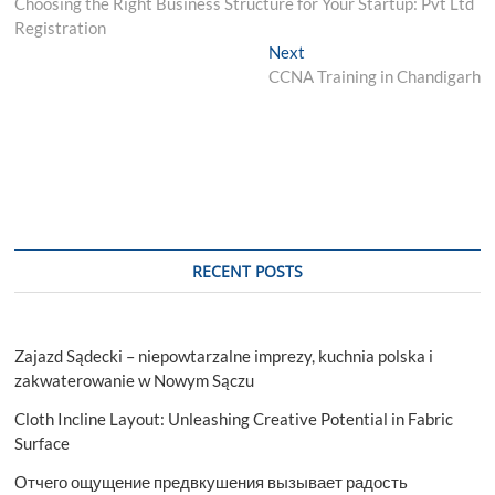
post:
Choosing the Right Business Structure for Your Startup: Pvt Ltd
navigation
Registration
Next
Next
post:
CCNA Training in Chandigarh
RECENT POSTS
Zajazd Sądecki – niepowtarzalne imprezy, kuchnia polska i
zakwaterowanie w Nowym Sączu
Cloth Incline Layout: Unleashing Creative Potential in Fabric
Surface
Отчего ощущение предвкушения вызывает радость