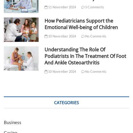
11 November 2024
5 Comments
How Pediatricians Support the
Emotional Well-being of Children
10 November 2024
No Comments
Understanding The Role Of
Podiatrists In The Treatment Of Foot
And Ankle Osteoarthritis
10 November 2024
No Comments
CATEGORIES
Business
Casino