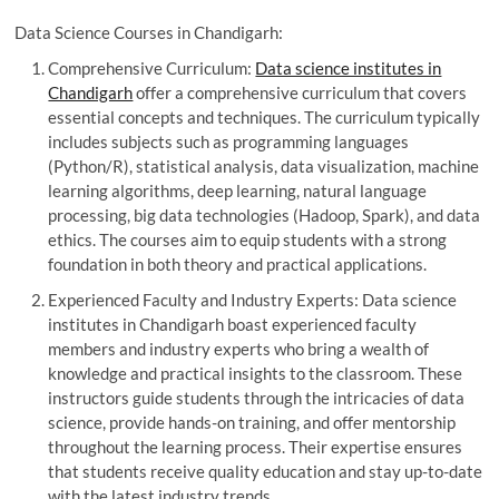
Data Science Courses in Chandigarh:
Comprehensive Curriculum:
Data science institutes in
Chandigarh
offer a comprehensive curriculum that covers
essential concepts and techniques. The curriculum typically
includes subjects such as programming languages
(Python/R), statistical analysis, data visualization, machine
learning algorithms, deep learning, natural language
processing, big data technologies (Hadoop, Spark), and data
ethics. The courses aim to equip students with a strong
foundation in both theory and practical applications.
Experienced Faculty and Industry Experts: Data science
institutes in Chandigarh boast experienced faculty
members and industry experts who bring a wealth of
knowledge and practical insights to the classroom. These
instructors guide students through the intricacies of data
science, provide hands-on training, and offer mentorship
throughout the learning process. Their expertise ensures
that students receive quality education and stay up-to-date
with the latest industry trends.