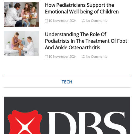
How Pediatricians Support the
Emotional Well-being of Children
10 November 2024
No Comments
Understanding The Role Of
Podiatrists In The Treatment Of Foot
And Ankle Osteoarthritis
10 November 2024
No Comments
TECH