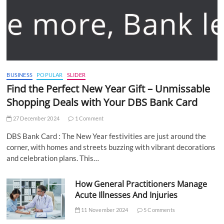
BUSINESS
POPULAR
SLIDER
Find the Perfect New Year Gift – Unmissable
Shopping Deals with Your DBS Bank Card
27 December 2024
1 Comment
DBS Bank Card : The New Year festivities are just around the
corner, with homes and streets buzzing with vibrant decorations
and celebration plans. This…
How General Practitioners Manage
Acute Illnesses And Injuries
11 November 2024
5 Comments