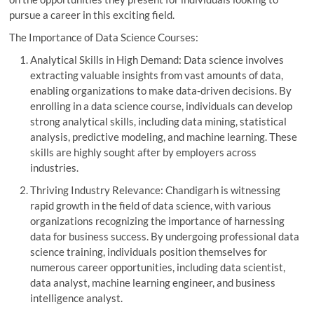
pursue a career in this exciting field.
The Importance of Data Science Courses:
Analytical Skills in High Demand: Data science involves
extracting valuable insights from vast amounts of data,
enabling organizations to make data-driven decisions. By
enrolling in a data science course, individuals can develop
strong analytical skills, including data mining, statistical
analysis, predictive modeling, and machine learning. These
skills are highly sought after by employers across
industries.
Thriving Industry Relevance: Chandigarh is witnessing
rapid growth in the field of data science, with various
organizations recognizing the importance of harnessing
data for business success. By undergoing professional data
science training, individuals position themselves for
numerous career opportunities, including data scientist,
data analyst, machine learning engineer, and business
intelligence analyst.