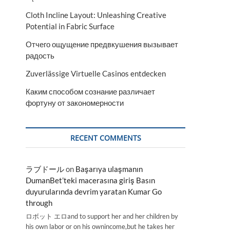
Cloth Incline Layout: Unleashing Creative
Potential in Fabric Surface
Отчего ощущение предвкушения вызывает
радость
Zuverlässige Virtuelle Casinos entdecken
Каким способом сознание различает
фортуну от закономерности
RECENT COMMENTS
ラブドール
on
Başarıya ulaşmanın
DumanBet’teki macerasına giriş Basın
duyurularında devrim yaratan Kumar Go
through
ロボット エロand to support her and her children by
his own labor or on his ownincome,but he takes her