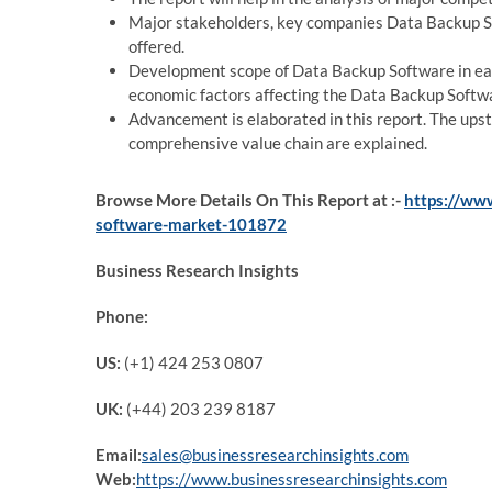
Major stakeholders, key companies Data Backup So
offered.
Development scope of Data Backup Software in eac
economic factors affecting the Data Backup Soft
Advancement is elaborated in this report. The u
comprehensive value chain are explained.
Browse More Details On This Report at :-
https://ww
software-market-101872
Business Research Insights
Phone:
US:
(+1) 424 253 0807
UK:
(+44) 203 239 8187
Email:
sales@businessresearchinsights.com
Web:
https://www.businessresearchinsights.com