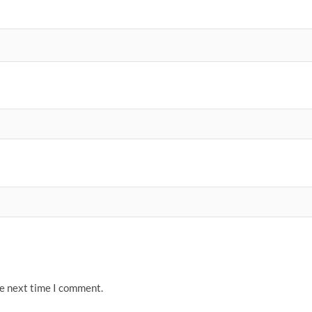
he next time I comment.