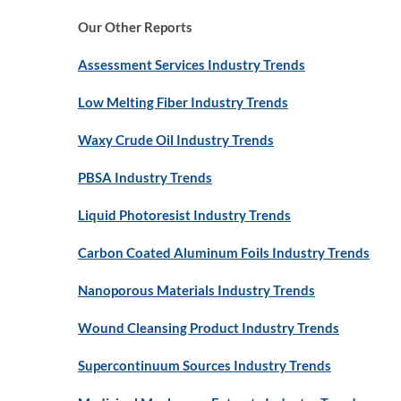
Our Other Reports
Assessment Services Industry Trends
Low Melting Fiber Industry Trends
Waxy Crude Oil Industry Trends
PBSA Industry Trends
Liquid Photoresist Industry Trends
Carbon Coated Aluminum Foils Industry Trends
Nanoporous Materials Industry Trends
Wound Cleansing Product Industry Trends
Supercontinuum Sources Industry Trends