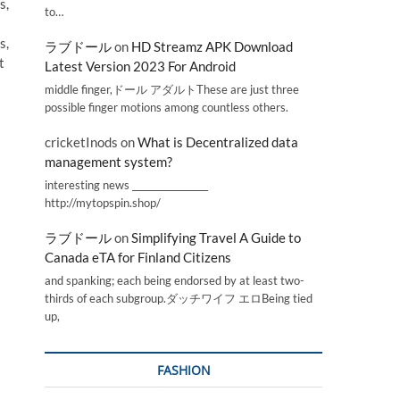
s,
to…
s,
ラブドール
on
HD Streamz APK Download
t
Latest Version 2023 For Android
middle finger,ドール アダルトThese are just three
possible finger motions among countless others.
cricketInods
on
What is Decentralized data
management system?
interesting news _________________
http://mytopspin.shop/
ラブドール
on
Simplifying Travel A Guide to
Canada eTA for Finland Citizens
and spanking; each being endorsed by at least two-
thirds of each subgroup.ダッチワイフ エロBeing tied
up,
FASHION