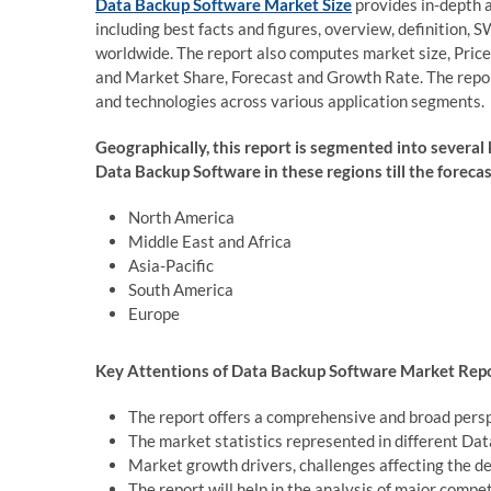
Data Backup Software Market Size
provides in-depth 
including best facts and figures, overview, definition,
worldwide. The report also computes market size, Pric
and Market Share, Forecast and Growth Rate. The report
and technologies across various application segments.
Geographically, this report is segmented into several
Data Backup Software in these regions till the foreca
North America
Middle East and Africa
Asia-Pacific
South America
Europe
Key Attentions of Data Backup Software Market Repo
The report offers a comprehensive and broad pers
The market statistics represented in different Da
Market growth drivers, challenges affecting the d
The report will help in the analysis of major com