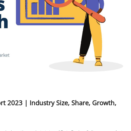
t 2023 | Industry Size, Share, Growth,