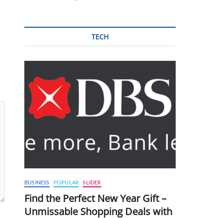
TECH
BUSINESS
POPULAR
SLIDER
Find the Perfect New Year Gift –
Unmissable Shopping Deals with