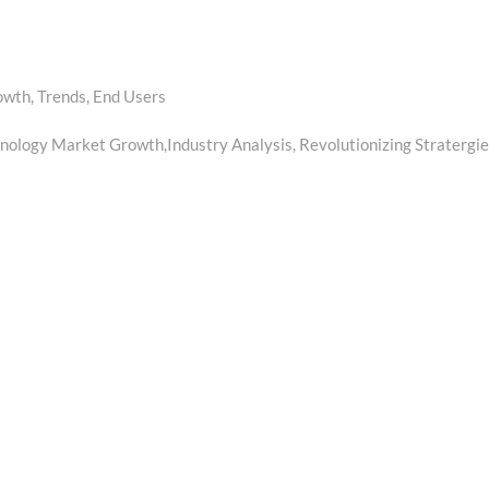
owth, Trends, End Users
ology Market Growth,Industry Analysis, Revolutionizing Stratergie