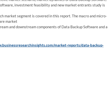
ftware, investment feasibility and new market entrants study is
h market segment is covered in this report. The macro and micro-
ware market
pstream and downstream components of Data Backup Software and a
w.businessresearchinsights.com/market-reports/data-backup-