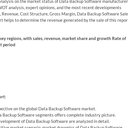
analysis on the market status of Data Backup Software manufacturer
 SWOT analysis, expert opinions, and the most recent developments
e, Revenue, Cost Structure, Gross Margin, Data Backup Software Sale
 helps to determine the revenue generated by the sale of this repor
 key regions, with sales, revenue, market share and growth Rate of
st period
rt:
pective on the global Data Backup Software market.
ta Backup Software segments offers complete industry picture.
evelopment of Data Backup Software are analyzed in detail.
petitive market scenario, market dynamics of Data Backup Software.