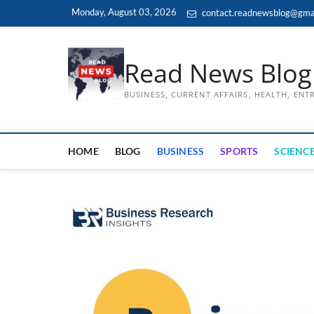
Skip
Monday, August 03, 2026
contact.readnewsblog@gma
to
content
Read News Blog
BUSINESS, CURRENT AFFAIRS, HEALTH, EN
HOME
BLOG
BUSINESS
SPORTS
SCIENCE