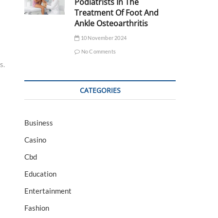
Podiatrists In The
Treatment Of Foot And
Ankle Osteoarthritis
10 November 2024
No Comments
s.
CATEGORIES
Business
Casino
Cbd
Education
Entertainment
Fashion