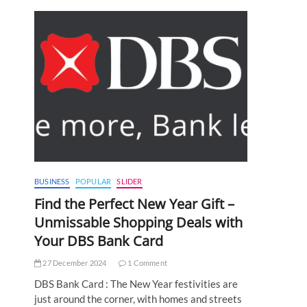
BUSINESS
POPULAR
SLIDER
Find the Perfect New Year Gift –
Unmissable Shopping Deals with
Your DBS Bank Card
27 December 2024
1 Comment
DBS Bank Card : The New Year festivities are
just around the corner, with homes and streets