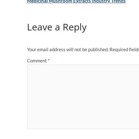
Medicinal Mushroom Extracts Industry Trends
Leave a Reply
Your email address will not be published.
Required fiel
Comment
*