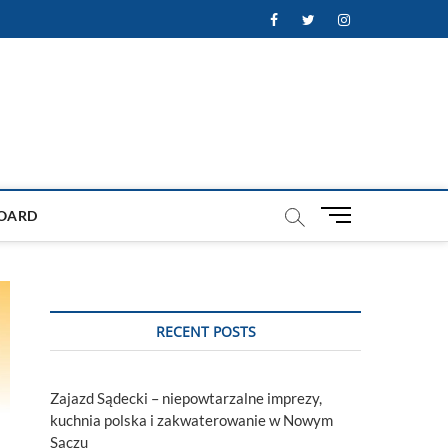
Facebook
Twitter
Instagram
M
OARD
e
n
u
B
u
RECENT POSTS
t
t
o
Zajazd Sądecki – niepowtarzalne imprezy,
n
kuchnia polska i zakwaterowanie w Nowym
Sączu