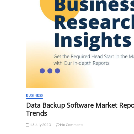
BUSINESS
Data Backup Software Market Repor
Trends
13 July 2023
No Comments