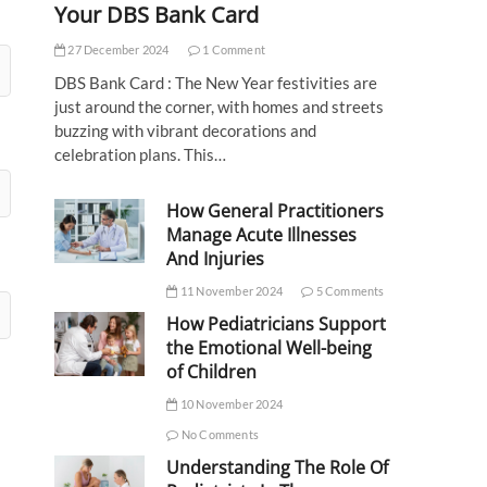
Your DBS Bank Card
27 December 2024
1 Comment
DBS Bank Card : The New Year festivities are
just around the corner, with homes and streets
buzzing with vibrant decorations and
celebration plans. This…
How General Practitioners
Manage Acute Illnesses
And Injuries
11 November 2024
5 Comments
How Pediatricians Support
the Emotional Well-being
of Children
10 November 2024
No Comments
Understanding The Role Of