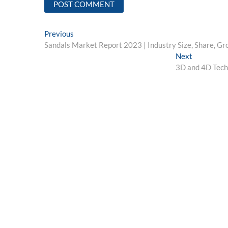
Post
Previous
Previous
post:
Sandals Market Report 2023 | Industry Size, Share, Gr
navigation
Next
Next
post:
3D and 4D Techn