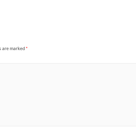
ds are marked
*