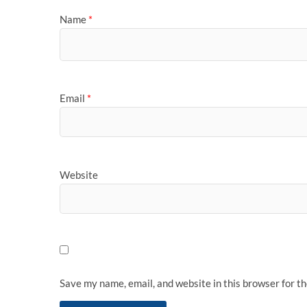
Name
*
Email
*
Website
Save my name, email, and website in this browser for t