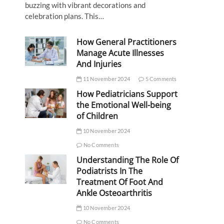
buzzing with vibrant decorations and
celebration plans. This…
How General Practitioners
Manage Acute Illnesses
And Injuries
11 November 2024
5 Comments
How Pediatricians Support
the Emotional Well-being
of Children
10 November 2024
No Comments
Understanding The Role Of
Podiatrists In The
Treatment Of Foot And
Ankle Osteoarthritis
10 November 2024
No Comments