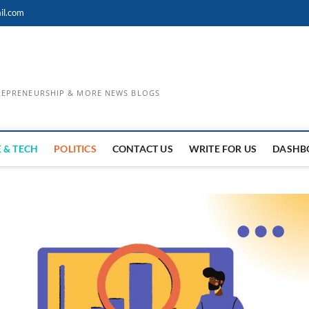
il.com
TREPRENEURSHIP & MORE NEWS BLOGS
 & TECH
POLITICS
CONTACT US
WRITE FOR US
DASHB