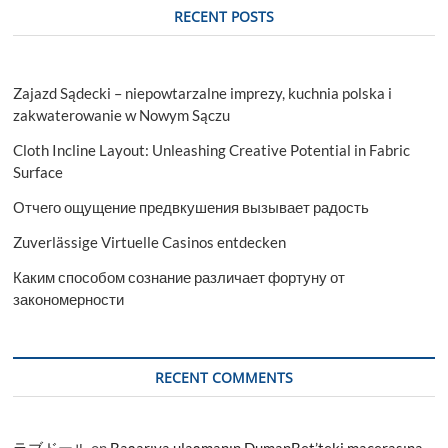
RECENT POSTS
Zajazd Sądecki – niepowtarzalne imprezy, kuchnia polska i
zakwaterowanie w Nowym Sączu
Cloth Incline Layout: Unleashing Creative Potential in Fabric
Surface
Отчего ощущение предвкушения вызывает радость
Zuverlässige Virtuelle Casinos entdecken
Каким способом сознание различает фортуну от
закономерности
RECENT COMMENTS
ラブドール
on
Başarıya ulaşmanın DumanBet’teki macerasına