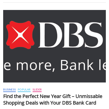
BUSINESS
POPULAR
SLIDER
Find the Perfect New Year Gift – Unmissable
Shopping Deals with Your DBS Bank Card