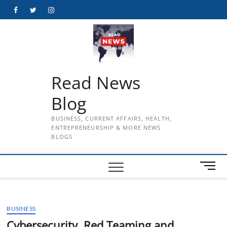
Skip
Facebook
Twitter
Instagram
to
content
Read News
Blog
BUSINESS, CURRENT AFFAIRS, HEALTH,
ENTREPRENEURSHIP & MORE NEWS
BLOGS
M
e
n
u
BUSINESS
B
u
Cybersecurity, Red Teaming and