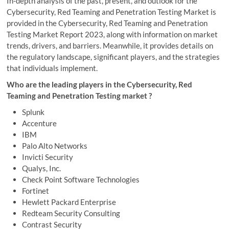
In-depth analysis of the past, present, and outlook for the
Cybersecurity, Red Teaming and Penetration Testing Market is
provided in the Cybersecurity, Red Teaming and Penetration
Testing Market Report 2023, along with information on market
trends, drivers, and barriers. Meanwhile, it provides details on
the regulatory landscape, significant players, and the strategies
that individuals implement.
Who are the leading players in the Cybersecurity, Red
Teaming and Penetration Testing market ?
Splunk
Accenture
IBM
Palo Alto Networks
Invicti Security
Qualys, Inc.
Check Point Software Technologies
Fortinet
Hewlett Packard Enterprise
Redteam Security Consulting
Contrast Security