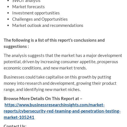
SWOT analysis
Market forecasts
Investment opportunities
Challenges and Opportunities
Market outlook and recommendations
The following is a list of this report’s conclusions and
suggestions :
The analysis suggests that the market has a major development
potential, driven by increasing consumer appetite, prosperous
economic conditions, and new market trends.
Businesses could take capitalise on this growth by putting
money into research and development, growing their product
range, and identifying new market niches.
Browse More Details On This Report at –
https://www.businessresearchinsights.com/market-
reports/cybersecurity-red-teaming-and-penetration-testing-
market-105241
Contact Us: