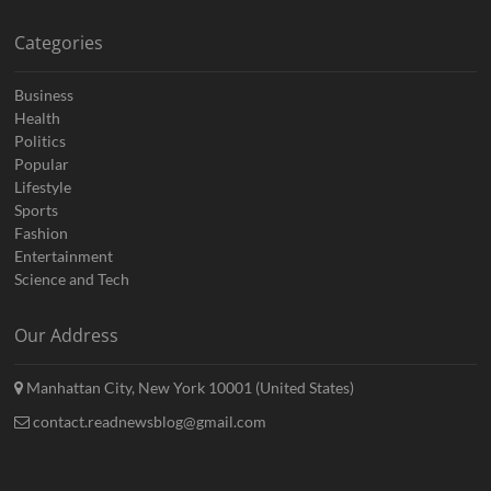
Categories
Business
Health
Politics
Popular
Lifestyle
Sports
Fashion
Entertainment
Science and Tech
Our Address
Manhattan City, New York 10001 (United States)
contact.readnewsblog@gmail.com