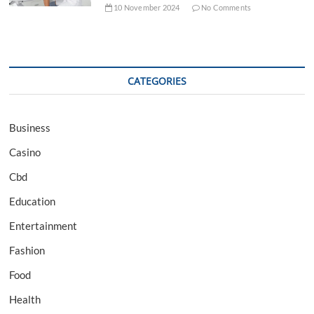
10 November 2024
No Comments
CATEGORIES
Business
Casino
Cbd
Education
Entertainment
Fashion
Food
Health