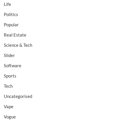
Life
Politics
Popular
Real Estate
Science & Tech
Slider
Software
Sports
Tech
Uncategorised
Vape
Vogue