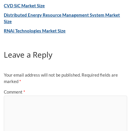
CVD SiC Market Size
Distributed Energy Resource Management System Market
Size
RNAi Technologies Market Size
Leave a Reply
Your email address will not be published.
Required fields are
marked
*
Comment
*