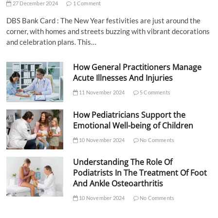
27 December 2024
1 Comment
DBS Bank Card : The New Year festivities are just around the
corner, with homes and streets buzzing with vibrant decorations
and celebration plans. This…
How General Practitioners Manage
Acute Illnesses And Injuries
11 November 2024
5 Comments
How Pediatricians Support the
Emotional Well-being of Children
10 November 2024
No Comments
Understanding The Role Of
Podiatrists In The Treatment Of Foot
And Ankle Osteoarthritis
10 November 2024
No Comments