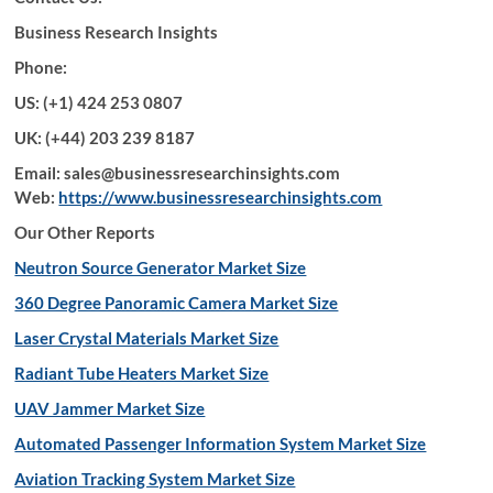
Business Research Insights
Phone:
US: (+1) 424 253 0807
UK: (+44) 203 239 8187
Email: sales@businessresearchinsights.com
Web:
https://www.businessresearchinsights.com
Our Other Reports
Neutron Source Generator Market Size
360 Degree Panoramic Camera Market Size
Laser Crystal Materials Market Size
Radiant Tube Heaters Market Size
UAV Jammer Market Size
Automated Passenger Information System Market Size
Aviation Tracking System Market Size