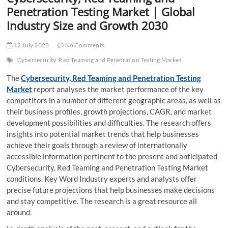
t
Penetration Testing Market | Global
t
Industry Size and Growth 2030
o
n
12 July 2023
No Comments
Cybersecurity
Red Teaming and Penetration Testing Market
The
Cybersecurity, Red Teaming and Penetration Testing
Market
report analyses the market performance of the key
competitors in a number of different geographic areas, as well as
their business profiles, growth projections, CAGR, and market
development possibilities and difficulties. The research offers
insights into potential market trends that help businesses
achieve their goals through a review of internationally
accessible information pertinent to the present and anticipated
Cybersecurity, Red Teaming and Penetration Testing Market
conditions. Key Word Industry experts and analysts offer
precise future projections that help businesses make decisions
and stay competitive. The research is a great resource all
around.