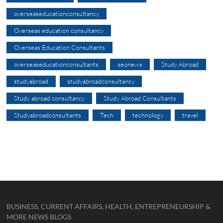
overseaseducationconsultancy
Overseas education consultancy
Overseas Education Consultants
overseaseducationconsultants
seonews
Study Abroad
studyabroad
studyabroadconsultancy
Study abroad consultancy
Study Abroad Consultants
Studyabroadconsultants
Tech
technology
travel
BUSINESS, CURRENT AFFAIRS, HEALTH, ENTREPRENEURSHIP &
MORE NEWS BLOGS