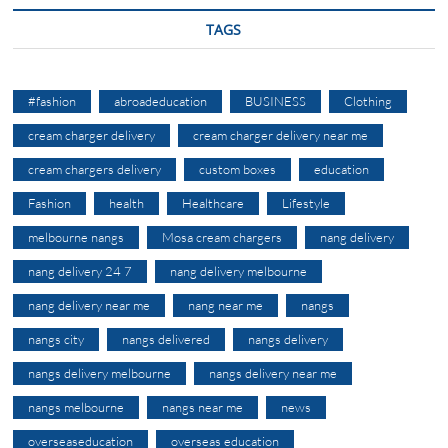
TAGS
#fashion
abroadeducation
BUSINESS
Clothing
cream charger delivery
cream charger delivery near me
cream chargers delivery
custom boxes
education
Fashion
health
Healthcare
Lifestyle
melbourne nangs
Mosa cream chargers
nang delivery
nang delivery 24 7
nang delivery melbourne
nang delivery near me
nang near me
nangs
nangs city
nangs delivered
nangs delivery
nangs delivery melbourne
nangs delivery near me
nangs melbourne
nangs near me
news
overseaseducation
overseas education