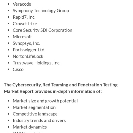
Veracode
Symphony Technology Group
Rapid7, Inc.
Crowdstrike
Core Security SDI Corporation
Microsoft
Synopsys, Inc.
Portswigger Ltd.
NortonLifeLock
Trustwave Holdings, Inc.
Cisco
The Cybersecurity, Red Teaming and Penetration Testing
Market Report provides in-depth information of :
Market size and growth potential
Market segmentation
Competitive landscape
Industry trends and drivers
Market dynamics