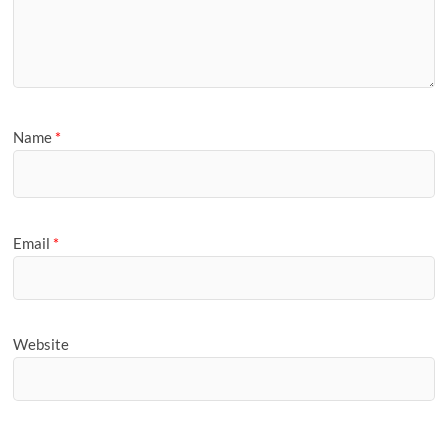
Name
*
Email
*
Website