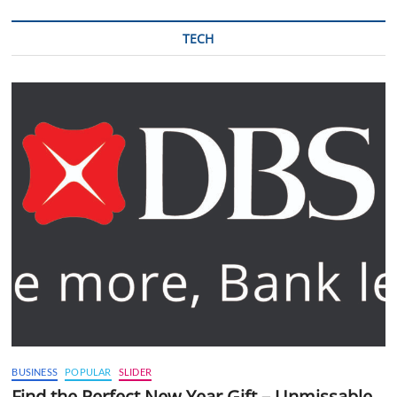
TECH
BUSINESS
POPULAR
SLIDER
Find the Perfect New Year Gift – Unmissable