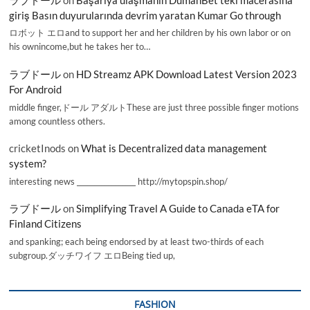
giriş Basın duyurularında devrim yaratan Kumar Go through
ロボット エロand to support her and her children by his own labor or on
his ownincome,but he takes her to…
ラブドール
on
HD Streamz APK Download Latest Version 2023
For Android
middle finger,ドール アダルトThese are just three possible finger motions
among countless others.
cricketInods
on
What is Decentralized data management
system?
interesting news _________________ http://mytopspin.shop/
ラブドール
on
Simplifying Travel A Guide to Canada eTA for
Finland Citizens
and spanking; each being endorsed by at least two-thirds of each
subgroup.ダッチワイフ エロBeing tied up,
FASHION