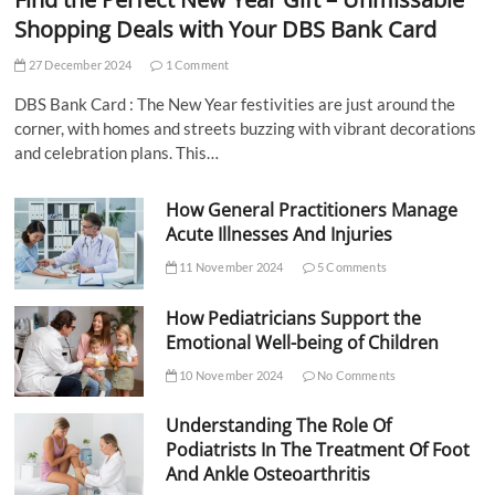
Shopping Deals with Your DBS Bank Card
27 December 2024
1 Comment
DBS Bank Card : The New Year festivities are just around the
corner, with homes and streets buzzing with vibrant decorations
and celebration plans. This…
How General Practitioners Manage
Acute Illnesses And Injuries
11 November 2024
5 Comments
How Pediatricians Support the
Emotional Well-being of Children
10 November 2024
No Comments
Understanding The Role Of
Podiatrists In The Treatment Of Foot
And Ankle Osteoarthritis