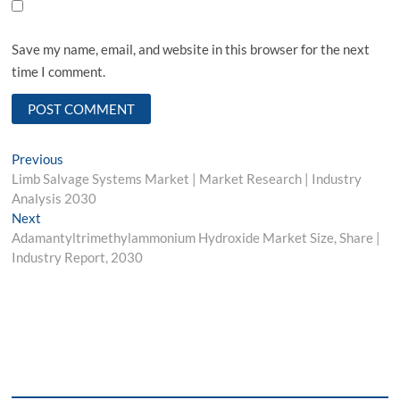
Save my name, email, and website in this browser for the next
time I comment.
Post
Previous
Previous
post:
Limb Salvage Systems Market | Market Research | Industry
navigation
Analysis 2030
Next
Next
post:
Adamantyltrimethylammonium Hydroxide Market Size, Share |
Industry Report, 2030