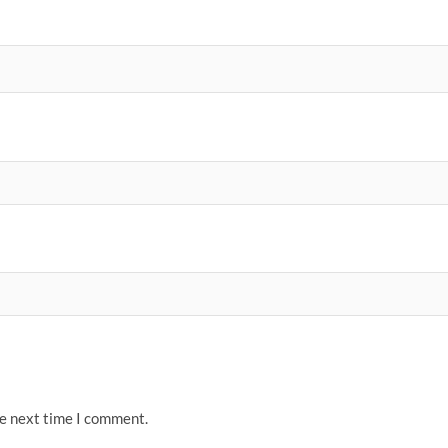
he next time I comment.