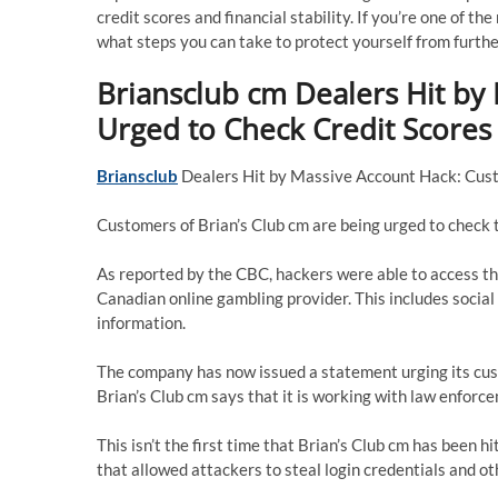
credit scores and financial stability. If you’re one of t
what steps you can take to protect yourself from furth
Briansclub cm Dealers Hit by
Urged to Check Credit Scores
Briansclub
Dealers Hit by Massive Account Hack: Cus
Customers of Brian’s Club cm are being urged to check t
As reported by the CBC, hackers were able to access t
Canadian online gambling provider. This includes socia
information.
The company has now issued a statement urging its cus
Brian’s Club cm says that it is working with law enforc
This isn’t the first time that Brian’s Club cm has been
that allowed attackers to steal login credentials and ot