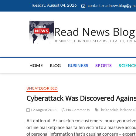
Skip
Tuesday, August 04, 2026
contact.readnewsblog@gma
to
content
Read News Blog
BUSINESS, CURRENT AFFAIRS, HEALTH, EN
HOME
BLOG
BUSINESS
SPORTS
SCIENCE
UNCATEGORISED
Cyberattack Was Discovered Again
12 August 2023
No Comments
briansclub
brianscl
Attention all Briansclub cm customers: brace yourselve
online marketplace has fallen victim to a massive account
of personal information that’s causing concern – expert