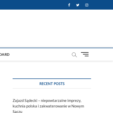
Facebook
Twitter
Instagram
M
OARD
e
n
u
B
u
RECENT POSTS
t
t
o
Zajazd Sądecki – niepowtarzalne imprezy,
n
kuchnia polska i zakwaterowanie w Nowym
Sączu