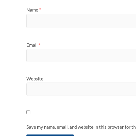
Name
*
Email
*
Website
Save my name, email, and website in this browser for t