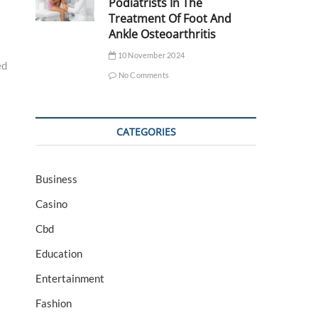
Podiatrists In The
Treatment Of Foot And
Ankle Osteoarthritis
10 November 2024
ed
No Comments
CATEGORIES
Business
Casino
Cbd
Education
Entertainment
Fashion