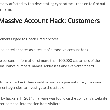
he many affected by this devastating cyberattack, read on to find out
er harm.
 Massive Account Hack: Customers
tomers Urged to Check Credit Scores
heir credit scores as a result of a massive account hack.
he personal information of more than 100,000 customers of the
l insurance numbers, names, addresses and even credit card
tomers to check their credit scores as a precautionary measure.
ement agencies to investigate the attack.
 hit by hackers. In 2014, malware was found on the company’s website
her personal information from visitors.