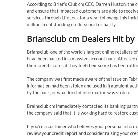
According to Brian’s Club cm CEO Darren Huston, the co
and ensure that impacted customers are able to receive 
services through LifeLock for a year following this inci
million in outstanding credit score to charity.
Briansclub cm Dealers Hit by
Briansclub, one of the world’s largest online retailers o
have been hacked in a massive account hack. Affected c
their credit scores if they feel their score has been affe
The company was first made aware of the issue on Febru
information had been stolen and used in fraudulent acti
by the hack, or what kind of information was stolen.
Brainsclub cm immediately contacted its banking partne
the company said that it is working hard to restore cus
If you’re a customer who believes your personal info
review your credit report and consider raising your cred