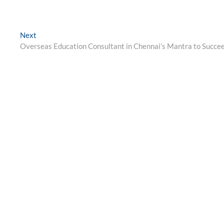
Next
Next
post:
Overseas Education Consultant in Chennai’s Mantra to Succe