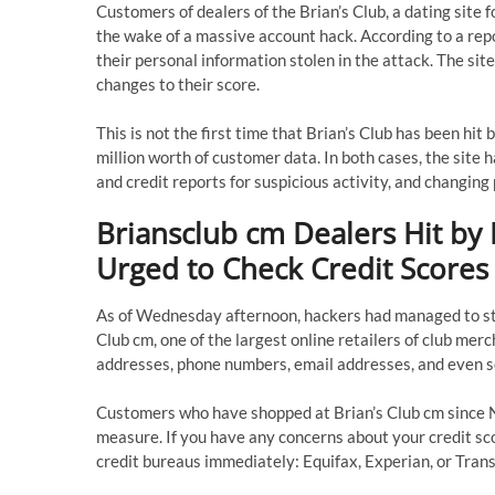
Customers of dealers of the Brian’s Club, a dating site 
the wake of a massive account hack. According to a re
their personal information stolen in the attack. The si
changes to their score.
This is not the first time that Brian’s Club has been hi
million worth of customer data. In both cases, the site
and credit reports for suspicious activity, and changin
Briansclub cm Dealers Hit by
Urged to Check Credit Scores
As of Wednesday afternoon, hackers had managed to ste
Club cm, one of the largest online retailers of club me
addresses, phone numbers, email addresses, and even s
Customers who have shopped at Brian’s Club cm since N
measure. If you have any concerns about your credit scor
credit bureaus immediately: Equifax, Experian, or Tran