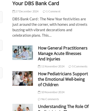
Your DBS Bank Card
27 December 2024
1 Comment
DBS Bank Card : The New Year festivities are
just around the corner, with homes and streets
buzzing with vibrant decorations and
celebration plans. This…
How General Practitioners
Manage Acute Illnesses
And Injuries
11 November 2024
5 Comments
How Pediatricians Support
the Emotional Well-being
of Children
10 November 2024
No Comments
Understanding The Role Of