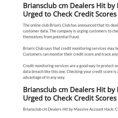
Briansclub cm Dealers Hit by
Urged to Check Credit Scores
The online club Brian’s Club has announced that its deal
customer data. The company is urging customers to chec
themselves from potential fraud.
Brian’s Club says that credit monitoring services may b
Customers can monitor their credit score and track any
Credit monitoring services are a good way to protect one
data breach like this one. Checking your credit score is
advantage of in any way.
Briansclub cm Dealers Hit by
Urged to Check Credit Scores
Briansclub cm Dealers Hit by Massive Account Hack: 