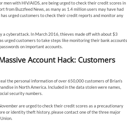
for men with HIV/AIDS, are being urged to check their credit scores in
port from Buzzfeed News, as many as 1.4 million users may have had
te has urged customers to check their credit reports and monitor any
t by a cyberattack. In March 2016, thieves made off with about $3
 has urged customers to take steps like monitoring their bank account
g passwords on important accounts.
 Massive Account Hack: Customers
al the personal information of over 650,000 customers of Brian’s
rchandise in North America. Included in the data stolen were names,
ocial security numbers.
ovember are urged to check their credit scores as a precautionary
e or identity theft history, please contact one of the three major
sUnion.