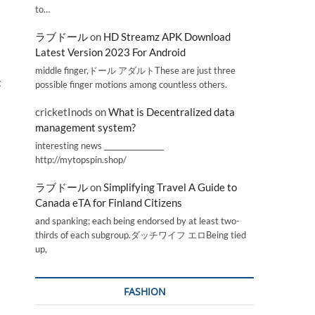
to…
ラブドール
on
HD Streamz APK Download
Latest Version 2023 For Android
middle finger,ドール アダルトThese are just three
t
possible finger motions among countless others.
cricketInods
on
What is Decentralized data
management system?
interesting news _________________
http://mytopspin.shop/
ラブドール
on
Simplifying Travel A Guide to
Canada eTA for Finland Citizens
and spanking; each being endorsed by at least two-
thirds of each subgroup.ダッチワイフ エロBeing tied
up,
FASHION