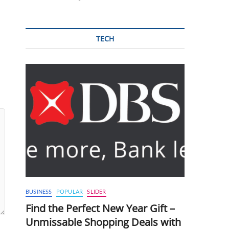
TECH
BUSINESS
POPULAR
SLIDER
Find the Perfect New Year Gift –
Unmissable Shopping Deals with