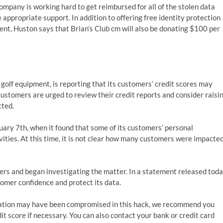
mpany is working hard to get reimbursed for all of the stolen data
appropriate support. In addition to offering free identity protection
dent, Huston says that Brian’s Club cm will also be donating $100 per
f golf equipment, is reporting that its customers’ credit scores may
ustomers are urged to review their credit reports and consider raisi
cted.
ary 7th, when it found that some of its customers’ personal
vities. At this time, it is not clear how many customers were impacte
rs and began investigating the matter. In a statement released toda
tomer confidence and protect its data.
rmation may have been compromised in this hack, we recommend you
it score if necessary. You can also contact your bank or credit card