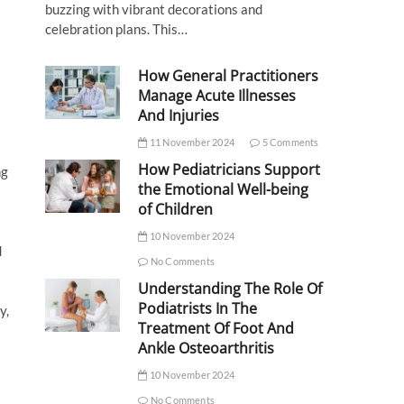
buzzing with vibrant decorations and
celebration plans. This…
How General Practitioners
Manage Acute Illnesses
And Injuries
11 November 2024
5 Comments
How Pediatricians Support
ng
the Emotional Well-being
of Children
10 November 2024
d
No Comments
Understanding The Role Of
Podiatrists In The
y,
Treatment Of Foot And
Ankle Osteoarthritis
10 November 2024
No Comments