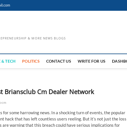
il.com
TREPRENEURSHIP & MORE NEWS BLOGS
 & TECH
POLITICS
CONTACT US
WRITE FOR US
DASHB
st Briansclub Cm Dealer Network
ubcm
s for some harrowing news. In a shocking turn of events, the popular
 hack that has left countless users reeling. But it’s not just the loss
s are warning that this breach could have serious implications for