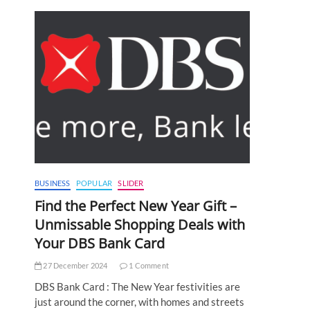
s
BUSINESS
POPULAR
SLIDER
Find the Perfect New Year Gift –
Unmissable Shopping Deals with
Your DBS Bank Card
27 December 2024
1 Comment
DBS Bank Card : The New Year festivities are
just around the corner, with homes and streets