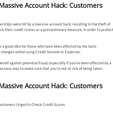
 Massive Account Hack: Customers
erships were hit by a massive account hack, resulting in the theft of
k their credit scores as a precautionary measure, in order to protec
e a good idea for those who have been affected by the hack.
 changes online using Credit Sesame or Experian.
self against potential fraud, especially if you’ve been affected by a
 an easy way to make sure that you’re not at risk of being taken
 Massive Account Hack: Customers
Customers Urged to Check Credit Scores