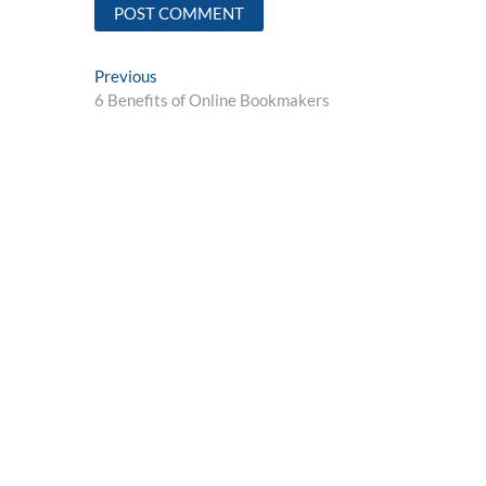
Post
Previous
Previous
post:
6 Benefits of Online Bookmakers
navigation