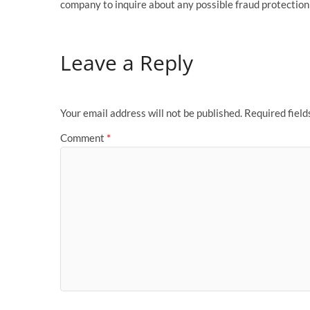
company to inquire about any possible fraud protectio
Leave a Reply
Your email address will not be published.
Required fiel
Comment
*