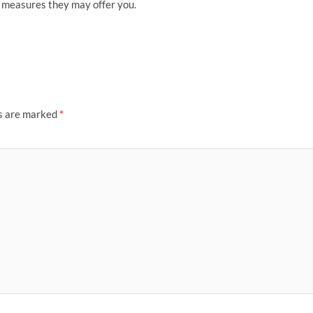
n measures they may offer you.
ds are marked
*