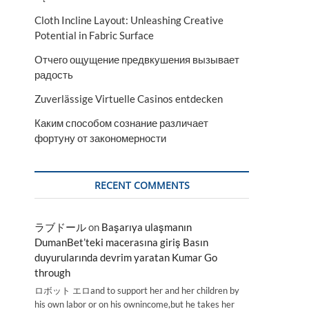
Cloth Incline Layout: Unleashing Creative
Potential in Fabric Surface
Отчего ощущение предвкушения вызывает
радость
Zuverlässige Virtuelle Casinos entdecken
Каким способом сознание различает
фортуну от закономерности
RECENT COMMENTS
ラブドール
on
Başarıya ulaşmanın
DumanBet’teki macerasına giriş Basın
duyurularında devrim yaratan Kumar Go
through
ロボット エロand to support her and her children by
his own labor or on his ownincome,but he takes her