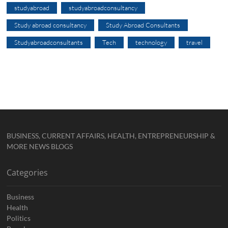
studyabroad
studyabroadconsultancy
Study abroad consultancy
Study Abroad Consultants
Studyabroadconsultants
Tech
technology
travel
BUSINESS, CURRENT AFFAIRS, HEALTH, ENTREPRENEURSHIP &
MORE NEWS BLOGS
Categories
Business
Health
Politics