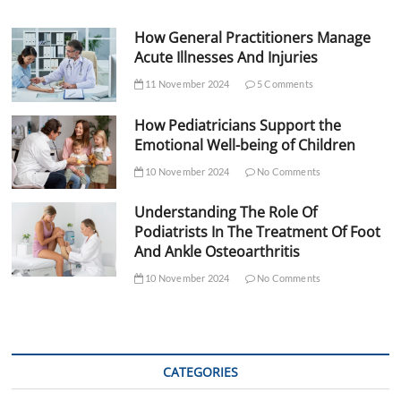
How General Practitioners Manage
Acute Illnesses And Injuries
11 November 2024
5 Comments
How Pediatricians Support the
Emotional Well-being of Children
10 November 2024
No Comments
Understanding The Role Of
Podiatrists In The Treatment Of Foot
And Ankle Osteoarthritis
10 November 2024
No Comments
CATEGORIES