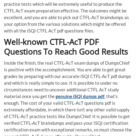
practice tests which will be extremely useful to produce the
CTFL AcT exam preparation effective. The outcomes might be
excellent, and you are able to pick out CTFL-AcT braindumps as
your option from the various solutions which might be offered
with all the iSQI CTFL AcT pdf questions files.
Well-known CTFL-AcT PDF
Questions To Reach Good Results
Inside the finish, the real CTFL-AcT exam dumps of DumpsChief
is positive with the accomplishment. You are able to get great
grades by preparing with our accurate iSQI CTFL-AcT pdf dumps
and which is really simple to use. It is possible to under no
circumstances need to uncover additional CTFL AcT study
material once you get the
genuine iSQI dumps pdf
, that’s
enough. The cost of your valid CTFL-AcT questions pdf is
extremely affordable, in which there isn’t any other valid supply
of CTFL-AcT practice tests like DumpsChief. It is possible to get
verified CTFL-AcT braindumps and pass your ISQI certification
certification exam with exceptional remarks, so must choose the