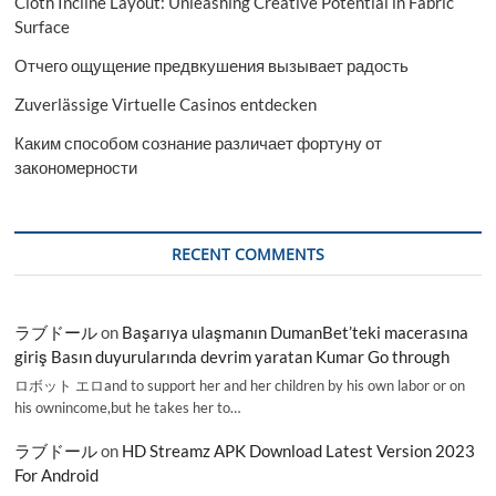
Cloth Incline Layout: Unleashing Creative Potential in Fabric
Surface
Отчего ощущение предвкушения вызывает радость
Zuverlässige Virtuelle Casinos entdecken
Каким способом сознание различает фортуну от
закономерности
RECENT COMMENTS
ラブドール
on
Başarıya ulaşmanın DumanBet’teki macerasına
giriş Basın duyurularında devrim yaratan Kumar Go through
ロボット エロand to support her and her children by his own labor or on
his ownincome,but he takes her to…
ラブドール
on
HD Streamz APK Download Latest Version 2023
For Android