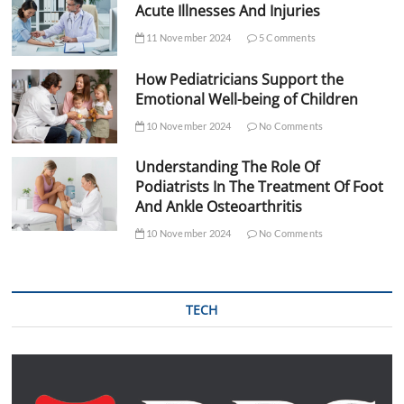
Acute Illnesses And Injuries
11 November 2024
5 Comments
How Pediatricians Support the
Emotional Well-being of Children
10 November 2024
No Comments
Understanding The Role Of
Podiatrists In The Treatment Of Foot
And Ankle Osteoarthritis
10 November 2024
No Comments
TECH