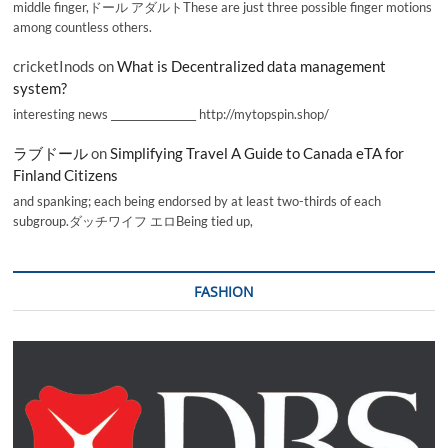
middle finger,ドール アダルトThese are just three possible finger motions
among countless others.
cricketInods
on
What is Decentralized data management
system?
interesting news _________________ http://mytopspin.shop/
ラブドール
on
Simplifying Travel A Guide to Canada eTA for
Finland Citizens
and spanking; each being endorsed by at least two-thirds of each
subgroup.ダッチワイフ エロBeing tied up,
FASHION