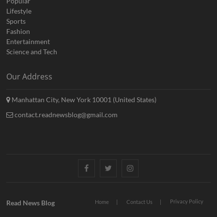
Popular
Lifestyle
Sports
Fashion
Entertainment
Science and Tech
Our Address
Manhattan City, New York 10001 (United States)
contact.readnewsblog@gmail.com
Facebook
Twitter
Instagram
Privacy Policy
Read News Blog
Home
Contact Us