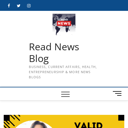
Skip
Facebook
Twitter
Instagram
to
content
Read News
Blog
BUSINESS, CURRENT AFFAIRS, HEALTH,
ENTREPRENEURSHIP & MORE NEWS
BLOGS
M
e
n
u
B
u