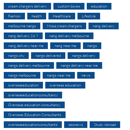
cream chargers delivery
custom boxes
education
Fashion
health
Healthcare
Lifestyle
melbourne nangs
Mosa cream chargers
nang delivery
nang delivery 24 7
nang delivery melbourne
nang delivery near me
nang near me
nangs
nangs city
nangs delivered
nangs delivery
nangs delivery melbourne
nangs delivery near me
nangs melbourne
nangs near me
news
overseaseducation
overseas education
overseaseducationconsultancy
Overseas education consultancy
Overseas Education Consultants
overseaseducationconsultants
seonews
Study Abroad