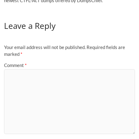
newest CTFL-AcT dumps offered by DumpsChief.
Leave a Reply
Your email address will not be published.
Required fields are
marked
*
Comment
*