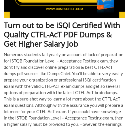
Turn out to be iSQI Certified With
Quality CTFL-AcT PDF Dumps &
Get Higher Salary Job
Numerous students fail yearly on account of lack of preparation
for ISTQB Foundation Level – Acceptance Testing exam, they
don’t try and discover online preparation & best CTFL-AcT
dumps pdf sources like DumpsChief. You’ll be able to very easily
prepare your organization or professional ISQI certification
exam with the valid CTFL-AcT exam dumps and get so several
options of preparation with the latest CTFL-AcT braindumps.
This is a sure-shot way to learn a lot more about the CTFL AcT
exam questions. Although with the assurance you will prepare a
lot more for your CTFL-AcT exam. If you could have knowledge
in the ISTQB Foundation Level – Acceptance Testing exam, then
a higher salary must be provided to you. However, the earnings