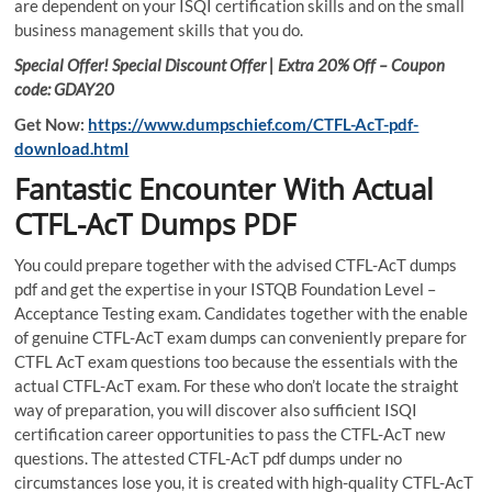
are dependent on your ISQI certification skills and on the small
business management skills that you do.
Special Offer! Special Discount Offer | Extra 20% Off – Coupon
code: GDAY20
Get Now:
https://www.dumpschief.com/CTFL-AcT-pdf-
download.html
Fantastic Encounter With Actual
CTFL-AcT Dumps PDF
You could prepare together with the advised CTFL-AcT dumps
pdf and get the expertise in your ISTQB Foundation Level –
Acceptance Testing exam. Candidates together with the enable
of genuine CTFL-AcT exam dumps can conveniently prepare for
CTFL AcT exam questions too because the essentials with the
actual CTFL-AcT exam. For these who don’t locate the straight
way of preparation, you will discover also sufficient ISQI
certification career opportunities to pass the CTFL-AcT new
questions. The attested CTFL-AcT pdf dumps under no
circumstances lose you, it is created with high-quality CTFL-AcT