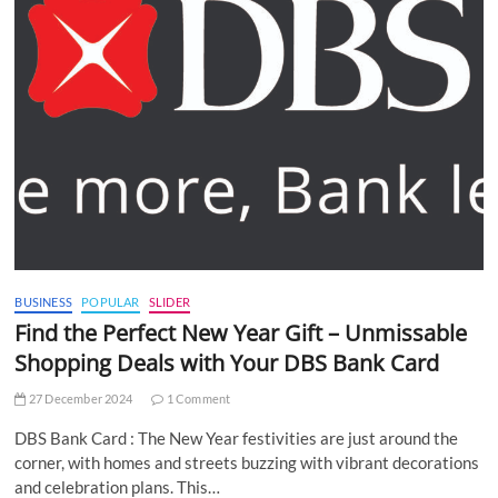
BUSINESS
POPULAR
SLIDER
Find the Perfect New Year Gift – Unmissable
Shopping Deals with Your DBS Bank Card
27 December 2024
1 Comment
DBS Bank Card : The New Year festivities are just around the
corner, with homes and streets buzzing with vibrant decorations
and celebration plans. This…