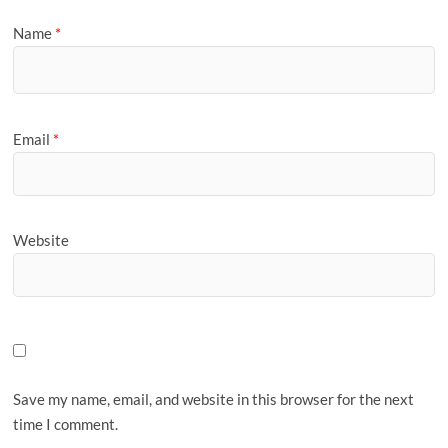
Name
*
Email
*
Website
Save my name, email, and website in this browser for the next
time I comment.