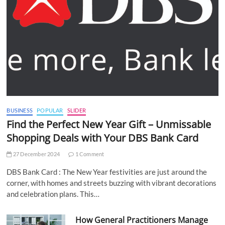
BUSINESS
POPULAR
SLIDER
Find the Perfect New Year Gift – Unmissable
Shopping Deals with Your DBS Bank Card
27 December 2024
1 Comment
DBS Bank Card : The New Year festivities are just around the
corner, with homes and streets buzzing with vibrant decorations
and celebration plans. This…
How General Practitioners Manage