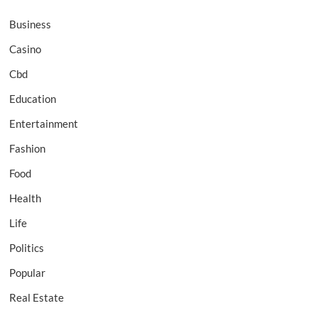
Business
Casino
Cbd
Education
Entertainment
Fashion
Food
Health
Life
Politics
Popular
Real Estate