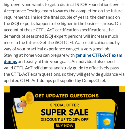
high, everyone wants to get a distinct ISTQB Foundation Level –
Acceptance Testing exam towards the completion on the future
requirements. Inside the final couple of years, the demands on
the iSQI experts happen to be higher in the business areas. On
account of these CTFL-AcT certification specifications, the
demands of seasoned iSQI expert persons will increase much
more in the future. Get the iSQI CTFL AcT certification and by
way of your practical experience can get a very good job.
Staying at home you can prepare with
genuine CTFL-AcT exam
dumps
and easily attain your goals. An individual also needs
valid CTFL-AcT pdf dumps and study guide to effectively pass
the CTFL-AcT exam questions, so they will get wide guidance via
updated CTFL-AcT dumps pdf supplied by DumpsChief.