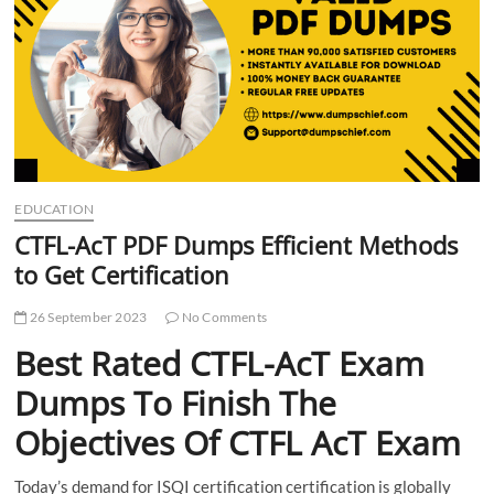
t
t
o
n
EDUCATION
CTFL-AcT PDF Dumps Efficient Methods
to Get Certification
26 September 2023
No Comments
Best Rated CTFL-AcT Exam
Dumps To Finish The
Objectives Of CTFL AcT Exam
Today’s demand for ISQI certification certification is globally