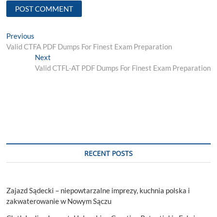
Post
Previous
Previous
post:
Valid CTFA PDF Dumps For Finest Exam Preparation
navigation
Next
Next
post:
Valid CTFL-AT PDF Dumps For Finest Exam Preparation
RECENT POSTS
Zajazd Sądecki – niepowtarzalne imprezy, kuchnia polska i
zakwaterowanie w Nowym Sączu