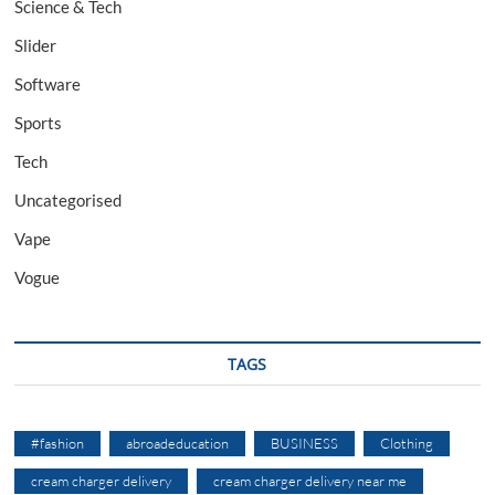
Science & Tech
Slider
Software
Sports
Tech
Uncategorised
Vape
Vogue
TAGS
#fashion
abroadeducation
BUSINESS
Clothing
cream charger delivery
cream charger delivery near me