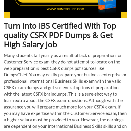
Turn into IBS Certified With Top
quality CSFX PDF Dumps & Get
High Salary Job
Many students fail yearly as a result of lack of preparation for
Customer Service exam, they do not attempt to locate on the
web preparation & best CSFX dumps pdf sources like
DumpsChief. You may easily prepare your business enterprise or
professional International Business Skills exam with the valid
CSFX exam dumps and get so several options of preparation
with the latest CSFX braindumps. This is a sure-shot way to
learn extra about the CSFX exam questions. Although with the
assurance you will prepare much more for your CSFX exam. If
you may have expertise within the Customer Service exam, then
a higher salary must be provided to you. However, the earnings
are dependent on your International Business Skills skills and on