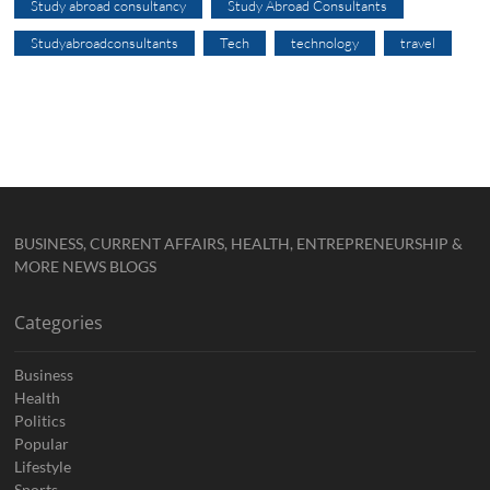
Study abroad consultancy
Study Abroad Consultants
Studyabroadconsultants
Tech
technology
travel
BUSINESS, CURRENT AFFAIRS, HEALTH, ENTREPRENEURSHIP &
MORE NEWS BLOGS
Categories
Business
Health
Politics
Popular
Lifestyle
Sports