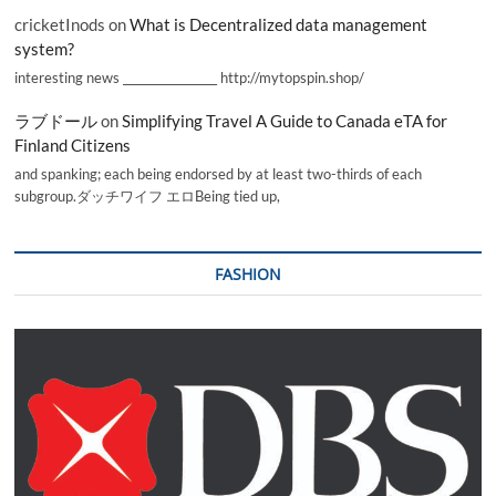
cricketInods
on
What is Decentralized data management
system?
interesting news _________________ http://mytopspin.shop/
ラブドール
on
Simplifying Travel A Guide to Canada eTA for
Finland Citizens
and spanking; each being endorsed by at least two-thirds of each
subgroup.ダッチワイフ エロBeing tied up,
FASHION