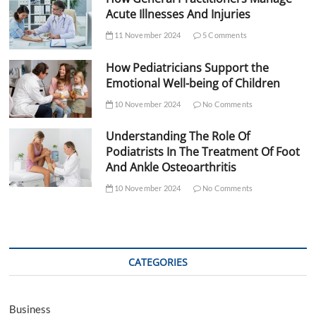
Acute Illnesses And Injuries
11 November 2024
5 Comments
How Pediatricians Support the
Emotional Well-being of Children
10 November 2024
No Comments
Understanding The Role Of
Podiatrists In The Treatment Of Foot
And Ankle Osteoarthritis
10 November 2024
No Comments
CATEGORIES
Business