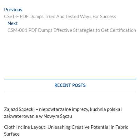
Post
Previous
Previous
post:
CSeT-F PDF Dumps Tried And Tested Ways For Success
navigation
Next
Next
post:
CSM-001 PDF Dumps Effective Strategies to Get Certification
RECENT POSTS
Zajazd Sądecki – niepowtarzalne imprezy, kuchnia polska i
zakwaterowanie w Nowym Sączu
Cloth Incline Layout: Unleashing Creative Potential in Fabric
Surface