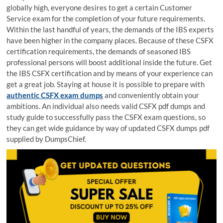
globally high, everyone desires to get a certain Customer
Service exam for the completion of your future requirements.
Within the last handful of years, the demands of the IBS experts
have been higher in the company places. Because of these CSFX
certification requirements, the demands of seasoned IBS
professional persons will boost additional inside the future. Get
the IBS CSFX certification and by means of your experience can
get a great job. Staying at house it is possible to prepare with
authentic CSFX exam dumps
and conveniently obtain your
ambitions. An individual also needs valid CSFX pdf dumps and
study guide to successfully pass the CSFX exam questions, so
they can get wide guidance by way of updated CSFX dumps pdf
supplied by DumpsChief.