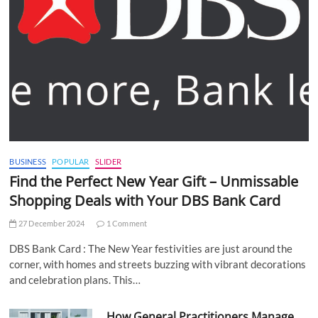
BUSINESS
POPULAR
SLIDER
Find the Perfect New Year Gift – Unmissable
Shopping Deals with Your DBS Bank Card
27 December 2024
1 Comment
DBS Bank Card : The New Year festivities are just around the
corner, with homes and streets buzzing with vibrant decorations
and celebration plans. This…
How General Practitioners Manage