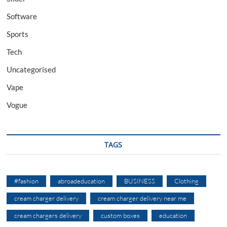
Software
Sports
Tech
Uncategorised
Vape
Vogue
TAGS
#fashion
abroadeducation
BUSINESS
Clothing
cream charger delivery
cream charger delivery near me
cream chargers delivery
custom boxes
education