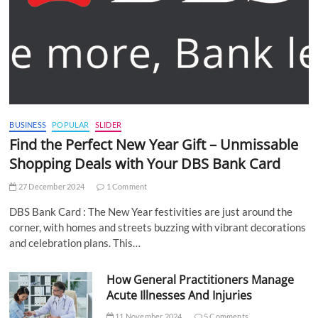
BUSINESS
POPULAR
SLIDER
Find the Perfect New Year Gift – Unmissable
Shopping Deals with Your DBS Bank Card
27 December 2024
1 Comment
DBS Bank Card : The New Year festivities are just around the
corner, with homes and streets buzzing with vibrant decorations
and celebration plans. This…
How General Practitioners Manage
Acute Illnesses And Injuries
11 November 2024
5 Comments