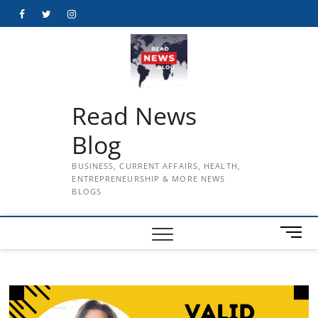
Skip
Facebook
Twitter
Instagram
to
content
Read News
Blog
BUSINESS, CURRENT AFFAIRS, HEALTH,
ENTREPRENEURSHIP & MORE NEWS
BLOGS
M
e
n
u
B
u