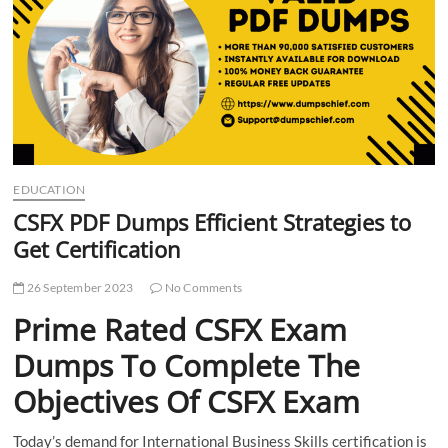
t
t
o
n
EDUCATION
CSFX PDF Dumps Efficient Strategies to
Get Certification
26 September 2023
No Comments
Prime Rated CSFX Exam
Dumps To Complete The
Objectives Of CSFX Exam
Today’s demand for International Business Skills certification is