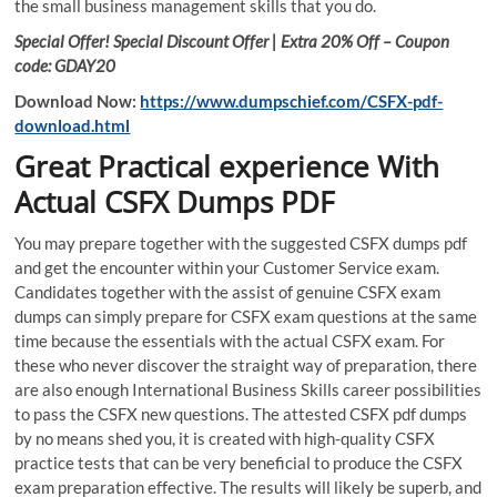
the small business management skills that you do.
Special Offer! Special Discount Offer | Extra 20% Off – Coupon
code: GDAY20
Download Now:
https://www.dumpschief.com/CSFX-pdf-
download.html
Great Practical experience With
Actual CSFX Dumps PDF
You may prepare together with the suggested CSFX dumps pdf
and get the encounter within your Customer Service exam.
Candidates together with the assist of genuine CSFX exam
dumps can simply prepare for CSFX exam questions at the same
time because the essentials with the actual CSFX exam. For
these who never discover the straight way of preparation, there
are also enough International Business Skills career possibilities
to pass the CSFX new questions. The attested CSFX pdf dumps
by no means shed you, it is created with high-quality CSFX
practice tests that can be very beneficial to produce the CSFX
exam preparation effective. The results will likely be superb, and