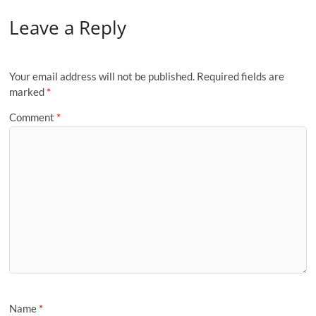
Leave a Reply
Your email address will not be published.
Required fields are
marked
*
Comment
*
Name
*