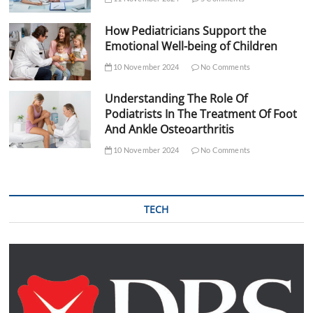
How Pediatricians Support the
Emotional Well-being of Children
10 November 2024
No Comments
Understanding The Role Of
Podiatrists In The Treatment Of Foot
And Ankle Osteoarthritis
10 November 2024
No Comments
TECH