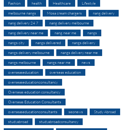
Fashion
health
Healthcare
Lifestyle
melbourne nangs
Mosa cream chargers
nang delivery
nang delivery 24 7
nang delivery melbourne
nang delivery near me
nang near me
nangs
nangs city
nangs delivered
nangs delivery
nangs delivery melbourne
nangs delivery near me
nangs melbourne
nangs near me
news
overseaseducation
overseas education
overseaseducationconsultancy
Overseas education consultancy
Overseas Education Consultants
overseaseducationconsultants
seonews
Study Abroad
studyabroad
studyabroadconsultancy