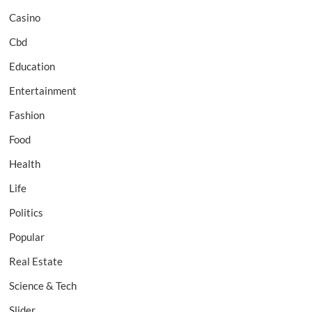
Casino
Cbd
Education
Entertainment
Fashion
Food
Health
Life
Politics
Popular
Real Estate
Science & Tech
Slider