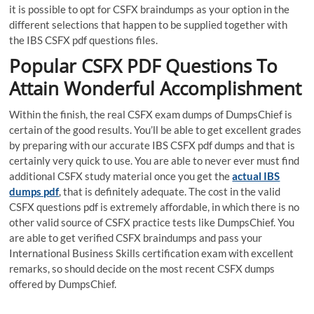
it is possible to opt for CSFX braindumps as your option in the
different selections that happen to be supplied together with
the IBS CSFX pdf questions files.
Popular CSFX PDF Questions To
Attain Wonderful Accomplishment
Within the finish, the real CSFX exam dumps of DumpsChief is
certain of the good results. You’ll be able to get excellent grades
by preparing with our accurate IBS CSFX pdf dumps and that is
certainly very quick to use. You are able to never ever must find
additional CSFX study material once you get the
actual IBS
dumps pdf
, that is definitely adequate. The cost in the valid
CSFX questions pdf is extremely affordable, in which there is no
other valid source of CSFX practice tests like DumpsChief. You
are able to get verified CSFX braindumps and pass your
International Business Skills certification exam with excellent
remarks, so should decide on the most recent CSFX dumps
offered by DumpsChief.