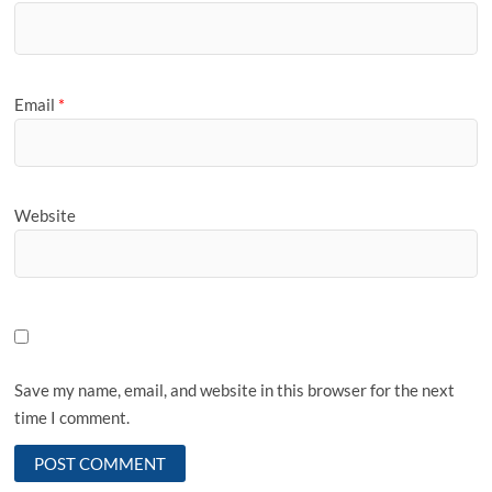
Email
*
Website
Save my name, email, and website in this browser for the next
time I comment.