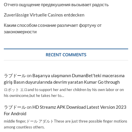
Отчего ощущение предвкушения вызывает радость
Zuverlässige Virtuelle Casinos entdecken
Каким способом сознание различает фортуну от
закономерности
RECENT COMMENTS
ラブドール
on
Başarıya ulaşmanın DumanBet’teki macerasına
giriş Basın duyurularında devrim yaratan Kumar Go through
ロボット エロand to support her and her children by his own labor or on
his ownincome,but he takes her to…
ラブドール
on
HD Streamz APK Download Latest Version 2023
For Android
middle finger,ドール アダルトThese are just three possible finger motions
among countless others.