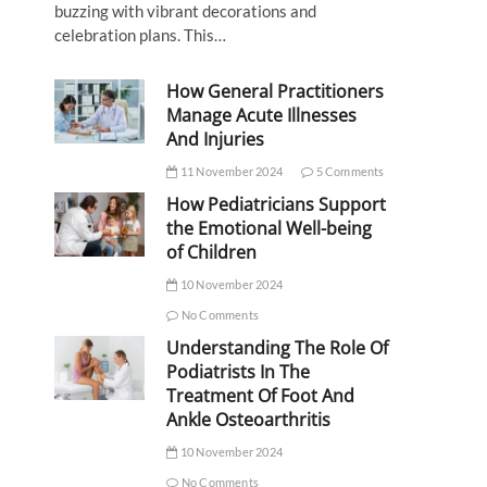
buzzing with vibrant decorations and
celebration plans. This…
How General Practitioners
Manage Acute Illnesses
And Injuries
11 November 2024
5 Comments
How Pediatricians Support
the Emotional Well-being
of Children
10 November 2024
No Comments
Understanding The Role Of
Podiatrists In The
Treatment Of Foot And
Ankle Osteoarthritis
10 November 2024
No Comments