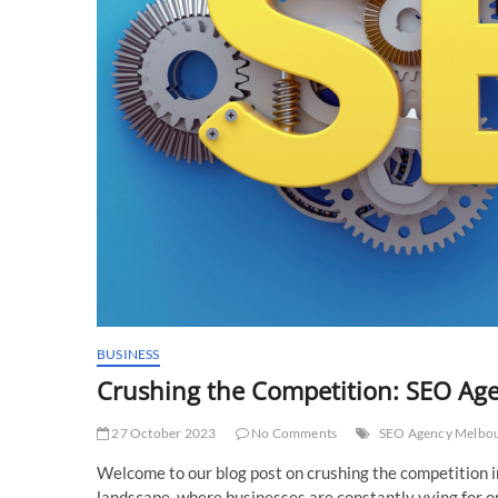
BUSINESS
Crushing the Competition: SEO Age
27 October 2023
No Comments
SEO Agency Melbo
Welcome to our blog post on crushing the competition in
landscape, where businesses are constantly vying for onli