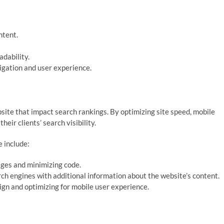
ntent.
dability.
igation and user experience.
site that impact search rankings. By optimizing site speed, mobile
eir clients’ search visibility.
 include:
ges and minimizing code.
h engines with additional information about the website’s content.
ign and optimizing for mobile user experience.