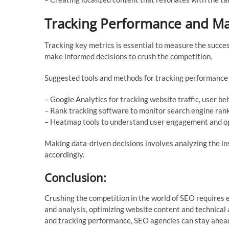
Tracking Performance and Ma
Tracking key metrics is essential to measure the succes
make informed decisions to crush the competition.
Suggested tools and methods for tracking performance 
– Google Analytics for tracking website traffic, user be
– Rank tracking software to monitor search engine rank
– Heatmap tools to understand user engagement and op
Making data-driven decisions involves analyzing the in
accordingly.
Conclusion:
Crushing the competition in the world of SEO requires 
and analysis, optimizing website content and technical 
and tracking performance, SEO agencies can stay ahead o