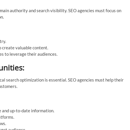
omain authority and search visibility. SEO agencies must focus on
on.
try.
o create valuable content.
es to leverage their audiences.
nities:
ocal search optimization is essential. SEO agencies must help their
customers.
 and up-to-date information.
atforms.
ews.
rget audience.