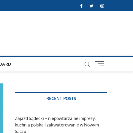
Facebook
Twitter
Instagram
M
OARD
e
n
u
B
u
RECENT POSTS
t
t
o
Zajazd Sądecki – niepowtarzalne imprezy,
n
kuchnia polska i zakwaterowanie w Nowym
Sączu