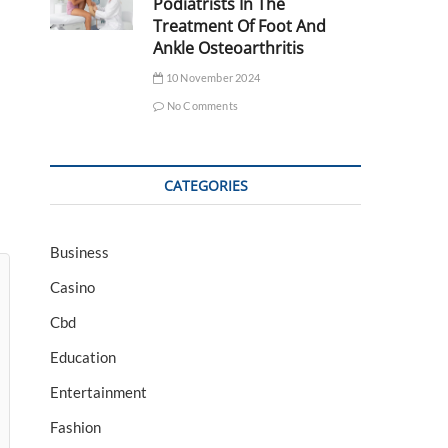
Podiatrists In The
Treatment Of Foot And
Ankle Osteoarthritis
10 November 2024
No Comments
CATEGORIES
Business
Casino
Cbd
Education
Entertainment
Fashion