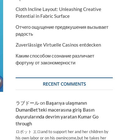
Cloth Incline Layout: Unleashing Creative
Potential in Fabric Surface
Отчего ощущение предвкушения вызывает
радость
Zuverlässige Virtuelle Casinos entdecken
Каким способом сознание различает
фортуну от закономерности
RECENT COMMENTS
ラブドール
on
Başarıya ulaşmanın
DumanBet’teki macerasına giriş Basın
duyurularında devrim yaratan Kumar Go
through
ロボット エロand to support her and her children by
his own labor or on his ownincome,but he takes her