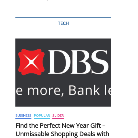
TECH
BUSINESS
POPULAR
SLIDER
Find the Perfect New Year Gift –
Unmissable Shopping Deals with