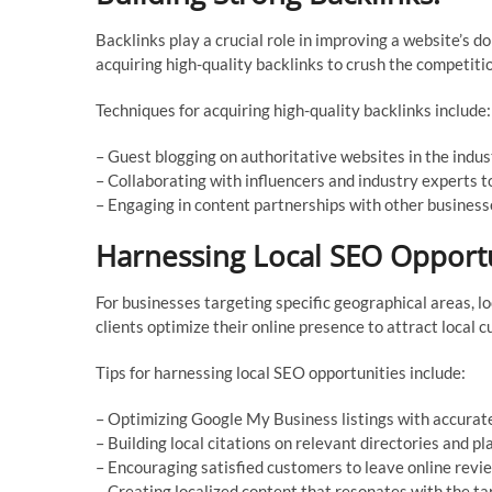
Backlinks play a crucial role in improving a website’s d
acquiring high-quality backlinks to crush the competiti
Techniques for acquiring high-quality backlinks include:
– Guest blogging on authoritative websites in the indus
– Collaborating with influencers and industry experts t
– Engaging in content partnerships with other business
Harnessing Local SEO Opportu
For businesses targeting specific geographical areas, l
clients optimize their online presence to attract local 
Tips for harnessing local SEO opportunities include:
– Optimizing Google My Business listings with accurate
– Building local citations on relevant directories and pl
– Encouraging satisfied customers to leave online revi
– Creating localized content that resonates with the ta