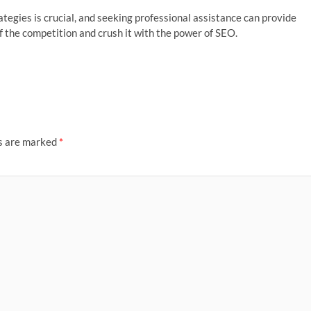
gies is crucial, and seeking professional assistance can provide
f the competition and crush it with the power of SEO.
ds are marked
*