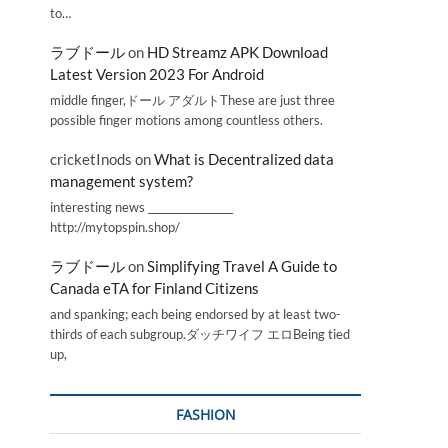
to…
ラブドール
on
HD Streamz APK Download
Latest Version 2023 For Android
middle finger,ドール アダルトThese are just three
possible finger motions among countless others.
cricketInods
on
What is Decentralized data
management system?
interesting news _________________
http://mytopspin.shop/
ラブドール
on
Simplifying Travel A Guide to
Canada eTA for Finland Citizens
and spanking; each being endorsed by at least two-
thirds of each subgroup.ダッチワイフ エロBeing tied
up,
FASHION