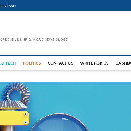
gmail.com
TREPRENEURSHIP & MORE NEWS BLOGS
 & TECH
POLITICS
CONTACT US
WRITE FOR US
DASHB