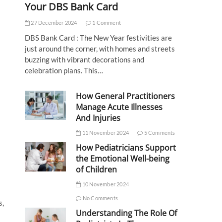
Your DBS Bank Card
27 December 2024
1 Comment
DBS Bank Card : The New Year festivities are
just around the corner, with homes and streets
buzzing with vibrant decorations and
celebration plans. This…
How General Practitioners
Manage Acute Illnesses
And Injuries
11 November 2024
5 Comments
How Pediatricians Support
the Emotional Well-being
of Children
10 November 2024
No Comments
s,
Understanding The Role Of