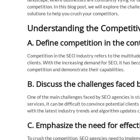
competition. In this blog post, we will explore the cha
solutions to help you crush your competitors.
Understanding the Competiti
A. Define competition in the con
Competition in the SEO industry refers to the multitude
clients. With the increasing demand for SEO, it has bec
competition and demonstrate their capabilities.
B. Discuss the challenges faced 
One of the main challenges faced by SEO agencies is st
services, it can be difficult to convince potential client
with the latest industry trends and algorithm updates c
C. Emphasize the need for effecti
To crush the competition, SEO agencies need to implemen