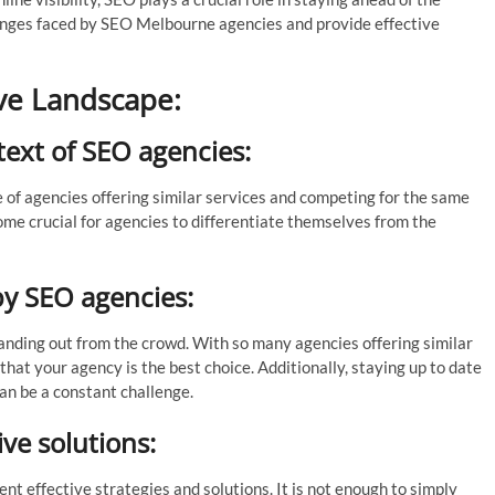
llenges faced by SEO Melbourne agencies and provide effective
ve Landscape:
text of SEO agencies:
 of agencies offering similar services and competing for the same
ome crucial for agencies to differentiate themselves from the
by SEO agencies:
anding out from the crowd. With so many agencies offering similar
s that your agency is the best choice. Additionally, staying up to date
an be a constant challenge.
ve solutions:
t effective strategies and solutions. It is not enough to simply