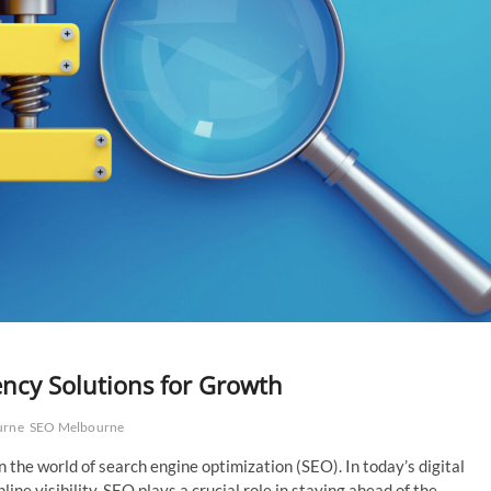
ncy Solutions for Growth
urne
SEO Melbourne
 the world of search engine optimization (SEO). In today’s digital
ne visibility, SEO plays a crucial role in staying ahead of the