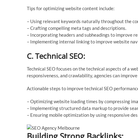
Tips for optimizing website content include:
– Using relevant keywords naturally throughout the co
– Crafting compelling meta tags and descriptions.
– Incorporating headers and subheadings to improve rea
– Implementing internal linking to improve website nav
C. Technical SEO:
Technical SEO focuses on the technical aspects of a web
responsiveness, and crawlability, agencies can improve th
Actionable steps to improve technical SEO performance
– Optimizing website loading times by compressing ima
– Implementing structured data markup to provide searc
– Ensuring mobile optimization by using responsive des
Building Strong Backlinks: