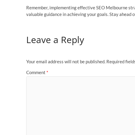
Remember, implementing effective SEO Melbourne strate
valuable guidance in achieving your goals. Stay ahead o
Leave a Reply
Your email address will not be published.
Required fiel
Comment
*