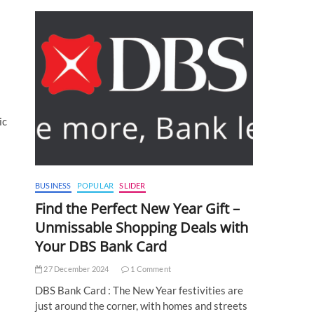
ic
BUSINESS
POPULAR
SLIDER
Find the Perfect New Year Gift –
Unmissable Shopping Deals with
Your DBS Bank Card
27 December 2024
1 Comment
DBS Bank Card : The New Year festivities are
just around the corner, with homes and streets