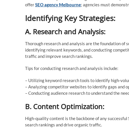
offer
SEO agency Melbourne
; agencies must demonstrat
Identifying Key Strategies:
A. Research and Analysis:
Thorough research and analysis are the foundation of s
identifying relevant keywords, and conducting competito
traffic and improve search rankings.
Tips for conducting research and analysis include:
– Utilizing keyword research tools to identify high-vo
– Analyzing competitor websites to identify gaps and o
– Conducting audience research to understand the need
B. Content Optimization:
High-quality content is the backbone of any successful
search rankings and drive organic traffic.