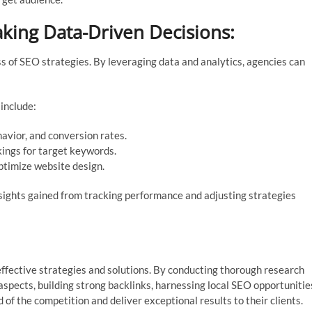
king Data-Driven Decisions:
s of SEO strategies. By leveraging data and analytics, agencies can
include:
havior, and conversion rates.
ings for target keywords.
timize website design.
sights gained from tracking performance and adjusting strategies
effective strategies and solutions. By conducting thorough research
aspects, building strong backlinks, harnessing local SEO opportunitie
f the competition and deliver exceptional results to their clients.