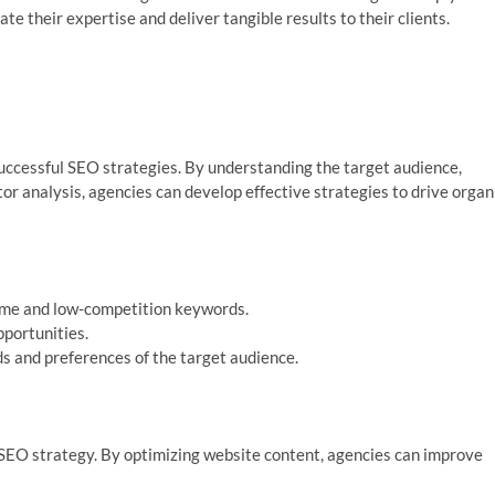
e their expertise and deliver tangible results to their clients.
uccessful SEO strategies. By understanding the target audience,
r analysis, agencies can develop effective strategies to drive organ
lume and low-competition keywords.
pportunities.
s and preferences of the target audience.
 SEO strategy. By optimizing website content, agencies can improve