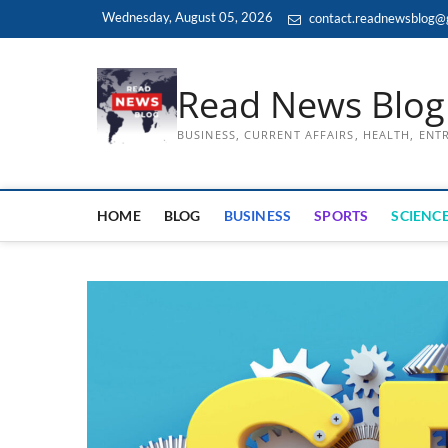
Skip
Wednesday, August 05, 2026
contact.readnewsblog@
to
content
Read News Blog
BUSINESS, CURRENT AFFAIRS, HEALTH, EN
HOME
BLOG
BUSINESS
SPORTS
SCIENCE