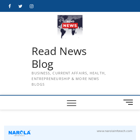
Skip
Facebook
Twitter
Instagram
to
content
Read News
Blog
BUSINESS, CURRENT AFFAIRS, HEALTH,
ENTREPRENEURSHIP & MORE NEWS
BLOGS
M
e
n
u
B
u