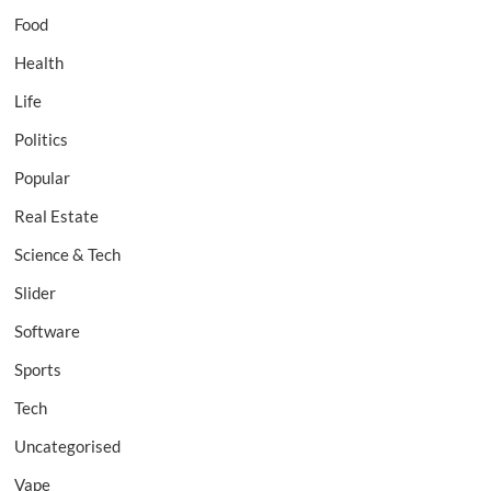
Food
Health
Life
Politics
Popular
Real Estate
Science & Tech
Slider
Software
Sports
Tech
Uncategorised
Vape