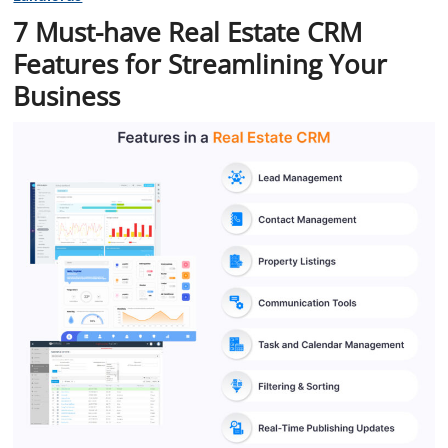
7 Must-have Real Estate CRM
Features for Streamlining Your
Business