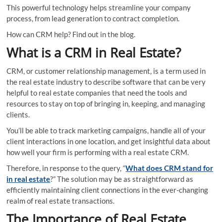
This powerful technology helps streamline your company
process, from lead generation to contract completion.
How can CRM help? Find out in the blog.
What is a CRM in Real Estate?
CRM, or customer relationship management, is a term used in
the real estate industry to describe software that can be very
helpful to real estate companies that need the tools and
resources to stay on top of bringing in, keeping, and managing
clients.
You’ll be able to track marketing campaigns, handle all of your
client interactions in one location, and get insightful data about
how well your firm is performing with a real estate CRM.
Therefore, in response to the query, “
What does CRM stand for
in real estate
?” The solution may be as straightforward as
efficiently maintaining client connections in the ever-changing
realm of real estate transactions.
The Importance of Real Estate