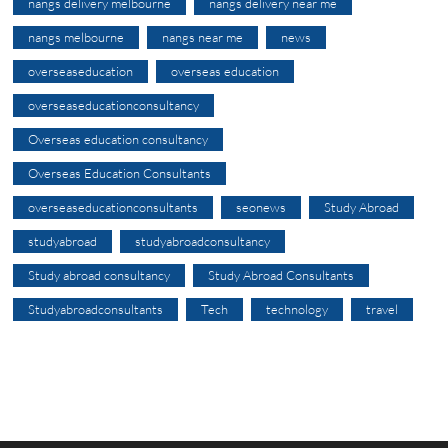
nangs delivery melbourne
nangs delivery near me
nangs melbourne
nangs near me
news
overseaseducation
overseas education
overseaseducationconsultancy
Overseas education consultancy
Overseas Education Consultants
overseaseducationconsultants
seonews
Study Abroad
studyabroad
studyabroadconsultancy
Study abroad consultancy
Study Abroad Consultants
Studyabroadconsultants
Tech
technology
travel