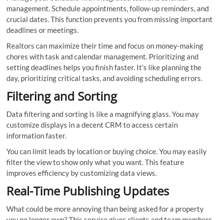
management. Schedule appointments, follow-up reminders, and
crucial dates. This function prevents you from missing important
deadlines or meetings.
Realtors can maximize their time and focus on money-making
chores with task and calendar management. Prioritizing and
setting deadlines helps you finish faster. It’s like planning the
day, prioritizing critical tasks, and avoiding scheduling errors.
Filtering and Sorting
Data filtering and sorting is like a magnifying glass. You may
customize displays in a decent CRM to access certain
information faster.
You can limit leads by location or buying choice. You may easily
filter the view to show only what you want. This feature
improves efficiency by customizing data views.
Real-Time Publishing Updates
What could be more annoying than being asked for a property
you no longer own? This service gives clients and team members