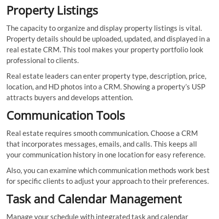
Property Listings
The capacity to organize and display property listings is vital.
Property details should be uploaded, updated, and displayed in a
real estate CRM. This tool makes your property portfolio look
professional to clients.
Real estate leaders can enter property type, description, price,
location, and HD photos into a CRM. Showing a property’s USP
attracts buyers and develops attention.
Communication Tools
Real estate requires smooth communication. Choose a CRM
that incorporates messages, emails, and calls. This keeps all
your communication history in one location for easy reference.
Also, you can examine which communication methods work best
for specific clients to adjust your approach to their preferences.
Task and Calendar Management
Manage your schedule with integrated task and calendar