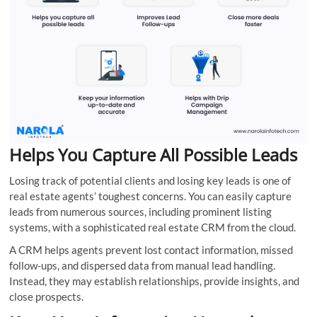
Helps You Capture All Possible Leads
Losing track of potential clients and losing key leads is one of
real estate agents’ toughest concerns. You can easily capture
leads from numerous sources, including prominent listing
systems, with a sophisticated real estate CRM from the cloud.
A CRM helps agents prevent lost contact information, missed
follow-ups, and dispersed data from manual lead handling.
Instead, they may establish relationships, provide insights, and
close prospects.