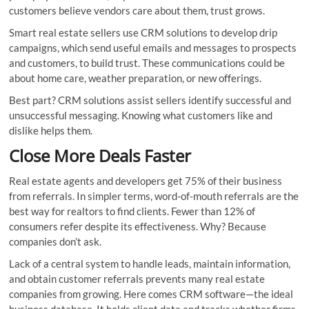
customers believe vendors care about them, trust grows.
Smart real estate sellers use CRM solutions to develop drip
campaigns, which send useful emails and messages to prospects
and customers, to build trust. These communications could be
about home care, weather preparation, or new offerings.
Best part? CRM solutions assist sellers identify successful and
unsuccessful messaging. Knowing what customers like and
dislike helps them.
Close More Deals Faster
Real estate agents and developers get 75% of their business
from referrals. In simpler terms, word-of-mouth referrals are the
best way for realtors to find clients. Fewer than 12% of
consumers refer despite its effectiveness. Why? Because
companies don’t ask.
Lack of a central system to handle leads, maintain information,
and obtain customer referrals prevents many real estate
companies from growing. Here comes CRM software—the ideal
business database. It holds client data and tracks whether firms