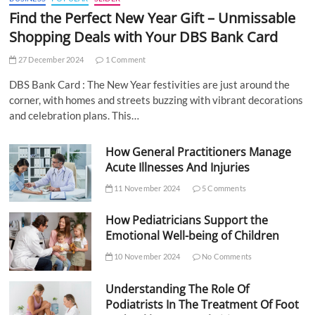
Find the Perfect New Year Gift – Unmissable
Shopping Deals with Your DBS Bank Card
27 December 2024
1 Comment
DBS Bank Card : The New Year festivities are just around the
corner, with homes and streets buzzing with vibrant decorations
and celebration plans. This…
How General Practitioners Manage
Acute Illnesses And Injuries
11 November 2024
5 Comments
How Pediatricians Support the
Emotional Well-being of Children
10 November 2024
No Comments
Understanding The Role Of
Podiatrists In The Treatment Of Foot