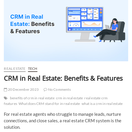
t
t
o
n
REAL ESTATE
TECH
CRM in Real Estate: Benefits & Features
20 December 2023
No Comments
benefits of crm in real estate
crm in real estate
real estate crm
features
What does CRM stand for in real estate
what is a crm in real estate
For real estate agents who struggle to manage leads, nurture
connections, and close sales, a real estate CRM system is the
solution.