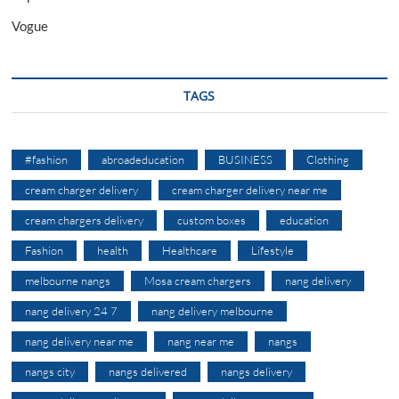
Vogue
TAGS
#fashion
abroadeducation
BUSINESS
Clothing
cream charger delivery
cream charger delivery near me
cream chargers delivery
custom boxes
education
Fashion
health
Healthcare
Lifestyle
melbourne nangs
Mosa cream chargers
nang delivery
nang delivery 24 7
nang delivery melbourne
nang delivery near me
nang near me
nangs
nangs city
nangs delivered
nangs delivery