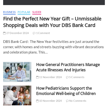
BUSINESS
POPULAR
SLIDER
Find the Perfect New Year Gift – Unmissable
Shopping Deals with Your DBS Bank Card
27 December 2024
1 Comment
DBS Bank Card : The New Year festivities are just around the
corner, with homes and streets buzzing with vibrant decorations
and celebration plans. This…
How General Practitioners Manage
Acute Illnesses And Injuries
11 November 2024
5 Comments
How Pediatricians Support the
Emotional Well-being of Children
10 November 2024
No Comments