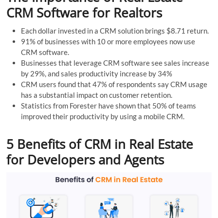
CRM Software for Realtors
Each dollar invested in a CRM solution brings $8.71 return.
91% of businesses with 10 or more employees now use
CRM software.
Businesses that leverage CRM software see sales increase
by 29%, and sales productivity increase by 34%
CRM users found that 47% of respondents say CRM usage
has a substantial impact on customer retention.
Statistics from Forester have shown that 50% of teams
improved their productivity by using a mobile CRM.
5 Benefits of CRM in Real Estate
for Developers and Agents