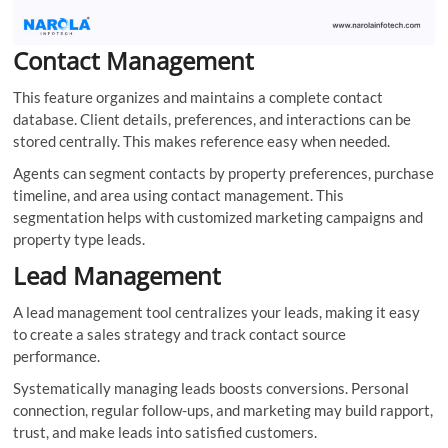
Contact Management
This feature organizes and maintains a complete contact
database. Client details, preferences, and interactions can be
stored centrally. This makes reference easy when needed.
Agents can segment contacts by property preferences, purchase
timeline, and area using contact management. This
segmentation helps with customized marketing campaigns and
property type leads.
Lead Management
A lead management tool centralizes your leads, making it easy
to create a sales strategy and track contact source
performance.
Systematically managing leads boosts conversions. Personal
connection, regular follow-ups, and marketing may build rapport,
trust, and make leads into satisfied customers.