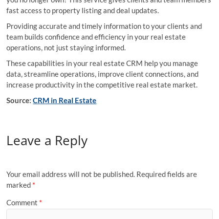
fast access to property listing and deal updates.
Providing accurate and timely information to your clients and
team builds confidence and efficiency in your real estate
operations, not just staying informed.
These capabilities in your real estate CRM help you manage
data, streamline operations, improve client connections, and
increase productivity in the competitive real estate market.
Source:
CRM in Real Estate
Leave a Reply
Your email address will not be published.
Required fields are
marked
*
Comment
*