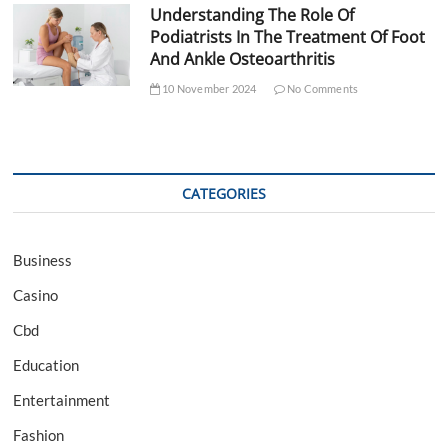
Understanding The Role Of
Podiatrists In The Treatment Of Foot
And Ankle Osteoarthritis
10 November 2024
No Comments
CATEGORIES
Business
Casino
Cbd
Education
Entertainment
Fashion