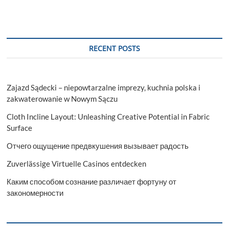
RECENT POSTS
Zajazd Sądecki – niepowtarzalne imprezy, kuchnia polska i
zakwaterowanie w Nowym Sączu
Cloth Incline Layout: Unleashing Creative Potential in Fabric
Surface
Отчего ощущение предвкушения вызывает радость
Zuverlässige Virtuelle Casinos entdecken
Каким способом сознание различает фортуну от
закономерности