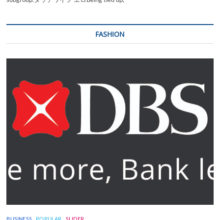
FASHION
BUSINESS
POPULAR
SLIDER