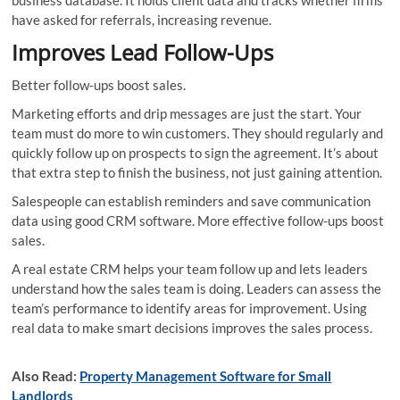
have asked for referrals, increasing revenue.
Improves Lead Follow-Ups
Better follow-ups boost sales.
Marketing efforts and drip messages are just the start. Your
team must do more to win customers. They should regularly and
quickly follow up on prospects to sign the agreement. It’s about
that extra step to finish the business, not just gaining attention.
Salespeople can establish reminders and save communication
data using good CRM software. More effective follow-ups boost
sales.
A real estate CRM helps your team follow up and lets leaders
understand how the sales team is doing. Leaders can assess the
team’s performance to identify areas for improvement. Using
real data to make smart decisions improves the sales process.
Also Read:
Property Management Software for Small
Landlords