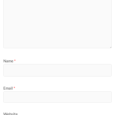
Name
*
Email
*
Website