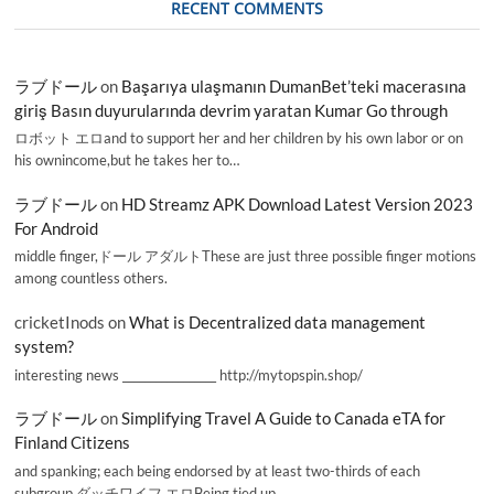
RECENT COMMENTS
ラブドール
on
Başarıya ulaşmanın DumanBet’teki macerasına
giriş Basın duyurularında devrim yaratan Kumar Go through
ロボット エロand to support her and her children by his own labor or on
his ownincome,but he takes her to…
ラブドール
on
HD Streamz APK Download Latest Version 2023
For Android
middle finger,ドール アダルトThese are just three possible finger motions
among countless others.
cricketInods
on
What is Decentralized data management
system?
interesting news _________________ http://mytopspin.shop/
ラブドール
on
Simplifying Travel A Guide to Canada eTA for
Finland Citizens
and spanking; each being endorsed by at least two-thirds of each
subgroup.ダッチワイフ エロBeing tied up,