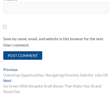
Save my name, email, and website in this browser for the next
time I comment.
Post
Previous
Previous
post:
Unlocking Opportunities: Navigating Pensions Solicitor Jobs UK
navigation
Next
Next
post:
Go Green With Bespoke Kraft Boxes That Make Your Brand
Stand Out