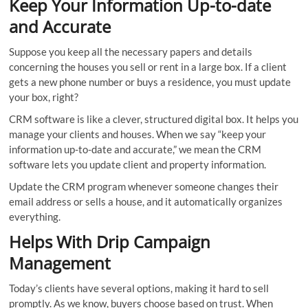
Keep Your Information Up-to-date
and Accurate
Suppose you keep all the necessary papers and details
concerning the houses you sell or rent in a large box. If a client
gets a new phone number or buys a residence, you must update
your box, right?
CRM software is like a clever, structured digital box. It helps you
manage your clients and houses. When we say “keep your
information up-to-date and accurate,” we mean the CRM
software lets you update client and property information.
Update the CRM program whenever someone changes their
email address or sells a house, and it automatically organizes
everything.
Helps With Drip Campaign
Management
Today’s clients have several options, making it hard to sell
promptly. As we know, buyers choose based on trust. When