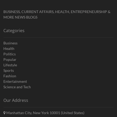
BUSINESS, CURRENT AFFAIRS, HEALTH, ENTREPRENEURSHIP &
MORE NEWS BLOGS
Categories
Business
Health
Politics
Popular
Lifestyle
Sports
Fashion
Entertainment
Science and Tech
Our Address
Manhattan City, New York 10001 (United States)