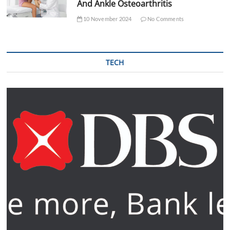
And Ankle Osteoarthritis
10 November 2024
No Comments
TECH