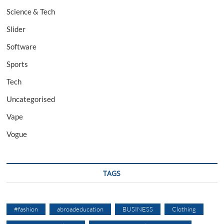
Science & Tech
Slider
Software
Sports
Tech
Uncategorised
Vape
Vogue
TAGS
#fashion
abroadeducation
BUSINESS
Clothing