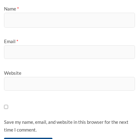
Name
*
Email
*
Website
Save my name, email, and website in this browser for the next
time I comment.