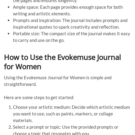
the pages and ensures longevity.
Ample space: Each page provides enough space for both
writing and artistic elements.
Prompts and inspiration: The journal includes prompts and
inspirational quotes to spark creativity and reflection.
Portable size: The compact size of the journal makes it easy
to carry and use on the go.
How to Use the Evokemuse Journal
for Women
Using the Evokemuse Journal for Women is simple and
straightforward.
Here are some steps to get started:
Choose your artistic medium: Decide which artistic medium
you want to use, such as paints, markers, or collage
materials.
Select a prompt or topic: Use the provided prompts or
choose a topic that resonates with you.