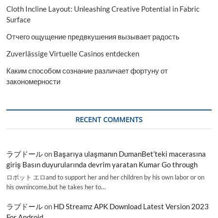
Cloth Incline Layout: Unleashing Creative Potential in Fabric
Surface
Отчего ощущение предвкушения вызывает радость
Zuverlässige Virtuelle Casinos entdecken
Каким способом сознание различает фортуну от
закономерности
RECENT COMMENTS
ラブドール
on
Başarıya ulaşmanın DumanBet’teki macerasına
giriş Basın duyurularında devrim yaratan Kumar Go through
ロボット エロand to support her and her children by his own labor or on
his ownincome,but he takes her to…
ラブドール
on
HD Streamz APK Download Latest Version 2023
For Android