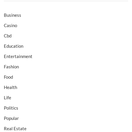
Business
Casino
Cbd
Education
Entertainment
Fashion
Food
Health
Life
Politics
Popular
Real Estate