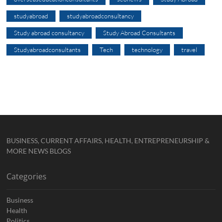
studyabroad
studyabroadconsultancy
Study abroad consultancy
Study Abroad Consultants
Studyabroadconsultants
Tech
technology
travel
BUSINESS, CURRENT AFFAIRS, HEALTH, ENTREPRENEURSHIP &
MORE NEWS BLOGS
Categories
Business
Health
Politics