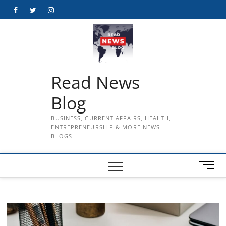
Skip
Facebook
Twitter
Instagram
to
content
Read News
Blog
BUSINESS, CURRENT AFFAIRS, HEALTH,
ENTREPRENEURSHIP & MORE NEWS
BLOGS
M
e
n
u
B
u