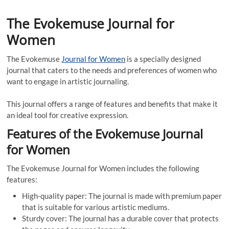
The Evokemuse Journal for
Women
The Evokemuse
Journal for Women
is a specially designed
journal that caters to the needs and preferences of women who
want to engage in artistic journaling.
This journal offers a range of features and benefits that make it
an ideal tool for creative expression.
Features of the Evokemuse Journal
for Women
The Evokemuse Journal for Women includes the following
features:
High-quality paper: The journal is made with premium paper
that is suitable for various artistic mediums.
Sturdy cover: The journal has a durable cover that protects