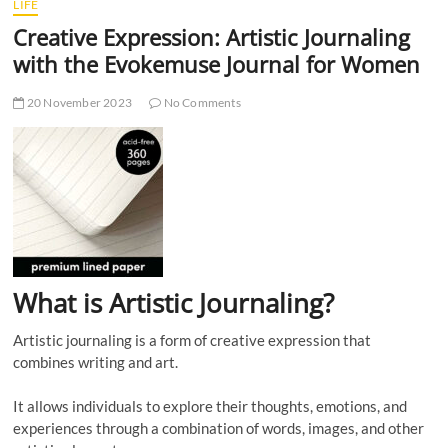
LIFE
Creative Expression: Artistic Journaling
with the Evokemuse Journal for Women
20 November 2023
No Comments
What is Artistic Journaling?
Artistic journaling is a form of creative expression that
combines writing and art.
It allows individuals to explore their thoughts, emotions, and
experiences through a combination of words, images, and other