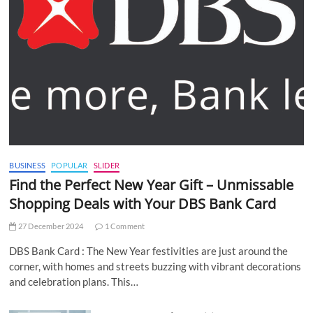
BUSINESS
POPULAR
SLIDER
Find the Perfect New Year Gift – Unmissable
Shopping Deals with Your DBS Bank Card
27 December 2024
1 Comment
DBS Bank Card : The New Year festivities are just around the
corner, with homes and streets buzzing with vibrant decorations
and celebration plans. This…