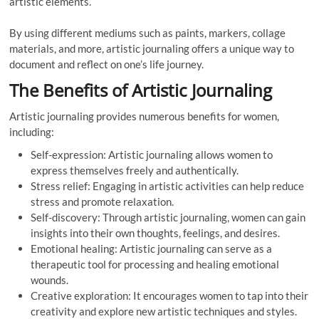
artistic elements.
By using different mediums such as paints, markers, collage
materials, and more, artistic journaling offers a unique way to
document and reflect on one’s life journey.
The Benefits of Artistic Journaling
Artistic journaling provides numerous benefits for women,
including:
Self-expression: Artistic journaling allows women to
express themselves freely and authentically.
Stress relief: Engaging in artistic activities can help reduce
stress and promote relaxation.
Self-discovery: Through artistic journaling, women can gain
insights into their own thoughts, feelings, and desires.
Emotional healing: Artistic journaling can serve as a
therapeutic tool for processing and healing emotional
wounds.
Creative exploration: It encourages women to tap into their
creativity and explore new artistic techniques and styles.