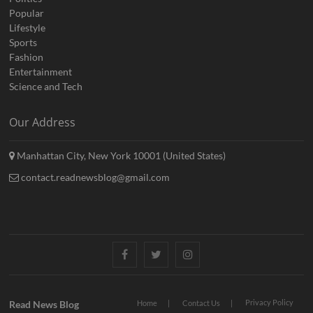
Popular
Lifestyle
Sports
Fashion
Entertainment
Science and Tech
Our Address
Manhattan City, New York 10001 (United States)
contact.readnewsblog@gmail.com
Facebook
Twitter
Instagram
Privacy Policy
Read News Blog
Home
Contact Us