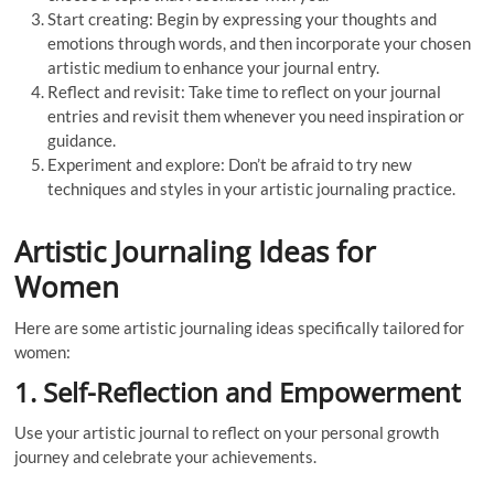
Start creating: Begin by expressing your thoughts and
emotions through words, and then incorporate your chosen
artistic medium to enhance your journal entry.
Reflect and revisit: Take time to reflect on your journal
entries and revisit them whenever you need inspiration or
guidance.
Experiment and explore: Don’t be afraid to try new
techniques and styles in your artistic journaling practice.
Artistic Journaling Ideas for
Women
Here are some artistic journaling ideas specifically tailored for
women:
1. Self-Reflection and Empowerment
Use your artistic journal to reflect on your personal growth
journey and celebrate your achievements.