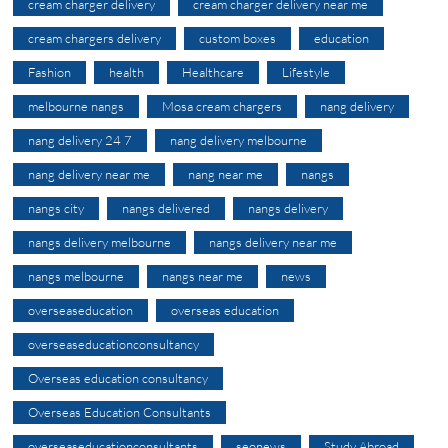
cream charger delivery
cream charger delivery near me
cream chargers delivery
custom boxes
education
Fashion
health
Healthcare
Lifestyle
melbourne nangs
Mosa cream chargers
nang delivery
nang delivery 24 7
nang delivery melbourne
nang delivery near me
nang near me
nangs
nangs city
nangs delivered
nangs delivery
nangs delivery melbourne
nangs delivery near me
nangs melbourne
nangs near me
news
overseaseducation
overseas education
overseaseducationconsultancy
Overseas education consultancy
Overseas Education Consultants
overseaseducationconsultants
seonews
Study Abroad