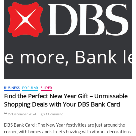
BUSINESS
POPULAR
SLIDER
Find the Perfect New Year Gift – Unmissable
Shopping Deals with Your DBS Bank Card
27 December 2024
1 Comment
DBS Bank Card : The New Year festivities are just around the
corner, with homes and streets buzzing with vibrant decorations