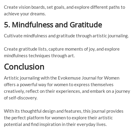
Create vision boards, set goals, and explore different paths to
achieve your dreams.
5. Mindfulness and Gratitude
Cultivate mindfulness and gratitude through artistic journaling.
Create gratitude lists, capture moments of joy, and explore
mindfulness techniques through art.
Conclusion
Artistic journaling with the Evokemuse Journal for Women
offers a powerful way for women to express themselves
creatively, reflect on their experiences, and embark on a journey
of self-discovery.
With its thoughtful design and features, this journal provides
the perfect platform for women to explore their artistic
potential and find inspiration in their everyday lives.