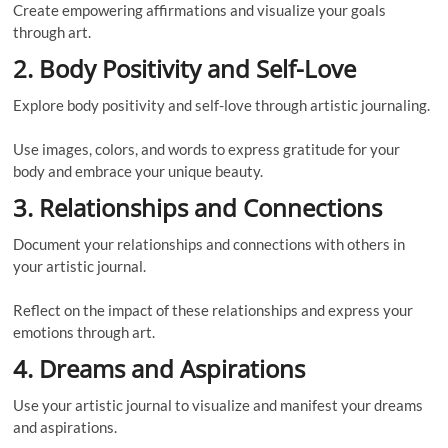
Create empowering affirmations and visualize your goals
through art.
2. Body Positivity and Self-Love
Explore body positivity and self-love through artistic journaling.
Use images, colors, and words to express gratitude for your
body and embrace your unique beauty.
3. Relationships and Connections
Document your relationships and connections with others in
your artistic journal.
Reflect on the impact of these relationships and express your
emotions through art.
4. Dreams and Aspirations
Use your artistic journal to visualize and manifest your dreams
and aspirations.