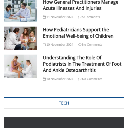
How General Practitioners Manage
Acute Illnesses And Injuries
11 November 2024
5 Comments
How Pediatricians Support the
Emotional Well-being of Children
10 November 2024
No Comments
Understanding The Role Of
Podiatrists In The Treatment Of Foot
And Ankle Osteoarthritis
10 November 2024
No Comments
TECH