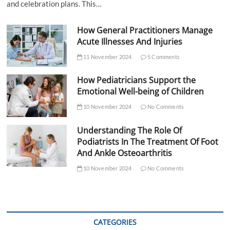
and celebration plans. This…
How General Practitioners Manage
Acute Illnesses And Injuries
11 November 2024
5 Comments
How Pediatricians Support the
Emotional Well-being of Children
10 November 2024
No Comments
Understanding The Role Of
Podiatrists In The Treatment Of Foot
And Ankle Osteoarthritis
10 November 2024
No Comments
CATEGORIES