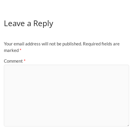
Leave a Reply
Your email address will not be published.
Required fields are
marked
*
Comment
*