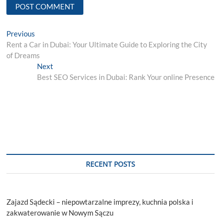
Post
Previous
Previous
post:
Rent a Car in Dubai: Your Ultimate Guide to Exploring the City
navigation
of Dreams
Next
Next
post:
Best SEO Services in Dubai: Rank Your online Presence
RECENT POSTS
Zajazd Sądecki – niepowtarzalne imprezy, kuchnia polska i
zakwaterowanie w Nowym Sączu