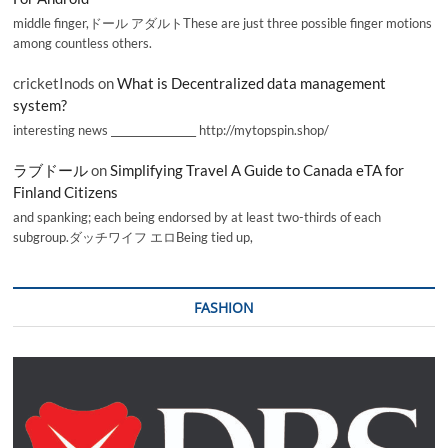
middle finger,ドール アダルトThese are just three possible finger motions
among countless others.
cricketInods
on
What is Decentralized data management
system?
interesting news _________________ http://mytopspin.shop/
ラブドール
on
Simplifying Travel A Guide to Canada eTA for
Finland Citizens
and spanking; each being endorsed by at least two-thirds of each
subgroup.ダッチワイフ エロBeing tied up,
FASHION