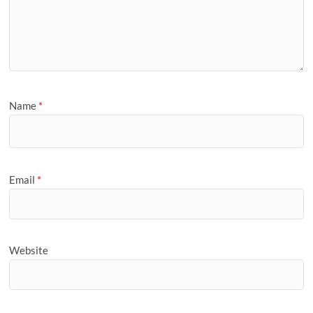
Name
*
Email
*
Website