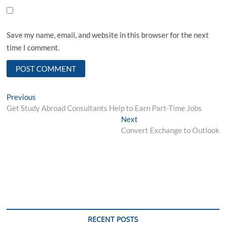
Save my name, email, and website in this browser for the next
time I comment.
Post
Previous
Previous
post:
Get Study Abroad Consultants Help to Earn Part-Time Jobs
navigation
Next
Next
post:
Convert Exchange to Outlook
RECENT POSTS