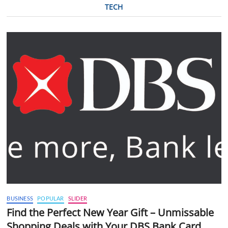
TECH
BUSINESS
POPULAR
SLIDER
Find the Perfect New Year Gift – Unmissable
Shopping Deals with Your DBS Bank Card