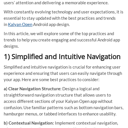
users’ attention and delivering a memorable experience.
With constantly evolving technology and user expectations, it is
essential to stay updated with the best practices and trends
in
Kalyan Open
Android app design.
In this article, we will explore some of the top practices and
trends to help you create engaging and successful Android app
designs.
1) Simplified and Intuitive Navigation
Simplified and intuitive navigation is crucial for enhancing user
experience and ensuring that users can easily navigate through
your app. Here are some best practices to consider:
a) Clear Navigation Structure:
Design a logical and
straightforward navigation structure that allows users to
access different sections of your Kalyan Open app without
confusion. Use familiar patterns such as bottom navigation bars,
hamburger menus, or tabbed interfaces to enhance usability.
b) Contextual Navigation:
Implement contextual navigation,