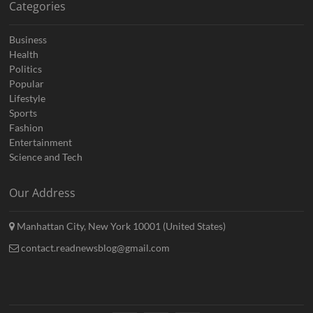
Categories
Business
Health
Politics
Popular
Lifestyle
Sports
Fashion
Entertainment
Science and Tech
Our Address
Manhattan City, New York 10001 (United States)
contact.readnewsblog@gmail.com