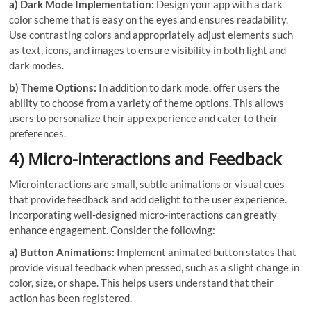
a) Dark Mode Implementation:
Design your app with a dark
color scheme that is easy on the eyes and ensures readability.
Use contrasting colors and appropriately adjust elements such
as text, icons, and images to ensure visibility in both light and
dark modes.
b) Theme Options:
In addition to dark mode, offer users the
ability to choose from a variety of theme options. This allows
users to personalize their app experience and cater to their
preferences.
4) Micro-interactions and Feedback
Microinteractions are small, subtle animations or visual cues
that provide feedback and add delight to the user experience.
Incorporating well-designed micro-interactions can greatly
enhance engagement. Consider the following:
a) Button Animations:
Implement animated button states that
provide visual feedback when pressed, such as a slight change in
color, size, or shape. This helps users understand that their
action has been registered.