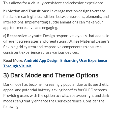
This allows for a visually consistent and cohesive experience.
b) Motion and Transitions:
Leverage motion design to create
fluid and meaningful transitions between screens, elements, and
interactions. Implementing subtle animations can make your
app feel more alive and engaging.
c) Responsive Layouts:
Design responsive layouts that adapt to
different screen sizes and orientations. Utilize Material Design’s
flexible grid system and responsive components to ensure a
consistent experience across various devices.
Read More:
Android App Design: Enhancing User Experience
Through Visuals
3) Dark Mode and Theme Options
Dark mode has become increasingly popular due to its aesthetic
appeal and potential battery-saving benefits for OLED screens.
Providing users with the option to switch between light and dark
modes can greatly enhance the user experience. Consider the
following: