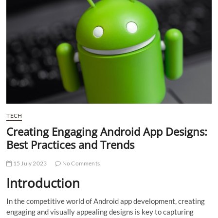
t
t
o
n
TECH
Creating Engaging Android App Designs:
Best Practices and Trends
15 July 2023
No Comments
Introduction
In the competitive world of Android app development, creating
engaging and visually appealing designs is key to capturing