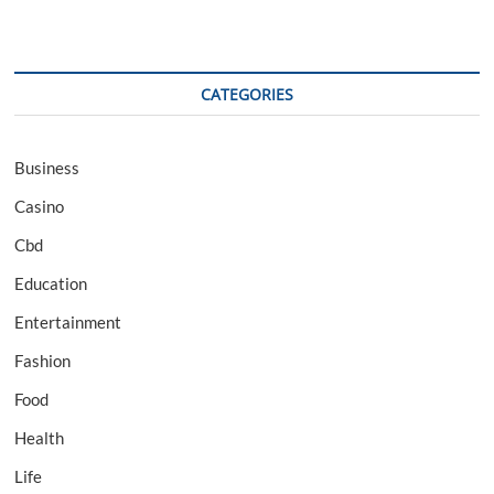
CATEGORIES
Business
Casino
Cbd
Education
Entertainment
Fashion
Food
Health
Life