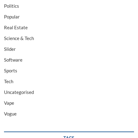
Politics
Popular
Real Estate
Science & Tech
Slider
Software
Sports
Tech
Uncategorised
Vape
Vogue
TAGS