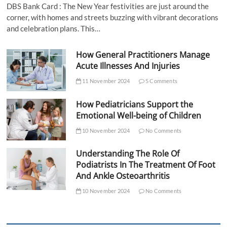
DBS Bank Card : The New Year festivities are just around the
corner, with homes and streets buzzing with vibrant decorations
and celebration plans. This…
How General Practitioners Manage
Acute Illnesses And Injuries
11 November 2024
5 Comments
How Pediatricians Support the
Emotional Well-being of Children
10 November 2024
No Comments
Understanding The Role Of
Podiatrists In The Treatment Of Foot
And Ankle Osteoarthritis
10 November 2024
No Comments