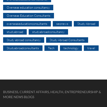
Overseas education consultancy
Overseas Education Consultants
overseaseducationconsultants
seonews
Study Abroad
studyabroad
studyabroadconsultancy
Study abroad consultancy
Study Abroad Consultants
Studyabroadconsultants
Tech
technology
travel
BUSINESS, CURRENT AFFAIRS, HEALTH, ENTREPRENEURSHIP &
MORE NEWS BLOGS