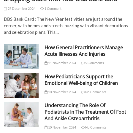
27 December 2024
1 Comment
DBS Bank Card : The New Year festivities are just around the
corner, with homes and streets buzzing with vibrant decorations
and celebration plans. This…
How General Practitioners Manage
Acute Illnesses And Injuries
11 November 2024
5 Comments
How Pediatricians Support the
Emotional Well-being of Children
10 November 2024
No Comments
Understanding The Role Of
Podiatrists In The Treatment Of Foot
And Ankle Osteoarthritis
10 November 2024
No Comments