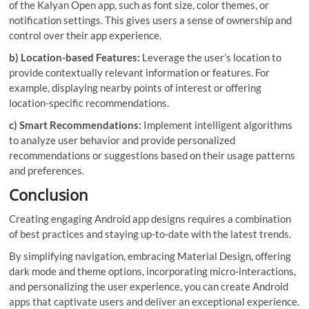
of the Kalyan Open app, such as font size, color themes, or
notification settings. This gives users a sense of ownership and
control over their app experience.
b) Location-based Features:
Leverage the user’s location to
provide contextually relevant information or features. For
example, displaying nearby points of interest or offering
location-specific recommendations.
c) Smart Recommendations:
Implement intelligent algorithms
to analyze user behavior and provide personalized
recommendations or suggestions based on their usage patterns
and preferences.
Conclusion
Creating engaging Android app designs requires a combination
of best practices and staying up-to-date with the latest trends.
By simplifying navigation, embracing Material Design, offering
dark mode and theme options, incorporating micro-interactions,
and personalizing the user experience, you can create Android
apps that captivate users and deliver an exceptional experience.