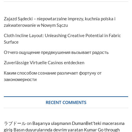
Zajazd Sądecki – niepowtarzalne imprezy, kuchnia polska i
zakwaterowanie w Nowym Sączu
Cloth Incline Layout: Unleashing Creative Potential in Fabric
Surface
Отчего ощущение предвкушения вызывает радость
Zuverlässige Virtuelle Casinos entdecken
Каким способом сознание различает фортуну от
закономерности
RECENT COMMENTS
ラブドール
on
Başarıya ulaşmanın DumanBet’teki macerasına
giriş Basın duyurularında devrim yaratan Kumar Go through