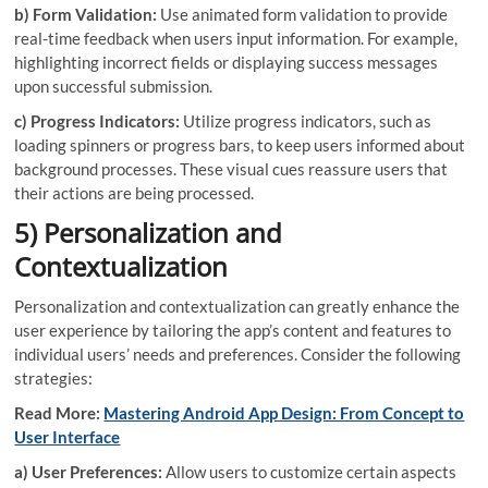
b) Form Validation:
Use animated form validation to provide
real-time feedback when users input information. For example,
highlighting incorrect fields or displaying success messages
upon successful submission.
c) Progress Indicators:
Utilize progress indicators, such as
loading spinners or progress bars, to keep users informed about
background processes. These visual cues reassure users that
their actions are being processed.
5) Personalization and
Contextualization
Personalization and contextualization can greatly enhance the
user experience by tailoring the app’s content and features to
individual users’ needs and preferences. Consider the following
strategies:
Read More:
Mastering Android App Design: From Concept to
User Interface
a) User Preferences:
Allow users to customize certain aspects