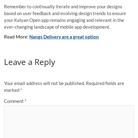
Remember to continually iterate and improve your designs
based on user feedback and evolving design trends to ensure
your Kalyan Open app remains engaging and relevant in the
ever-changing landscape of mobile app development.
Read More:
Nangs Delivery are a great option
Leave a Reply
Your email address will not be published.
Required fields are
marked
*
Comment
*