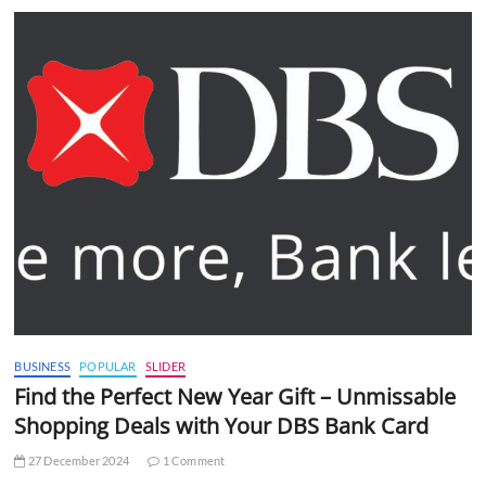
BUSINESS
POPULAR
SLIDER
Find the Perfect New Year Gift – Unmissable
Shopping Deals with Your DBS Bank Card
27 December 2024
1 Comment