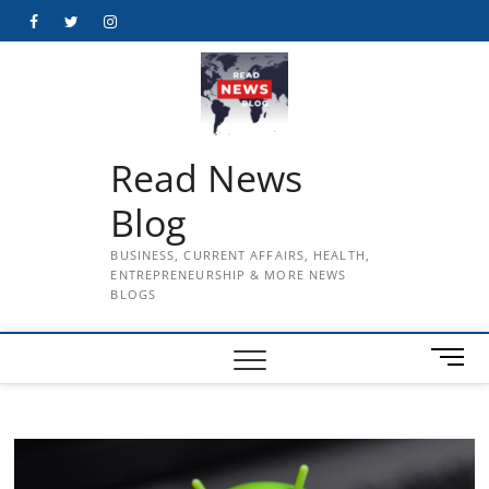
Skip
Facebook
Twitter
Instagram
to
content
Read News
Blog
BUSINESS, CURRENT AFFAIRS, HEALTH,
ENTREPRENEURSHIP & MORE NEWS
BLOGS
M
e
n
u
B
u