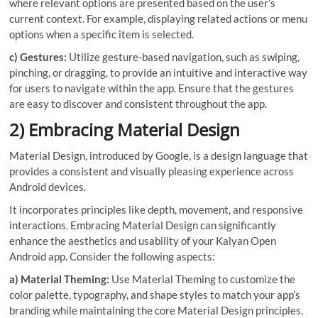
where relevant options are presented based on the user’s
current context. For example, displaying related actions or menu
options when a specific item is selected.
c) Gestures:
Utilize gesture-based navigation, such as swiping,
pinching, or dragging, to provide an intuitive and interactive way
for users to navigate within the app. Ensure that the gestures
are easy to discover and consistent throughout the app.
2) Embracing Material Design
Material Design, introduced by Google, is a design language that
provides a consistent and visually pleasing experience across
Android devices.
It incorporates principles like depth, movement, and responsive
interactions. Embracing Material Design can significantly
enhance the aesthetics and usability of your Kalyan Open
Android app. Consider the following aspects:
a) Material Theming:
Use Material Theming to customize the
color palette, typography, and shape styles to match your app’s
branding while maintaining the core Material Design principles.