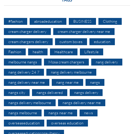
#fashion
abroadeducation
BUSINESS
Clothing
cream charger delivery
cream charger delivery near me
cream chargers delivery
custom boxes
education
Fashion
health
Healthcare
Lifestyle
melbourne nangs
Mosa cream chargers
nang delivery
nang delivery 24 7
nang delivery melbourne
nang delivery near me
nang near me
nangs
nangs city
nangs delivered
nangs delivery
nangs delivery melbourne
nangs delivery near me
nangs melbourne
nangs near me
news
overseaseducation
overseas education
overseaseducationconsultancy