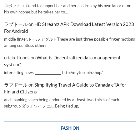
ロボット エロand to support her and her children by his own labor or on
his ownincome,but he takes her to…
ラブドール
on
HD Streamz APK Download Latest Version 2023
For Android
middle finger,ドール アダルトThese are just three possible finger motions
among countless others.
cricketInods
on
What is Decentralized data management
system?
interesting news _________________ http://mytopspin.shop/
ラブドール
on
Simplifying Travel A Guide to Canada eTA for
Finland Citizens
and spanking; each being endorsed by at least two-thirds of each
subgroup.ダッチワイフ エロBeing tied up,
FASHION