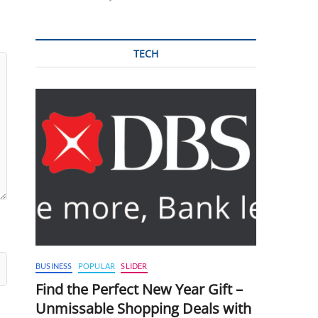
TECH
BUSINESS
POPULAR
SLIDER
Find the Perfect New Year Gift –
Unmissable Shopping Deals with