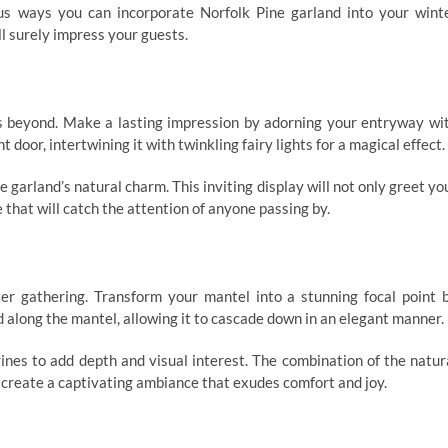
ious ways you can incorporate Norfolk Pine garland into your wint
l surely impress your guests.
s beyond. Make a lasting impression by adorning your entryway wi
 door, intertwining it with twinkling fairy lights for a magical effect.
 garland’s natural charm. This inviting display will not only greet yo
that will catch the attention of anyone passing by.
ter gathering. Transform your mantel into a stunning focal point 
 along the mantel, allowing it to cascade down in an elegant manner.
rines to add depth and visual interest. The combination of the natur
l create a captivating ambiance that exudes comfort and joy.