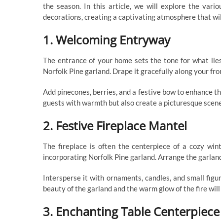
the season. In this article, we will explore the var
decorations, creating a captivating atmosphere that wil
1. Welcoming Entryway
The entrance of your home sets the tone for what lie
Norfolk Pine garland. Drape it gracefully along your front
Add pinecones, berries, and a festive bow to enhance the
guests with warmth but also create a picturesque scene 
2. Festive Fireplace Mantel
The fireplace is often the centerpiece of a cozy win
incorporating Norfolk Pine garland. Arrange the garland
Intersperse it with ornaments, candles, and small figu
beauty of the garland and the warm glow of the fire wil
3. Enchanting Table Centerpiece