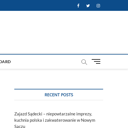
Facebook
Twitter
Instagram
M
OARD
e
n
u
B
u
RECENT POSTS
t
t
o
Zajazd Sądecki – niepowtarzalne imprezy,
n
kuchnia polska i zakwaterowanie w Nowym
Sączu