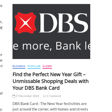
le
s,
ng
er
he
so
BUSINESS
POPULAR
SLIDER
Find the Perfect New Year Gift –
Unmissable Shopping Deals with
Your DBS Bank Card
nd
27 December 2024
1 Comment
DBS Bank Card : The New Year festivities are
y.
just around the corner, with homes and streets