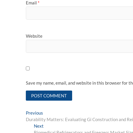
Email
*
Website
Save my name, email, and website in this browser for t
Post
Previous
Previous
post:
Durability Matters: Evaluating Gi Construction and R
navigation
Next
Next
post:
Biomedical Refrigerators and Freezers Market Siz