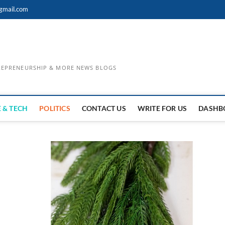
gmail.com
TREPRENEURSHIP & MORE NEWS BLOGS
 & TECH
POLITICS
CONTACT US
WRITE FOR US
DASHB