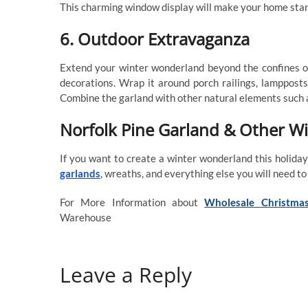
This charming window display will make your home stan
6. Outdoor Extravaganza
Extend your winter wonderland beyond the confines of
decorations. Wrap it around porch railings, lampposts
Combine the garland with other natural elements such as
Norfolk Pine Garland & Other W
If you want to create a winter wonderland this holida
garlands
, wreaths, and everything else you will need to 
For More Information about
Wholesale Christmas
Warehouse
Leave a Reply