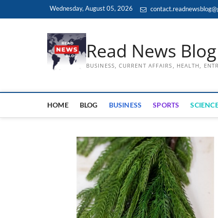
Skip
Wednesday, August 05, 2026
contact.readnewsblog@
to
content
Read News Blog
BUSINESS, CURRENT AFFAIRS, HEALTH, EN
HOME
BLOG
BUSINESS
SPORTS
SCIENCE