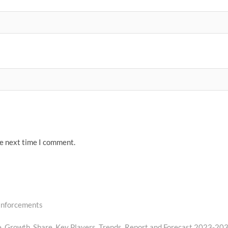
he next time I comment.
einforcements
e, Growth, Share, Key Players, Trends, Report and Forecast 2023-20