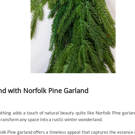
nd with Norfolk Pine Garland
thing adds a touch of natural beauty quite like Norfolk Pine garlan
transform any space into a rustic winter wonderland.
olk Pine garland offers a timeless appeal that captures the essence 