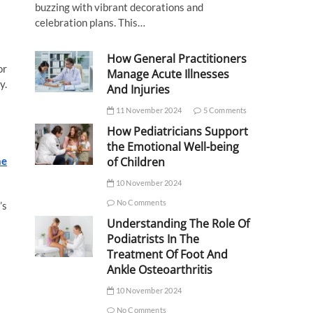
buzzing with vibrant decorations and
celebration plans. This…
How General Practitioners
or
Manage Acute Illnesses
y.
And Injuries
11 November 2024
5 Comments
How Pediatricians Support
the Emotional Well-being
ne
of Children
10 November 2024
No Comments
’s
Understanding The Role Of
Podiatrists In The
Treatment Of Foot And
Ankle Osteoarthritis
10 November 2024
No Comments