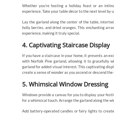
Whether you’re hosting a holiday feast or an intim
experience. Take your table décor to the next level by 
Lay the garland along the center of the table, intertwi
holly berries, and dried oranges. This enchanting arr
experience, making it truly special.
4. Captivating Staircase Display
If you have a staircase in your home, it presents an ex
with Norfolk Pine garland, allowing it to gracefully 
garland for added visual interest. This captivating disp
create a sense of wonder as you ascend or descend the 
5. Whimsical Window Dressing
Windows provide a canvas for you to display your festiv
for a whimsical touch. Arrange the garland along the wi
Add battery-operated candles or fairy lights to create