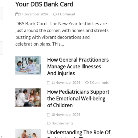
Your DBS Bank Card
27 December 2024
1 Comment
DBS Bank Card : The New Year festivities are
just around the corner, with homes and streets
buzzing with vibrant decorations and
celebration plans. This…
How General Practitioners
Manage Acute Illnesses
And Injuries
11 November 2024
5 Comments
How Pediatricians Support
the Emotional Well-being
of Children
10 November 2024
No Comments
Understanding The Role Of
31