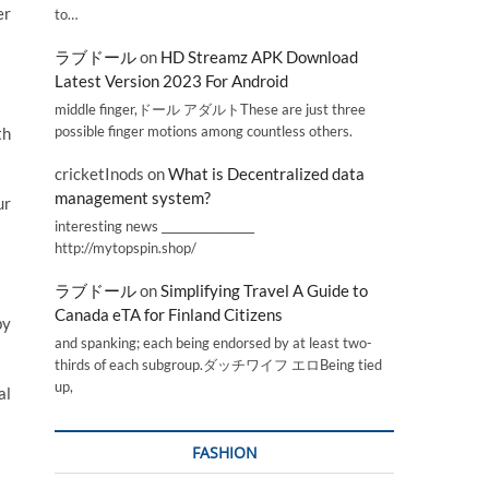
er
to…
ラブドール
on
HD Streamz APK Download
Latest Version 2023 For Android
middle finger,ドール アダルトThese are just three
possible finger motions among countless others.
th
cricketInods
on
What is Decentralized data
management system?
ur
interesting news _________________
http://mytopspin.shop/
ラブドール
on
Simplifying Travel A Guide to
Canada eTA for Finland Citizens
by
and spanking; each being endorsed by at least two-
thirds of each subgroup.ダッチワイフ エロBeing tied
up,
al
FASHION