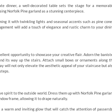
ate dinner, a well-decorated table sets the stage for a memorab
using Norfolk Pine garland as a stunning centerpiece.
ning it with twinkling lights and seasonal accents such as pine cone
angement will add a touch of elegance and rustic charm to your dini
cellent opportunity to showcase your creative flair. Adorn the banist
wind its way up the stairs. Attach small bows or ornaments along t
lay will not only elevate the aesthetic appeal of your staircase but al
steps.
e spirit to the outside world. Dress them up with Norfolk Pine garla
ndow frame, allowing it to drape naturally.
 a warm and inviting glow that will catch the attention of passersb