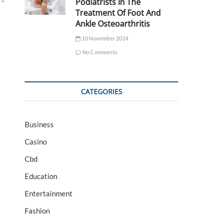
Podiatrists In The
Treatment Of Foot And
Ankle Osteoarthritis
10 November 2024
No Comments
CATEGORIES
Business
Casino
Cbd
Education
Entertainment
Fashion