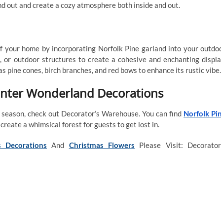
d out and create a cozy atmosphere both inside and out.
 your home by incorporating Norfolk Pine garland into your outdo
, or outdoor structures to create a cohesive and enchanting displa
 pine cones, birch branches, and red bows to enhance its rustic vibe.
inter Wonderland Decorations
y season, check out Decorator’s Warehouse. You can find
Norfolk Pi
create a whimsical forest for guests to get lost in.
 Decorations
And
Christmas Flowers
Please Visit: Decorator