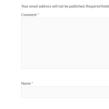
Your email address will not be published.
Required fiel
Comment
*
Name
*