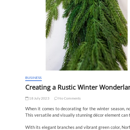
BUSINESS
Creating a Rustic Winter Wonderla
18 July 2023
No Comments
When it comes to decorating for the winter season, no
This versatile and visually stunning décor element can 
With its elegant branches and vibrant green color, Norf