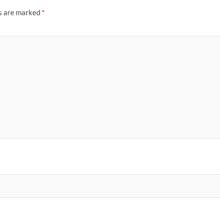
ds are marked
*