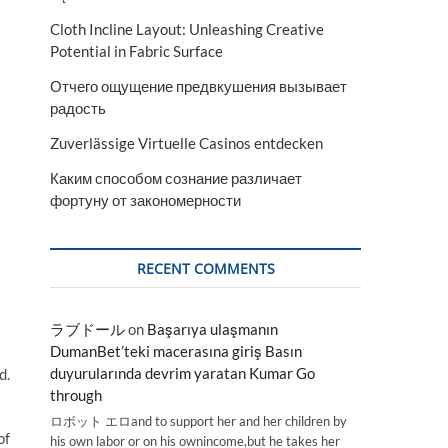
Cloth Incline Layout: Unleashing Creative
Potential in Fabric Surface
Отчего ощущение предвкушения вызывает
радость
Zuverlässige Virtuelle Casinos entdecken
Каким способом сознание различает
фортуну от закономерности
RECENT COMMENTS
ラブドール
on
Başarıya ulaşmanın
DumanBet’teki macerasına giriş Basın
duyurularında devrim yaratan Kumar Go
d.
through
ロボット エロand to support her and her children by
of
his own labor or on his ownincome,but he takes her