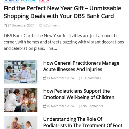
BUSINESS
POPULAR
SLIDER
Find the Perfect New Year Gift – Unmissable
Shopping Deals with Your DBS Bank Card
27 December 2024
1 Comment
DBS Bank Card : The New Year festivities are just around the
corner, with homes and streets buzzing with vibrant decorations
and celebration plans. This…
How General Practitioners Manage
Acute Illnesses And Injuries
11 November 2024
5 Comments
How Pediatricians Support the
Emotional Well-being of Children
10 November 2024
No Comments
Understanding The Role Of
Podiatrists In The Treatment Of Foot