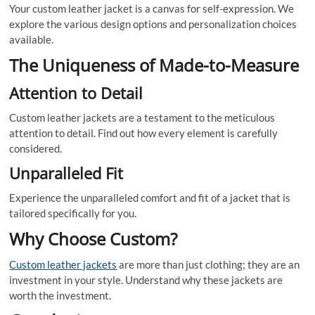
Your custom leather jacket is a canvas for self-expression. We
explore the various design options and personalization choices
available.
The Uniqueness of Made-to-Measure
Attention to Detail
Custom leather jackets are a testament to the meticulous
attention to detail. Find out how every element is carefully
considered.
Unparalleled Fit
Experience the unparalleled comfort and fit of a jacket that is
tailored specifically for you.
Why Choose Custom?
Custom leather jackets
are more than just clothing; they are an
investment in your style. Understand why these jackets are
worth the investment.