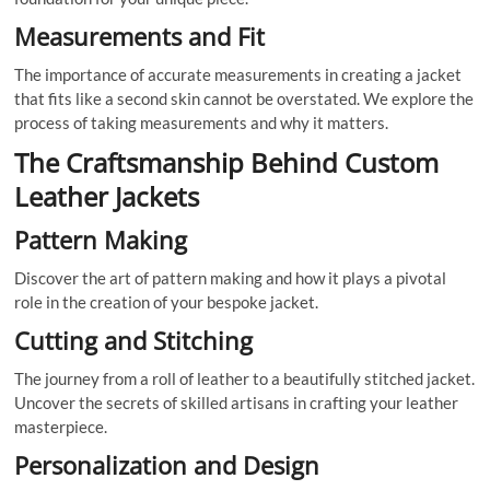
Measurements and Fit
The importance of accurate measurements in creating a jacket
that fits like a second skin cannot be overstated. We explore the
process of taking measurements and why it matters.
The Craftsmanship Behind Custom
Leather Jackets
Pattern Making
Discover the art of pattern making and how it plays a pivotal
role in the creation of your bespoke jacket.
Cutting and Stitching
The journey from a roll of leather to a beautifully stitched jacket.
Uncover the secrets of skilled artisans in crafting your leather
masterpiece.
Personalization and Design