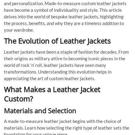
and personalization. Made-to-measure custom leather jackets
have become a symbol of individuality and style. This article
delves into the world of bespoke leather jackets, highlighting
the process, benefits, and why they are a timeless addition to
your wardrobe.
The Evolution of Leather Jackets
Leather jackets have been a staple of fashion for decades. From
their origins as military attire to becoming iconic pieces in the
world of rock ‘n’ roll, leather jackets have seen many
transformations. Understanding this evolution helps in
appreciating the art of custom leather jackets.
What Makes a Leather Jacket
Custom?
Materials and Selection
A made-to-measure leather jacket begins with the choice of
materials. Learn how selecting the right type of leather sets the
foundation for your unique piece.