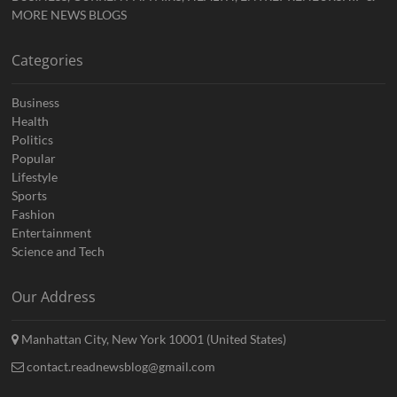
MORE NEWS BLOGS
Categories
Business
Health
Politics
Popular
Lifestyle
Sports
Fashion
Entertainment
Science and Tech
Our Address
Manhattan City, New York 10001 (United States)
contact.readnewsblog@gmail.com