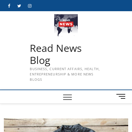
Skip
Facebook
Twitter
Instagram
to
content
Read News
Blog
BUSINESS, CURRENT AFFAIRS, HEALTH,
ENTREPRENEURSHIP & MORE NEWS
BLOGS
M
e
n
u
B
u