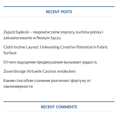
RECENT POSTS
Zajazd Sądecki – niepowtarzalne imprezy, kuchnia polska i
zakwaterowanie w Nowym Sączu
Cloth Incline Layout: Unleashing Creative Potential in Fabric
Surface
Отчего ощущение предвкушения вызывает радость
Zuverlässige Virtuelle Casinos entdecken
Каким способом сознание различает фортуну от
закономерности
RECENT COMMENTS