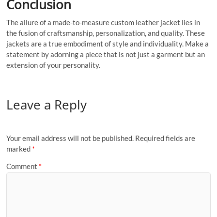
Conclusion
The allure of a made-to-measure custom leather jacket lies in
the fusion of craftsmanship, personalization, and quality. These
jackets are a true embodiment of style and individuality. Make a
statement by adorning a piece that is not just a garment but an
extension of your personality.
Leave a Reply
Your email address will not be published.
Required fields are
marked
*
Comment
*