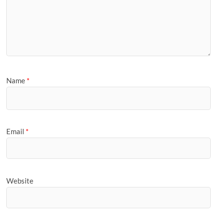
Name
*
Email
*
Website