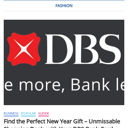
FASHION
BUSINESS
POPULAR
SLIDER
Find the Perfect New Year Gift – Unmissable