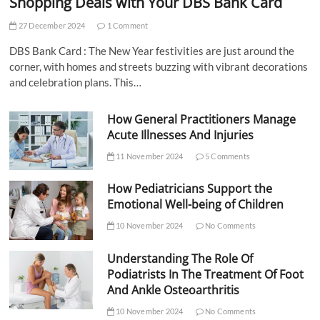
Shopping Deals with Your DBS Bank Card
27 December 2024
1 Comment
DBS Bank Card : The New Year festivities are just around the
corner, with homes and streets buzzing with vibrant decorations
and celebration plans. This…
How General Practitioners Manage
Acute Illnesses And Injuries
11 November 2024
5 Comments
How Pediatricians Support the
Emotional Well-being of Children
10 November 2024
No Comments
Understanding The Role Of
Podiatrists In The Treatment Of Foot
And Ankle Osteoarthritis
10 November 2024
No Comments