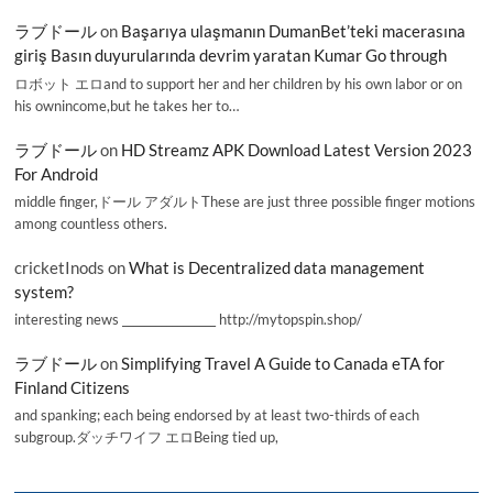
ラブドール
on
Başarıya ulaşmanın DumanBet’teki macerasına
giriş Basın duyurularında devrim yaratan Kumar Go through
ロボット エロand to support her and her children by his own labor or on
his ownincome,but he takes her to…
ラブドール
on
HD Streamz APK Download Latest Version 2023
For Android
middle finger,ドール アダルトThese are just three possible finger motions
among countless others.
cricketInods
on
What is Decentralized data management
system?
interesting news _________________ http://mytopspin.shop/
ラブドール
on
Simplifying Travel A Guide to Canada eTA for
Finland Citizens
and spanking; each being endorsed by at least two-thirds of each
subgroup.ダッチワイフ エロBeing tied up,