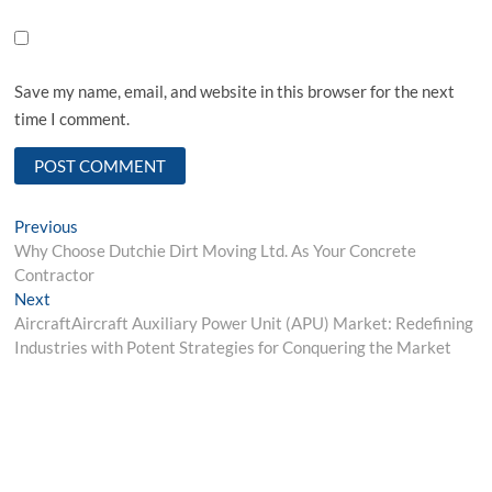
Save my name, email, and website in this browser for the next
time I comment.
Post
Previous
Previous
post:
Why Choose Dutchie Dirt Moving Ltd. As Your Concrete
navigation
Contractor
Next
Next
post:
AircraftAircraft Auxiliary Power Unit (APU) Market: Redefining
Industries with Potent Strategies for Conquering the Market