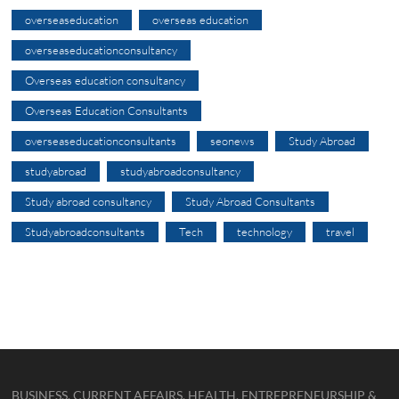
overseaseducation
overseas education
overseaseducationconsultancy
Overseas education consultancy
Overseas Education Consultants
overseaseducationconsultants
seonews
Study Abroad
studyabroad
studyabroadconsultancy
Study abroad consultancy
Study Abroad Consultants
Studyabroadconsultants
Tech
technology
travel
BUSINESS, CURRENT AFFAIRS, HEALTH, ENTREPRENEURSHIP &