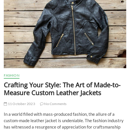
t
t
o
n
FASHION
Crafting Your Style: The Art of Made-to-
Measure Custom Leather Jackets
11 October 2023
No Comments
In a world filled with mass-produced fashion, the allure of a
custom-made leather jacket is undeniable. The fashion industry
has witnessed a resurgence of appreciation for craftsmanship