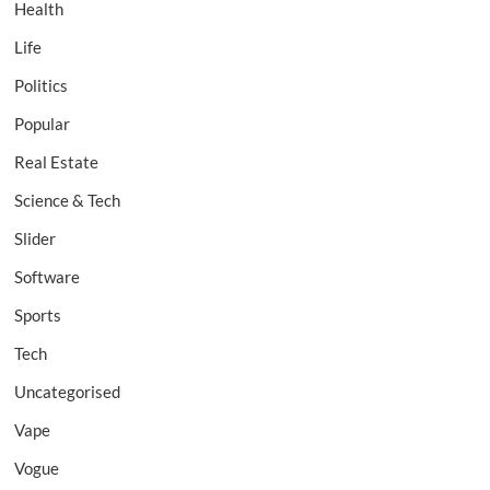
Health
Life
Politics
Popular
Real Estate
Science & Tech
Slider
Software
Sports
Tech
Uncategorised
Vape
Vogue