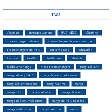
TAGS
#fashion
abroadeducation
BUSINESS
Clothing
cream charger delivery
cream charger delivery near me
cream chargers delivery
custom boxes
education
Fashion
health
Healthcare
Lifestyle
melbourne nangs
Mosa cream chargers
nang delivery
nang delivery 24 7
nang delivery melbourne
nang delivery near me
nang near me
nangs
nangs city
nangs delivered
nangs delivery
nangs delivery melbourne
nangs delivery near me
nangs melbourne
nangs near me
news