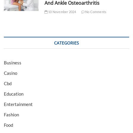
And Ankle Osteoarthritis
10 November 2024
No Comments
CATEGORIES
Business
Casino
Cbd
Education
Entertainment
Fashion
Food