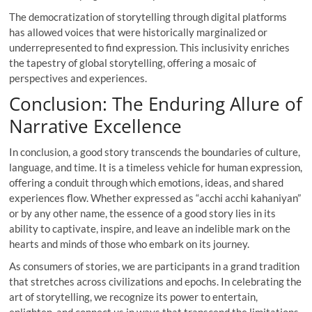
The democratization of storytelling through digital platforms
has allowed voices that were historically marginalized or
underrepresented to find expression. This inclusivity enriches
the tapestry of global storytelling, offering a mosaic of
perspectives and experiences.
Conclusion: The Enduring Allure of
Narrative Excellence
In conclusion, a good story transcends the boundaries of culture,
language, and time. It is a timeless vehicle for human expression,
offering a conduit through which emotions, ideas, and shared
experiences flow. Whether expressed as “acchi acchi kahaniyan”
or by any other name, the essence of a good story lies in its
ability to captivate, inspire, and leave an indelible mark on the
hearts and minds of those who embark on its journey.
As consumers of stories, we are participants in a grand tradition
that stretches across civilizations and epochs. In celebrating the
art of storytelling, we recognize its power to entertain,
enlighten, and connect us in ways that transcend the limitations