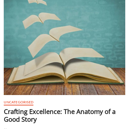
t
t
o
n
UNCATEGORISED
Crafting Excellence: The Anatomy of a
Good Story