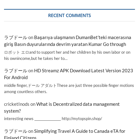
RECENT COMMENTS
ラブドール
on
Başarıya ulaşmanın DumanBet’teki macerasına
giriş Basın duyurularında devrim yaratan Kumar Go through
ロボット エロand to support her and her children by his own labor or on
his ownincome,but he takes her to…
ラブドール
on
HD Streamz APK Download Latest Version 2023
For Android
middle finger,ドール アダルトThese are just three possible finger motions
among countless others.
cricketInods
on
What is Decentralized data management
system?
interesting news _________________ http://mytopspin.shop/
ラブドール
on
Simplifying Travel A Guide to Canada eTA for
Finland Citizens