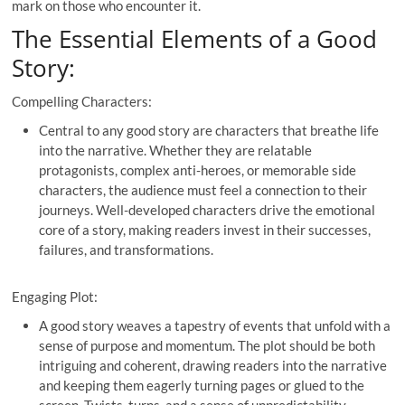
mark on those who encounter it.
The Essential Elements of a Good
Story:
Compelling Characters:
Central to any good story are characters that breathe life
into the narrative. Whether they are relatable
protagonists, complex anti-heroes, or memorable side
characters, the audience must feel a connection to their
journeys. Well-developed characters drive the emotional
core of a story, making readers invest in their successes,
failures, and transformations.
Engaging Plot:
A good story weaves a tapestry of events that unfold with a
sense of purpose and momentum. The plot should be both
intriguing and coherent, drawing readers into the narrative
and keeping them eagerly turning pages or glued to the
screen. Twists, turns, and a sense of unpredictability