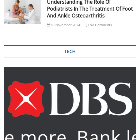
Understanding The Role Of
Podiatrists In The Treatment Of Foot
And Ankle Osteoarthritis
10 November 2024
No Comments
TECH