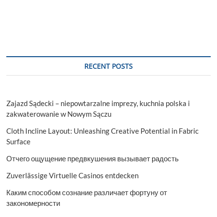
RECENT POSTS
Zajazd Sądecki – niepowtarzalne imprezy, kuchnia polska i
zakwaterowanie w Nowym Sączu
Cloth Incline Layout: Unleashing Creative Potential in Fabric
Surface
Отчего ощущение предвкушения вызывает радость
Zuverlässige Virtuelle Casinos entdecken
Каким способом сознание различает фортуну от
закономерности