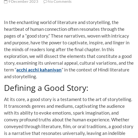
9 December 2023
No Comments
In the enchanting world of literature and storytelling, the
heartbeat of human connection often resonates through the
pages of a “good story.” These narratives, woven with intricacy
and purpose, have the power to captivate, inspire, and linger in
the minds of readers long after the final chapter. In this
exploration, we will dissect the elements that constitute a good
story, examining its universal appeal, cultural variations, and the
term “
acchi acchi kahaniyan
” in the context of Hindi literature
and storytelling.
Defining a Good Story:
At its core, a good story is a testament to the art of storytelling.
It transcends genres and mediums, captivating the audience
with its ability to evoke emotions, spark imagination, and
convey profound truths about the human experience. Whether
conveyed through literature, film, or oral traditions, a good story
is a narrative that resonates universally, leaving an indelible