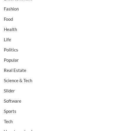
Fashion
Food
Health
Life
Politics
Popular
Real Estate
Science & Tech
Slider
Software
Sports
Tech