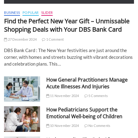
BUSINESS
POPULAR
SLIDER
Find the Perfect New Year Gift – Unmissable
Shopping Deals with Your DBS Bank Card
27 December 2024
1 Comment
DBS Bank Card : The New Year festivities are just around the
corner, with homes and streets buzzing with vibrant decorations
and celebration plans. This…
How General Practitioners Manage
Acute Illnesses And Injuries
11 November 2024
5 Comments
How Pediatricians Support the
Emotional Well-being of Children
10 November 2024
No Comments