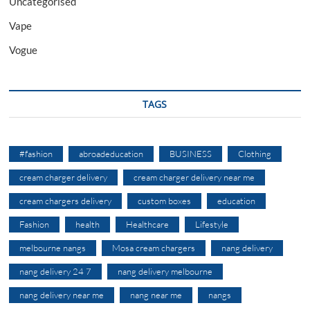
Uncategorised
Vape
Vogue
TAGS
#fashion
abroadeducation
BUSINESS
Clothing
cream charger delivery
cream charger delivery near me
cream chargers delivery
custom boxes
education
Fashion
health
Healthcare
Lifestyle
melbourne nangs
Mosa cream chargers
nang delivery
nang delivery 24 7
nang delivery melbourne
nang delivery near me
nang near me
nangs