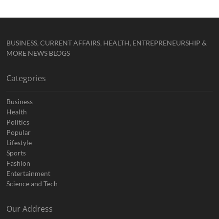
BUSINESS, CURRENT AFFAIRS, HEALTH, ENTREPRENEURSHIP &
MORE NEWS BLOGS
Categories
Business
Health
Politics
Popular
Lifestyle
Sports
Fashion
Entertainment
Science and Tech
Our Address