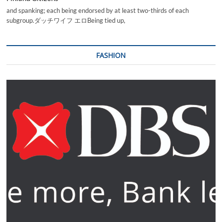
and spanking; each being endorsed by at least two-thirds of each
subgroup.ダッチワイフ エロBeing tied up,
FASHION