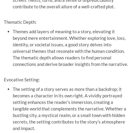
contribute to the overall allure of a well-crafted plot.
Thematic Depth:
Themes add layers of meaning to a story, elevating it
beyond mere entertainment. Whether exploring love, loss,
identity, or societal issues, a good story delves into
universal themes that resonate with the human condition.
The thematic depth allows readers to find personal
connections and derive broader insights from the narrative.
Evocative Setting:
The setting of a story serves as more than a backdrop; it
becomes a character in its own right. A vividly portrayed
setting enhances the reader’s immersion, creating a
tangible world that complements the narrative. Whether a
bustling city, a mystical realm, or a small town with hidden
secrets, the setting contributes to the story’s atmosphere
and impact.