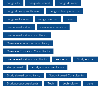
nangs city
nangs delivered
nangs delivery
nangs delivery melbourne
nangs delivery near me
nangs melbourne
nangs near me
news
overseaseducation
overseas education
overseaseducationconsultancy
Overseas education consultancy
Overseas Education Consultants
overseaseducationconsultants
seonews
Study Abroad
studyabroad
studyabroadconsultancy
Study abroad consultancy
Study Abroad Consultants
Studyabroadconsultants
Tech
technology
travel