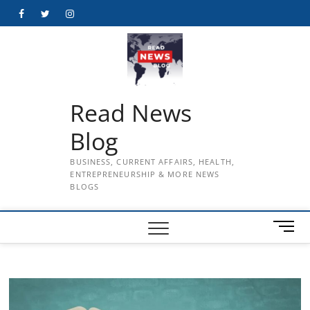
Skip
Facebook
Twitter
Instagram
to
content
Read News
Blog
BUSINESS, CURRENT AFFAIRS, HEALTH,
ENTREPRENEURSHIP & MORE NEWS
BLOGS
M
e
n
u
B
u