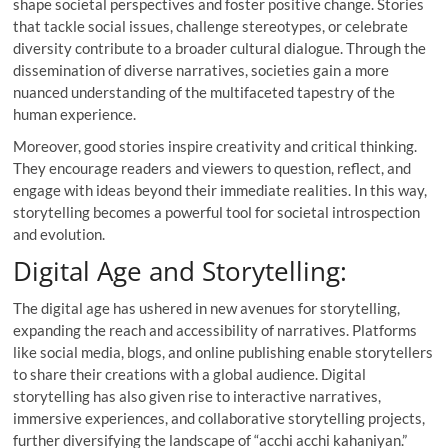
shape societal perspectives and foster positive change. Stories
that tackle social issues, challenge stereotypes, or celebrate
diversity contribute to a broader cultural dialogue. Through the
dissemination of diverse narratives, societies gain a more
nuanced understanding of the multifaceted tapestry of the
human experience.
Moreover, good stories inspire creativity and critical thinking.
They encourage readers and viewers to question, reflect, and
engage with ideas beyond their immediate realities. In this way,
storytelling becomes a powerful tool for societal introspection
and evolution.
Digital Age and Storytelling:
The digital age has ushered in new avenues for storytelling,
expanding the reach and accessibility of narratives. Platforms
like social media, blogs, and online publishing enable storytellers
to share their creations with a global audience. Digital
storytelling has also given rise to interactive narratives,
immersive experiences, and collaborative storytelling projects,
further diversifying the landscape of “acchi acchi kahaniyan.”