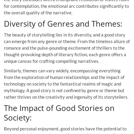
for contemplation, the emotional arc contributes significantly to
the overall quality of the narrative.
Diversity of Genres and Themes:
The beauty of storytelling lies in its diversity, and a good story
can emerge from any genre or theme. From the timeless allure of
romance and the pulse-pounding excitement of thrillers to the
thought-provoking depth of literary fiction, each genre offers a
unique canvas for crafting compelling narratives.
Similarly, themes can vary widely, encompassing everything
from the exploration of human relationships and the impact of
technology on society to the fantastical realms of magic and
mythology. A good story is not confined by genre or theme but
rather thrives on the creativity and ingenuity of its storytellers.
The Impact of Good Stories on
Society:
Beyond personal enjoyment, good stories have the potential to