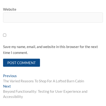
Website
Save my name, email, and website in this browser for the next
time I comment.
Post
Previous
Previous
post:
The Varied Reasons To Shop For A Lofted Barn Cabin
navigation
Next
Next
post:
Beyond Functionality: Testing for User Experience and
Accessibility