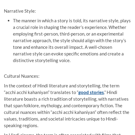
Narrative Style:
The manner in which a story is told, its narrative style, plays
a crucial role in shaping the reader’s experience. Whether
employing first-person, third-person, or an experimental
narrative approach, the style should align with the story’s
tone and enhance its overall impact. A well-chosen
narrative style can evoke specific emotions and create a
distinctive storytelling voice.
Cultural Nuances:
In the context of Hindi literature and storytelling, the term
“acchi acchi kahaniyan” translates to “
good stories
.” Hindi
literature boasts a rich tradition of storytelling, with narratives
that span folklore, mythology, and contemporary fiction. The
cultural nuances within “acchi acchi kahaniyan” often reflect the
values, traditions, and societal intricacies unique to Hindi-
speaking regions.
In Hindi cinema, the term is often associated with films that