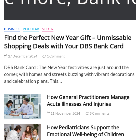
BUSINESS
POPULAR
SLIDER
Find the Perfect New Year Gift – Unmissable
Shopping Deals with Your DBS Bank Card
27 December 2024
1 Comment
DBS Bank Card : The New Year festivities are just around the
corner, with homes and streets buzzing with vibrant decorations
and celebration plans. This…
How General Practitioners Manage
Acute Illnesses And Injuries
11 November 2024
5 Comments
How Pediatricians Support the
Emotional Well-being of Children