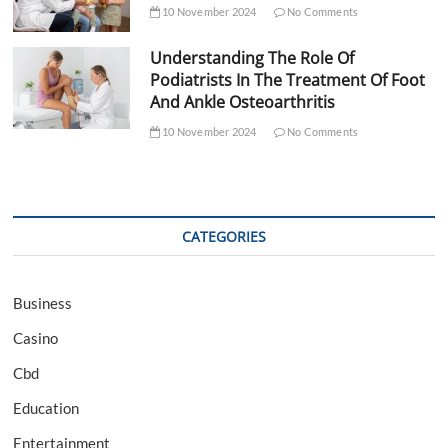
10 November 2024
No Comments
Understanding The Role Of
Podiatrists In The Treatment Of Foot
And Ankle Osteoarthritis
10 November 2024
No Comments
CATEGORIES
Business
Casino
Cbd
Education
Entertainment