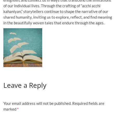
of our individual lives. Through the crafting of “acchi acchi
kahaniyan,” storytellers continue to shape the narrative of our
shared humanity, inviting us to explore, reflect, and find meaning
in the beautifully woven tales that endure through the ages.
Leave a Reply
Your email address will not be published.
Required fields are
marked
*