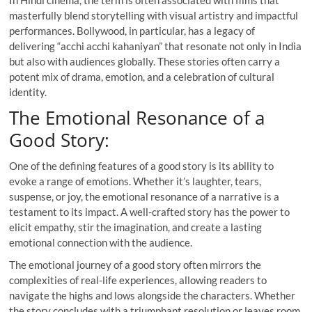
masterfully blend storytelling with visual artistry and impactful
performances. Bollywood, in particular, has a legacy of
delivering “acchi acchi kahaniyan” that resonate not only in India
but also with audiences globally. These stories often carry a
potent mix of drama, emotion, and a celebration of cultural
identity.
The Emotional Resonance of a
Good Story:
One of the defining features of a good story is its ability to
evoke a range of emotions. Whether it’s laughter, tears,
suspense, or joy, the emotional resonance of a narrative is a
testament to its impact. A well-crafted story has the power to
elicit empathy, stir the imagination, and create a lasting
emotional connection with the audience.
The emotional journey of a good story often mirrors the
complexities of real-life experiences, allowing readers to
navigate the highs and lows alongside the characters. Whether
the story concludes with a triumphant resolution or leaves room