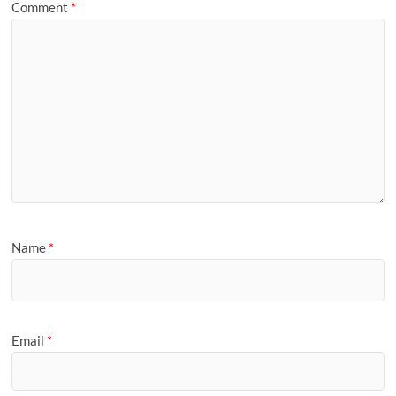
Comment
*
Name
*
Email
*