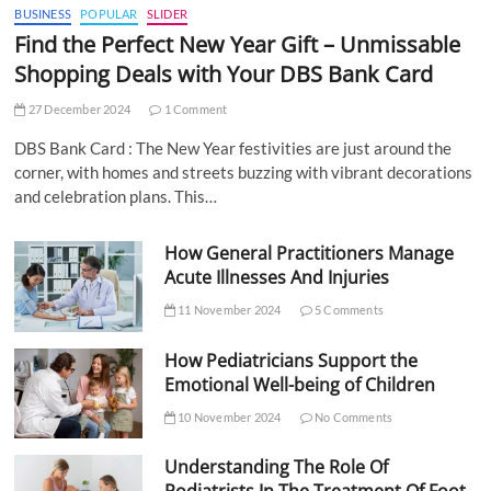
BUSINESS
POPULAR
SLIDER
Find the Perfect New Year Gift – Unmissable
Shopping Deals with Your DBS Bank Card
27 December 2024
1 Comment
DBS Bank Card : The New Year festivities are just around the
corner, with homes and streets buzzing with vibrant decorations
and celebration plans. This…
How General Practitioners Manage
Acute Illnesses And Injuries
11 November 2024
5 Comments
How Pediatricians Support the
Emotional Well-being of Children
10 November 2024
No Comments
Understanding The Role Of