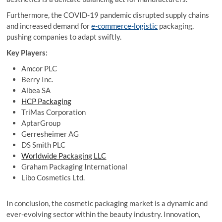
Furthermore, the COVID-19 pandemic disrupted supply chains
and increased demand for
e-commerce-logistic
packaging,
pushing companies to adapt swiftly.
Key Players:
Amcor PLC
Berry Inc.
Albea SA
HCP Packaging
TriMas Corporation
AptarGroup
Gerresheimer AG
DS Smith PLC
Worldwide Packaging LLC
Graham Packaging International
Libo Cosmetics Ltd.
In conclusion, the cosmetic packaging market is a dynamic and
ever-evolving sector within the beauty industry. Innovation,