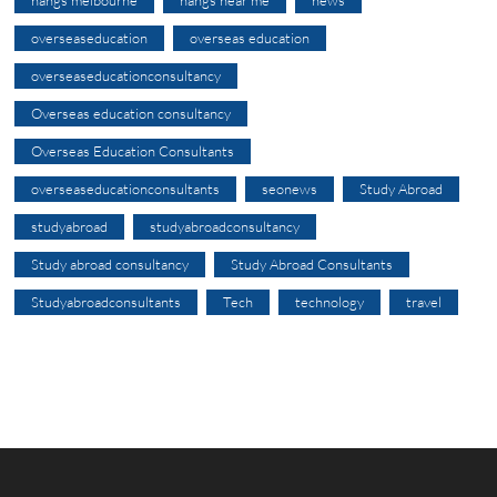
nangs melbourne
nangs near me
news
overseaseducation
overseas education
overseaseducationconsultancy
Overseas education consultancy
Overseas Education Consultants
overseaseducationconsultants
seonews
Study Abroad
studyabroad
studyabroadconsultancy
Study abroad consultancy
Study Abroad Consultants
Studyabroadconsultants
Tech
technology
travel