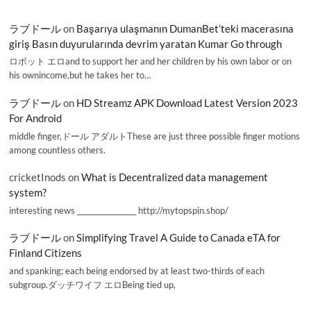
ラブドール
on
Başarıya ulaşmanın DumanBet’teki macerasına
giriş Basın duyurularında devrim yaratan Kumar Go through
ロボット エロand to support her and her children by his own labor or on
his ownincome,but he takes her to…
ラブドール
on
HD Streamz APK Download Latest Version 2023
For Android
middle finger,ドール アダルトThese are just three possible finger motions
among countless others.
cricketInods
on
What is Decentralized data management
system?
interesting news _________________ http://mytopspin.shop/
ラブドール
on
Simplifying Travel A Guide to Canada eTA for
Finland Citizens
and spanking; each being endorsed by at least two-thirds of each
subgroup.ダッチワイフ エロBeing tied up,