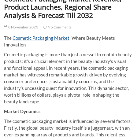
t
Product Launches, Regional Share
t
Analysis & Forecast Till 2032
o
n
8 November 2023
No Comments
The
Cosmetic Packaging Market
: Where Beauty Meets
Innovation
Cosmetic packaging is more than just a vessel to contain beauty
products; it’s a crucial element in the beauty industry’s visual
and functional appeal. In recent years, the cosmetic packaging
market has witnessed remarkable growth, driven by evolving
consumer preferences, sustainability concerns, and the
industry’s unceasing quest for innovation. This dynamic sector,
worth billions of dollars, plays a pivotal role in shaping the
beauty landscape.
Market Dynamics
The cosmetic packaging market is influenced by several factors.
Firstly, the global beauty industry itself is a juggernaut, with an
ever-expanding array of products and brands. This relentless