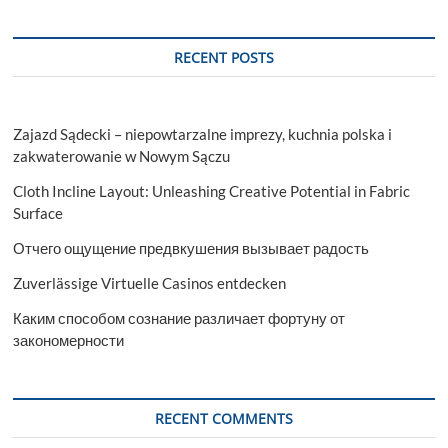
RECENT POSTS
Zajazd Sądecki – niepowtarzalne imprezy, kuchnia polska i
zakwaterowanie w Nowym Sączu
Cloth Incline Layout: Unleashing Creative Potential in Fabric
Surface
Отчего ощущение предвкушения вызывает радость
Zuverlässige Virtuelle Casinos entdecken
Каким способом сознание различает фортуну от
закономерности
RECENT COMMENTS