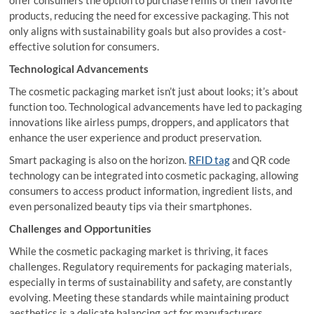
offer consumers the option to purchase refills of their favorite
products, reducing the need for excessive packaging. This not
only aligns with sustainability goals but also provides a cost-
effective solution for consumers.
Technological Advancements
The cosmetic packaging market isn’t just about looks; it’s about
function too. Technological advancements have led to packaging
innovations like airless pumps, droppers, and applicators that
enhance the user experience and product preservation.
Smart packaging is also on the horizon.
RFID tag
and QR code
technology can be integrated into cosmetic packaging, allowing
consumers to access product information, ingredient lists, and
even personalized beauty tips via their smartphones.
Challenges and Opportunities
While the cosmetic packaging market is thriving, it faces
challenges. Regulatory requirements for packaging materials,
especially in terms of sustainability and safety, are constantly
evolving. Meeting these standards while maintaining product
aesthetics is a delicate balancing act for manufacturers.