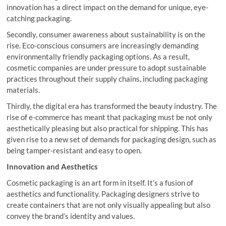
innovation has a direct impact on the demand for unique, eye-
catching packaging.
Secondly, consumer awareness about sustainability is on the
rise. Eco-conscious consumers are increasingly demanding
environmentally friendly packaging options. As a result,
cosmetic companies are under pressure to adopt sustainable
practices throughout their supply chains, including packaging
materials.
Thirdly, the digital era has transformed the beauty industry. The
rise of e-commerce has meant that packaging must be not only
aesthetically pleasing but also practical for shipping. This has
given rise to a new set of demands for packaging design, such as
being tamper-resistant and easy to open.
Innovation and Aesthetics
Cosmetic packaging is an art form in itself. It’s a fusion of
aesthetics and functionality. Packaging designers strive to
create containers that are not only visually appealing but also
convey the brand’s identity and values.