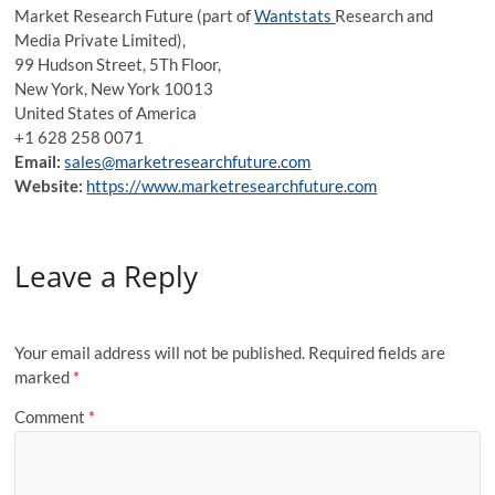
Market Research Future (part of
Wantstats
Research and
Media Private Limited),
99 Hudson Street, 5Th Floor,
New York, New York 10013
United States of America
+1 628 258 0071
Email:
sales@marketresearchfuture.com
Website:
https://www.marketresearchfuture.com
Leave a Reply
Your email address will not be published.
Required fields are
marked
*
Comment
*