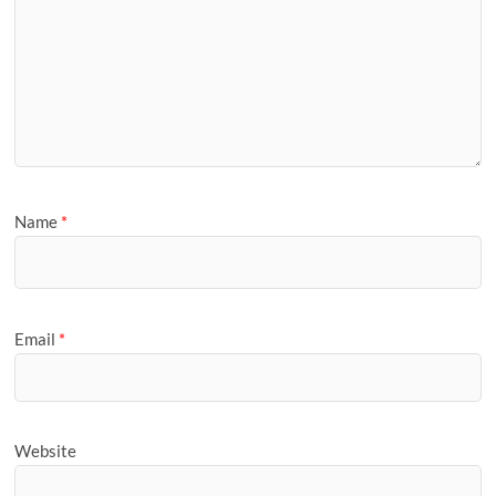
Name
*
Email
*
Website