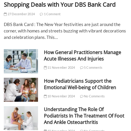
Shopping Deals with Your DBS Bank Card
27 December 2024
1 Comment
DBS Bank Card : The New Year festivities are just around the
corner, with homes and streets buzzing with vibrant decorations
and celebration plans. This…
How General Practitioners Manage
Acute Illnesses And Injuries
11 November 2024
5 Comments
How Pediatricians Support the
Emotional Well-being of Children
10 November 2024
No Comments
Understanding The Role Of
Podiatrists In The Treatment Of Foot
And Ankle Osteoarthritis
10 November 2024
No Comments