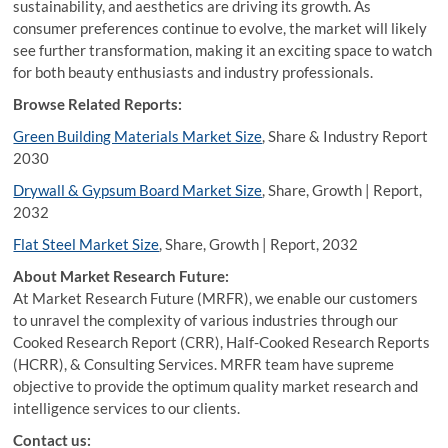
sustainability, and aesthetics are driving its growth. As
consumer preferences continue to evolve, the market will likely
see further transformation, making it an exciting space to watch
for both beauty enthusiasts and industry professionals.
Browse Related Reports:
Green Building Materials Market Size
, Share & Industry Report
2030
Drywall & Gypsum Board Market Size
, Share, Growth | Report,
2032
Flat Steel Market Size
, Share, Growth | Report, 2032
About Market Research Future:
At Market Research Future (MRFR), we enable our customers
to unravel the complexity of various industries through our
Cooked Research Report (CRR), Half-Cooked Research Reports
(HCRR), & Consulting Services. MRFR team have supreme
objective to provide the optimum quality market research and
intelligence services to our clients.
Contact us: