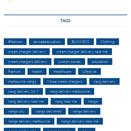
TAGS
#fashion
abroadeducation
BUSINESS
Clothing
cream charger delivery
cream charger delivery near me
cream chargers delivery
custom boxes
education
Fashion
health
Healthcare
Lifestyle
melbourne nangs
Mosa cream chargers
nang delivery
nang delivery 24 7
nang delivery melbourne
nang delivery near me
nang near me
nangs
nangs city
nangs delivered
nangs delivery
nangs delivery melbourne
nangs delivery near me