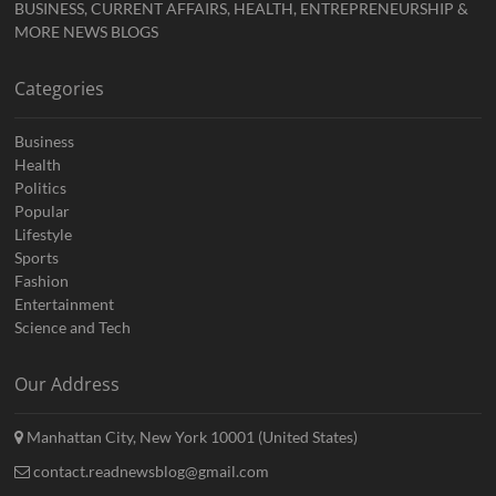
BUSINESS, CURRENT AFFAIRS, HEALTH, ENTREPRENEURSHIP &
MORE NEWS BLOGS
Categories
Business
Health
Politics
Popular
Lifestyle
Sports
Fashion
Entertainment
Science and Tech
Our Address
Manhattan City, New York 10001 (United States)
contact.readnewsblog@gmail.com