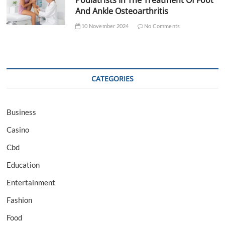
Podiatrists In The Treatment Of Foot
And Ankle Osteoarthritis
10 November 2024
No Comments
CATEGORIES
Business
Casino
Cbd
Education
Entertainment
Fashion
Food