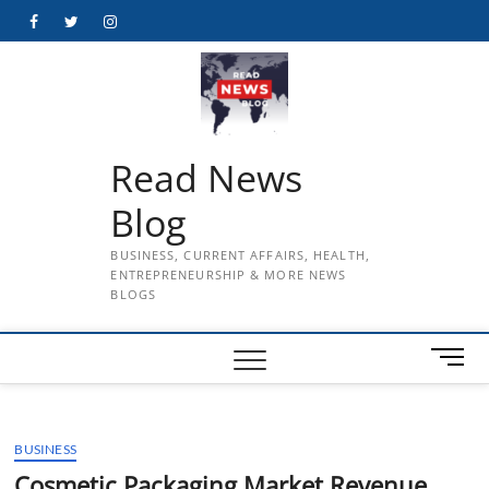
Skip
Facebook
Twitter
Instagram
to
content
Read News
Blog
BUSINESS, CURRENT AFFAIRS, HEALTH,
ENTREPRENEURSHIP & MORE NEWS
BLOGS
M
e
n
u
BUSINESS
B
u
Cosmetic Packaging Market Revenue,