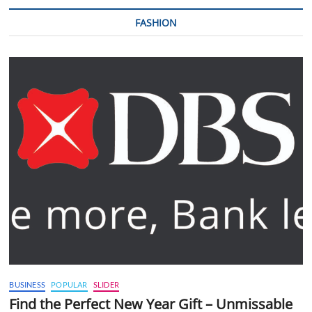
FASHION
BUSINESS
POPULAR
SLIDER
Find the Perfect New Year Gift – Unmissable