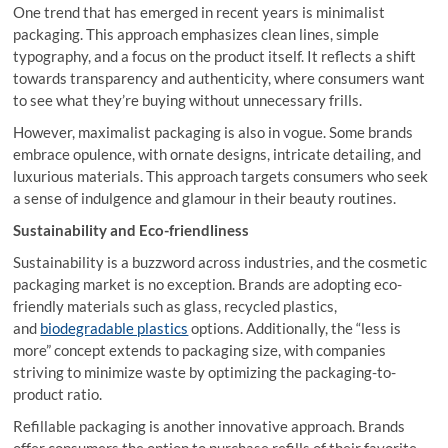
One trend that has emerged in recent years is minimalist
packaging. This approach emphasizes clean lines, simple
typography, and a focus on the product itself. It reflects a shift
towards transparency and authenticity, where consumers want
to see what they’re buying without unnecessary frills.
However, maximalist packaging is also in vogue. Some brands
embrace opulence, with ornate designs, intricate detailing, and
luxurious materials. This approach targets consumers who seek
a sense of indulgence and glamour in their beauty routines.
Sustainability and Eco-friendliness
Sustainability is a buzzword across industries, and the cosmetic
packaging market is no exception. Brands are adopting eco-
friendly materials such as glass, recycled plastics,
and
biodegradable plastics
options. Additionally, the “less is
more” concept extends to packaging size, with companies
striving to minimize waste by optimizing the packaging-to-
product ratio.
Refillable packaging is another innovative approach. Brands