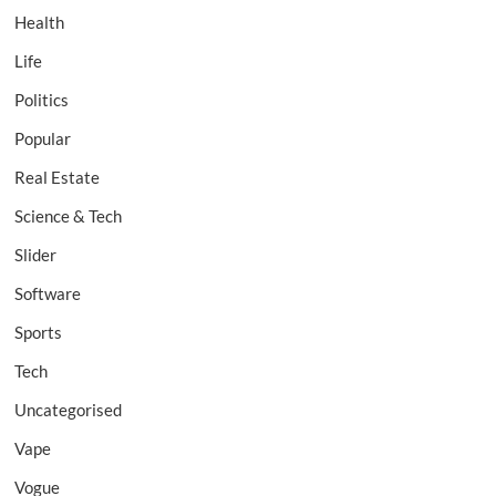
Health
Life
Politics
Popular
Real Estate
Science & Tech
Slider
Software
Sports
Tech
Uncategorised
Vape
Vogue