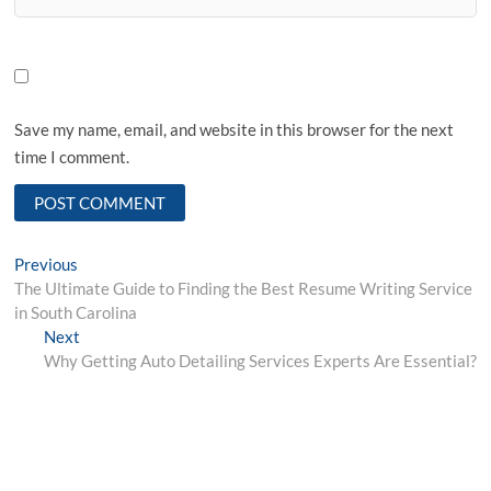
Save my name, email, and website in this browser for the next
time I comment.
Post
Previous
Previous
post:
The Ultimate Guide to Finding the Best Resume Writing Service
navigation
in South Carolina
Next
Next
post:
Why Getting Auto Detailing Services Experts Are Essential?