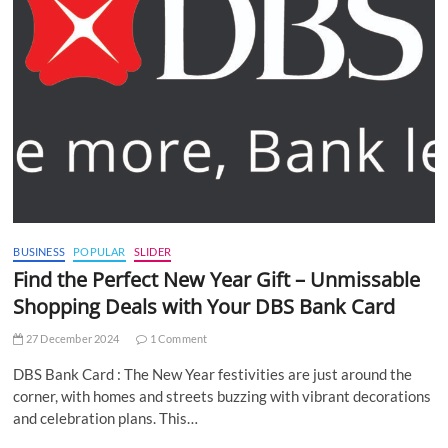
BUSINESS
POPULAR
SLIDER
Find the Perfect New Year Gift – Unmissable
Shopping Deals with Your DBS Bank Card
27 December 2024
1 Comment
DBS Bank Card : The New Year festivities are just around the
corner, with homes and streets buzzing with vibrant decorations
and celebration plans. This…