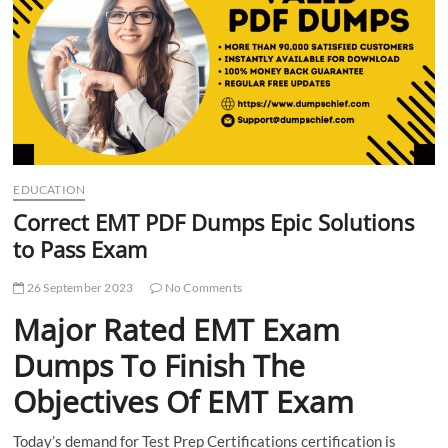
t
t
o
n
EDUCATION
Correct EMT PDF Dumps Epic Solutions
to Pass Exam
26 September 2023
No Comments
Major Rated EMT Exam
Dumps To Finish The
Objectives Of EMT Exam
Today’s demand for Test Prep Certifications certification is