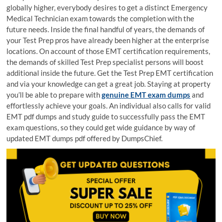
globally higher, everybody desires to get a distinct Emergency
Medical Technician exam towards the completion with the
future needs. Inside the final handful of years, the demands of
your Test Prep pros have already been higher at the enterprise
locations. On account of those EMT certification requirements,
the demands of skilled Test Prep specialist persons will boost
additional inside the future. Get the Test Prep EMT certification
and via your knowledge can get a great job. Staying at property
you’ll be able to prepare with
genuine EMT exam dumps
and
effortlessly achieve your goals. An individual also calls for valid
EMT pdf dumps and study guide to successfully pass the EMT
exam questions, so they could get wide guidance by way of
updated EMT dumps pdf offered by DumpsChief.