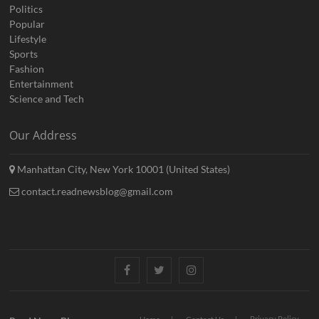
Politics
Popular
Lifestyle
Sports
Fashion
Entertainment
Science and Tech
Our Address
Manhattan City, New York 10001 (United States)
contact.readnewsblog@gmail.com
Facebook
Twitter
Instagram
Privacy Policy