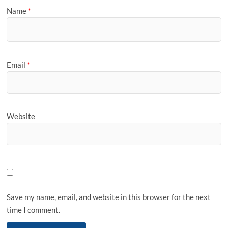
Name
*
Email
*
Website
Save my name, email, and website in this browser for the next
time I comment.