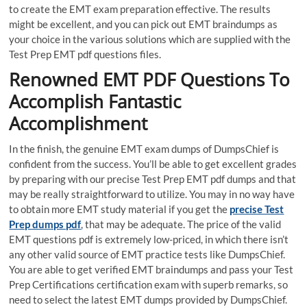
to create the EMT exam preparation effective. The results
might be excellent, and you can pick out EMT braindumps as
your choice in the various solutions which are supplied with the
Test Prep EMT pdf questions files.
Renowned EMT PDF Questions To
Accomplish Fantastic
Accomplishment
In the finish, the genuine EMT exam dumps of DumpsChief is
confident from the success. You’ll be able to get excellent grades
by preparing with our precise Test Prep EMT pdf dumps and that
may be really straightforward to utilize. You may in no way have
to obtain more EMT study material if you get the
precise Test
Prep dumps pdf
, that may be adequate. The price of the valid
EMT questions pdf is extremely low-priced, in which there isn’t
any other valid source of EMT practice tests like DumpsChief.
You are able to get verified EMT braindumps and pass your Test
Prep Certifications certification exam with superb remarks, so
need to select the latest EMT dumps provided by DumpsChief.