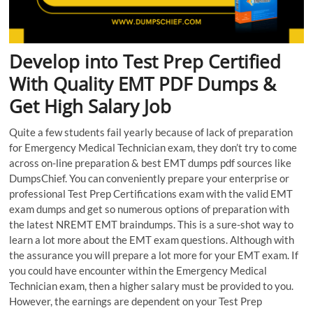
Develop into Test Prep Certified
With Quality EMT PDF Dumps &
Get High Salary Job
Quite a few students fail yearly because of lack of preparation
for Emergency Medical Technician exam, they don’t try to come
across on-line preparation & best EMT dumps pdf sources like
DumpsChief. You can conveniently prepare your enterprise or
professional Test Prep Certifications exam with the valid EMT
exam dumps and get so numerous options of preparation with
the latest NREMT EMT braindumps. This is a sure-shot way to
learn a lot more about the EMT exam questions. Although with
the assurance you will prepare a lot more for your EMT exam. If
you could have encounter within the Emergency Medical
Technician exam, then a higher salary must be provided to you.
However, the earnings are dependent on your Test Prep