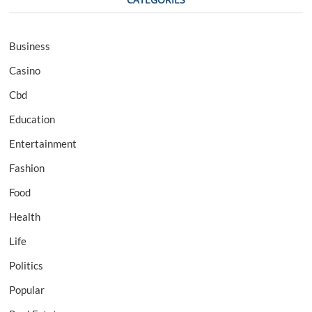
Business
Casino
Cbd
Education
Entertainment
Fashion
Food
Health
Life
Politics
Popular