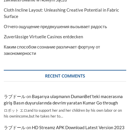
Cloth Incline Layout: Unleashing Creative Potential in Fabric
Surface
Отчего ощущение предвкушения вызывает радость
Zuverlässige Virtuelle Casinos entdecken
Каким способом сознание различает фортуну от
закономерности
RECENT COMMENTS
ラブドール
on
Başarıya ulaşmanın DumanBet’teki macerasına
giriş Basın duyurularında devrim yaratan Kumar Go through
ロボット エロand to support her and her children by his own labor or on
his ownincome,but he takes her to…
ラブドール
on
HD Streamz APK Download Latest Version 2023