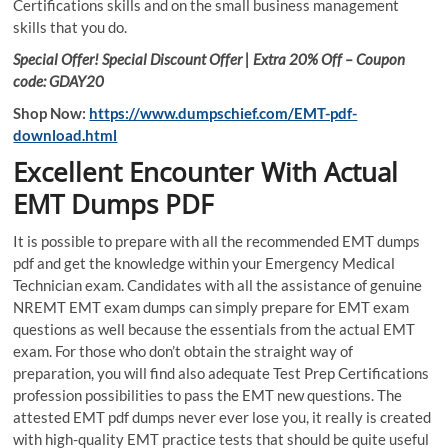
Certifications skills and on the small business management
skills that you do.
Special Offer! Special Discount Offer | Extra 20% Off – Coupon
code: GDAY20
Shop Now:
https://www.dumpschief.com/EMT-pdf-
download.html
Excellent Encounter With Actual
EMT Dumps PDF
It is possible to prepare with all the recommended EMT dumps
pdf and get the knowledge within your Emergency Medical
Technician exam. Candidates with all the assistance of genuine
NREMT EMT exam dumps can simply prepare for EMT exam
questions as well because the essentials from the actual EMT
exam. For those who don’t obtain the straight way of
preparation, you will find also adequate Test Prep Certifications
profession possibilities to pass the EMT new questions. The
attested EMT pdf dumps never ever lose you, it really is created
with high-quality EMT practice tests that should be quite useful