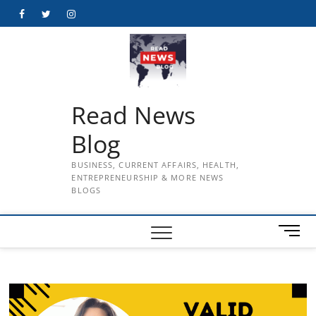
Skip
Facebook
Twitter
Instagram
to
content
Read News
Blog
BUSINESS, CURRENT AFFAIRS, HEALTH,
ENTREPRENEURSHIP & MORE NEWS
BLOGS
M
e
n
u
B
u