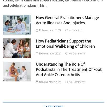
corner, with homes and streets buzzing with vibrant decorations
and celebration plans. This…
How General Practitioners Manage
Acute Illnesses And Injuries
11 November 2024
5 Comments
How Pediatricians Support the
Emotional Well-being of Children
10 November 2024
No Comments
Understanding The Role Of
Podiatrists In The Treatment Of Foot
And Ankle Osteoarthritis
10 November 2024
No Comments
CATEGORIES