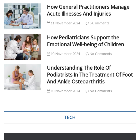
How General Practitioners Manage
Acute Illnesses And Injuries
11 November 2024
5 Comments
How Pediatricians Support the
Emotional Well-being of Children
10 November 2024
No Comments
Understanding The Role Of
Podiatrists In The Treatment Of Foot
And Ankle Osteoarthritis
10 November 2024
No Comments
TECH