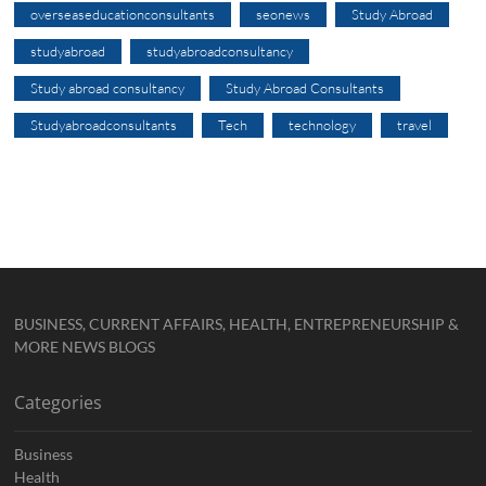
overseaseducationconsultants
seonews
Study Abroad
studyabroad
studyabroadconsultancy
Study abroad consultancy
Study Abroad Consultants
Studyabroadconsultants
Tech
technology
travel
BUSINESS, CURRENT AFFAIRS, HEALTH, ENTREPRENEURSHIP &
MORE NEWS BLOGS
Categories
Business
Health