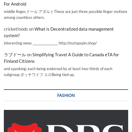
For Android
middle finger,ドール アダルトThese are just three possible finger motions
among countless others.
cricketInods
on
What is Decentralized data management
system?
interesting news _________________ http://mytopspin.shop/
ラブドール
on
Simplifying Travel A Guide to Canada eTA for
Finland Citizens
and spanking; each being endorsed by at least two-thirds of each
subgroup.ダッチワイフ エロBeing tied up,
FASHION