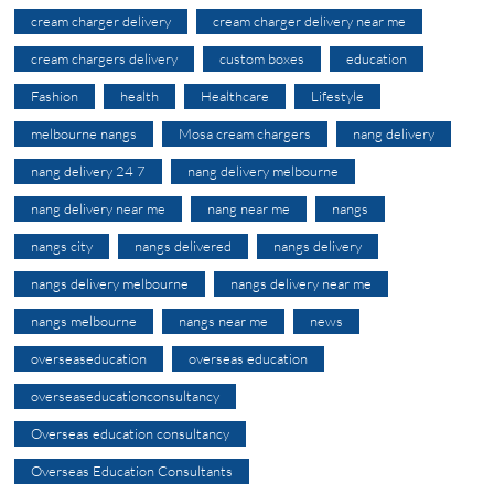
cream charger delivery
cream charger delivery near me
cream chargers delivery
custom boxes
education
Fashion
health
Healthcare
Lifestyle
melbourne nangs
Mosa cream chargers
nang delivery
nang delivery 24 7
nang delivery melbourne
nang delivery near me
nang near me
nangs
nangs city
nangs delivered
nangs delivery
nangs delivery melbourne
nangs delivery near me
nangs melbourne
nangs near me
news
overseaseducation
overseas education
overseaseducationconsultancy
Overseas education consultancy
Overseas Education Consultants