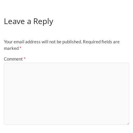
Leave a Reply
Your email address will not be published.
Required fields are
marked
*
Comment
*