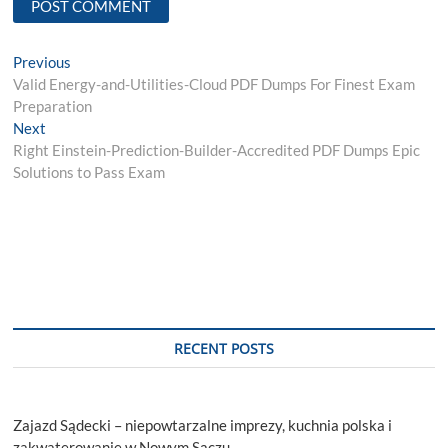
Post
Previous
Previous
post:
Valid Energy-and-Utilities-Cloud PDF Dumps For Finest Exam
navigation
Preparation
Next
Next
post:
Right Einstein-Prediction-Builder-Accredited PDF Dumps Epic
Solutions to Pass Exam
RECENT POSTS
Zajazd Sądecki – niepowtarzalne imprezy, kuchnia polska i
zakwaterowanie w Nowym Sączu