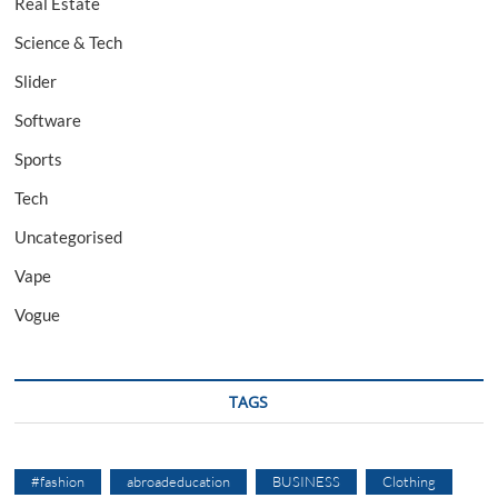
Real Estate
Science & Tech
Slider
Software
Sports
Tech
Uncategorised
Vape
Vogue
TAGS
#fashion
abroadeducation
BUSINESS
Clothing