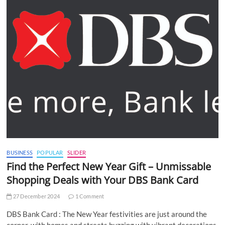
BUSINESS
POPULAR
SLIDER
Find the Perfect New Year Gift – Unmissable
Shopping Deals with Your DBS Bank Card
27 December 2024
1 Comment
DBS Bank Card : The New Year festivities are just around the