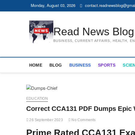
Skip
Monday, August 03, 2026
contact.readnewsblog@gmai
to
content
Read News Blog
BUSINESS, CURRENT AFFAIRS, HEALTH, 
HOME
BLOG
BUSINESS
SPORTS
SCIE
EDUCATION
Correct CCA131 PDF Dumps Epic 
26 September 2023
No Comments
Prime Rated CCA131 Ex