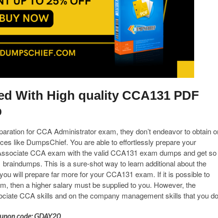
ied With High quality CCA131 PDF
b
eparation for CCA Administrator exam, they don’t endeavor to obtain o
es like DumpsChief. You are able to effortlessly prepare your
ed Associate CCA exam with the valid CCA131 exam dumps and get so
braindumps. This is a sure-shot way to learn additional about the
 will prepare far more for your CCA131 exam. If it is possible to
m, then a higher salary must be supplied to you. However, the
ociate CCA skills and on the company management skills that you do
 Coupon code: GDAY20