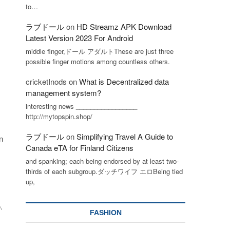
to…
ラブドール
on
HD Streamz APK Download
Latest Version 2023 For Android
middle finger,ドール アダルトThese are just three
possible finger motions among countless others.
cricketInods
on
What is Decentralized data
management system?
interesting news _________________
http://mytopspin.shop/
ラブドール
on
Simplifying Travel A Guide to
n
Canada eTA for Finland Citizens
and spanking; each being endorsed by at least two-
thirds of each subgroup.ダッチワイフ エロBeing tied
up,
.
FASHION