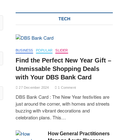
TECH
BUSINESS
POPULAR
SLIDER
Find the Perfect New Year Gift –
Unmissable Shopping Deals
with Your DBS Bank Card
27 December 2024
1 Comment
DBS Bank Card : The New Year festivities are
just around the corner, with homes and streets
buzzing with vibrant decorations and
celebration plans. This…
How General Practitioners