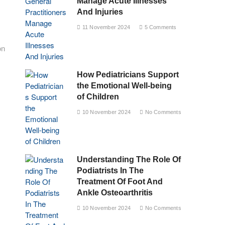
Manage Acute Illnesses
And Injuries
11 November 2024
5 Comments
on
How Pediatricians Support
the Emotional Well-being
of Children
10 November 2024
No Comments
Understanding The Role Of
Podiatrists In The
Treatment Of Foot And
Ankle Osteoarthritis
10 November 2024
No Comments