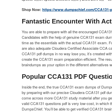
Shop Now:
https://www.dumpschief.com/CCA131-p
Fantastic Encounter With A
You are able to prepare with all the encouraged CCA13
Candidates with the help of genuine CCA131 exam dum
time as the essentials with the actual CCA131 exam. Fo
are also adequate Cloudera Certified Associate CCA ca
CCA131 pdf dumps in no way lose you, it’s created with 
create the CCA131 exam preparation efficient. The resul
braindumps as your option in the different alternatives
Popular CCA131 PDF Question
Inside the end, the true CCA131 exam dumps of DumpsCh
by preparing with our precise Cloudera CCA131 pdf dum
come across more CCA131 study material after you ge
valid CCA131 questions pdf is very low-cost, in which th
DumpsChief. You’ll be able to get verified CCA131 bra