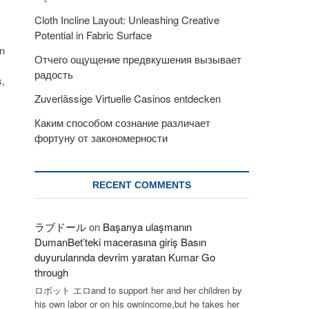
Cloth Incline Layout: Unleashing Creative
Potential in Fabric Surface
in
Отчего ощущение предвкушения вызывает
радость
s,
Zuverlässige Virtuelle Casinos entdecken
Каким способом сознание различает
фортуну от закономерности
RECENT COMMENTS
ラブドール
on
Başarıya ulaşmanın
DumanBet’teki macerasına giriş Basın
duyurularında devrim yaratan Kumar Go
through
ロボット エロand to support her and her children by
his own labor or on his ownincome,but he takes her