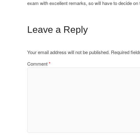
exam with excellent remarks, so will have to decide 
Leave a Reply
Your email address will not be published.
Required fiel
Comment
*