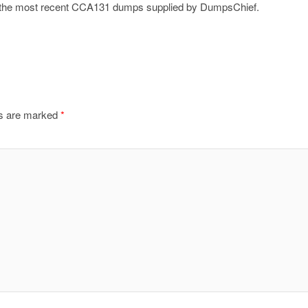
on the most recent CCA131 dumps supplied by DumpsChief.
ds are marked
*