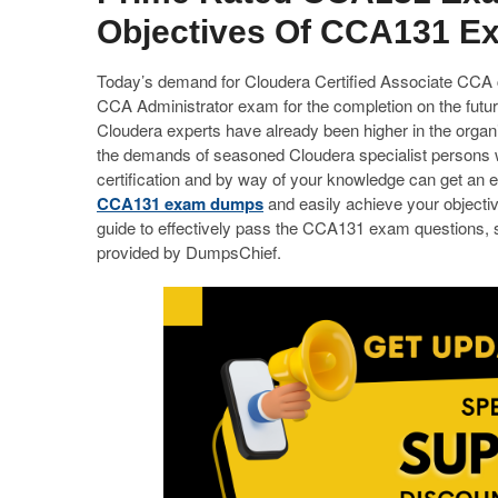
Objectives Of CCA131 E
Today’s demand for Cloudera Certified Associate CCA cer
CCA Administrator exam for the completion on the futur
Cloudera experts have already been higher in the orga
the demands of seasoned Cloudera specialist persons 
certification and by way of your knowledge can get an e
CCA131 exam dumps
and easily achieve your objectiv
guide to effectively pass the CCA131 exam questions,
provided by DumpsChief.