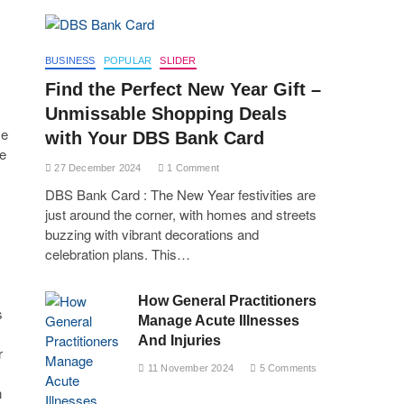
BUSINESS
POPULAR
SLIDER
Find the Perfect New Year Gift –
Unmissable Shopping Deals
me
with Your DBS Bank Card
re
27 December 2024
1 Comment
DBS Bank Card : The New Year festivities are
just around the corner, with homes and streets
buzzing with vibrant decorations and
celebration plans. This…
How General Practitioners
s
Manage Acute Illnesses
And Injuries
r
11 November 2024
5 Comments
n