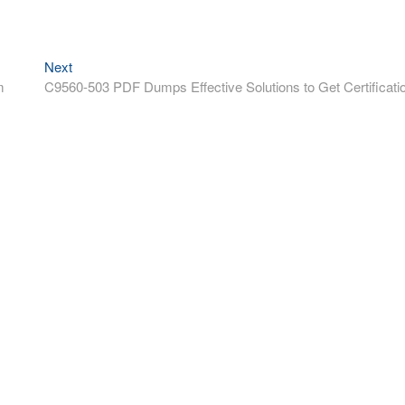
Next
Next
post:
m
C9560-503 PDF Dumps Effective Solutions to Get Certificati