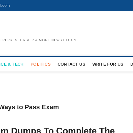
l.com
ENTREPRENEURSHIP & MORE NEWS BLOGS
NCE & TECH
POLITICS
CONTACT US
WRITE FOR US
Ways to Pass Exam
am Dumps To Complete The