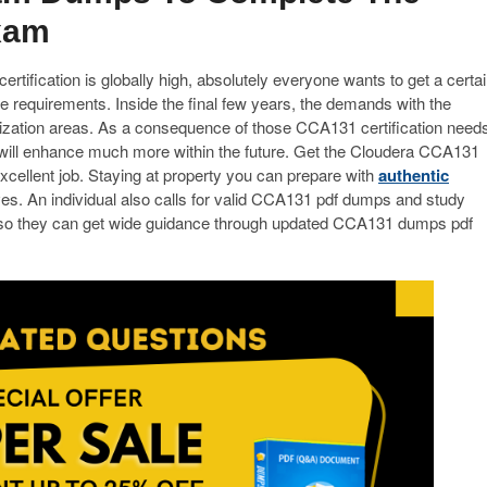
xam
tification is globally high, absolutely everyone wants to get a certa
e requirements. Inside the final few years, the demands with the
nization areas. As a consequence of those CCA131 certification need
will enhance much more within the future. Get the Cloudera CCA131
xcellent job. Staying at property you can prepare with
authentic
es. An individual also calls for valid CCA131 pdf dumps and study
 so they can get wide guidance through updated CCA131 dumps pdf