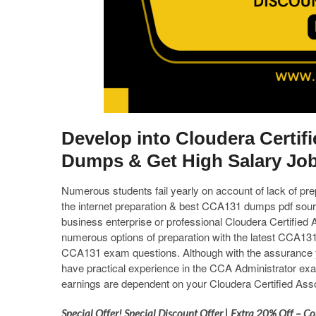
Develop into Cloudera Certif
Dumps & Get High Salary Jo
Numerous students fail yearly on account of lack of pr
the internet preparation & best CCA131 dumps pdf sourc
business enterprise or professional Cloudera Certifi
numerous options of preparation with the latest CCA131 
CCA131 exam questions. Although with the assurance you
have practical experience in the CCA Administrator exa
earnings are dependent on your Cloudera Certified Ass
Special Offer! Special Discount Offer | Extra 20% Off –