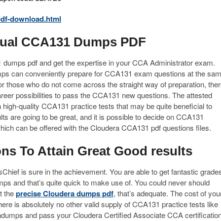
df-download.html
ctual CCA131 Dumps PDF
1 dumps pdf and get the expertise in your CCA Administrator exam.
ps can conveniently prepare for CCA131 exam questions at the sa
r those who do not come across the straight way of preparation, the
reer possibilities to pass the CCA131 new questions. The attested
high-quality CCA131 practice tests that may be quite beneficial to
ts are going to be great, and it is possible to decide on CCA131
 which can be offered with the Cloudera CCA131 pdf questions files.
s To Attain Great Good results
ief is sure in the achievement. You are able to get fantastic grade
ps and that’s quite quick to make use of. You could never should
t the
precise Cloudera dumps pdf
, that’s adequate. The cost of you
ere is absolutely no other valid supply of CCA131 practice tests like
indumps and pass your Cloudera Certified Associate CCA certificatio