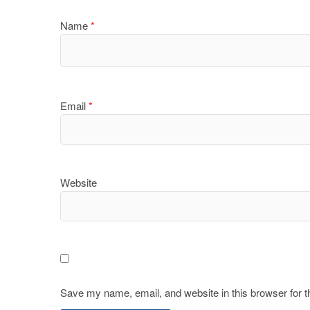
Name
*
Email
*
Website
Save my name, email, and website in this browser for 