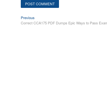
Previous
Post
Previous
post:
Correct CCA175 PDF Dumps Epic Ways to Pass Exa
navigation