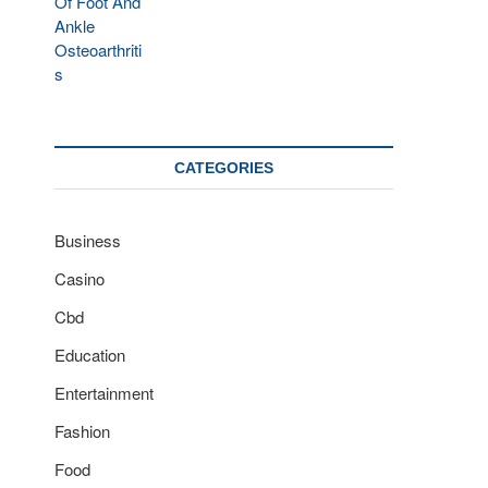
CATEGORIES
Business
Casino
Cbd
Education
Entertainment
Fashion
Food