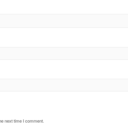
the next time I comment.