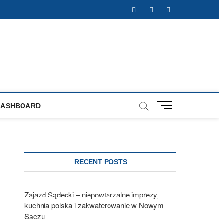
Facebook
Twitter
Instagram
M
DASHBOARD
e
n
u
B
u
RECENT POSTS
t
t
o
Zajazd Sądecki – niepowtarzalne imprezy,
n
kuchnia polska i zakwaterowanie w Nowym
Sączu