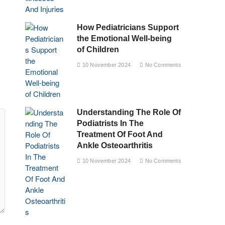
How Pediatricians Support
the Emotional Well-being
of Children
10 November 2024
No Comments
Understanding The Role Of
Podiatrists In The
Treatment Of Foot And
Ankle Osteoarthritis
10 November 2024
No Comments