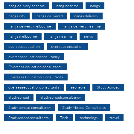
nang delivery near me
nang near me
nangs
nangs city
nangs delivered
nangs delivery
nangs delivery melbourne
nangs delivery near me
nangs melbourne
nangs near me
news
overseaseducation
overseas education
overseaseducationconsultancy
Overseas education consultancy
Overseas Education Consultants
overseaseducationconsultants
seonews
Study Abroad
studyabroad
studyabroadconsultancy
Study abroad consultancy
Study Abroad Consultants
Studyabroadconsultants
Tech
technology
travel