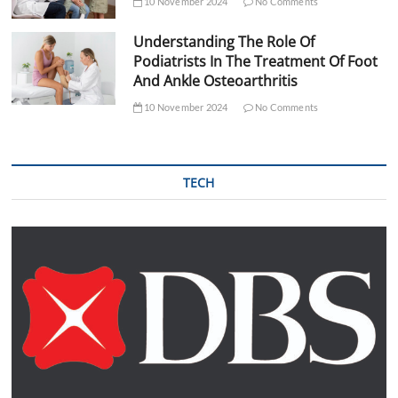
10 November 2024
No Comments
Understanding The Role Of
Podiatrists In The Treatment Of Foot
And Ankle Osteoarthritis
10 November 2024
No Comments
TECH