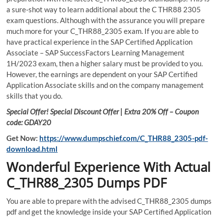
a sure-shot way to learn additional about the C THR88 2305
exam questions. Although with the assurance you will prepare
much more for your C_THR88_2305 exam. If you are able to
have practical experience in the SAP Certified Application
Associate – SAP SuccessFactors Learning Management
1H/2023 exam, then a higher salary must be provided to you.
However, the earnings are dependent on your SAP Certified
Application Associate skills and on the company management
skills that you do.
Special Offer! Special Discount Offer | Extra 20% Off – Coupon
code: GDAY20
Get Now:
https://www.dumpschief.com/C_THR88_2305-pdf-
download.html
Wonderful Experience With Actual
C_THR88_2305 Dumps PDF
You are able to prepare with the advised C_THR88_2305 dumps
pdf and get the knowledge inside your SAP Certified Application