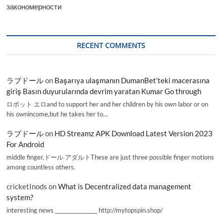
закономерности
RECENT COMMENTS
ラブドール
on
Başarıya ulaşmanın DumanBet’teki macerasına
giriş Basın duyurularında devrim yaratan Kumar Go through
ロボット エロand to support her and her children by his own labor or on
his ownincome,but he takes her to…
ラブドール
on
HD Streamz APK Download Latest Version 2023
For Android
middle finger,ドール アダルトThese are just three possible finger motions
among countless others.
cricketInods
on
What is Decentralized data management
system?
interesting news _________________ http://mytopspin.shop/