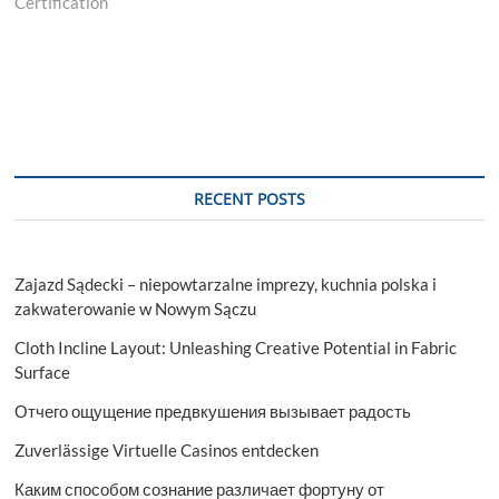
Certification
RECENT POSTS
Zajazd Sądecki – niepowtarzalne imprezy, kuchnia polska i
zakwaterowanie w Nowym Sączu
Cloth Incline Layout: Unleashing Creative Potential in Fabric
Surface
Отчего ощущение предвкушения вызывает радость
Zuverlässige Virtuelle Casinos entdecken
Каким способом сознание различает фортуну от