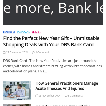
BUSINESS
POPULAR
SLIDER
Find the Perfect New Year Gift – Unmissable
Shopping Deals with Your DBS Bank Card
27 December 2024
1 Comment
DBS Bank Card : The New Year festivities are just around the
corner, with homes and streets buzzing with vibrant decorations
and celebration plans. This…
How General Practitioners Manage
Acute Illnesses And Injuries
11 November 2024
5 Comments