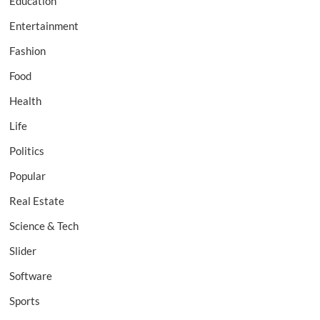
Education
Entertainment
Fashion
Food
Health
Life
Politics
Popular
Real Estate
Science & Tech
Slider
Software
Sports