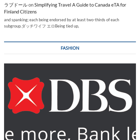
ラブドール
on
Simplifying Travel A Guide to Canada eTA for
Finland Citizens
and spanking; each being endorsed by at least two-thirds of each
subgroup.ダッチワイフ エロBeing tied up,
FASHION