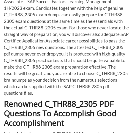
Associate – SAP SuccessFactors Learning Management
1H/2023 exam. Candidates together with the help of genuine
C_THR88_2305 exam dumps can easily prepare for C THR88
2305 exam questions at the same time as the essentials with
the actual C_THR88_2305 exam. For those who never locate the
straight way of preparation, you will discover also adequate SAP
Certified Application Associate career possibilities to pass the
C_THR88_2305 new questions. The attested C_THR88_2305
pdf dumps never ever drop you, it is produced with high-quality
C_THR88_2305 practice tests that should be quite valuable to
make the C THR88 2305 exam preparation effective. The
results will be great, and you are able to choose C_THR88_2305
braindumps as your decision from the numerous selections
which can be supplied with the SAP C THR88 2305 pdf
questions files.
Renowned C_THR88_2305 PDF
Questions To Accomplish Good
Accomplishment