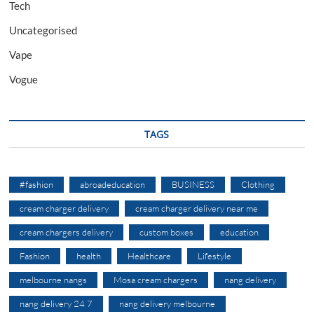
Tech
Uncategorised
Vape
Vogue
TAGS
#fashion
abroadeducation
BUSINESS
Clothing
cream charger delivery
cream charger delivery near me
cream chargers delivery
custom boxes
education
Fashion
health
Healthcare
Lifestyle
melbourne nangs
Mosa cream chargers
nang delivery
nang delivery 24 7
nang delivery melbourne