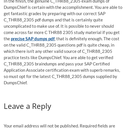
In the finish, the genuine C_THR88_2305 exam dumps of
DumpsChief is certain with the accomplishment. You are able to
get fantastic grades by preparing with our correct SAP
C_THR88_2305 pdf dumps and that is certainly quite
uncomplicated to make use of. It is possible to never should
come across far more C THR88 2305 study material if you get
the
precise SAP dumps pdf
, that is definitely enough. The cost
on the valid C_THR88_2305 questions pdf is quite cheap, in
which there isn’t any other valid source of C_THR88_2305
practice tests like DumpsChief. You are able to get verified
C_THR88_2305 braindumps and pass your SAP Certified
Application Associate certification exam with superb remarks,
so must opt for the latest C_THR88_2305 dumps supplied by
DumpsChief.
Leave a Reply
Your email address will not be published.
Required fields are