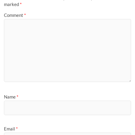
marked
*
Comment
*
Name
*
Email
*