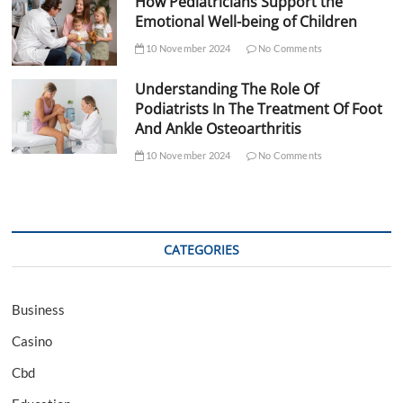
How Pediatricians Support the
Emotional Well-being of Children
10 November 2024
No Comments
Understanding The Role Of
Podiatrists In The Treatment Of Foot
And Ankle Osteoarthritis
10 November 2024
No Comments
CATEGORIES
Business
Casino
Cbd