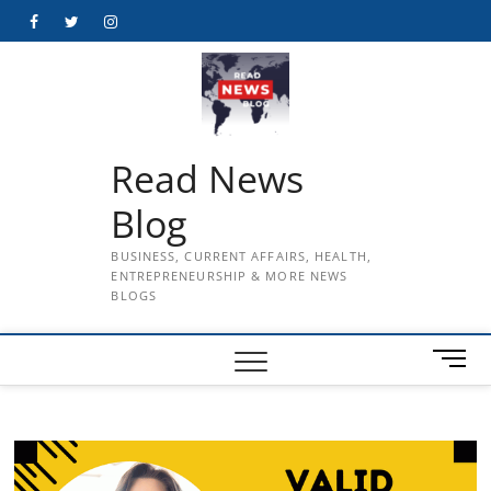
Skip
Facebook
Twitter
Instagram
to
content
Read News
Blog
BUSINESS, CURRENT AFFAIRS, HEALTH,
ENTREPRENEURSHIP & MORE NEWS
BLOGS
M
e
n
u
B
u