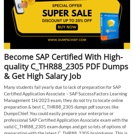
Become SAP Certified With High-
quality C_THR88_2305 PDF Dumps
& Get High Salary Job
Many students fail yearly due to lack of preparation for SAP
Certified Application Associate – SAP SuccessFactors Learning
Management 1H/2023 exam, they do not try to locate online
preparation & best C_THR88_2305 dumps pdf sources like
DumpsChief. You could easily prepare your enterprise or
professional SAP Certified Application Associate exam with the
valid C_THR88_2305 exam dumps and get so lots of options of
preparation with the latest C_THR88_2305 braindumps. This is