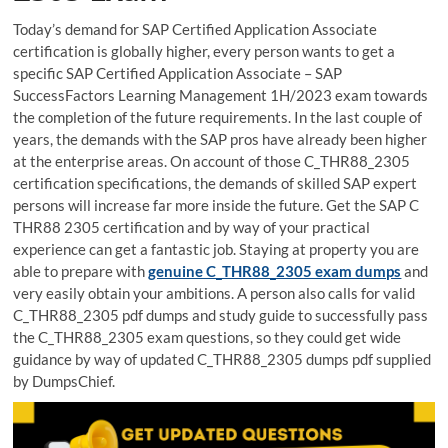
Today’s demand for SAP Certified Application Associate
certification is globally higher, every person wants to get a
specific SAP Certified Application Associate – SAP
SuccessFactors Learning Management 1H/2023 exam towards
the completion of the future requirements. In the last couple of
years, the demands with the SAP pros have already been higher
at the enterprise areas. On account of those C_THR88_2305
certification specifications, the demands of skilled SAP expert
persons will increase far more inside the future. Get the SAP C
THR88 2305 certification and by way of your practical
experience can get a fantastic job. Staying at property you are
able to prepare with
genuine C_THR88_2305 exam dumps
and
very easily obtain your ambitions. A person also calls for valid
C_THR88_2305 pdf dumps and study guide to successfully pass
the C_THR88_2305 exam questions, so they could get wide
guidance by way of updated C_THR88_2305 dumps pdf supplied
by DumpsChief.