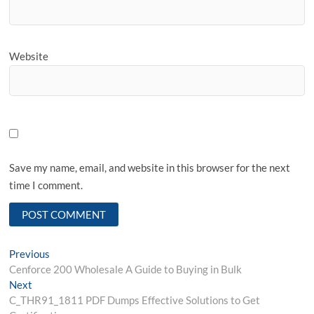
Website
Save my name, email, and website in this browser for the next
time I comment.
Post
Previous
Previous
post:
Cenforce 200 Wholesale A Guide to Buying in Bulk
navigation
Next
Next
post:
C_THR91_1811 PDF Dumps Effective Solutions to Get