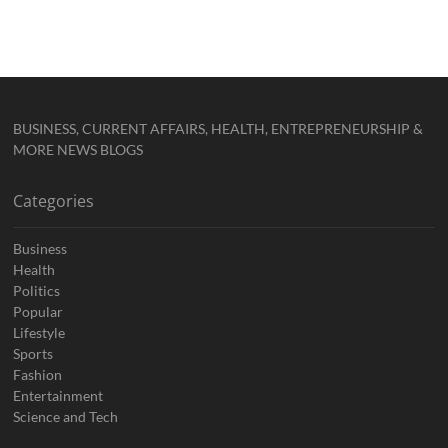
BUSINESS, CURRENT AFFAIRS, HEALTH, ENTREPRENEURSHIP &
MORE NEWS BLOGS
Categories
Business
Health
Politics
Popular
Lifestyle
Sports
Fashion
Entertainment
Science and Tech