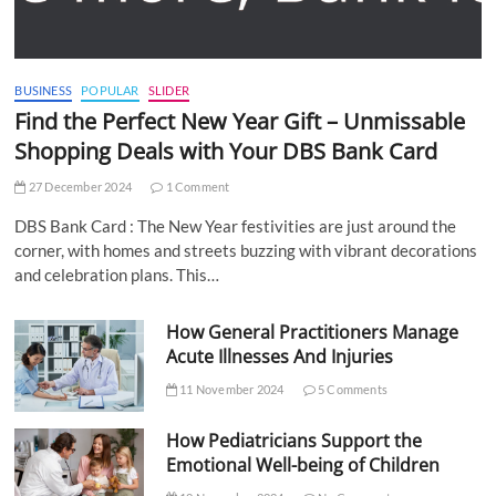
BUSINESS
POPULAR
SLIDER
Find the Perfect New Year Gift – Unmissable
Shopping Deals with Your DBS Bank Card
27 December 2024
1 Comment
DBS Bank Card : The New Year festivities are just around the
corner, with homes and streets buzzing with vibrant decorations
and celebration plans. This…
How General Practitioners Manage
Acute Illnesses And Injuries
11 November 2024
5 Comments
How Pediatricians Support the
Emotional Well-being of Children