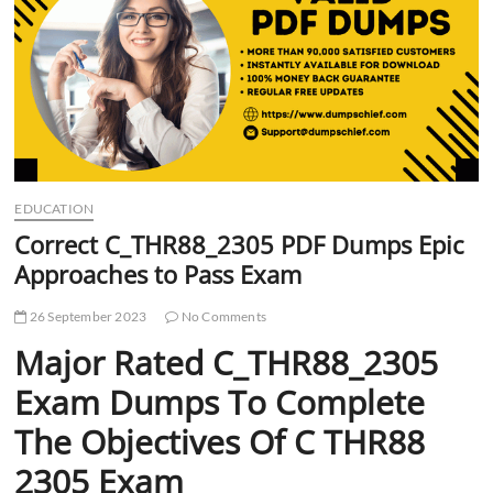
t
t
o
n
EDUCATION
Correct C_THR88_2305 PDF Dumps Epic
Approaches to Pass Exam
26 September 2023
No Comments
Major Rated C_THR88_2305
Exam Dumps To Complete
The Objectives Of C THR88
2305 Exam