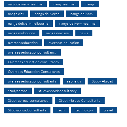
nang delivery near me
nang near me
nangs
nangs city
nangs delivered
nangs delivery
nangs delivery melbourne
nangs delivery near me
nangs melbourne
nangs near me
news
overseaseducation
overseas education
overseaseducationconsultancy
Overseas education consultancy
Overseas Education Consultants
overseaseducationconsultants
seonews
Study Abroad
studyabroad
studyabroadconsultancy
Study abroad consultancy
Study Abroad Consultants
Studyabroadconsultants
Tech
technology
travel