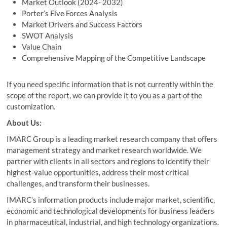
Market Outlook (2024- 2032)
Porter’s Five Forces Analysis
Market Drivers and Success Factors
SWOT Analysis
Value Chain
Comprehensive Mapping of the Competitive Landscape
If you need specific information that is not currently within the
scope of the report, we can provide it to you as a part of the
customization.
About Us:
IMARC Group is a leading market research company that offers
management strategy and market research worldwide. We
partner with clients in all sectors and regions to identify their
highest-value opportunities, address their most critical
challenges, and transform their businesses.
IMARC’s information products include major market, scientific,
economic and technological developments for business leaders
in pharmaceutical, industrial, and high technology organizations.