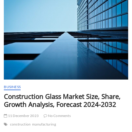
t
t
o
n
BUSINESS
Construction Glass Market Size, Share,
Growth Analysis, Forecast 2024-2032
11 December 2023
No Comments
construction
manufacturing