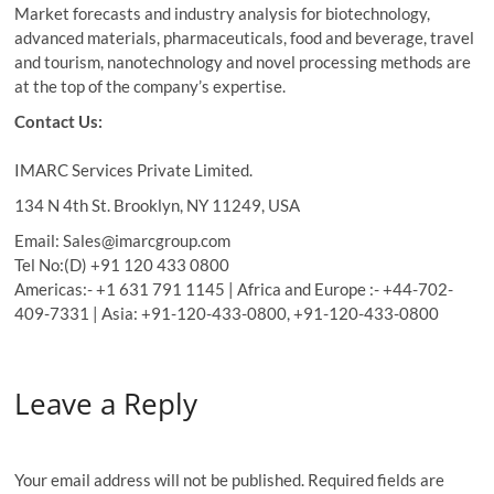
Market forecasts and industry analysis for biotechnology,
advanced materials, pharmaceuticals, food and beverage, travel
and tourism, nanotechnology and novel processing methods are
at the top of the company’s expertise.
Contact Us:
IMARC Services Private Limited.
134 N 4th St. Brooklyn, NY 11249, USA
Email: Sales@imarcgroup.com
Tel No:(D) +91 120 433 0800
Americas:- +1 631 791 1145 | Africa and Europe :- +44-702-
409-7331 | Asia: +91-120-433-0800, +91-120-433-0800
Leave a Reply
Your email address will not be published.
Required fields are