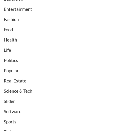
Entertainment
Fashion
Food
Health
Life
Politics
Popular
Real Estate
Science & Tech
Slider
Software
Sports