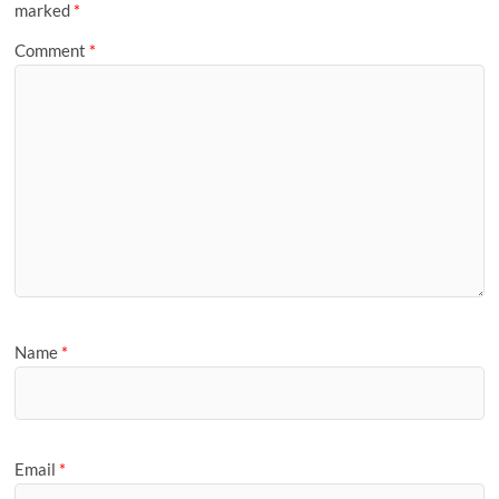
marked
*
Comment
*
Name
*
Email
*