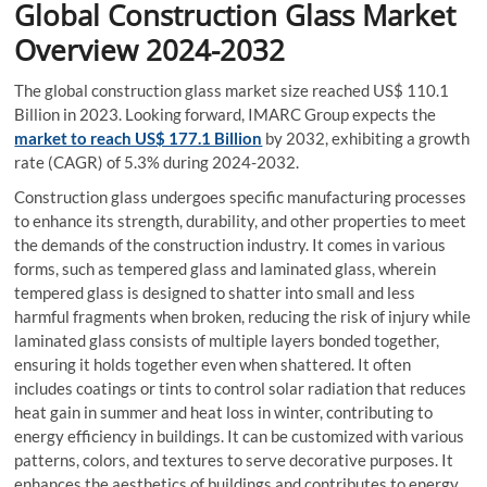
Global Construction Glass Market
Overview 2024-2032
The global construction glass market size reached US$ 110.1
Billion in 2023. Looking forward, IMARC Group expects the
market to reach US$ 177.1 Billion
by 2032, exhibiting a growth
rate (CAGR) of 5.3% during 2024-2032.
Construction glass undergoes specific manufacturing processes
to enhance its strength, durability, and other properties to meet
the demands of the construction industry. It comes in various
forms, such as tempered glass and laminated glass, wherein
tempered glass is designed to shatter into small and less
harmful fragments when broken, reducing the risk of injury while
laminated glass consists of multiple layers bonded together,
ensuring it holds together even when shattered. It often
includes coatings or tints to control solar radiation that reduces
heat gain in summer and heat loss in winter, contributing to
energy efficiency in buildings. It can be customized with various
patterns, colors, and textures to serve decorative purposes. It
enhances the aesthetics of buildings and contributes to energy