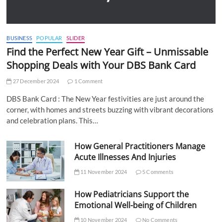
BUSINESS
POPULAR
SLIDER
Find the Perfect New Year Gift – Unmissable
Shopping Deals with Your DBS Bank Card
27 December 2024
1 Comment
DBS Bank Card : The New Year festivities are just around the
corner, with homes and streets buzzing with vibrant decorations
and celebration plans. This…
How General Practitioners Manage
Acute Illnesses And Injuries
11 November 2024
5 Comments
How Pediatricians Support the
Emotional Well-being of Children
10 November 2024
No Comments