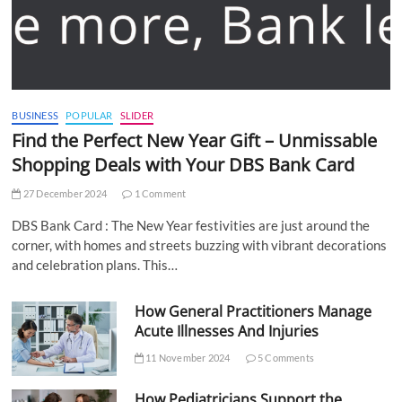
BUSINESS
POPULAR
SLIDER
Find the Perfect New Year Gift – Unmissable
Shopping Deals with Your DBS Bank Card
27 December 2024
1 Comment
DBS Bank Card : The New Year festivities are just around the
corner, with homes and streets buzzing with vibrant decorations
and celebration plans. This…
How General Practitioners Manage
Acute Illnesses And Injuries
11 November 2024
5 Comments
How Pediatricians Support the