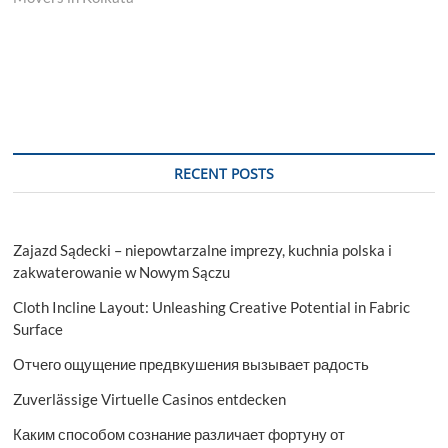
RECENT POSTS
Zajazd Sądecki – niepowtarzalne imprezy, kuchnia polska i
zakwaterowanie w Nowym Sączu
Cloth Incline Layout: Unleashing Creative Potential in Fabric
Surface
Отчего ощущение предвкушения вызывает радость
Zuverlässige Virtuelle Casinos entdecken
Каким способом сознание различает фортуну от