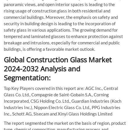
panoramic views, and open interior spaces is leading to the
rising usage of construction glass in both residential and
commercial buildings. Moreover, the emphasis on safety and
security in building design is leading to the incorporation of
safety glass in various applications. The growing demand for
tempered and laminated glasses to enhance protection against
breakage and intrusions, especially for commercial and public
buildings, is offering a favorable market outlook.
Global Construction Glass Market
2024-2032 Analysis and
Segmentation:
Top Key Players covered in this report are: AGC Inc., Central
Glass Co. Ltd., Compagnie de Saint-Gobain S.A., Corning
Incorporated, CSG Holding Co. Ltd., Guardian Industries (Koch
Industries Inc.), Nippon Electric Glass Co. Ltd., PPG Industries
Inc., Schott AG, Sisecam and Xinyi Glass Holdings Limited
The report segmented the market on the basis of region, product
type, chemical composition, manufacturing process and