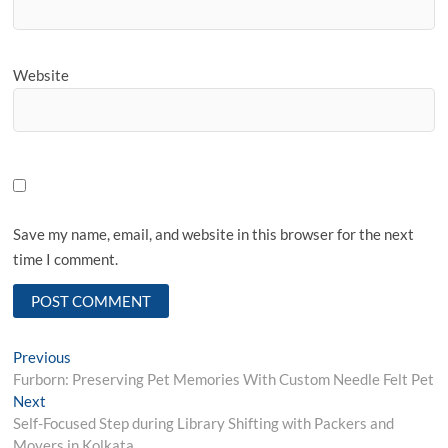
Website
Save my name, email, and website in this browser for the next
time I comment.
Post
Previous
Previous
post:
Furborn: Preserving Pet Memories With Custom Needle Felt Pet
navigation
Next
Next
post:
Self-Focused Step during Library Shifting with Packers and
Movers in Kolkata