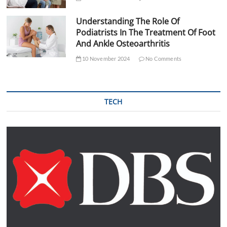
Understanding The Role Of
Podiatrists In The Treatment Of Foot
And Ankle Osteoarthritis
10 November 2024
No Comments
TECH