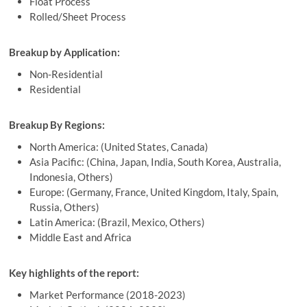
Float Process
Rolled/Sheet Process
Breakup by Application:
Non-Residential
Residential
Breakup By Regions:
North America: (United States, Canada)
Asia Pacific: (China, Japan, India, South Korea, Australia,
Indonesia, Others)
Europe: (Germany, France, United Kingdom, Italy, Spain,
Russia, Others)
Latin America: (Brazil, Mexico, Others)
Middle East and Africa
Key highlights of the report:
Market Performance (2018-2023)