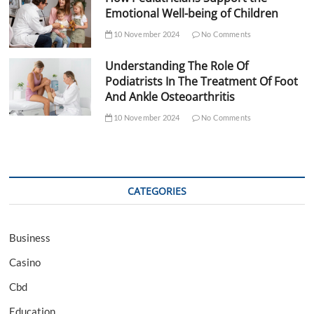
Emotional Well-being of Children
10 November 2024
No Comments
Understanding The Role Of
Podiatrists In The Treatment Of Foot
And Ankle Osteoarthritis
10 November 2024
No Comments
CATEGORIES
Business
Casino
Cbd
Education