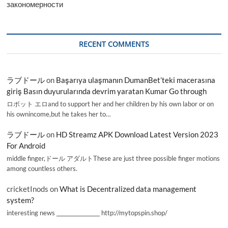
закономерности
RECENT COMMENTS
ラブドール
on
Başarıya ulaşmanın DumanBet’teki macerasına
giriş Basın duyurularında devrim yaratan Kumar Go through
ロボット エロand to support her and her children by his own labor or on
his ownincome,but he takes her to…
ラブドール
on
HD Streamz APK Download Latest Version 2023
For Android
middle finger,ドール アダルトThese are just three possible finger motions
among countless others.
cricketInods
on
What is Decentralized data management
system?
interesting news _________________ http://mytopspin.shop/