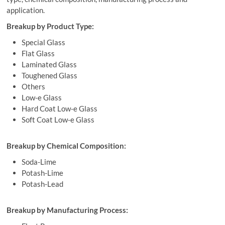
application.
Breakup by Product Type:
Special Glass
Flat Glass
Laminated Glass
Toughened Glass
Others
Low-e Glass
Hard Coat Low-e Glass
Soft Coat Low-e Glass
Breakup by Chemical Composition:
Soda-Lime
Potash-Lime
Potash-Lead
Breakup by Manufacturing Process: