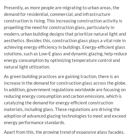
Presently, as more people are migrating to urban areas, the
demand for residential, commercial, and infrastructure
construction is rising. This increasing construction activity is
propelling the need for construction glass, particularly in
modern, urban building designs that prioritize natural light and
aesthetics. Besides this, construction glass plays a vital role in
achieving energy efficiency in buildings. Energy-efficient glass
solutions, such as Low-E glass and dynamic glazing, help reduce
energy consumption by optimizing temperature control and
natural light utilization.
As green building practices are gaining traction, there is an
increase in the demand for construction glass across the globe.
In addition, government regulations worldwide are focusing on
reducing energy consumption and carbon emissions, which is
catalyzing the demand for energy-efficient construction
materials, including glass. These regulations are driving the
adoption of advanced glazing technologies to meet and exceed
energy performance standards.
Apart from this, the growing trend of expansive glass facades,