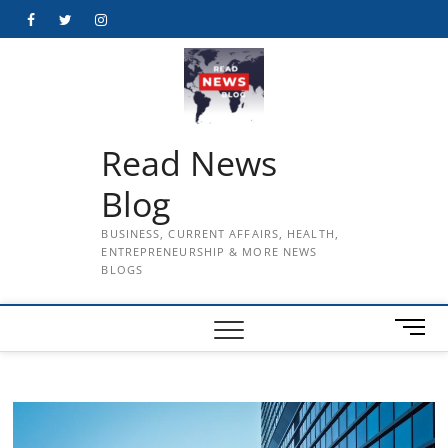
Skip
Facebook
Twitter
Instagram
to
content
Read News
Blog
BUSINESS, CURRENT AFFAIRS, HEALTH,
ENTREPRENEURSHIP & MORE NEWS
BLOGS
M
e
n
u
B
u