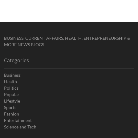
BUSINESS, CURRENT AFFAIRS, HEALTH, ENTREPRENEURSHIP &
MORE NEWS BLOGS
Categories
Business
Health
Politics
Popular
Lifestyle
Sports
Fashion
Entertainment
Science and Tech