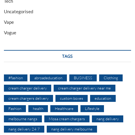
Tech
Uncategorised
Vape
Vogue
TAGS
#fashion
abroadeducation
BUSINESS
Clothing
cream charger delivery
cream charger delivery near me
cream chargers delivery
custom boxes
education
Fashion
health
Healthcare
Lifestyle
melbourne nangs
Mosa cream chargers
nang delivery
nang delivery 24 7
nang delivery melbourne