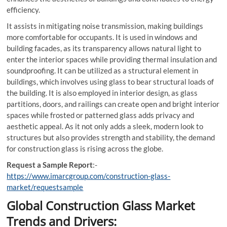
efficiency.
It assists in mitigating noise transmission, making buildings
more comfortable for occupants. It is used in windows and
building facades, as its transparency allows natural light to
enter the interior spaces while providing thermal insulation and
soundproofing. It can be utilized as a structural element in
buildings, which involves using glass to bear structural loads of
the building. It is also employed in interior design, as glass
partitions, doors, and railings can create open and bright interior
spaces while frosted or patterned glass adds privacy and
aesthetic appeal. As it not only adds a sleek, modern look to
structures but also provides strength and stability, the demand
for construction glass is rising across the globe.
Request a Sample Report
:-
https://www.imarcgroup.com/construction-glass-
market/requestsample
Global Construction Glass Market
Trends and Drivers: