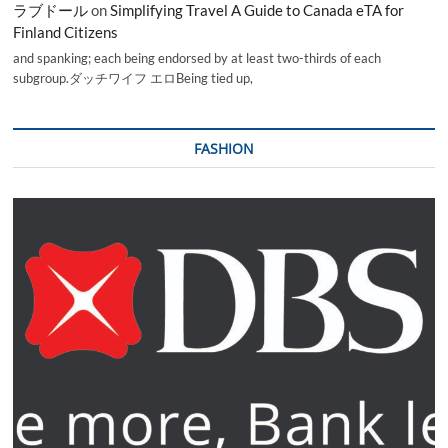
ラブドール
on
Simplifying Travel A Guide to Canada eTA for
Finland Citizens
and spanking; each being endorsed by at least two-thirds of each
subgroup.ダッチワイフ エロBeing tied up,
FASHION