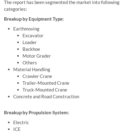
The report has been segmented the market into following
categories
:
Breakup by Equipment Type:
Earthmoving
Excavator
Loader
Backhoe
Motor Grader
Others
Material Handling
Crawler Crane
Trailer-Mounted Crane
Truck-Mounted Crane
Concrete and Road Construction
Breakup by Propulsion System:
Electric
ICE