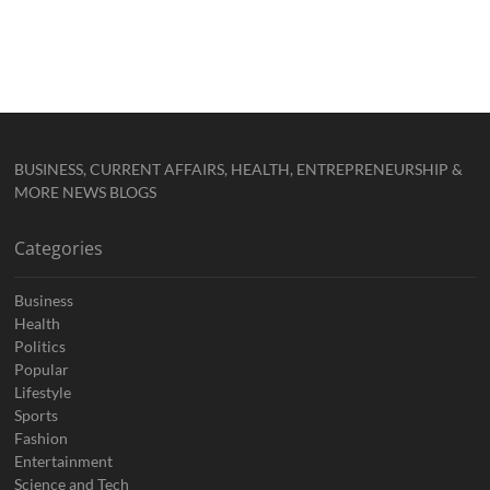
BUSINESS, CURRENT AFFAIRS, HEALTH, ENTREPRENEURSHIP &
MORE NEWS BLOGS
Categories
Business
Health
Politics
Popular
Lifestyle
Sports
Fashion
Entertainment
Science and Tech