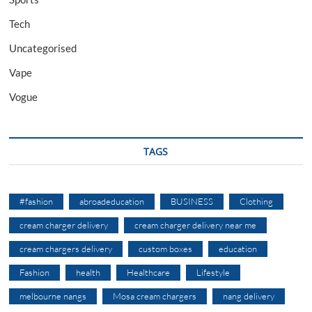
Tech
Uncategorised
Vape
Vogue
TAGS
#fashion
abroadeducation
BUSINESS
Clothing
cream charger delivery
cream charger delivery near me
cream chargers delivery
custom boxes
education
Fashion
health
Healthcare
Lifestyle
melbourne nangs
Mosa cream chargers
nang delivery