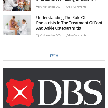
10 November 2024
No Comments
Understanding The Role Of
Podiatrists In The Treatment Of Foot
And Ankle Osteoarthritis
10 November 2024
No Comments
TECH