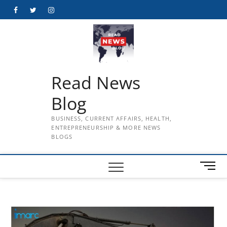
Skip
Facebook
Twitter
Instagram
to
content
Read News
Blog
BUSINESS, CURRENT AFFAIRS, HEALTH,
ENTREPRENEURSHIP & MORE NEWS
BLOGS
M
e
n
u
B
u