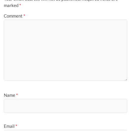
marked
*
Comment
*
Name
*
Email
*