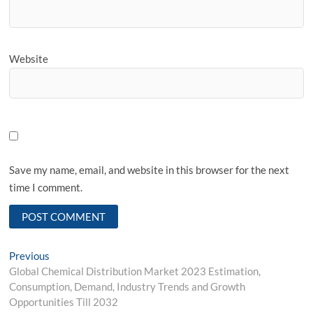
Website
Save my name, email, and website in this browser for the next
time I comment.
Post
Previous
Previous
post:
Global Chemical Distribution Market 2023 Estimation,
navigation
Consumption, Demand, Industry Trends and Growth
Opportunities Till 2032