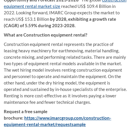
equipment rental market size
reached US$ 109.4 Billion in
2022. Looking forward, IMARC Group expects the market to
reach US$ 153.1 Billion
by 2028, exhibiting a growth rate
(CAGR) of 5.59% during 2023-2028.
What are Construction equipment rental?
Construction equipment rental represents the practice of
leasing heavy machinery for earthmoving, material handling,
concrete mixing, and performing related tasks. There are mainly
two types of equipment rental models available in the market.
The wet hiring model involves renting construction equipment
and personnel to operate and maintain the equipment. On the
other hand, under the dry hiring model, the equipment is
operated and sustained by in-house specialists of the enterprise.
Renting is more cost-effective as it involves paying a lower
maintenance fee and fewer technical charges.
Request a free sample
brochure:
https://www.imarcgroup.com/construction-
equipment-rental-market/requestsample