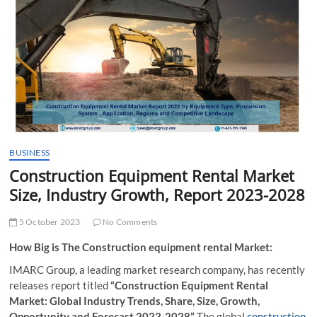
t
t
o
n
BUSINESS
Construction Equipment Rental Market
Size, Industry Growth, Report 2023-2028
5 October 2023
No Comments
How Big is The Construction equipment rental Market:
IMARC Group, a leading market research company, has recently
releases report titled
“Construction Equipment Rental
Market: Global Industry Trends, Share, Size, Growth,
Opportunity and Forecast 2023-2028”
The global
construction