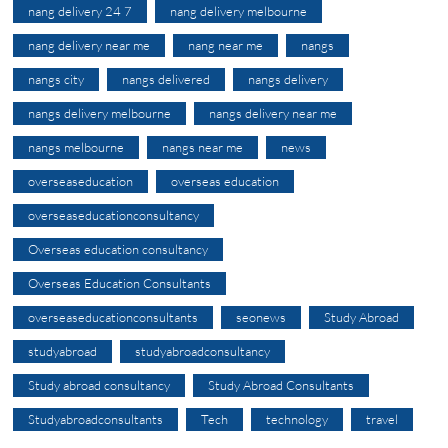
nang delivery 24 7
nang delivery melbourne
nang delivery near me
nang near me
nangs
nangs city
nangs delivered
nangs delivery
nangs delivery melbourne
nangs delivery near me
nangs melbourne
nangs near me
news
overseaseducation
overseas education
overseaseducationconsultancy
Overseas education consultancy
Overseas Education Consultants
overseaseducationconsultants
seonews
Study Abroad
studyabroad
studyabroadconsultancy
Study abroad consultancy
Study Abroad Consultants
Studyabroadconsultants
Tech
technology
travel