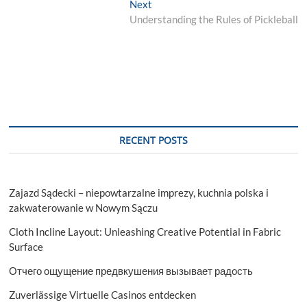
Next
Next
post:
Understanding the Rules of Pickleball
RECENT POSTS
Zajazd Sądecki – niepowtarzalne imprezy, kuchnia polska i
zakwaterowanie w Nowym Sączu
Cloth Incline Layout: Unleashing Creative Potential in Fabric
Surface
Отчего ощущение предвкушения вызывает радость
Zuverlässige Virtuelle Casinos entdecken