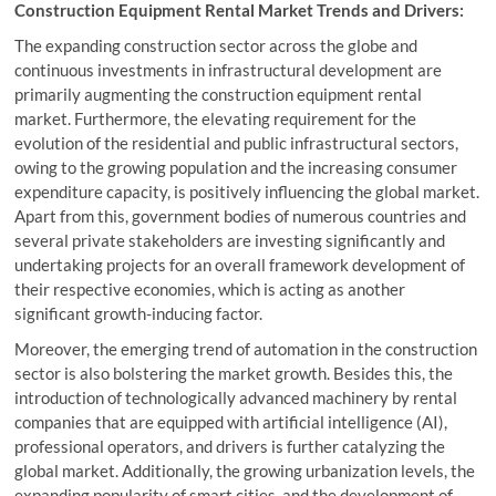
Construction Equipment Rental Market Trends and Drivers:
The expanding construction sector across the globe and
continuous investments in infrastructural development are
primarily augmenting the construction equipment rental
market. Furthermore, the elevating requirement for the
evolution of the residential and public infrastructural sectors,
owing to the growing population and the increasing consumer
expenditure capacity, is positively influencing the global market.
Apart from this, government bodies of numerous countries and
several private stakeholders are investing significantly and
undertaking projects for an overall framework development of
their respective economies, which is acting as another
significant growth-inducing factor.
Moreover, the emerging trend of automation in the construction
sector is also bolstering the market growth. Besides this, the
introduction of technologically advanced machinery by rental
companies that are equipped with artificial intelligence (AI),
professional operators, and drivers is further catalyzing the
global market. Additionally, the growing urbanization levels, the
expanding popularity of smart cities, and the development of