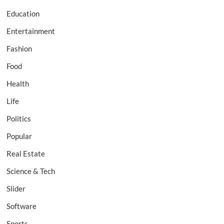
Education
Entertainment
Fashion
Food
Health
Life
Politics
Popular
Real Estate
Science & Tech
Slider
Software
Sports