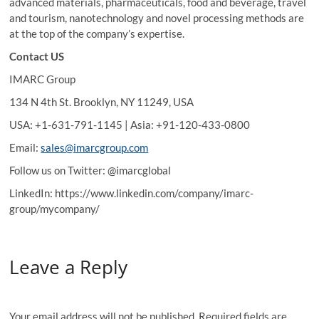
advanced materials, pharmaceuticals, food and beverage, travel
and tourism, nanotechnology and novel processing methods are
at the top of the company’s expertise.
Contact US
IMARC Group
134 N 4th St. Brooklyn, NY 11249, USA
USA: +1-631-791-1145 | Asia: +91-120-433-0800
Email:
sales@imarcgroup.com
Follow us on Twitter: @imarcglobal
LinkedIn: https://www.linkedin.com/company/imarc-
group/mycompany/
Leave a Reply
Your email address will not be published.
Required fields are