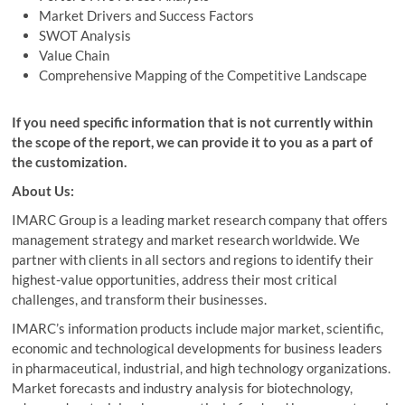
Market Drivers and Success Factors
SWOT Analysis
Value Chain
Comprehensive Mapping of the Competitive Landscape
If you need specific information that is not currently within
the scope of the report, we can provide it to you as a part of
the customization.
About Us:
IMARC Group is a leading market research company that offers
management strategy and market research worldwide. We
partner with clients in all sectors and regions to identify their
highest-value opportunities, address their most critical
challenges, and transform their businesses.
IMARC’s information products include major market, scientific,
economic and technological developments for business leaders
in pharmaceutical, industrial, and high technology organizations.
Market forecasts and industry analysis for biotechnology,