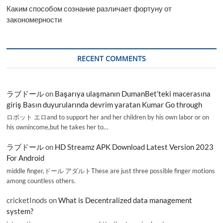
Каким способом сознание различает фортуну от
закономерности
RECENT COMMENTS
ラブドール
on
Başarıya ulaşmanın DumanBet’teki macerasına
giriş Basın duyurularında devrim yaratan Kumar Go through
ロボット エロand to support her and her children by his own labor or on
his ownincome,but he takes her to…
ラブドール
on
HD Streamz APK Download Latest Version 2023
For Android
middle finger,ドール アダルトThese are just three possible finger motions
among countless others.
cricketInods
on
What is Decentralized data management
system?