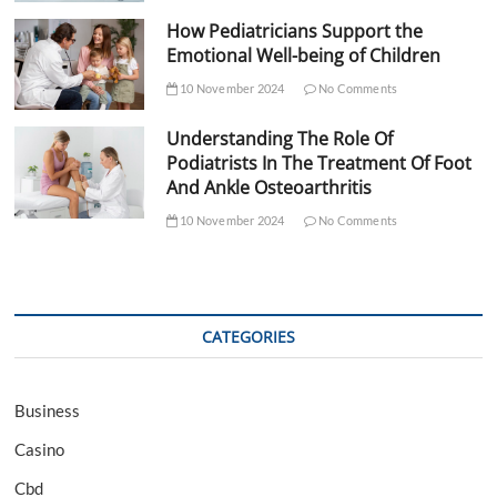
How Pediatricians Support the
Emotional Well-being of Children
10 November 2024
No Comments
Understanding The Role Of
Podiatrists In The Treatment Of Foot
And Ankle Osteoarthritis
10 November 2024
No Comments
CATEGORIES
Business
Casino
Cbd