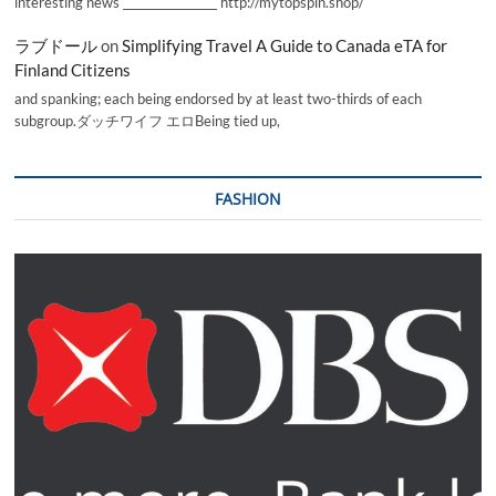
interesting news _________________ http://mytopspin.shop/
ラブドール
on
Simplifying Travel A Guide to Canada eTA for
Finland Citizens
and spanking; each being endorsed by at least two-thirds of each
subgroup.ダッチワイフ エロBeing tied up,
FASHION