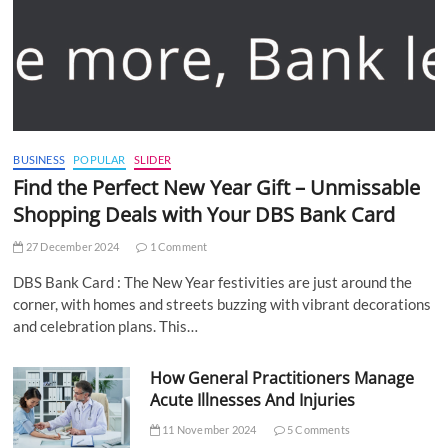
BUSINESS
POPULAR
SLIDER
Find the Perfect New Year Gift – Unmissable
Shopping Deals with Your DBS Bank Card
27 December 2024
1 Comment
DBS Bank Card : The New Year festivities are just around the
corner, with homes and streets buzzing with vibrant decorations
and celebration plans. This…
How General Practitioners Manage
Acute Illnesses And Injuries
11 November 2024
5 Comments