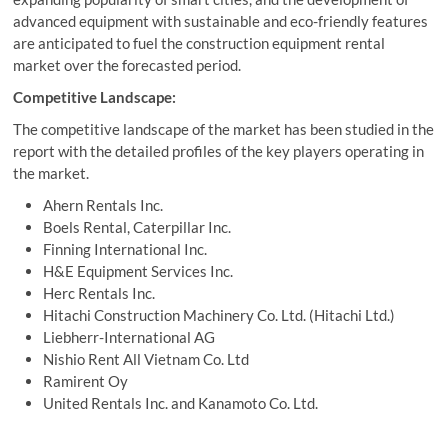
advanced equipment with sustainable and eco-friendly features
are anticipated to fuel the construction equipment rental
market over the forecasted period.
Competitive Landscape:
The competitive landscape of the market has been studied in the
report with the detailed profiles of the key players operating in
the market.
Ahern Rentals Inc.
Boels Rental, Caterpillar Inc.
Finning International Inc.
H&E Equipment Services Inc.
Herc Rentals Inc.
Hitachi Construction Machinery Co. Ltd. (Hitachi Ltd.)
Liebherr-International AG
Nishio Rent All Vietnam Co. Ltd
Ramirent Oy
United Rentals Inc. and Kanamoto Co. Ltd.