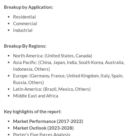
Breakup by Application:
Residential
Commercial
Industrial
Breakup By Regions:
North America: (United States, Canada)
Asia Pacific: (China, Japan, India, South Korea, Australia,
Indonesia, Others)
Europe: (Germany, France, United Kingdom, Italy, Spain,
Russia, Others)
Latin America: (Brazil, Mexico, Others)
Middle East and Africa
Key highlights of the report:
Market Performance (2017-2022)
Market Outlook (2023-2028)
Porter’s Five Forces Analysis