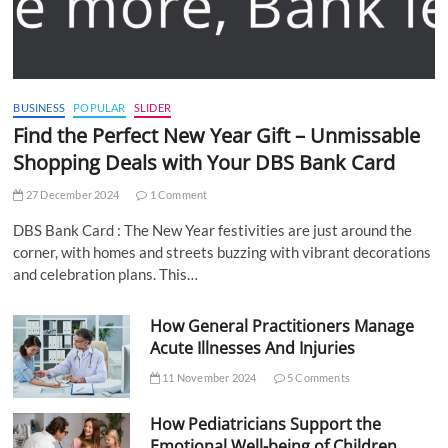
BUSINESS
POPULAR
SLIDER
Find the Perfect New Year Gift – Unmissable
Shopping Deals with Your DBS Bank Card
27 December 2024
1 Comment
DBS Bank Card : The New Year festivities are just around the
corner, with homes and streets buzzing with vibrant decorations
and celebration plans. This…
How General Practitioners Manage
Acute Illnesses And Injuries
11 November 2024
5 Comments
How Pediatricians Support the
Emotional Well-being of Children