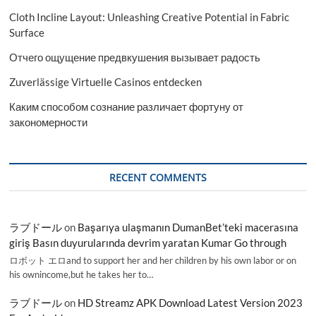
Cloth Incline Layout: Unleashing Creative Potential in Fabric
Surface
Отчего ощущение предвкушения вызывает радость
Zuverlässige Virtuelle Casinos entdecken
Каким способом сознание различает фортуну от
закономерности
RECENT COMMENTS
ラブドール
on
Başarıya ulaşmanın DumanBet’teki macerasına
giriş Basın duyurularında devrim yaratan Kumar Go through
ロボット エロand to support her and her children by his own labor or on
his ownincome,but he takes her to…
ラブドール
on
HD Streamz APK Download Latest Version 2023