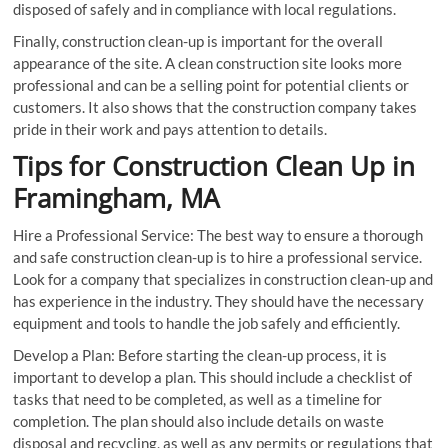
disposed of safely and in compliance with local regulations.
Finally, construction clean-up is important for the overall
appearance of the site. A clean construction site looks more
professional and can be a selling point for potential clients or
customers. It also shows that the construction company takes
pride in their work and pays attention to details.
Tips for Construction Clean Up in
Framingham, MA
Hire a Professional Service: The best way to ensure a thorough
and safe construction clean-up is to hire a professional service.
Look for a company that specializes in construction clean-up and
has experience in the industry. They should have the necessary
equipment and tools to handle the job safely and efficiently.
Develop a Plan: Before starting the clean-up process, it is
important to develop a plan. This should include a checklist of
tasks that need to be completed, as well as a timeline for
completion. The plan should also include details on waste
disposal and recycling, as well as any permits or regulations that