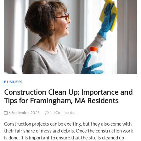
t
t
o
n
BUSINESS
Construction Clean Up: Importance and
Tips for Framingham, MA Residents
6 September 2023
No Comments
Construction projects can be exciting, but they also come with
their fair share of mess and debris. Once the construction work
is done, it is important to ensure that the site is cleaned up