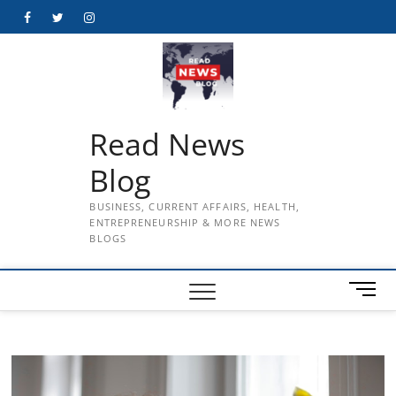
Skip
Facebook
Twitter
Instagram
to
content
Read News
Blog
BUSINESS, CURRENT AFFAIRS, HEALTH,
ENTREPRENEURSHIP & MORE NEWS
BLOGS
M
e
n
u
B
u