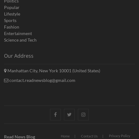
Politics
Popular
Lifestyle
Sports
Fashion
Entertainment
Science and Tech
Our Address
Manhattan City, New York 10001 (United States)
contact.readnewsblog@gmail.com
Facebook
Twitter
Instagram
Privacy Policy
Read News Blog
Home
Contact Us