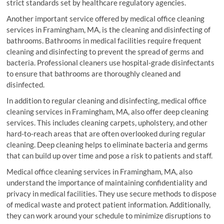
strict standards set by healthcare regulatory agencies.
Another important service offered by medical office cleaning
services in Framingham, MA, is the cleaning and disinfecting of
bathrooms. Bathrooms in medical facilities require frequent
cleaning and disinfecting to prevent the spread of germs and
bacteria. Professional cleaners use hospital-grade disinfectants
to ensure that bathrooms are thoroughly cleaned and
disinfected.
In addition to regular cleaning and disinfecting, medical office
cleaning services in Framingham, MA, also offer deep cleaning
services. This includes cleaning carpets, upholstery, and other
hard-to-reach areas that are often overlooked during regular
cleaning. Deep cleaning helps to eliminate bacteria and germs
that can build up over time and pose a risk to patients and staff.
Medical office cleaning services in Framingham, MA, also
understand the importance of maintaining confidentiality and
privacy in medical facilities. They use secure methods to dispose
of medical waste and protect patient information. Additionally,
they can work around your schedule to minimize disruptions to