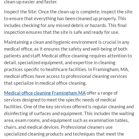
clean-up easier and faster.
Inspect the Site: Once the clean-up is complete, inspect the site
to ensure that everything has been cleaned up properly. This
includes checking for any missed debris or hazards. This final
inspection ensures that the site is safe and ready for use.
Maintaining a clean and hygienic environment is crucial in any
medical office, as it ensures the safety and well-being of both
patients and staff. Medical office cleaning requires attention to
detail, specialized equipment, and expertise in cleaning
practices specific to healthcare facilities. In Framingham, MA,
medical offices have access to professional cleaning services
that specialize in medical office cleaning.
Medical office cleaning Framingham MA
offer a range of
services designed to meet the specific needs of medical
facilities. One of the key services offered is regular cleaning and
disinfecting of surfaces and equipment. This includes the waiting
area, exam rooms, and equipment such as examination tables,
chairs, and medical devices. Professional cleaners use
specialized cleaning products and techniques that meet the