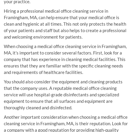
your practice.
Hiring a professional medical office cleaning service in
Framingham, MA, can help ensure that your medical office is
clean and hygienic at all times. This not only protects the health
of your patients and staff but also helps to create a professional
and welcoming environment for patients.
When choosing a medical office cleaning service in Framingham,
MA, it’s important to consider several factors. First, look for a
company that has experience in cleaning medical facilities. This
ensures that they are familiar with the specific cleaning needs
and requirements of healthcare facilities.
You should also consider the equipment and cleaning products
that the company uses. A reputable medical office cleaning
service will use hospital-grade disinfectants and specialized
equipment to ensure that all surfaces and equipment are
thoroughly cleaned and disinfected.
Another important consideration when choosing a medical office
cleaning service in Framingham, MA, is their reputation. Look for
a company with a good reputation for providing high-quality