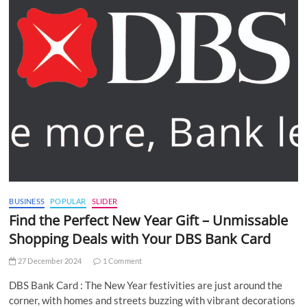
BUSINESS
POPULAR
SLIDER
Find the Perfect New Year Gift – Unmissable
Shopping Deals with Your DBS Bank Card
27 December 2024
1 Comment
DBS Bank Card : The New Year festivities are just around the
corner, with homes and streets buzzing with vibrant decorations