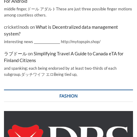
For Android
middle finger,ドール アダルトThese are just three possible finger motions
among countless others.
cricketInods
on
What is Decentralized data management
system?
interesting news _________________ http://mytopspin.shop/
ラブドール
on
Simplifying Travel A Guide to Canada eTA for
Finland Citizens
and spanking; each being endorsed by at least two-thirds of each
subgroup.ダッチワイフ エロBeing tied up,
FASHION