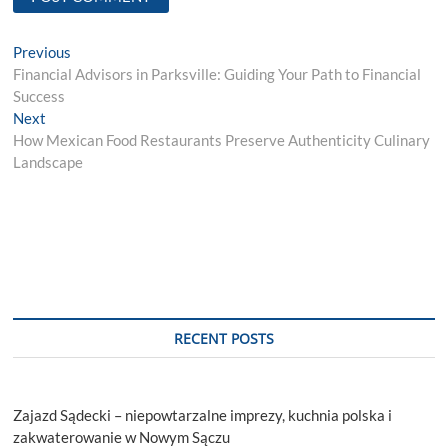
Post
Previous
Previous
post:
Financial Advisors in Parksville: Guiding Your Path to Financial
navigation
Success
Next
Next
post:
How Mexican Food Restaurants Preserve Authenticity Culinary
Landscape
RECENT POSTS
Zajazd Sądecki – niepowtarzalne imprezy, kuchnia polska i
zakwaterowanie w Nowym Sączu