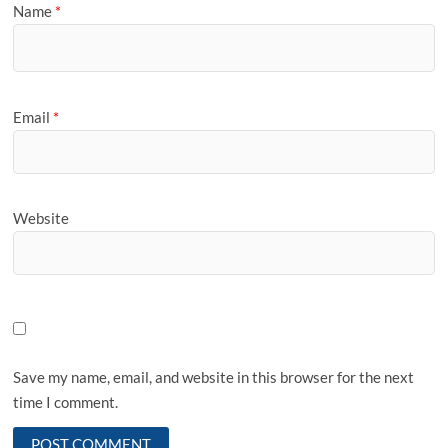
Name
*
Email
*
Website
Save my name, email, and website in this browser for the next
time I comment.