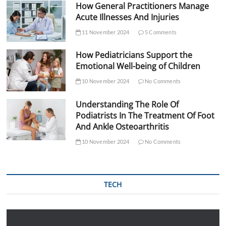
How General Practitioners Manage
Acute Illnesses And Injuries
11 November 2024
5 Comments
How Pediatricians Support the
Emotional Well-being of Children
10 November 2024
No Comments
Understanding The Role Of
Podiatrists In The Treatment Of Foot
And Ankle Osteoarthritis
10 November 2024
No Comments
TECH