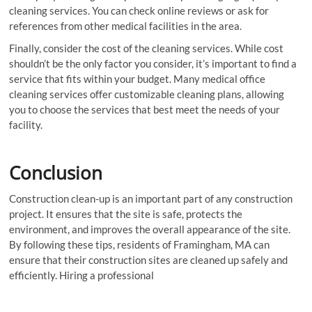
cleaning services. You can check online reviews or ask for
references from other medical facilities in the area.
Finally, consider the cost of the cleaning services. While cost
shouldn’t be the only factor you consider, it’s important to find a
service that fits within your budget. Many medical office
cleaning services offer customizable cleaning plans, allowing
you to choose the services that best meet the needs of your
facility.
Conclusion
Construction clean-up is an important part of any construction
project. It ensures that the site is safe, protects the
environment, and improves the overall appearance of the site.
By following these tips, residents of Framingham, MA can
ensure that their construction sites are cleaned up safely and
efficiently. Hiring a professional