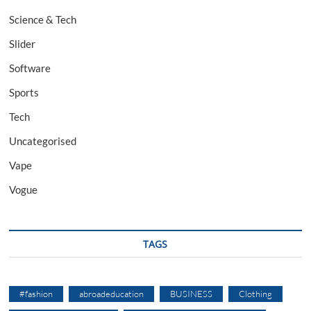
Science & Tech
Slider
Software
Sports
Tech
Uncategorised
Vape
Vogue
TAGS
#fashion
abroadeducation
BUSINESS
Clothing