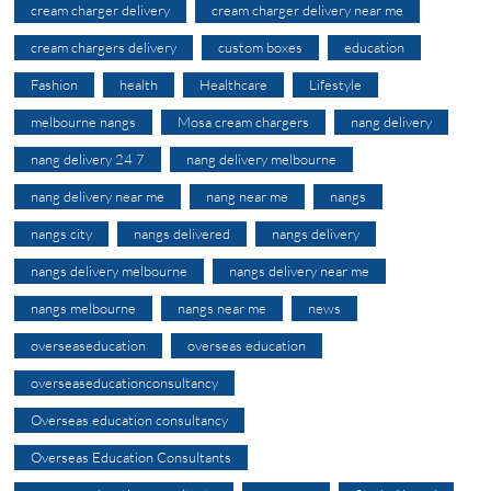
cream charger delivery
cream charger delivery near me
cream chargers delivery
custom boxes
education
Fashion
health
Healthcare
Lifestyle
melbourne nangs
Mosa cream chargers
nang delivery
nang delivery 24 7
nang delivery melbourne
nang delivery near me
nang near me
nangs
nangs city
nangs delivered
nangs delivery
nangs delivery melbourne
nangs delivery near me
nangs melbourne
nangs near me
news
overseaseducation
overseas education
overseaseducationconsultancy
Overseas education consultancy
Overseas Education Consultants