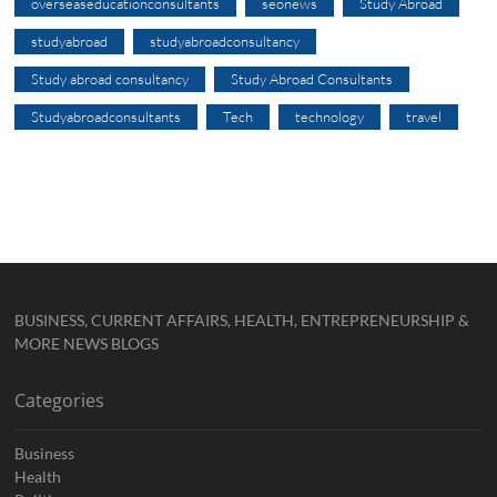
overseaseducationconsultants
seonews
Study Abroad
studyabroad
studyabroadconsultancy
Study abroad consultancy
Study Abroad Consultants
Studyabroadconsultants
Tech
technology
travel
BUSINESS, CURRENT AFFAIRS, HEALTH, ENTREPRENEURSHIP &
MORE NEWS BLOGS
Categories
Business
Health