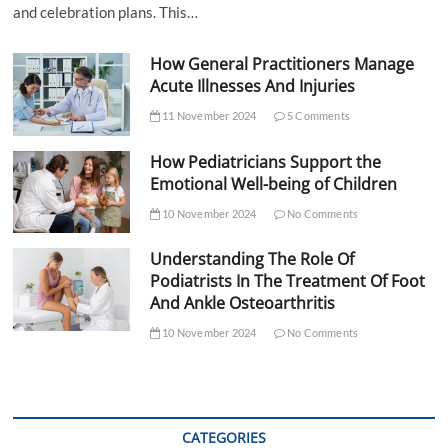
and celebration plans. This…
How General Practitioners Manage
Acute Illnesses And Injuries
11 November 2024
5 Comments
How Pediatricians Support the
Emotional Well-being of Children
10 November 2024
No Comments
Understanding The Role Of
Podiatrists In The Treatment Of Foot
And Ankle Osteoarthritis
10 November 2024
No Comments
CATEGORIES