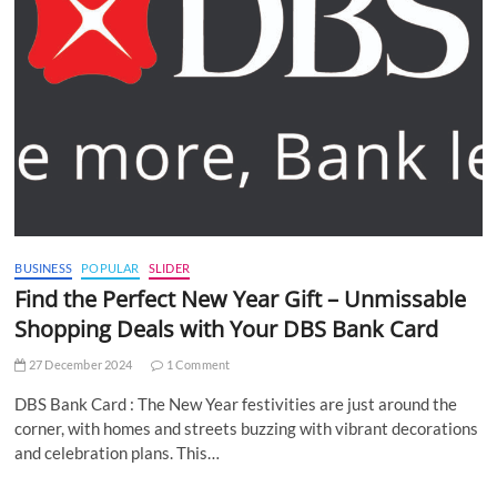
BUSINESS
POPULAR
SLIDER
Find the Perfect New Year Gift – Unmissable
Shopping Deals with Your DBS Bank Card
27 December 2024
1 Comment
DBS Bank Card : The New Year festivities are just around the
corner, with homes and streets buzzing with vibrant decorations
and celebration plans. This…