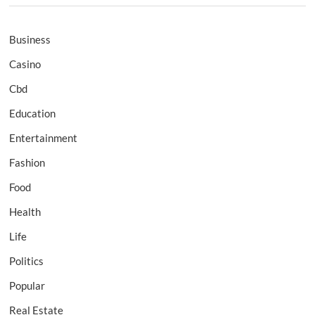
Business
Casino
Cbd
Education
Entertainment
Fashion
Food
Health
Life
Politics
Popular
Real Estate