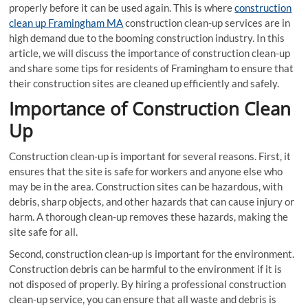
properly before it can be used again. This is where
construction
clean up Framingham MA
construction clean-up services are in
high demand due to the booming construction industry. In this
article, we will discuss the importance of construction clean-up
and share some tips for residents of Framingham to ensure that
their construction sites are cleaned up efficiently and safely.
Importance of Construction Clean
Up
Construction clean-up is important for several reasons. First, it
ensures that the site is safe for workers and anyone else who
may be in the area. Construction sites can be hazardous, with
debris, sharp objects, and other hazards that can cause injury or
harm. A thorough clean-up removes these hazards, making the
site safe for all.
Second, construction clean-up is important for the environment.
Construction debris can be harmful to the environment if it is
not disposed of properly. By hiring a professional construction
clean-up service, you can ensure that all waste and debris is