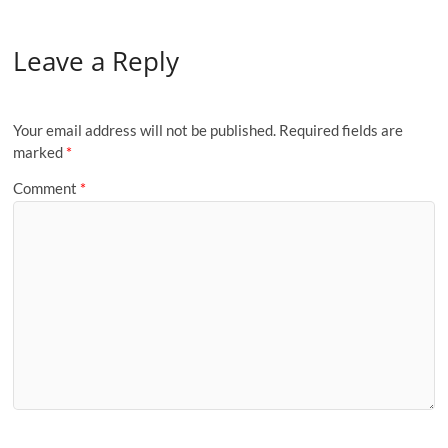
Leave a Reply
Your email address will not be published.
Required fields are
marked
*
Comment
*