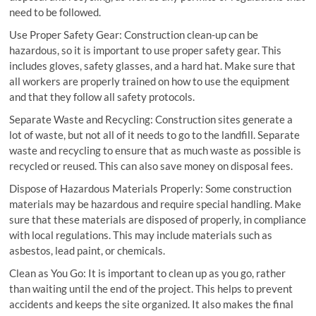
need to be followed.
Use Proper Safety Gear: Construction clean-up can be
hazardous, so it is important to use proper safety gear. This
includes gloves, safety glasses, and a hard hat. Make sure that
all workers are properly trained on how to use the equipment
and that they follow all safety protocols.
Separate Waste and Recycling: Construction sites generate a
lot of waste, but not all of it needs to go to the landfill. Separate
waste and recycling to ensure that as much waste as possible is
recycled or reused. This can also save money on disposal fees.
Dispose of Hazardous Materials Properly: Some construction
materials may be hazardous and require special handling. Make
sure that these materials are disposed of properly, in compliance
with local regulations. This may include materials such as
asbestos, lead paint, or chemicals.
Clean as You Go: It is important to clean up as you go, rather
than waiting until the end of the project. This helps to prevent
accidents and keeps the site organized. It also makes the final