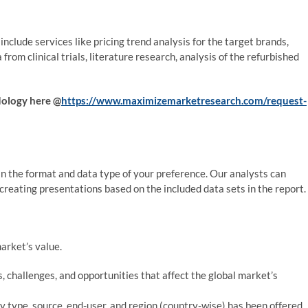
nclude services like pricing trend analysis for the target brands,
from clinical trials, literature research, analysis of the refurbished
odology here @
https://www.maximizemarketresearch.com/request-
 the format and data type of your preference. Our analysts can
in creating presentations based on the included data sets in the report.
arket’s value.
, challenges, and opportunities that affect the global market’s
y type, source, end-user, and region (country-wise) has been offered.