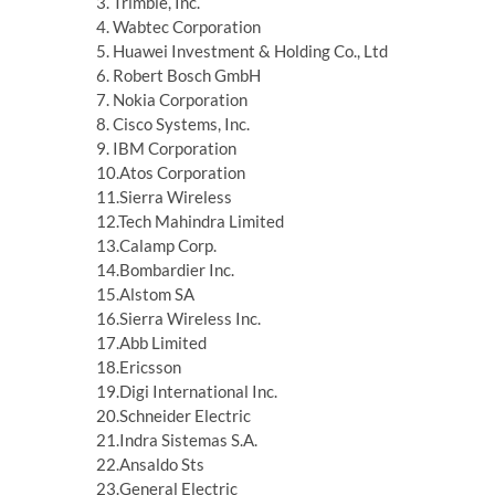
3. Trimble, Inc.
4. Wabtec Corporation
5. Huawei Investment & Holding Co., Ltd
6. Robert Bosch GmbH
7. Nokia Corporation
8. Cisco Systems, Inc.
9. IBM Corporation
10.Atos Corporation
11.Sierra Wireless
12.Tech Mahindra Limited
13.Calamp Corp.
14.Bombardier Inc.
15.Alstom SA
16.Sierra Wireless Inc.
17.Abb Limited
18.Ericsson
19.Digi International Inc.
20.Schneider Electric
21.Indra Sistemas S.A.
22.Ansaldo Sts
23.General Electric