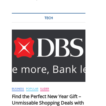
TECH
BUSINESS
POPULAR
SLIDER
Find the Perfect New Year Gift –
Unmissable Shopping Deals with