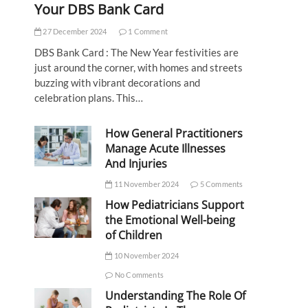
Your DBS Bank Card
27 December 2024
1 Comment
DBS Bank Card : The New Year festivities are
just around the corner, with homes and streets
buzzing with vibrant decorations and
celebration plans. This…
How General Practitioners
Manage Acute Illnesses
And Injuries
11 November 2024
5 Comments
How Pediatricians Support
the Emotional Well-being
of Children
10 November 2024
No Comments
Understanding The Role Of