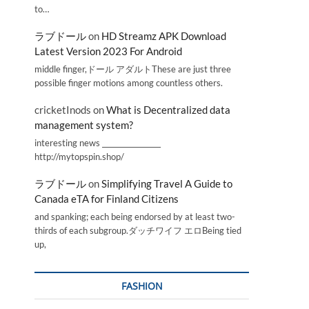
to…
ラブドール
on
HD Streamz APK Download
Latest Version 2023 For Android
middle finger,ドール アダルトThese are just three
possible finger motions among countless others.
cricketInods
on
What is Decentralized data
management system?
interesting news _________________
http://mytopspin.shop/
ラブドール
on
Simplifying Travel A Guide to
Canada eTA for Finland Citizens
and spanking; each being endorsed by at least two-
thirds of each subgroup.ダッチワイフ エロBeing tied
up,
FASHION