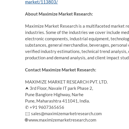
market/113803/
About Maximize Market Research:
Maximize Market Research is a multifaceted market re
industries. Some of the industries we cover include me
electronic components, industrial equipment, technolo
substances, general merchandise, beverages, personal 
verified industry estimations, technical trend analysis,
production and demand analysis, and client impact stud
Contact Maximize Market Research:
MAXIMIZE MARKET RESEARCH PVT. LTD.
⮝ 3rd Floor, Navale IT park Phase 2,
Pune Banglore Highway, Narhe
Pune, Maharashtra 411041, India.
✆ +91 9607365656
🖂 sales@maximizemarketresearch.com
🌐 www.maximizemarketresearch.com