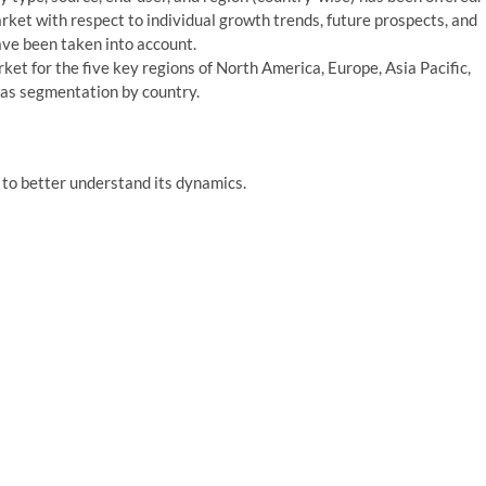
arket with respect to individual growth trends, future prospects, and
ave been taken into account.
rket for the five key regions of North America, Europe, Asia Pacific,
 as segmentation by country.
to better understand its dynamics.