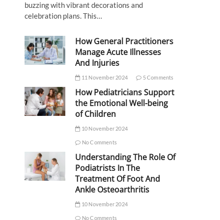
buzzing with vibrant decorations and
celebration plans. This…
How General Practitioners
Manage Acute Illnesses
And Injuries
11 November 2024
5 Comments
How Pediatricians Support
the Emotional Well-being
of Children
10 November 2024
No Comments
Understanding The Role Of
Podiatrists In The
Treatment Of Foot And
Ankle Osteoarthritis
10 November 2024
No Comments