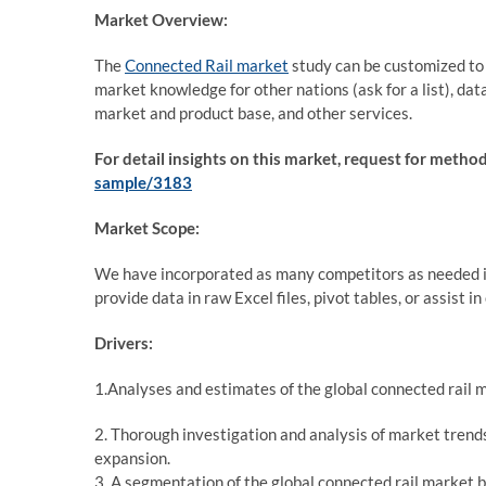
Market Overview:
The
Connected Rail market
study can be customized to i
market knowledge for other nations (ask for a list), data 
market and product base, and other services.
For detail insights on this market, request for meth
sample/3183
Market Scope:
We have incorporated as many competitors as needed in
provide data in raw Excel files, pivot tables, or assist 
Drivers:
1.Analyses and estimates of the global connected rail m
2. Thorough investigation and analysis of market trends
expansion.
3. A segmentation of the global connected rail market b