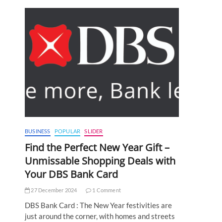
BUSINESS
POPULAR
SLIDER
Find the Perfect New Year Gift –
Unmissable Shopping Deals with
Your DBS Bank Card
27 December 2024
1 Comment
DBS Bank Card : The New Year festivities are
just around the corner, with homes and streets