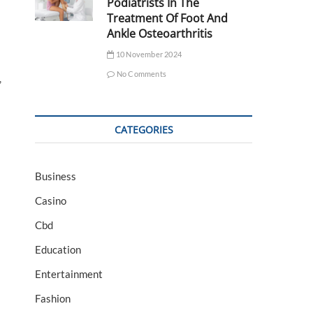
Podiatrists In The
Treatment Of Foot And
Ankle Osteoarthritis
10 November 2024
No Comments
,
CATEGORIES
Business
Casino
Cbd
Education
Entertainment
Fashion