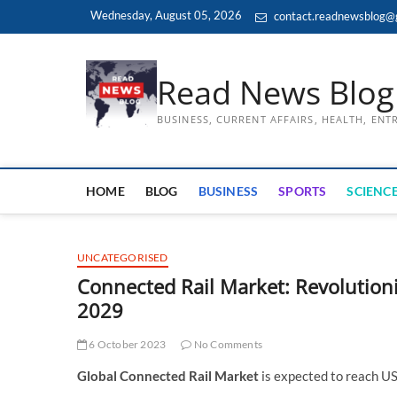
Skip
Wednesday, August 05, 2026
contact.readnewsblog@
to
content
Read News Blog
BUSINESS, CURRENT AFFAIRS, HEALTH, EN
HOME
BLOG
BUSINESS
SPORTS
SCIENCE
UNCATEGORISED
Connected Rail Market: Revolutioni
2029
6 October 2023
No Comments
Global Connected Rail Market
is expected to reach U