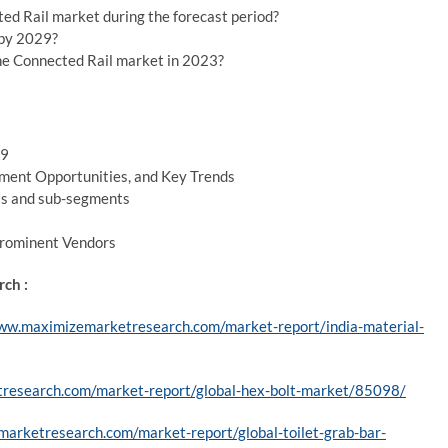
ed Rail market during the forecast period?
 by 2029?
he Connected Rail market in 2023?
29
ment Opportunities, and Key Trends
ts and sub-segments
Prominent Vendors
ch :
ww.maximizemarketresearch.com/market-report/india-material-
research.com/market-report/global-hex-bolt-market/85098/
arketresearch.com/market-report/global-toilet-grab-bar-