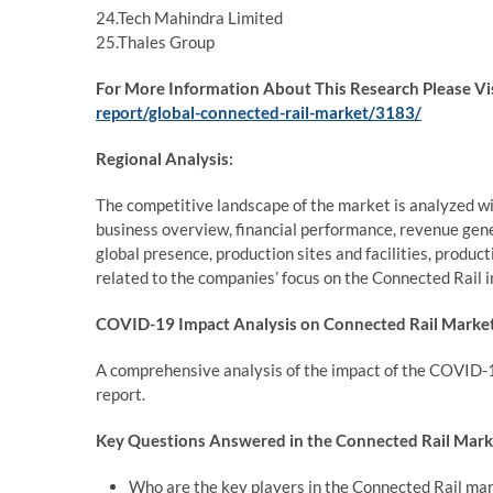
24.Tech Mahindra Limited
25.Thales Group
For More Information About This Research Please Vi
report/global-connected-rail-market/3183/
Regional Analysis:
The competitive landscape of the market is analyzed wi
business overview, financial performance, revenue gene
global presence, production sites and facilities, produc
related to the companies’ focus on the Connected Rail i
COVID-19 Impact Analysis on Connected Rail Market
A comprehensive analysis of the impact of the COVID-1
report.
Key Questions Answered in the Connected Rail Mark
Who are the key players in the Connected Rail ma