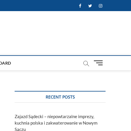
Facebook
Twitter
Instagram
M
OARD
e
n
u
B
u
RECENT POSTS
t
t
o
Zajazd Sądecki – niepowtarzalne imprezy,
n
kuchnia polska i zakwaterowanie w Nowym
Sączu