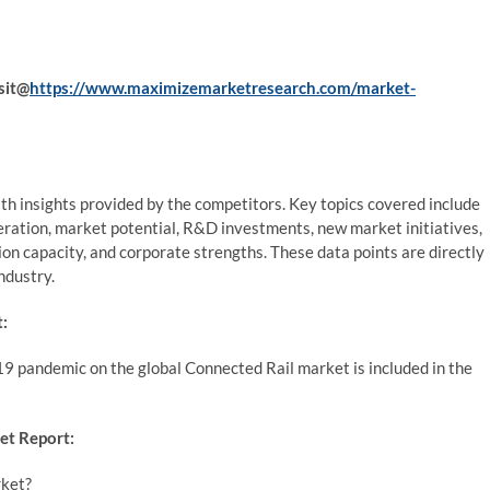
sit@
https://www.maximizemarketresearch.com/market-
th insights provided by the competitors. Key topics covered include
ration, market potential, R&D investments, new market initiatives,
tion capacity, and corporate strengths. These data points are directly
ndustry.
:
9 pandemic on the global Connected Rail market is included in the
et Report:
rket?