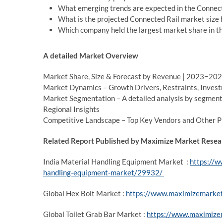
What emerging trends are expected in the Connect
What is the projected Connected Rail market size
Which company held the largest market share in t
A detailed Market Overview
Market Share, Size & Forecast by Revenue | 2023−20
Market Dynamics – Growth Drivers, Restraints, Invest
Market Segmentation – A detailed analysis by segmen
Regional Insights
Competitive Landscape – Top Key Vendors and Other 
Related Report Published by Maximize Market Resear
India Material Handling Equipment Market :
https://w
handling-equipment-market/29932/
Global Hex Bolt Market :
https://www.maximizemarket
Global Toilet Grab Bar Market :
https://www.maximizem