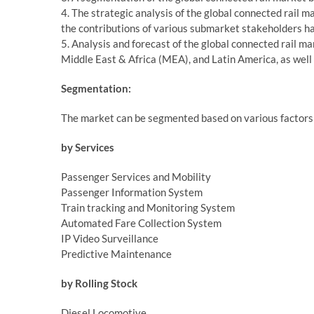
4. The strategic analysis of the global connected rail m
the contributions of various submarket stakeholders h
5. Analysis and forecast of the global connected rail ma
Middle East & Africa (MEA), and Latin America, as well
Segmentation:
The market can be segmented based on various factors 
by Services
Passenger Services and Mobility
Passenger Information System
Train tracking and Monitoring System
Automated Fare Collection System
IP Video Surveillance
Predictive Maintenance
by Rolling Stock
Diesel Locomotive