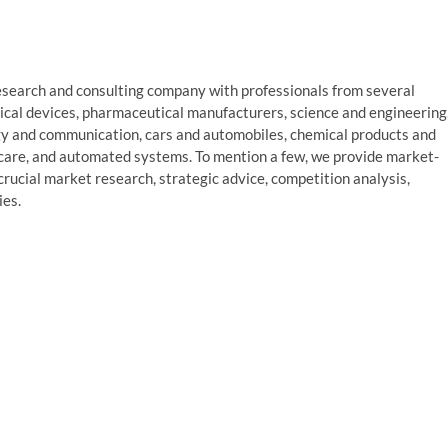
search and consulting company with professionals from several
dical devices, pharmaceutical manufacturers, science and engineering
gy and communication, cars and automobiles, chemical products and
care, and automated systems. To mention a few, we provide market-
 crucial market research, strategic advice, competition analysis,
ies.