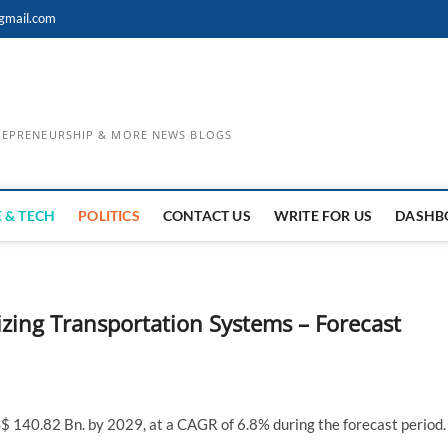
gmail.com
TREPRENEURSHIP & MORE NEWS BLOGS
 & TECH
POLITICS
CONTACT US
WRITE FOR US
DASHB
zing Transportation Systems – Forecast
S$ 140.82 Bn. by 2029, at a CAGR of 6.8% during the forecast period.