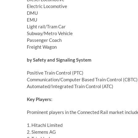
Electric Locomotive
DMU
EMU
Light rail/Tram Car
Subway/Metro Vehicle
Passenger Coach
Freight Wagon
by Safety and Signaling System
Positive Train Control (PTC)
Communication/Computer Based Train Control (CBTC)
Automated/Integrated Train Control (ATC)
Key Players:
Prominent players in the Connected Rail market includ
1. Hitachi Limited
2. Siemens AG