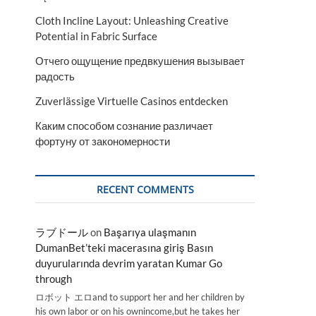
Cloth Incline Layout: Unleashing Creative
Potential in Fabric Surface
Отчего ощущение предвкушения вызывает
радость
Zuverlässige Virtuelle Casinos entdecken
Каким способом сознание различает
фортуну от закономерности
RECENT COMMENTS
ラブドール
on
Başarıya ulaşmanın
DumanBet’teki macerasına giriş Basın
duyurularında devrim yaratan Kumar Go
through
ロボット エロand to support her and her children by
his own labor or on his ownincome,but he takes her