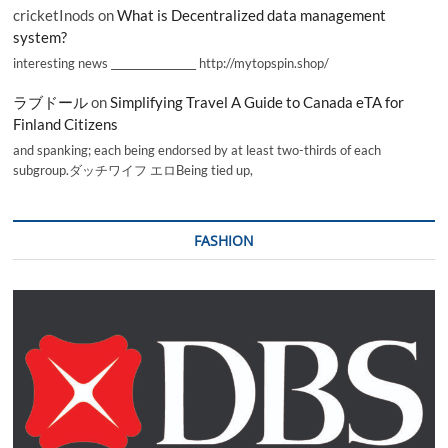
cricketInods
on
What is Decentralized data management
system?
interesting news _________________ http://mytopspin.shop/
ラブドール
on
Simplifying Travel A Guide to Canada eTA for
Finland Citizens
and spanking; each being endorsed by at least two-thirds of each
subgroup.ダッチワイフ エロBeing tied up,
FASHION