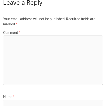
Leave a Reply
Your email address will not be published.
Required fields are
marked
*
Comment
*
Name
*