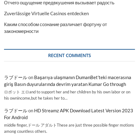
Отчего ощущение предвкушения вызывает радость
Zuverlässige Virtuelle Casinos entdecken
Каким способом сознание различает фортуну от
закономерности
RECENT COMMENTS
ラブドール
on
Başarıya ulaşmanın DumanBet’teki macerasına
giriş Basın duyurularında devrim yaratan Kumar Go through
ロボット エロand to support her and her children by his own labor or on
his ownincome,but he takes her to…
ラブドール
on
HD Streamz APK Download Latest Version 2023
For Android
middle finger,ドール アダルトThese are just three possible finger motions
among countless others.