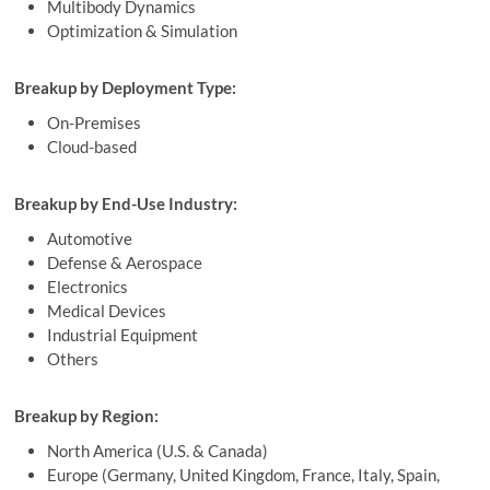
Multibody Dynamics
Optimization & Simulation
Breakup by Deployment Type:
On-Premises
Cloud-based
Breakup by End-Use Industry:
Automotive
Defense & Aerospace
Electronics
Medical Devices
Industrial Equipment
Others
Breakup by Region:
North America (U.S. & Canada)
Europe (Germany, United Kingdom, France, Italy, Spain,