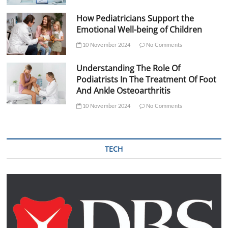
How Pediatricians Support the
Emotional Well-being of Children
10 November 2024
No Comments
Understanding The Role Of
Podiatrists In The Treatment Of Foot
And Ankle Osteoarthritis
10 November 2024
No Comments
TECH