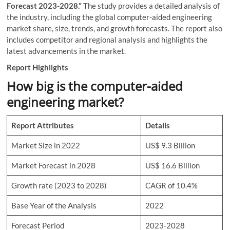
Forecast 2023-2028.”
The study provides a detailed analysis of
the industry, including the global computer-aided engineering
market share, size, trends, and growth forecasts. The report also
includes competitor and regional analysis and highlights the
latest advancements in the market.
Report Highlights
How big is the computer-aided
engineering market?
Report Attributes
Details
Market Size in 2022
US$ 9.3 Billion
Market Forecast in 2028
US$ 16.6 Billion
Growth rate (2023 to 2028)
CAGR of 10.4%
Base Year of the Analysis
2022
Forecast Period
2023-2028