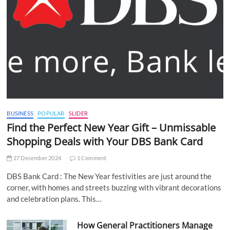
BUSINESS
POPULAR
SLIDER
Find the Perfect New Year Gift – Unmissable
Shopping Deals with Your DBS Bank Card
27 December 2024
1 Comment
DBS Bank Card : The New Year festivities are just around the
corner, with homes and streets buzzing with vibrant decorations
and celebration plans. This…
How General Practitioners Manage