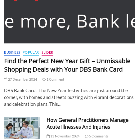
BUSINESS
POPULAR
SLIDER
Find the Perfect New Year Gift – Unmissable
Shopping Deals with Your DBS Bank Card
27 December 2024
1 Comment
DBS Bank Card : The New Year festivities are just around the
corner, with homes and streets buzzing with vibrant decorations
and celebration plans. This…
How General Practitioners Manage
Acute Illnesses And Injuries
11 November 2024
5 Comments