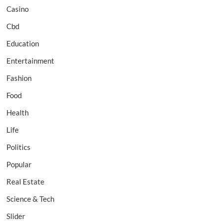
Casino
Cbd
Education
Entertainment
Fashion
Food
Health
Life
Politics
Popular
Real Estate
Science & Tech
Slider