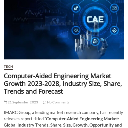
t
t
o
n
TECH
Computer-Aided Engineering Market
Growth 2023-2028, Industry Size, Share,
Trends and Forecast
21 September 2023
No Comments
IMARC Group, a leading market research company, has recently
releases report titled “
Computer-Aided Engineering Market:
Global Industry Trends, Share, Size, Growth, Opportunity and