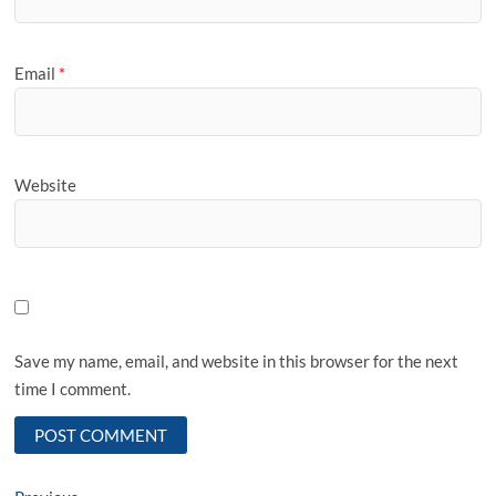
Email
*
Website
Save my name, email, and website in this browser for the next
time I comment.
Previous