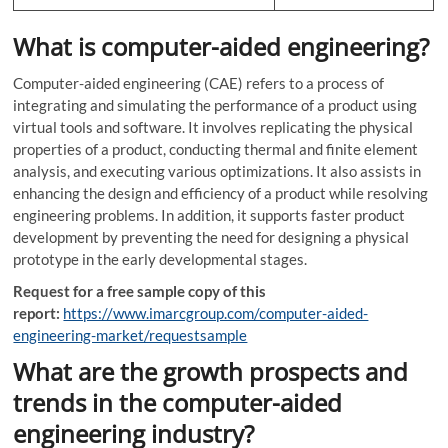
What is computer-aided engineering?
Computer-aided engineering (CAE) refers to a process of
integrating and simulating the performance of a product using
virtual tools and software. It involves replicating the physical
properties of a product, conducting thermal and finite element
analysis, and executing various optimizations. It also assists in
enhancing the design and efficiency of a product while resolving
engineering problems. In addition, it supports faster product
development by preventing the need for designing a physical
prototype in the early developmental stages.
Request for a free sample copy of this
report:
https://www.imarcgroup.com/computer-aided-
engineering-market/requestsample
What are the growth prospects and
trends in the computer-aided
engineering industry?