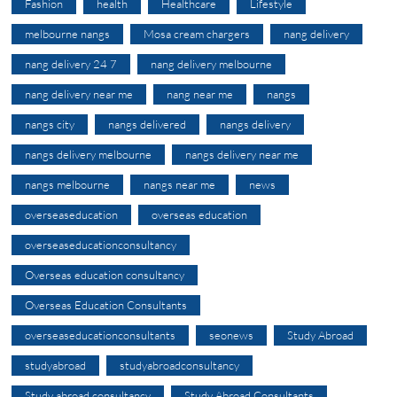
Fashion
health
Healthcare
Lifestyle
melbourne nangs
Mosa cream chargers
nang delivery
nang delivery 24 7
nang delivery melbourne
nang delivery near me
nang near me
nangs
nangs city
nangs delivered
nangs delivery
nangs delivery melbourne
nangs delivery near me
nangs melbourne
nangs near me
news
overseaseducation
overseas education
overseaseducationconsultancy
Overseas education consultancy
Overseas Education Consultants
overseaseducationconsultants
seonews
Study Abroad
studyabroad
studyabroadconsultancy
Study abroad consultancy
Study Abroad Consultants