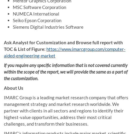
Mentor Graphics Corporation
MSC Software Corporation
NUMECA International
Seiko Epson Corporation
Siemens Digital Industries Software
Ask Analyst for Customization and Browse full report with
TOC & List of Figure:
https://www.imarcgroup.com/computer-
aided-engineering-market
If you require any specific information that is not covered currently
within the scope of the report, we will provide the same as a part of
the customization.
About Us
IMARC Group is a leading market research company that offers
management strategy and market research worldwide. We
partner with clients in all sectors and regions to identify their
highest-value opportunities, address their most critical
challenges, and transform their businesses.
IMARC’s information products include major market, scientific,