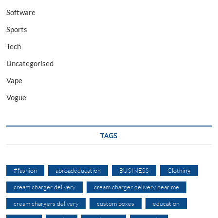
Software
Sports
Tech
Uncategorised
Vape
Vogue
TAGS
#fashion
abroadeducation
BUSINESS
Clothing
cream charger delivery
cream charger delivery near me
cream chargers delivery
custom boxes
education