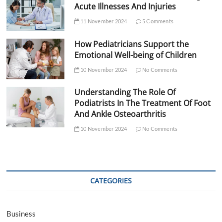
Acute Illnesses And Injuries
11 November 2024
5 Comments
How Pediatricians Support the
Emotional Well-being of Children
10 November 2024
No Comments
Understanding The Role Of
Podiatrists In The Treatment Of Foot
And Ankle Osteoarthritis
10 November 2024
No Comments
CATEGORIES
Business