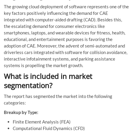
The growing cloud deployment of software represents one of the
key factors positively influencing the demand for CAE
integrated with computer-aided drafting (CAD). Besides this,
the escalating demand for consumer electronics like
smartphones, laptops, and wearable devices for fitness, health,
educational, and entertainment purposes is favoring the
adoption of CAE. Moreover, the advent of semi-automated and
driverless cars integrated with software for collision avoidance,
interactive infotainment systems, and parking assistance
systems is propelling the market growth.
What is included in market
segmentation?
The report has segmented the market into the following
categories:
Breakup by Type:
Finite Element Analysis (FEA)
Computational Fluid Dynamics (CFD)