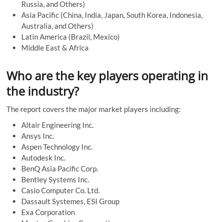
Russia, and Others)
Asia Pacific (China, India, Japan, South Korea, Indonesia,
Australia, and Others)
Latin America (Brazil, Mexico)
Middle East & Africa
Who are the key players operating in
the industry?
The report covers the major market players including:
Altair Engineering Inc.
Ansys Inc.
Aspen Technology Inc.
Autodesk Inc.
BenQ Asia Pacific Corp.
Bentley Systems Inc.
Casio Computer Co. Ltd.
Dassault Systemes, ESI Group
Exa Corporation