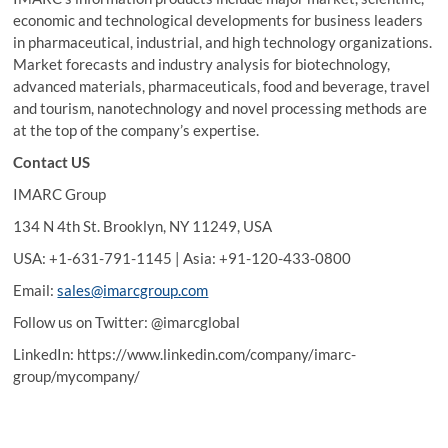
economic and technological developments for business leaders
in pharmaceutical, industrial, and high technology organizations.
Market forecasts and industry analysis for biotechnology,
advanced materials, pharmaceuticals, food and beverage, travel
and tourism, nanotechnology and novel processing methods are
at the top of the company’s expertise.
Contact US
IMARC Group
134 N 4th St. Brooklyn, NY 11249, USA
USA: +1-631-791-1145 | Asia: +91-120-433-0800
Email:
sales@imarcgroup.com
Follow us on Twitter: @imarcglobal
LinkedIn: https://www.linkedin.com/company/imarc-
group/mycompany/