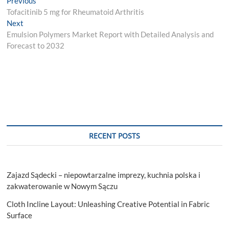
Post
Previous
post:
Tofacitinib 5 mg for Rheumatoid Arthritis
navigation
Next
Next
post:
Emulsion Polymers Market Report with Detailed Analysis and
Forecast to 2032
RECENT POSTS
Zajazd Sądecki – niepowtarzalne imprezy, kuchnia polska i
zakwaterowanie w Nowym Sączu
Cloth Incline Layout: Unleashing Creative Potential in Fabric
Surface