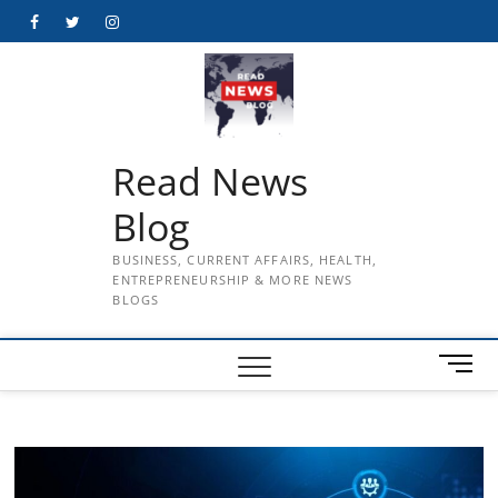
Skip
Facebook
Twitter
Instagram
to
content
Read News
Blog
BUSINESS, CURRENT AFFAIRS, HEALTH,
ENTREPRENEURSHIP & MORE NEWS
BLOGS
M
e
n
u
B
u