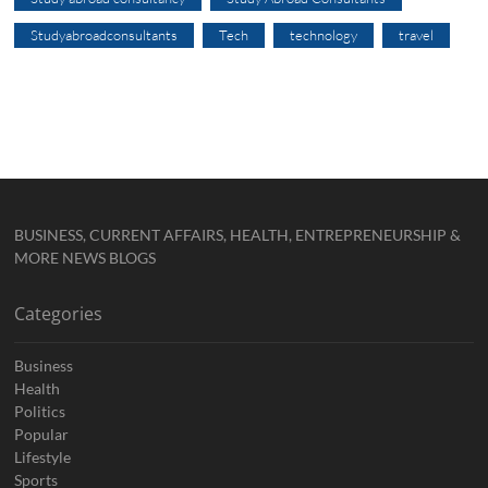
Studyabroadconsultants
Tech
technology
travel
BUSINESS, CURRENT AFFAIRS, HEALTH, ENTREPRENEURSHIP &
MORE NEWS BLOGS
Categories
Business
Health
Politics
Popular
Lifestyle
Sports