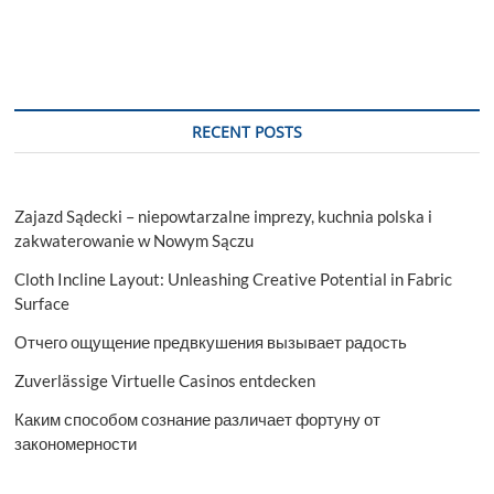
RECENT POSTS
Zajazd Sądecki – niepowtarzalne imprezy, kuchnia polska i
zakwaterowanie w Nowym Sączu
Cloth Incline Layout: Unleashing Creative Potential in Fabric
Surface
Отчего ощущение предвкушения вызывает радость
Zuverlässige Virtuelle Casinos entdecken
Каким способом сознание различает фортуну от
закономерности