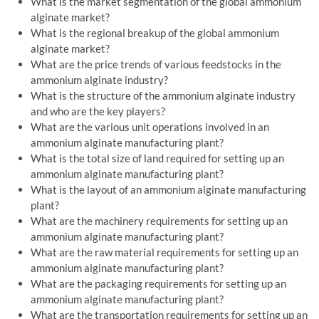
What is the market segmentation of the global ammonium
alginate market?
What is the regional breakup of the global ammonium
alginate market?
What are the price trends of various feedstocks in the
ammonium alginate industry?
What is the structure of the ammonium alginate industry
and who are the key players?
What are the various unit operations involved in an
ammonium alginate manufacturing plant?
What is the total size of land required for setting up an
ammonium alginate manufacturing plant?
What is the layout of an ammonium alginate manufacturing
plant?
What are the machinery requirements for setting up an
ammonium alginate manufacturing plant?
What are the raw material requirements for setting up an
ammonium alginate manufacturing plant?
What are the packaging requirements for setting up an
ammonium alginate manufacturing plant?
What are the transportation requirements for setting up an