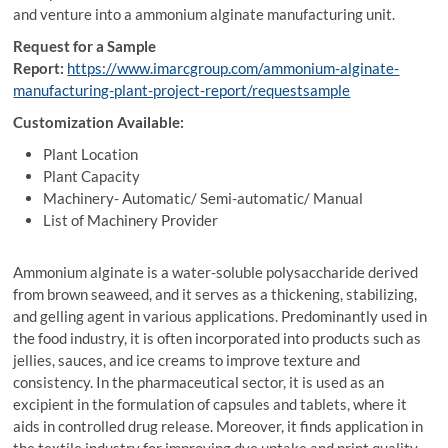
and venture into a ammonium alginate manufacturing unit.
Request for a Sample
Report:
https://www.imarcgroup.com/ammonium-alginate-
manufacturing-plant-project-report/requestsample
Customization Available:
Plant Location
Plant Capacity
Machinery- Automatic/ Semi-automatic/ Manual
List of Machinery Provider
Ammonium alginate is a water-soluble polysaccharide derived
from brown seaweed, and it serves as a thickening, stabilizing,
and gelling agent in various applications. Predominantly used in
the food industry, it is often incorporated into products such as
jellies, sauces, and ice creams to improve texture and
consistency. In the pharmaceutical sector, it is used as an
excipient in the formulation of capsules and tablets, where it
aids in controlled drug release. Moreover, it finds application in
the textile industry for improving dye uptake and print quality