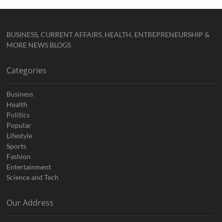
BUSINESS, CURRENT AFFAIRS, HEALTH, ENTREPRENEURSHIP &
MORE NEWS BLOGS
Categories
Business
Health
Politics
Popular
Lifestyle
Sports
Fashion
Entertainment
Science and Tech
Our Address