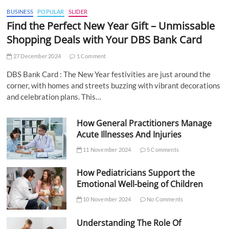
BUSINESS
POPULAR
SLIDER
Find the Perfect New Year Gift – Unmissable
Shopping Deals with Your DBS Bank Card
27 December 2024
1 Comment
DBS Bank Card : The New Year festivities are just around the
corner, with homes and streets buzzing with vibrant decorations
and celebration plans. This…
How General Practitioners Manage
Acute Illnesses And Injuries
11 November 2024
5 Comments
How Pediatricians Support the
Emotional Well-being of Children
10 November 2024
No Comments
Understanding The Role Of