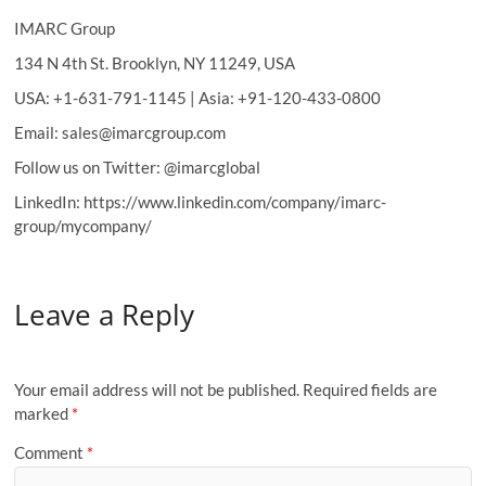
IMARC Group
134 N 4th St. Brooklyn, NY 11249, USA
USA: +1-631-791-1145 | Asia: +91-120-433-0800
Email: sales@imarcgroup.com
Follow us on Twitter: @imarcglobal
LinkedIn: https://www.linkedin.com/company/imarc-
group/mycompany/
Leave a Reply
Your email address will not be published.
Required fields are
marked
*
Comment
*