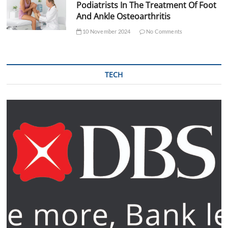
Podiatrists In The Treatment Of Foot
And Ankle Osteoarthritis
10 November 2024
No Comments
TECH