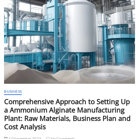
t
t
o
n
BUSINESS
Comprehensive Approach to Setting Up
a Ammonium Alginate Manufacturing
Plant: Raw Materials, Business Plan and
Cost Analysis
17 November 2023
No Comments