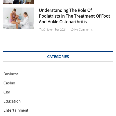
Understanding The Role Of
Podiatrists In The Treatment Of Foot
And Ankle Osteoarthritis
10 November 2024
No Comments
CATEGORIES
Business
Casino
Cbd
Education
Entertainment