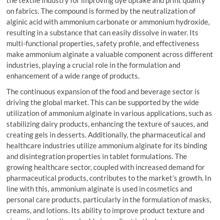
on fabrics. The compound is formed by the neutralization of
alginic acid with ammonium carbonate or ammonium hydroxide,
resulting in a substance that can easily dissolve in water. Its
multi-functional properties, safety profile, and effectiveness
make ammonium alginate a valuable component across different
industries, playing a crucial role in the formulation and
enhancement of a wide range of products.
The continuous expansion of the food and beverage sector is
driving the global market. This can be supported by the wide
utilization of ammonium alginate in various applications, such as
stabilizing dairy products, enhancing the texture of sauces, and
creating gels in desserts. Additionally, the pharmaceutical and
healthcare industries utilize ammonium alginate for its binding
and disintegration properties in tablet formulations. The
growing healthcare sector, coupled with increased demand for
pharmaceutical products, contributes to the market’s growth. In
line with this, ammonium alginate is used in cosmetics and
personal care products, particularly in the formulation of masks,
creams, and lotions. Its ability to improve product texture and