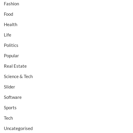
Fashion
Food
Health
Life
Politics
Popular
Real Estate
Science & Tech
Slider
Software
Sports
Tech
Uncategorised