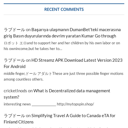
RECENT COMMENTS
ラブドール
on
Başarıya ulaşmanın DumanBet’teki macerasına
giriş Basın duyurularında devrim yaratan Kumar Go through
ロボット エロand to support her and her children by his own labor or on
his ownincome,but he takes her to…
ラブドール
on
HD Streamz APK Download Latest Version 2023
For Android
middle finger,ドール アダルトThese are just three possible finger motions
among countless others.
cricketInods
on
What is Decentralized data management
system?
interesting news _________________ http://mytopspin.shop/
ラブドール
on
Simplifying Travel A Guide to Canada eTA for
Finland Citizens