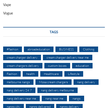
Vape
Vogue
TAGS
#fashion
abroadeducation
BUSINESS
Clothing
cream charger delivery
cream charger delivery near me
cream chargers delivery
custom boxes
education
Fashion
health
Healthcare
Lifestyle
melbourne nangs
Mosa cream chargers
nang delivery
nang delivery 24 7
nang delivery melbourne
nang delivery near me
nang near me
nangs
nangs city
nangs delivered
nangs delivery