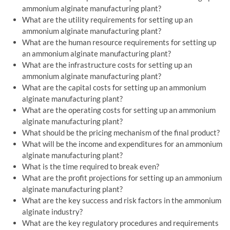
ammonium alginate manufacturing plant?
What are the utility requirements for setting up an
ammonium alginate manufacturing plant?
What are the human resource requirements for setting up
an ammonium alginate manufacturing plant?
What are the infrastructure costs for setting up an
ammonium alginate manufacturing plant?
What are the capital costs for setting up an ammonium
alginate manufacturing plant?
What are the operating costs for setting up an ammonium
alginate manufacturing plant?
What should be the pricing mechanism of the final product?
What will be the income and expenditures for an ammonium
alginate manufacturing plant?
What is the time required to break even?
What are the profit projections for setting up an ammonium
alginate manufacturing plant?
What are the key success and risk factors in the ammonium
alginate industry?
What are the key regulatory procedures and requirements