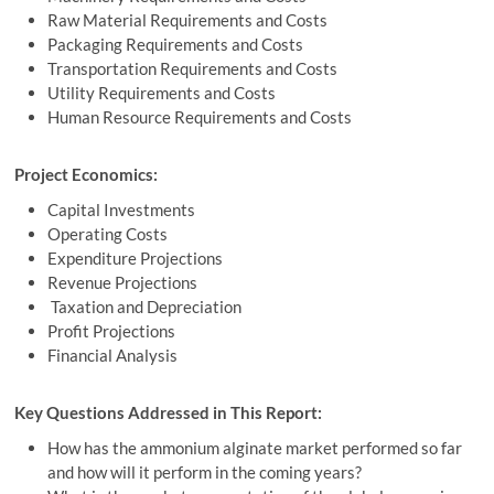
Raw Material Requirements and Costs
Packaging Requirements and Costs
Transportation Requirements and Costs
Utility Requirements and Costs
Human Resource Requirements and Costs
Project Economics:
Capital Investments
Operating Costs
Expenditure Projections
Revenue Projections
Taxation and Depreciation
Profit Projections
Financial Analysis
Key Questions Addressed in This Report:
How has the ammonium alginate market performed so far
and how will it perform in the coming years?