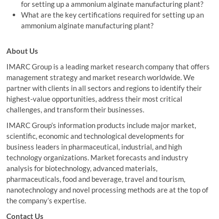
for setting up a ammonium alginate manufacturing plant?
What are the key certifications required for setting up an
ammonium alginate manufacturing plant?
About Us
IMARC Group is a leading market research company that offers
management strategy and market research worldwide. We
partner with clients in all sectors and regions to identify their
highest-value opportunities, address their most critical
challenges, and transform their businesses.
IMARC Group’s information products include major market,
scientific, economic and technological developments for
business leaders in pharmaceutical, industrial, and high
technology organizations. Market forecasts and industry
analysis for biotechnology, advanced materials,
pharmaceuticals, food and beverage, travel and tourism,
nanotechnology and novel processing methods are at the top of
the company’s expertise.
Contact Us