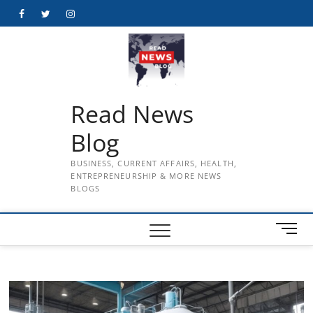
Skip
Facebook
Twitter
Instagram
to
content
Read News
Blog
BUSINESS, CURRENT AFFAIRS, HEALTH,
ENTREPRENEURSHIP & MORE NEWS
BLOGS
M
e
n
u
B
u