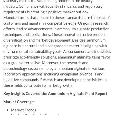
viscosity makes it a valuable ingredient in the beauty
industry. Compliance with quality standards and regulatory
requirements is creating a positive market outlook.
Manufacturers that adhere to these standards earn the trust of
customers and maintain a competitive edge. Ongoing research
efforts lead to advancements in ammonium alginate production
techniques and applications. These innovations drive product
diversification and market development. Besides, ammonium
alginate is a natural and biodegradable material, aligning with
environmental sustainability goals. As consumers and industries
prioritize eco-friendly solutions, ammonium alginate gains favor
as a green alternative. Moreover, the research and
biotechnology sectors employ ammonium alginate in various
laboratory applications, including encapsulation of cells and
bioactive compounds. Research and development activities in
these fields contribute to market growth.
Key Insights Covered the Ammonium Alginate Plant Report
Market Coverage:
Market Trends