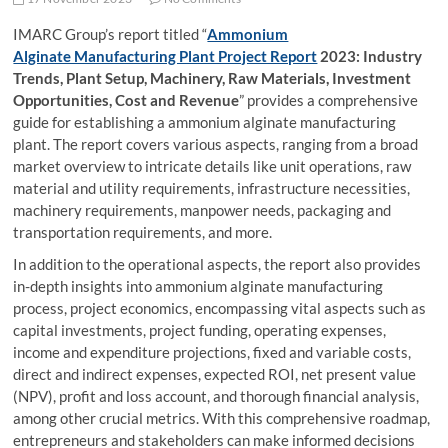
IMARC Group’s report titled “
Ammonium
Alginate Manufacturing Plant Project Report
2023: Industry
Trends, Plant Setup, Machinery, Raw Materials, Investment
Opportunities, Cost and Revenue
” provides a comprehensive
guide for establishing a ammonium alginate manufacturing
plant. The report covers various aspects, ranging from a broad
market overview to intricate details like unit operations, raw
material and utility requirements, infrastructure necessities,
machinery requirements, manpower needs, packaging and
transportation requirements, and more.
In addition to the operational aspects, the report also provides
in-depth insights into ammonium alginate manufacturing
process, project economics, encompassing vital aspects such as
capital investments, project funding, operating expenses,
income and expenditure projections, fixed and variable costs,
direct and indirect expenses, expected ROI, net present value
(NPV), profit and loss account, and thorough financial analysis,
among other crucial metrics. With this comprehensive roadmap,
entrepreneurs and stakeholders can make informed decisions