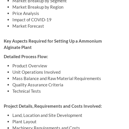
Market Breakup by Segment
Market Breakup by Region
Price Analysis
Impact of COVID-19
Market Forecast
Key Aspects Required for Setting Up a Ammonium
Alginate Plant
Detailed Process Flow:
Product Overview
Unit Operations Involved
Mass Balance and Raw Material Requirements
Quality Assurance Criteria
Technical Tests
Project Details, Requirements and Costs Involved:
Land, Location and Site Development
Plant Layout
Machinery Requirements and Costs