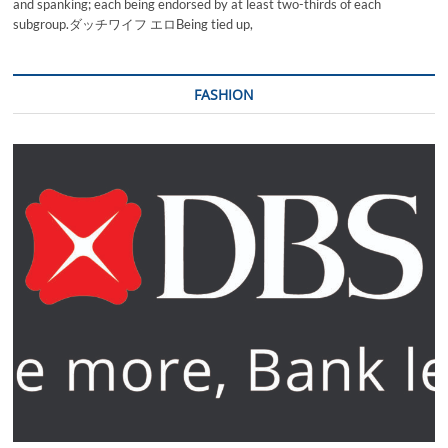
and spanking; each being endorsed by at least two-thirds of each
subgroup.ダッチワイフ エロBeing tied up,
FASHION