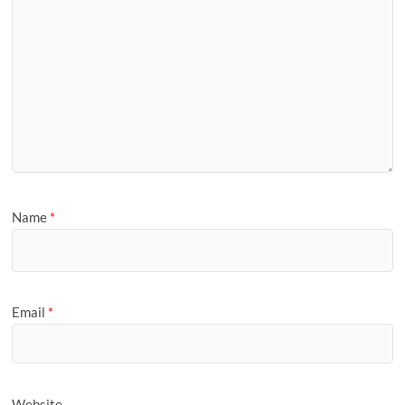
Name
*
Email
*
Website