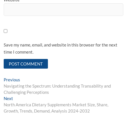
Save my name, email, and website in this browser for the next
time I comment.
Post
Previous
Previous
post:
Navigating the Spectrum: Understanding Transability and
navigation
Challenging Perceptions
Next
Next
post:
North America Dietary Supplements Market Size, Share,
Growth, Trends, Demand, Analysis 2024-2032