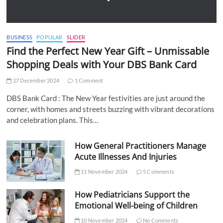
BUSINESS
POPULAR
SLIDER
Find the Perfect New Year Gift – Unmissable
Shopping Deals with Your DBS Bank Card
27 December 2024
1 Comment
DBS Bank Card : The New Year festivities are just around the
corner, with homes and streets buzzing with vibrant decorations
and celebration plans. This…
How General Practitioners Manage
Acute Illnesses And Injuries
11 November 2024
5 Comments
How Pediatricians Support the
Emotional Well-being of Children
10 November 2024
No Comments