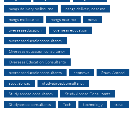
nangs delivery melbourne
nangs delivery near me
nangs melbourne
nangs near me
news
overseaseducation
overseas education
overseaseducationconsultancy
Overseas education consultancy
Overseas Education Consultants
overseaseducationconsultants
seonews
Study Abroad
studyabroad
studyabroadconsultancy
Study abroad consultancy
Study Abroad Consultants
Studyabroadconsultants
Tech
technology
travel