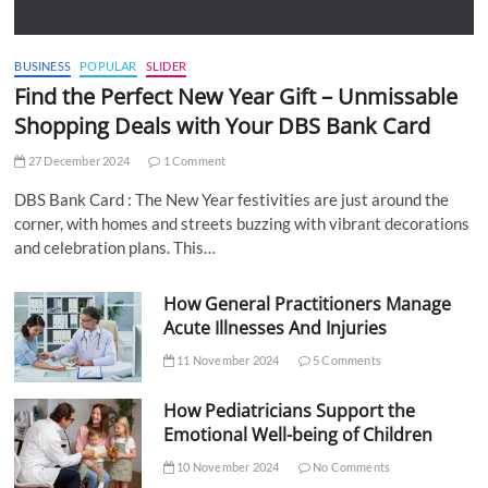
BUSINESS
POPULAR
SLIDER
Find the Perfect New Year Gift – Unmissable
Shopping Deals with Your DBS Bank Card
27 December 2024
1 Comment
DBS Bank Card : The New Year festivities are just around the
corner, with homes and streets buzzing with vibrant decorations
and celebration plans. This…
How General Practitioners Manage
Acute Illnesses And Injuries
11 November 2024
5 Comments
How Pediatricians Support the
Emotional Well-being of Children
10 November 2024
No Comments