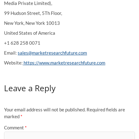
Media Private Limited),
99 Hudson Street, 5Th Floor,
New York, New York 10013
United States of America
+1 628 258 0071
Email:
sales@marketresearchfuture.com
Website:
https://www.marketresearchfuture.com
Leave a Reply
Your email address will not be published.
Required fields are
marked
*
Comment
*