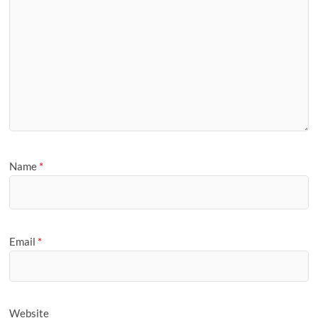
Name
*
Email
*
Website