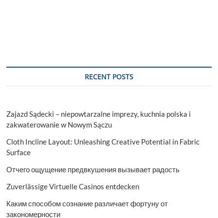
RECENT POSTS
Zajazd Sądecki – niepowtarzalne imprezy, kuchnia polska i
zakwaterowanie w Nowym Sączu
Cloth Incline Layout: Unleashing Creative Potential in Fabric
Surface
Отчего ощущение предвкушения вызывает радость
Zuverlässige Virtuelle Casinos entdecken
Каким способом сознание различает фортуну от
закономерности