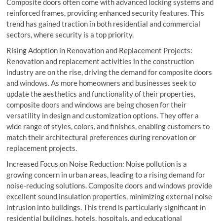
Composite doors often come with advanced locking systems and
reinforced frames, providing enhanced security features. This
trend has gained traction in both residential and commercial
sectors, where security is a top priority.
Rising Adoption in Renovation and Replacement Projects:
Renovation and replacement activities in the construction
industry are on the rise, driving the demand for composite doors
and windows. As more homeowners and businesses seek to
update the aesthetics and functionality of their properties,
composite doors and windows are being chosen for their
versatility in design and customization options. They offer a
wide range of styles, colors, and finishes, enabling customers to
match their architectural preferences during renovation or
replacement projects.
Increased Focus on Noise Reduction: Noise pollution is a
growing concern in urban areas, leading to a rising demand for
noise-reducing solutions. Composite doors and windows provide
excellent sound insulation properties, minimizing external noise
intrusion into buildings. This trend is particularly significant in
residential buildings, hotels, hospitals, and educational