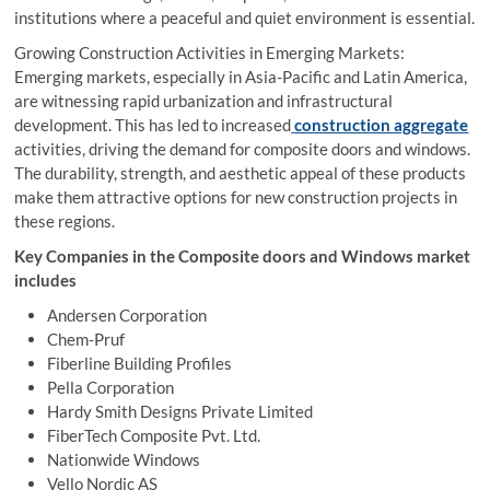
institutions where a peaceful and quiet environment is essential.
Growing Construction Activities in Emerging Markets:
Emerging markets, especially in Asia-Pacific and Latin America,
are witnessing rapid urbanization and infrastructural
development. This has led to increased
construction aggregate
activities, driving the demand for composite doors and windows.
The durability, strength, and aesthetic appeal of these products
make them attractive options for new construction projects in
these regions.
Key Companies in the Composite doors and Windows market
includes
Andersen Corporation
Chem-Pruf
Fiberline Building Profiles
Pella Corporation
Hardy Smith Designs Private Limited
FiberTech Composite Pvt. Ltd.
Nationwide Windows
Vello Nordic AS