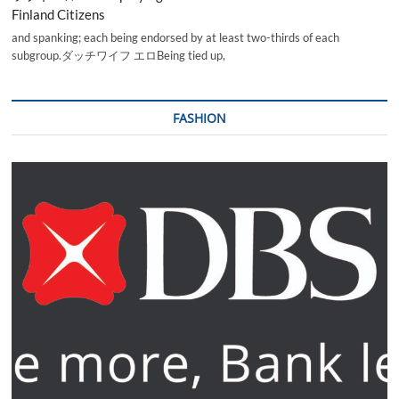
Finland Citizens
and spanking; each being endorsed by at least two-thirds of each
subgroup.ダッチワイフ エロBeing tied up,
FASHION