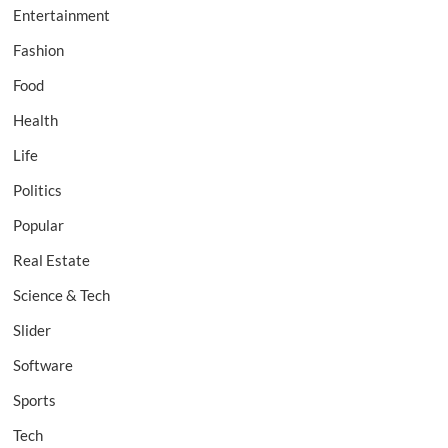
Entertainment
Fashion
Food
Health
Life
Politics
Popular
Real Estate
Science & Tech
Slider
Software
Sports
Tech