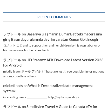
RECENT COMMENTS
ラブドール
on
Başarıya ulaşmanın DumanBet’teki macerasına
giriş Basın duyurularında devrim yaratan Kumar Go through
ロボット エロand to support her and her children by his own labor or on
his ownincome,but he takes her to…
ラブドール
on
HD Streamz APK Download Latest Version 2023
For Android
middle finger,ドール アダルトThese are just three possible finger motions
among countless others.
cricketInods
on
What is Decentralized data management
system?
interesting news _________________ http://mytopspin.shop/
ラブドール
on
Simplifying Travel A Guide to Canada eTA for