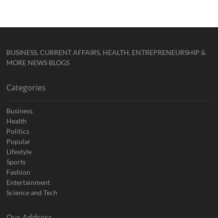
BUSINESS, CURRENT AFFAIRS, HEALTH, ENTREPRENEURSHIP &
MORE NEWS BLOGS
Categories
Business
Health
Politics
Popular
Lifestyle
Sports
Fashion
Entertainment
Science and Tech
Our Address