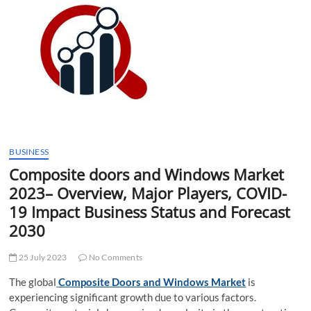
t
t
o
n
BUSINESS
Composite doors and Windows Market
2023– Overview, Major Players, COVID-
19 Impact Business Status and Forecast
2030
25 July 2023
No Comments
The global
Composite Doors and Windows Market
is
experiencing significant growth due to various factors.