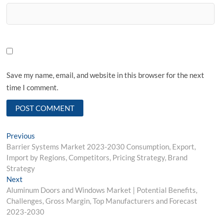
Save my name, email, and website in this browser for the next
time I comment.
Post
Previous
Previous
post:
Barrier Systems Market 2023-2030 Consumption, Export,
navigation
Import by Regions, Competitors, Pricing Strategy, Brand
Strategy
Next
Next
post:
Aluminum Doors and Windows Market | Potential Benefits,
Challenges, Gross Margin, Top Manufacturers and Forecast
2023-2030