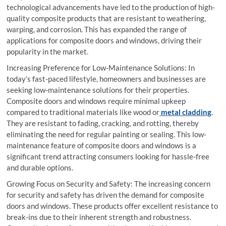
technological advancements have led to the production of high-
quality composite products that are resistant to weathering,
warping, and corrosion. This has expanded the range of
applications for composite doors and windows, driving their
popularity in the market.
Increasing Preference for Low-Maintenance Solutions: In
today’s fast-paced lifestyle, homeowners and businesses are
seeking low-maintenance solutions for their properties.
Composite doors and windows require minimal upkeep
compared to traditional materials like wood or
metal cladding
.
They are resistant to fading, cracking, and rotting, thereby
eliminating the need for regular painting or sealing. This low-
maintenance feature of composite doors and windows is a
significant trend attracting consumers looking for hassle-free
and durable options.
Growing Focus on Security and Safety: The increasing concern
for security and safety has driven the demand for composite
doors and windows. These products offer excellent resistance to
break-ins due to their inherent strength and robustness.