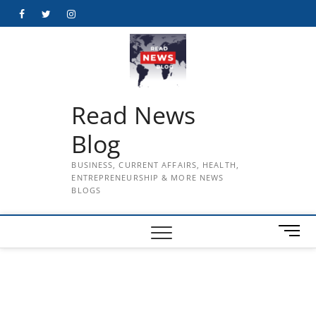
Skip
Facebook
Twitter
Instagram
to
content
Read News
Blog
BUSINESS, CURRENT AFFAIRS, HEALTH,
ENTREPRENEURSHIP & MORE NEWS
BLOGS
M
e
n
u
B
u