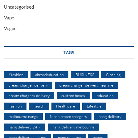
Uncategorised
Vape
Vogue
TAGS
#fashion
abroadeducation
BUSINESS
Clothing
cream charger delivery
cream charger delivery near me
cream chargers delivery
custom boxes
education
Fashion
health
Healthcare
Lifestyle
melbourne nangs
Mosa cream chargers
nang delivery
nang delivery 24 7
nang delivery melbourne
nang delivery near me
nang near me
nangs