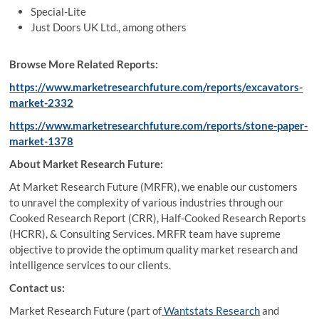
Special-Lite
Just Doors UK Ltd., among others
Browse More Related Reports:
https://www.marketresearchfuture.com/reports/excavators-
market-2332
https://www.marketresearchfuture.com/reports/stone-paper-
market-1378
About Market Research Future:
At Market Research Future (MRFR), we enable our customers
to unravel the complexity of various industries through our
Cooked Research Report (CRR), Half-Cooked Research Reports
(HCRR), & Consulting Services. MRFR team have supreme
objective to provide the optimum quality market research and
intelligence services to our clients.
Contact us:
Market Research Future (part of
Wantstats Research
and