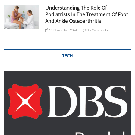
Understanding The Role Of
Podiatrists In The Treatment Of Foot
And Ankle Osteoarthritis
10 November 2024
No Comments
TECH