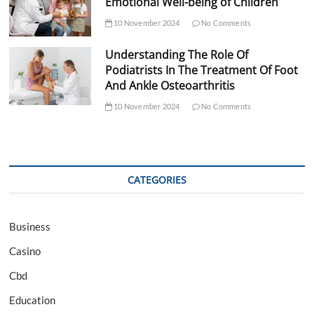
Emotional Well-being of Children
10 November 2024
No Comments
Understanding The Role Of
Podiatrists In The Treatment Of Foot
And Ankle Osteoarthritis
10 November 2024
No Comments
CATEGORIES
Business
Casino
Cbd
Education