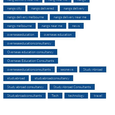
nangs city
nangs delivered
nangs delivery
nangs delivery melbourne
nangs delivery near me
nangs melbourne
nangs near me
news
overseaseducation
overseas education
overseaseducationconsultancy
Overseas education consultancy
Overseas Education Consultants
overseaseducationconsultants
seonews
Study Abroad
studyabroad
studyabroadconsultancy
Study abroad consultancy
Study Abroad Consultants
Studyabroadconsultants
Tech
technology
travel