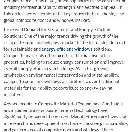
Composite materials have gained popularity in the construction
industry for their durability, strength, and aesthetic appeal. In
this article, we will explore the key trends that are shaping the
global composite doors and windows market.
Increased Demand for Sustainable and Energy-Efficient
Solutions: One of the major trends driving the growth of the
composite doors and windows market is the increasing demand
for sustainable and
energy-efficient windows
solutions.
Composite materials offer excellent thermal insulation
properties, helping to reduce energy consumption and improve
overall energy efficiency in buildings. With the growing
emphasis on environmental conservation and sustainability,
composite doors and windows are preferred over traditional
materials for their ability to contribute to energy-saving
initiatives.
Advancements in Composite Material Technology: Continuous
advancements in composite material technology have
significantly impacted the market. Manufacturers are investing
in research and development to enhance the strength, durability,
and performance of composite doors and windows. These