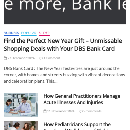
BUSINESS
POPULAR
SLIDER
Find the Perfect New Year Gift – Unmissable
Shopping Deals with Your DBS Bank Card
27 December 2024
1 Comment
DBS Bank Card : The New Year festivities are just around the
corner, with homes and streets buzzing with vibrant decorations
and celebration plans. This…
How General Practitioners Manage
Acute Illnesses And Injuries
11 November 2024
5 Comments
How Pediatricians Support the