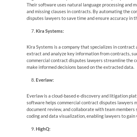
Their software uses natural language processing and mac
and missing clauses in contracts. By automating the co
disputes lawyers to save time and ensure accuracy in th
Kira Systems:
Kira Systems is a company that specializes in contract
extract and analyze key information from contracts, suc
commercial contract disputes lawyers streamline the co
make informed decisions based on the extracted data.
Everlaw:
Everlaw is a cloud-based e-discovery and litigation pla
software helps commercial contract disputes lawyers ma
document review, and collaborate with team members sea
coding and data visualization, enabling lawyers to gain 
HighQ: