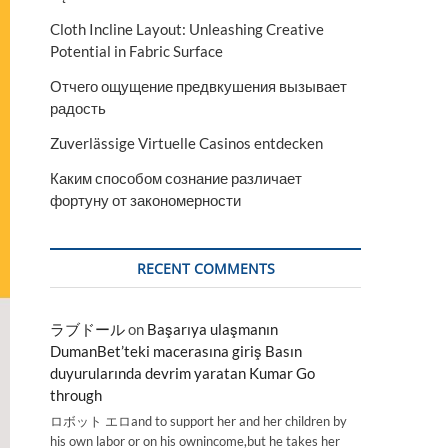
Cloth Incline Layout: Unleashing Creative
Potential in Fabric Surface
Отчего ощущение предвкушения вызывает
радость
Zuverlässige Virtuelle Casinos entdecken
Каким способом сознание различает
фортуну от закономерности
RECENT COMMENTS
ラブドール
on
Başarıya ulaşmanın
DumanBet’teki macerasına giriş Basın
duyurularında devrim yaratan Kumar Go
through
ロボット エロand to support her and her children by
his own labor or on his ownincome,but he takes her