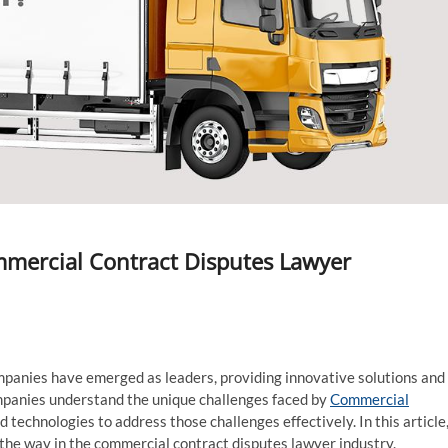
mercial Contract Disputes Lawyer
ompanies have emerged as leaders, providing innovative solutions and
ompanies understand the unique challenges faced by
Commercial
technologies to address those challenges effectively. In this article
 the way in the commercial contract disputes lawyer industry.