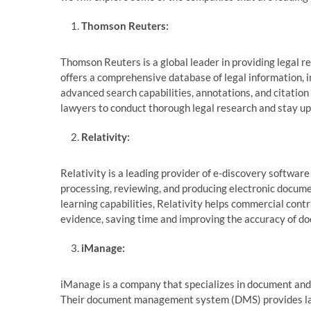
Thomson Reuters:
Thomson Reuters is a global leader in providing legal r
offers a comprehensive database of legal information, i
advanced search capabilities, annotations, and citatio
lawyers to conduct thorough legal research and stay up-
Relativity:
Relativity is a leading provider of e-discovery software 
processing, reviewing, and producing electronic docume
learning capabilities, Relativity helps commercial cont
evidence, saving time and improving the accuracy of d
iManage:
iManage is a company that specializes in document and
Their document management system (DMS) provides lawye