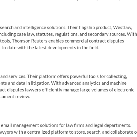
esearch and intelligence solutions. Their flagship product, Westlaw,
ncluding case law, statutes, regulations, and secondary sources. With
n tools, Thomson Reuters enables commercial contract disputes
to-date with the latest developments in the field.
and services. Their platform offers powerful tools for collecting,
nts and data in litigation. With advanced analytics and machine
ract disputes lawyers efficiently manage large volumes of electronic
ocument review.
 email management solutions for law firms and legal departments.
rs with a centralized platform to store, search, and collaborate 