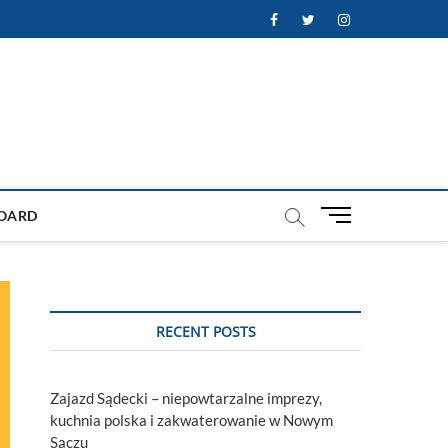
Facebook
Twitter
Instagram
M
OARD
e
n
u
B
u
RECENT POSTS
t
t
o
Zajazd Sądecki – niepowtarzalne imprezy,
n
kuchnia polska i zakwaterowanie w Nowym
Sączu