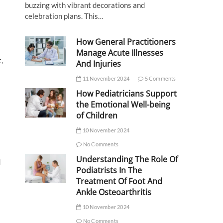
buzzing with vibrant decorations and
celebration plans. This…
How General Practitioners
Manage Acute Illnesses
,
And Injuries
11 November 2024
5 Comments
How Pediatricians Support
the Emotional Well-being
of Children
10 November 2024
No Comments
Understanding The Role Of
d
Podiatrists In The
Treatment Of Foot And
Ankle Osteoarthritis
10 November 2024
No Comments