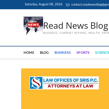
Skip
Saturday, August 08, 2026
contact.readnewsblog@gm
to
content
Read News Blog
BUSINESS, CURRENT AFFAIRS, HEALTH, EN
HOME
BLOG
BUSINESS
SPORTS
SCIENCE