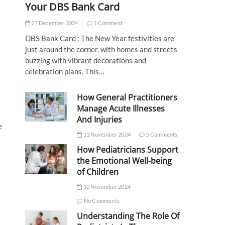
Your DBS Bank Card
27 December 2024
1 Comment
DBS Bank Card : The New Year festivities are
just around the corner, with homes and streets
buzzing with vibrant decorations and
celebration plans. This…
How General Practitioners
Manage Acute Illnesses
And Injuries
e
11 November 2024
5 Comments
How Pediatricians Support
the Emotional Well-being
of Children
10 November 2024
No Comments
Understanding The Role Of