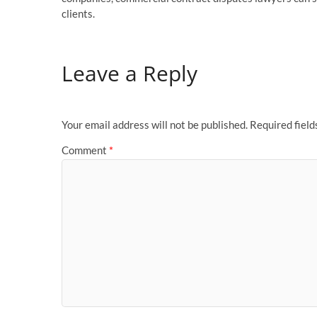
clients.
Leave a Reply
Your email address will not be published.
Required fiel
Comment
*