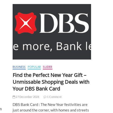
BUSINESS
POPULAR
SLIDER
Find the Perfect New Year Gift –
Unmissable Shopping Deals with
Your DBS Bank Card
27 December 2024
1 Comment
DBS Bank Card : The New Year festivities are
on
just around the corner, with homes and streets