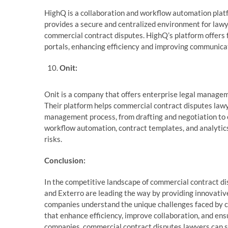
HighQ is a collaboration and workflow automation platf
provides a secure and centralized environment for lawy
commercial contract disputes. HighQ’s platform offers
portals, enhancing efficiency and improving communic
Onit:
Onit is a company that offers enterprise legal managem
Their platform helps commercial contract disputes law
management process, from drafting and negotiation to e
workflow automation, contract templates, and analytics
risks.
Conclusion:
In the competitive landscape of commercial contract di
and Exterro are leading the way by providing innovative
companies understand the unique challenges faced by 
that enhance efficiency, improve collaboration, and ens
companies, commercial contract disputes lawyers can st