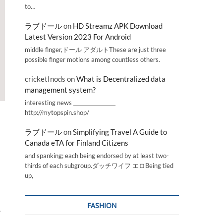
to…
ラブドール
on
HD Streamz APK Download
Latest Version 2023 For Android
middle finger,ドール アダルトThese are just three
possible finger motions among countless others.
cricketInods
on
What is Decentralized data
management system?
interesting news _________________
http://mytopspin.shop/
ラブドール
on
Simplifying Travel A Guide to
Canada eTA for Finland Citizens
and spanking; each being endorsed by at least two-
thirds of each subgroup.ダッチワイフ エロBeing tied
up,
FASHION
,