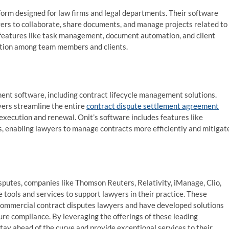
orm designed for law firms and legal departments. Their software
ers to collaborate, share documents, and manage projects related to
 features like task management, document automation, and client
ation among team members and clients.
ent software, including contract lifecycle management solutions.
yers streamline the entire
contract dispute settlement agreement
xecution and renewal. Onit’s software includes features like
, enabling lawyers to manage contracts more efficiently and mitigat
sputes, companies like Thomson Reuters, Relativity, iManage, Clio,
 tools and services to support lawyers in their practice. These
commercial contract disputes lawyers and have developed solutions
ure compliance. By leveraging the offerings of these leading
ay ahead of the curve and provide exceptional services to their