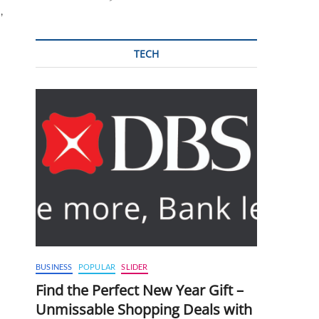
,
TECH
BUSINESS
POPULAR
SLIDER
Find the Perfect New Year Gift –
Unmissable Shopping Deals with