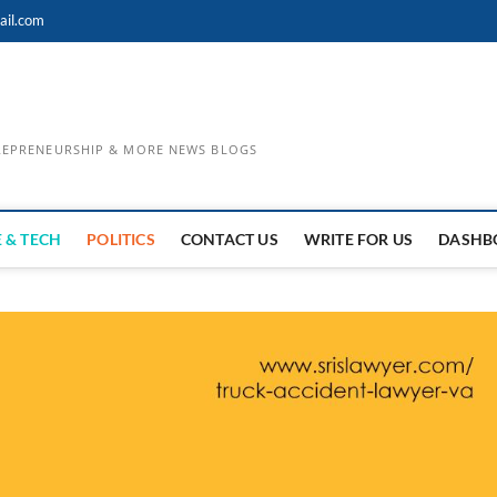
ail.com
TREPRENEURSHIP & MORE NEWS BLOGS
 & TECH
POLITICS
CONTACT US
WRITE FOR US
DASHB