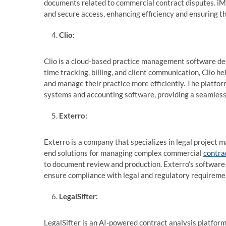
documents related to commercial contract disputes. iMa
and secure access, enhancing efficiency and ensuring t
Clio:
Clio is a cloud-based practice management software des
time tracking, billing, and client communication, Clio 
and manage their practice more efficiently. The platfo
systems and accounting software, providing a seamless
Exterro:
Exterro is a company that specializes in legal project
end solutions for managing complex commercial
contra
to document review and production. Exterro’s software 
ensure compliance with legal and regulatory requireme
LegalSifter:
LegalSifter is an AI-powered contract analysis platform