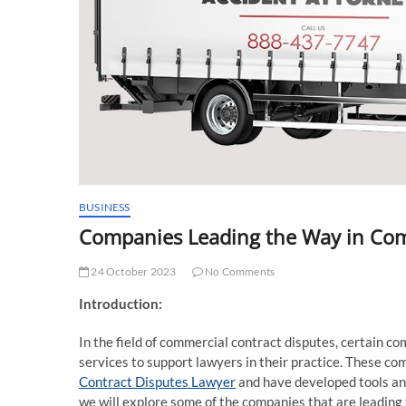
BUSINESS
Companies Leading the Way in Com
24 October 2023
No Comments
Introduction:
In the field of commercial contract disputes, certain c
services to support lawyers in their practice. These c
Contract Disputes Lawyer
and have developed tools and 
we will explore some of the companies that are leading