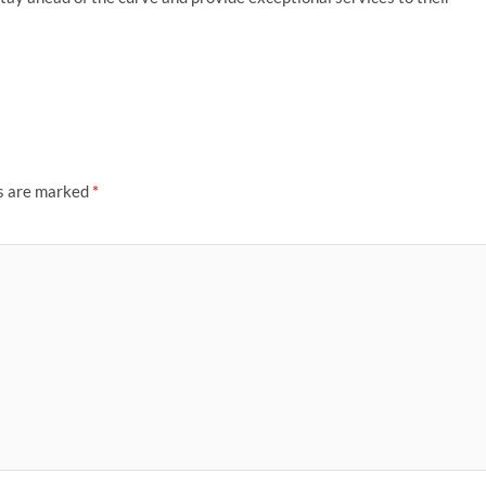
ds are marked
*