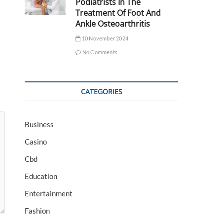
Podiatrists In The
Treatment Of Foot And
Ankle Osteoarthritis
10 November 2024
No Comments
CATEGORIES
Business
Casino
Cbd
Education
Entertainment
Fashion