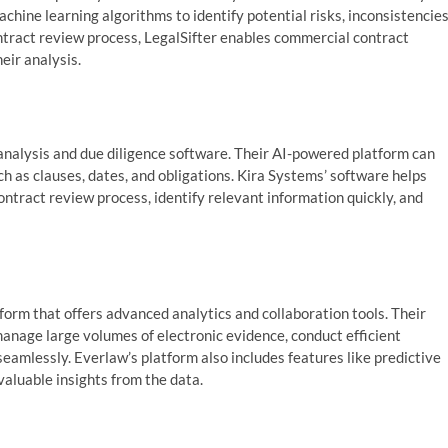
hine learning algorithms to identify potential risks, inconsistencies
ntract review process, LegalSifter enables commercial contract
eir analysis.
 analysis and due diligence software. Their AI-powered platform can
h as clauses, dates, and obligations. Kira Systems’ software helps
ntract review process, identify relevant information quickly, and
tform that offers advanced analytics and collaboration tools. Their
nage large volumes of electronic evidence, conduct efficient
mlessly. Everlaw’s platform also includes features like predictive
valuable insights from the data.