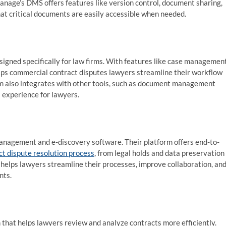
nage’s DMS offers features like version control, document sharing,
hat critical documents are easily accessible when needed.
igned specifically for law firms. With features like case management
helps commercial contract disputes lawyers streamline their workflow
rm also integrates with other tools, such as document management
 experience for lawyers.
 management and e-discovery software. Their platform offers end-to-
ct dispute resolution process
, from legal holds and data preservation
helps lawyers streamline their processes, improve collaboration, an
nts.
 that helps lawyers review and analyze contracts more efficiently.