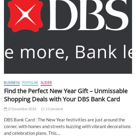
BUSINESS
POPULAR
SLIDER
Find the Perfect New Year Gift – Unmissable
Shopping Deals with Your DBS Bank Card
27 December 2024
1 Comment
DBS Bank Card : The New Year festivities are just around the
corner, with homes and streets buzzing with vibrant decorations
and celebration plans. This…