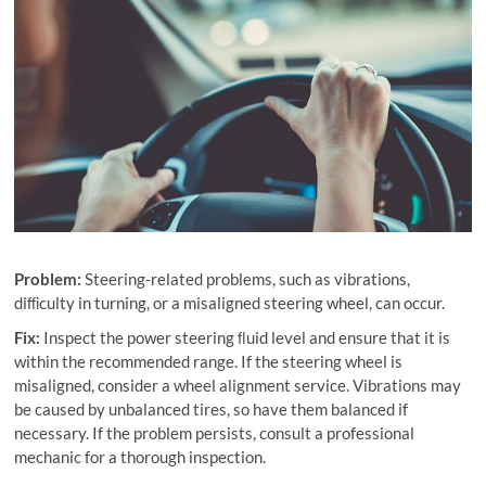
Problem:
Steering-related problems, such as vibrations,
diﬃculty in turning, or a misaligned steering wheel, can occur.
Fix:
Inspect the power steering ﬂuid level and ensure that it is
within the recommended range. If the steering wheel is
misaligned, consider a wheel alignment service. Vibrations may
be caused by unbalanced tires, so have them balanced if
necessary. If the problem persists, consult a professional
mechanic for a thorough inspection.