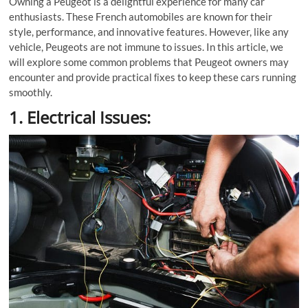
Owning a Peugeot is a delightful experience for many car
enthusiasts. These French automobiles are known for their
style, performance, and innovative features. However, like any
vehicle, Peugeots are not immune to issues. In this article, we
will explore some common problems that Peugeot owners may
encounter and provide practical ﬁxes to keep these cars running
smoothly.
1. Electrical Issues: