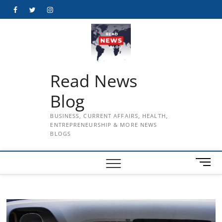
Skip
Facebook
Twitter
Instagram
to
content
Read News
Blog
BUSINESS, CURRENT AFFAIRS, HEALTH,
ENTREPRENEURSHIP & MORE NEWS
BLOGS
M
e
n
u
B
u