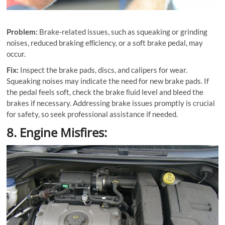
Problem:
Brake-related issues, such as squeaking or grinding
noises, reduced braking eﬃciency, or a soft brake pedal, may
occur.
Fix:
Inspect the brake pads, discs, and calipers for wear.
Squeaking noises may indicate the need for new brake pads. If
the pedal feels soft, check the brake ﬂuid level and bleed the
brakes if necessary. Addressing brake issues promptly is crucial
for safety, so seek professional assistance if needed.
8. Engine Misfires: