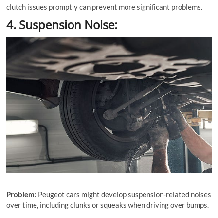
clutch issues promptly can prevent more signiﬁcant problems.
4. Suspension Noise:
Problem:
Peugeot cars might develop suspension-related noises
over time, including clunks or squeaks when driving over bumps.