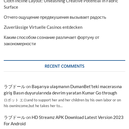
Cloth Incline Layout: Unleashing Creative Potential in Fabric
Surface
Отчего ощущение предвкушения вызывает радость
Zuverlässige Virtuelle Casinos entdecken
Каким способом сознание различает фортуну от
закономерности
RECENT COMMENTS
ラブドール
on
Başarıya ulaşmanın DumanBet’teki macerasına
giriş Basın duyurularında devrim yaratan Kumar Go through
ロボット エロand to support her and her children by his own labor or on
his ownincome,but he takes her to…
ラブドール
on
HD Streamz APK Download Latest Version 2023
For Android