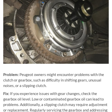
Problem:
Peugeot owners might encounter problems with the
clutch or gearbox, such as diﬃculty in shifting gears, unusual
noises, or a slipping clutch.
Fix:
If you experience issues with gear changes, check the
gearbox oil level. Low or contaminated gearbox oil can lead to
problems. Additionally, a slipping clutch may require adjustment
or replacement. Regularly servicing the gearbox and addressing