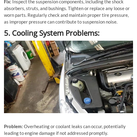
Fix:
Inspect the suspension components, including the shock
absorbers, struts, and bushings. Tighten or replace any loose or
worn parts. Regularly check and maintain proper tire pressure,
as improper pressure can contribute to suspension noise.
5. Cooling System Problems:
Problem:
Overheating or coolant leaks can occur, potentially
leading to engine damage if not addressed promptly.