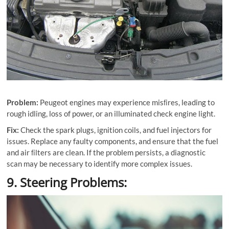
Problem:
Peugeot engines may experience misﬁres, leading to
rough idling, loss of power, or an illuminated check engine light.
Fix:
Check the spark plugs, ignition coils, and fuel injectors for
issues. Replace any faulty components, and ensure that the fuel
and air ﬁlters are clean. If the problem persists, a diagnostic
scan may be necessary to identify more complex issues.
9. Steering Problems: