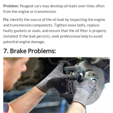
Problem:
Peugeot cars may develop oil leaks over time, often
from the engine or transmission.
Fix:
Identify the source of the oil leak by inspecting the engine
and transmission components. Tighten loose bolts, replace
faulty gaskets or seals, and ensure that the oil ﬁlter is properly
installed. If the leak persists, seek professional help to avoid
potential engine damage.
7. Brake Problems: