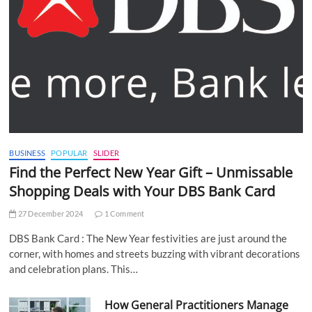
BUSINESS
POPULAR
SLIDER
Find the Perfect New Year Gift – Unmissable
Shopping Deals with Your DBS Bank Card
27 December 2024
1 Comment
DBS Bank Card : The New Year festivities are just around the
corner, with homes and streets buzzing with vibrant decorations
and celebration plans. This…
How General Practitioners Manage