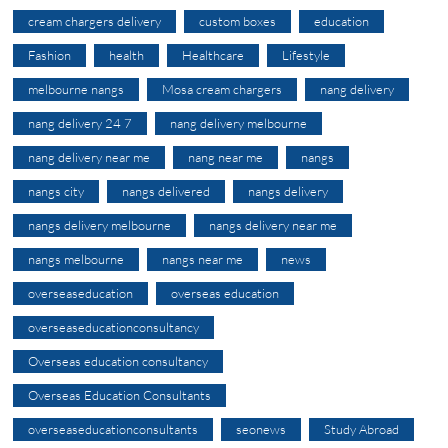
cream chargers delivery
custom boxes
education
Fashion
health
Healthcare
Lifestyle
melbourne nangs
Mosa cream chargers
nang delivery
nang delivery 24 7
nang delivery melbourne
nang delivery near me
nang near me
nangs
nangs city
nangs delivered
nangs delivery
nangs delivery melbourne
nangs delivery near me
nangs melbourne
nangs near me
news
overseaseducation
overseas education
overseaseducationconsultancy
Overseas education consultancy
Overseas Education Consultants
overseaseducationconsultants
seonews
Study Abroad