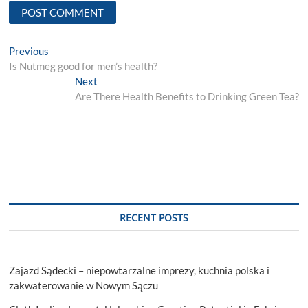
Post
Previous
Previous
post:
Is Nutmeg good for men’s health?
navigation
Next
Next
post:
Are There Health Benefits to Drinking Green Tea?
RECENT POSTS
Zajazd Sądecki – niepowtarzalne imprezy, kuchnia polska i
zakwaterowanie w Nowym Sączu