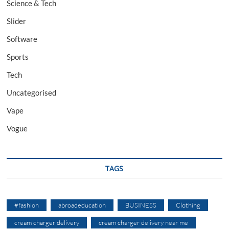
Science & Tech
Slider
Software
Sports
Tech
Uncategorised
Vape
Vogue
TAGS
#fashion
abroadeducation
BUSINESS
Clothing
cream charger delivery
cream charger delivery near me