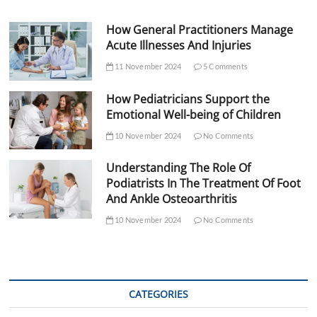
How General Practitioners Manage
Acute Illnesses And Injuries
11 November 2024
5 Comments
How Pediatricians Support the
Emotional Well-being of Children
10 November 2024
No Comments
Understanding The Role Of
Podiatrists In The Treatment Of Foot
And Ankle Osteoarthritis
10 November 2024
No Comments
CATEGORIES