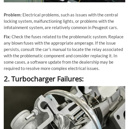
Problem:
Electrical problems, such as issues with the central
locking system, malfunctioning lights, or problems with the
infotainment system, are relatively common in Peugeot cars.
Fix:
Check the fuses related to the problematic system. Replace
any blown fuses with the appropriate amperage. If the issue
persists, consult the car’s manual to locate the relay associated
with the problematic component and consider replacing it. In
some cases, a software update from the dealership may be
required to resolve more complex electrical issues.
2. Turbocharger Failures: