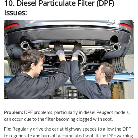
10. Diesel Particulate Filter (DPF)
Issues:
Problem:
DPF problems, particularly in diesel Peugeot models,
can occur due to the ﬁlter becoming clogged with soot.
Fix:
Regularly drive the car at highway speeds to allow the DPF
to regenerate and burn off accumulated soot. If the DPF warning