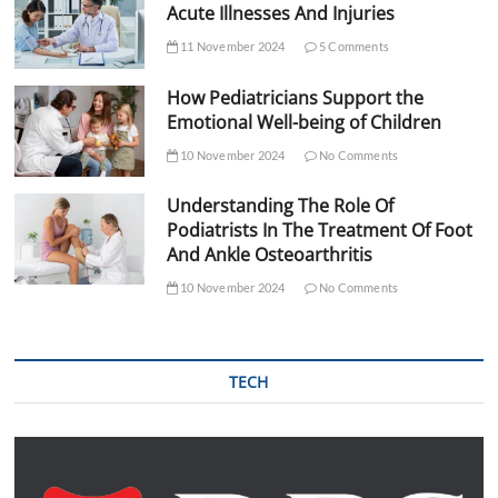
Acute Illnesses And Injuries
11 November 2024
5 Comments
How Pediatricians Support the
Emotional Well-being of Children
10 November 2024
No Comments
Understanding The Role Of
Podiatrists In The Treatment Of Foot
And Ankle Osteoarthritis
10 November 2024
No Comments
TECH