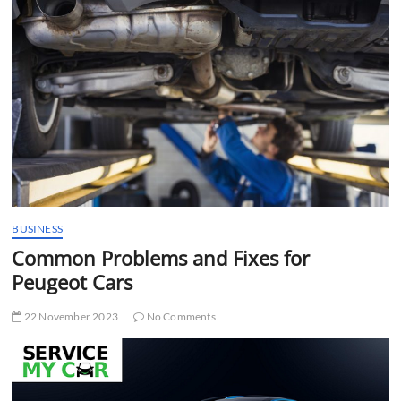
t
t
o
n
BUSINESS
Common Problems and Fixes for
Peugeot Cars
22 November 2023
No Comments