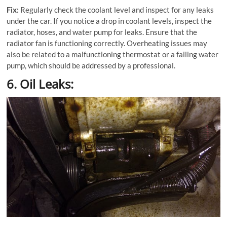
Fix:
Regularly check the coolant level and inspect for any leaks
under the car. If you notice a drop in coolant levels, inspect the
radiator, hoses, and water pump for leaks. Ensure that the
radiator fan is functioning correctly. Overheating issues may
also be related to a malfunctioning thermostat or a failing water
pump, which should be addressed by a professional.
6. Oil Leaks: