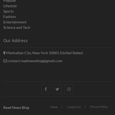
Popular
Lifestyle
Sports
Fashion
Entertainment
Science and Tech
Our Address
Manhattan City, New York 10001 (United States)
contact.readnewsblog@gmail.com
Facebook
Twitter
Instagram
Privacy Policy
Read News Blog
Home
Contact Us