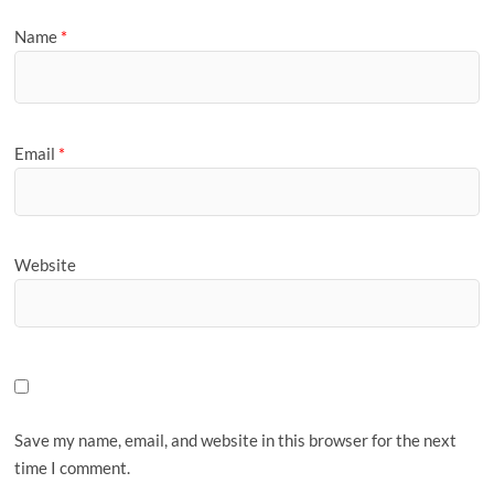
Name
*
Email
*
Website
Save my name, email, and website in this browser for the next
time I comment.