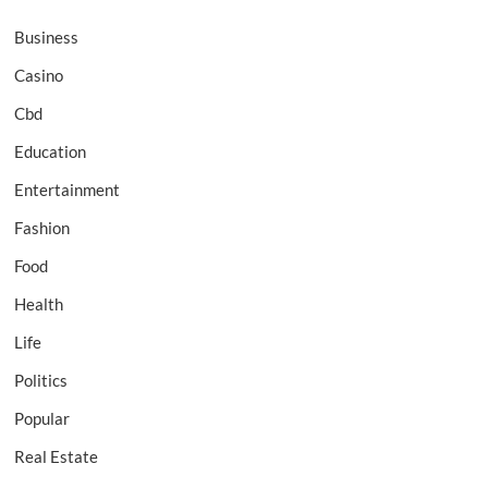
Business
Casino
Cbd
Education
Entertainment
Fashion
Food
Health
Life
Politics
Popular
Real Estate