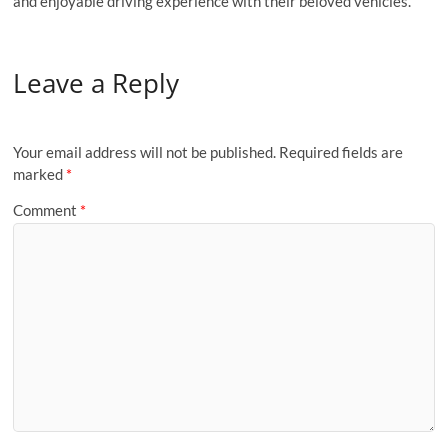
and enjoyable driving experience with their beloved vehicles.
Leave a Reply
Your email address will not be published.
Required fields are
marked
*
Comment
*