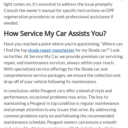
light comes on, it’s essential to address the issue promptly.
Consult the owner’s manual for speciﬁc instructions on DPF
regeneration procedures or seek professional assistance if
needed.
How Service My Car Assists You?
Have you reached a point where you’re questioning, “Where can
I ﬁnd the top
skoda repair manchester
for my Skoda car?” Look
no further. At Service My Car, we provide premium car servicing,
repair, and maintenance services, always within your reach.
With specialized service offerings for the Skoda car and
comprehensive service packages, we ensure the collection and
drop-off of your vehicle following its maintenance.
In conclusion, while Peugeot cars offer a blend of style and
performance, occasional problems may arise. The key to
maintaining a Peugeot in top condition is regular maintenance
and prompt attention to any issues that arise. By addressing
common problems early on and following the recommended
maintenance schedule, Peugeot owners can ensure a smooth