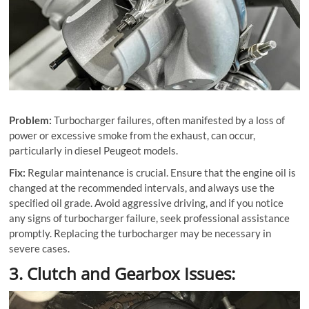
Problem:
Turbocharger failures, often manifested by a loss of
power or excessive smoke from the exhaust, can occur,
particularly in diesel Peugeot models.
Fix:
Regular maintenance is crucial. Ensure that the engine oil is
changed at the recommended intervals, and always use the
speciﬁed oil grade. Avoid aggressive driving, and if you notice
any signs of turbocharger failure, seek professional assistance
promptly. Replacing the turbocharger may be necessary in
severe cases.
3. Clutch and Gearbox Issues: