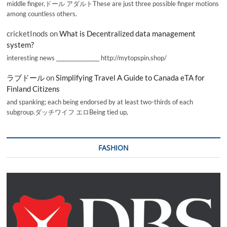
middle finger,ドール アダルトThese are just three possible finger motions
among countless others.
cricketInods
on
What is Decentralized data management
system?
interesting news _________________ http://mytopspin.shop/
ラブドール
on
Simplifying Travel A Guide to Canada eTA for
Finland Citizens
and spanking; each being endorsed by at least two-thirds of each
subgroup.ダッチワイフ エロBeing tied up,
FASHION