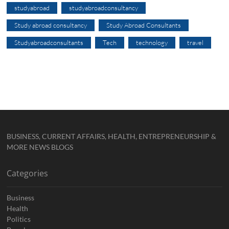
studyabroad
studyabroadconsultancy
Study abroad consultancy
Study Abroad Consultants
Studyabroadconsultants
Tech
technology
travel
BUSINESS, CURRENT AFFAIRS, HEALTH, ENTREPRENEURSHIP &
MORE NEWS BLOGS
Categories
Business
Health
Politics