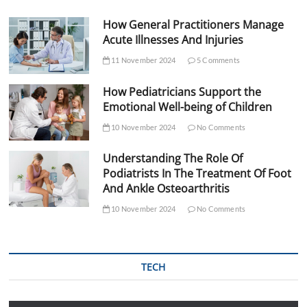
How General Practitioners Manage
Acute Illnesses And Injuries
11 November 2024
5 Comments
How Pediatricians Support the
Emotional Well-being of Children
10 November 2024
No Comments
Understanding The Role Of
Podiatrists In The Treatment Of Foot
And Ankle Osteoarthritis
10 November 2024
No Comments
TECH