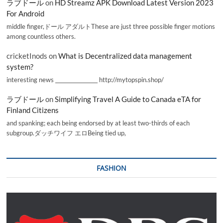
ラブドール
on
HD Streamz APK Download Latest Version 2023
For Android
middle finger,ドール アダルトThese are just three possible finger motions
among countless others.
cricketInods
on
What is Decentralized data management
system?
interesting news _________________ http://mytopspin.shop/
ラブドール
on
Simplifying Travel A Guide to Canada eTA for
Finland Citizens
and spanking; each being endorsed by at least two-thirds of each
subgroup.ダッチワイフ エロBeing tied up,
FASHION