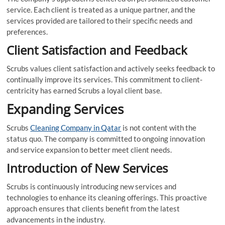
service. Each client is treated as a unique partner, and the
services provided are tailored to their specific needs and
preferences.
Client Satisfaction and Feedback
Scrubs values client satisfaction and actively seeks feedback to
continually improve its services. This commitment to client-
centricity has earned Scrubs a loyal client base.
Expanding Services
Scrubs
Cleaning Company in Qatar
is not content with the
status quo. The company is committed to ongoing innovation
and service expansion to better meet client needs.
Introduction of New Services
Scrubs is continuously introducing new services and
technologies to enhance its cleaning offerings. This proactive
approach ensures that clients benefit from the latest
advancements in the industry.