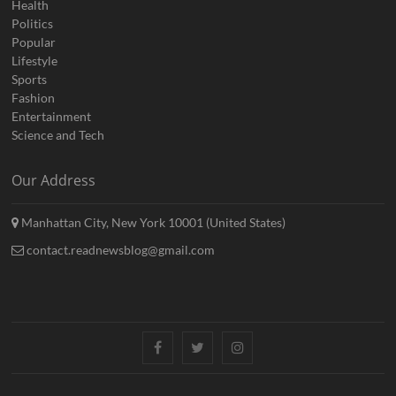
Health
Politics
Popular
Lifestyle
Sports
Fashion
Entertainment
Science and Tech
Our Address
Manhattan City, New York 10001 (United States)
contact.readnewsblog@gmail.com
Facebook
Twitter
Instagram