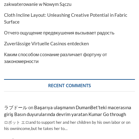
zakwaterowanie w Nowym Sączu
Cloth Incline Layout: Unleashing Creative Potential in Fabric
Surface
Отчего ощущение предвкушения вызывает радость
Zuverlässige Virtuelle Casinos entdecken
Каким способом сознание различает фортуну от
закономерности
RECENT COMMENTS
ラブドール
on
Başarıya ulaşmanın DumanBet’teki macerasına
giriş Basın duyurularında devrim yaratan Kumar Go through
ロボット エロand to support her and her children by his own labor or on
his ownincome,but he takes her to…