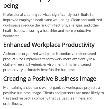
being
Professional cleaning services significantly contribute to
improved employee health and well-being. Clean and sanitized
workspaces reduce the risk of infections, allergies, and other
health issues, ensuring a healthier and more productive
workforce.
Enhanced Workplace Productivity
A clean and organized workplace is conducive to increased
productivity. Employees tend to work more efficiently in a
clutter-free and hygienic environment. This heightened
productivity ultimately benefits the business.
Creating a Positive Business Image
Maintaining a clean and well-organized workspace projects a
positive business image. Clients and partners are more likely to
trust and respect a company that values cleanliness and
orderliness.