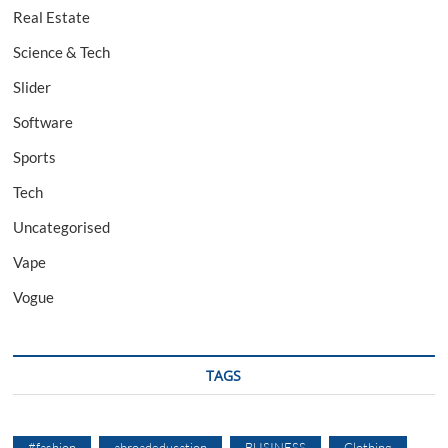
Real Estate
Science & Tech
Slider
Software
Sports
Tech
Uncategorised
Vape
Vogue
TAGS
#fashion
abroadeducation
BUSINESS
Clothing