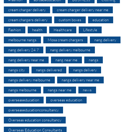
cream charger delivery
cream charger delivery near me
cream chargers delivery
custom boxes
education
Fashion
health
Healthcare
Lifestyle
melbourne nangs
Mosa cream chargers
nang delivery
nang delivery 24 7
nang delivery melbourne
nang delivery near me
nang near me
nangs
nangs city
nangs delivered
nangs delivery
nangs delivery melbourne
nangs delivery near me
nangs melbourne
nangs near me
news
overseaseducation
overseas education
overseaseducationconsultancy
Overseas education consultancy
Overseas Education Consultants