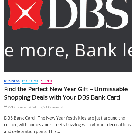
BUSINESS
POPULAR
SLIDER
Find the Perfect New Year Gift – Unmissable
Shopping Deals with Your DBS Bank Card
27 December 2024
1 Comment
DBS Bank Card : The New Year festivities are just around the
corner, with homes and streets buzzing with vibrant decorations
and celebration plans. This…