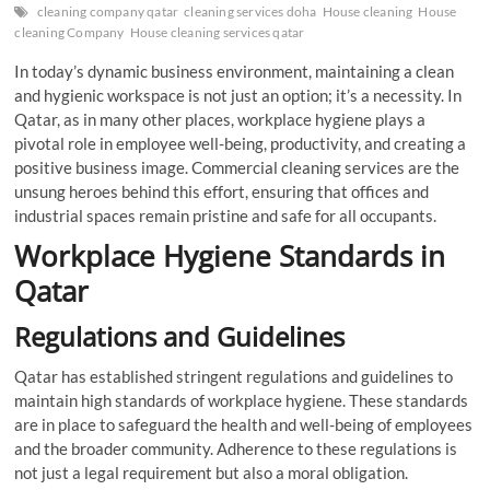
cleaning company qatar
cleaning services doha
House cleaning
House
cleaning Company
House cleaning services qatar
In today’s dynamic business environment, maintaining a clean
and hygienic workspace is not just an option; it’s a necessity. In
Qatar, as in many other places, workplace hygiene plays a
pivotal role in employee well-being, productivity, and creating a
positive business image. Commercial cleaning services are the
unsung heroes behind this effort, ensuring that offices and
industrial spaces remain pristine and safe for all occupants.
Workplace Hygiene Standards in
Qatar
Regulations and Guidelines
Qatar has established stringent regulations and guidelines to
maintain high standards of workplace hygiene. These standards
are in place to safeguard the health and well-being of employees
and the broader community. Adherence to these regulations is
not just a legal requirement but also a moral obligation.