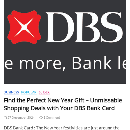
BUSINESS
POPULAR
SLIDER
Find the Perfect New Year Gift – Unmissable
Shopping Deals with Your DBS Bank Card
27 December 2024
1 Comment
DBS Bank Card : The New Year festivities are just around the