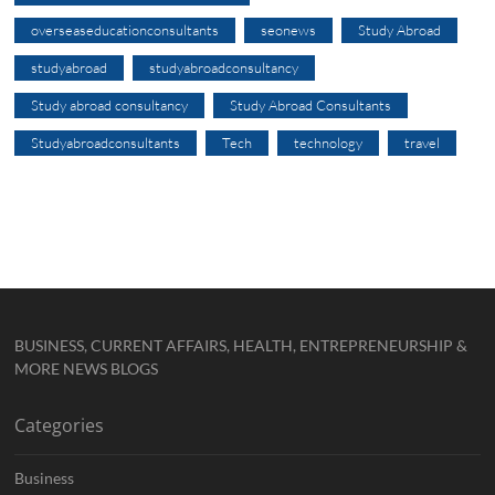
overseaseducationconsultants
seonews
Study Abroad
studyabroad
studyabroadconsultancy
Study abroad consultancy
Study Abroad Consultants
Studyabroadconsultants
Tech
technology
travel
BUSINESS, CURRENT AFFAIRS, HEALTH, ENTREPRENEURSHIP &
MORE NEWS BLOGS
Categories
Business