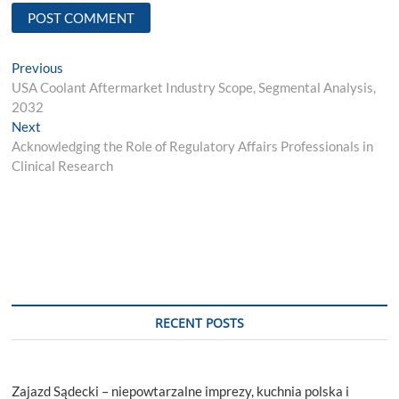
Post
Previous
Previous
post:
USA Coolant Aftermarket Industry Scope, Segmental Analysis,
navigation
2032
Next
Next
post:
Acknowledging the Role of Regulatory Affairs Professionals in
Clinical Research
RECENT POSTS
Zajazd Sądecki – niepowtarzalne imprezy, kuchnia polska i