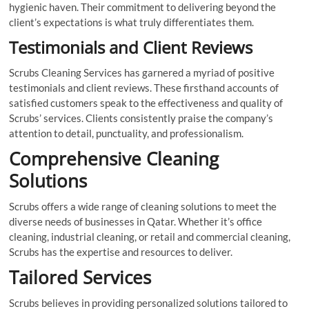
hygienic haven. Their commitment to delivering beyond the
client’s expectations is what truly differentiates them.
Testimonials and Client Reviews
Scrubs Cleaning Services has garnered a myriad of positive
testimonials and client reviews. These firsthand accounts of
satisfied customers speak to the effectiveness and quality of
Scrubs’ services. Clients consistently praise the company’s
attention to detail, punctuality, and professionalism.
Comprehensive Cleaning
Solutions
Scrubs offers a wide range of cleaning solutions to meet the
diverse needs of businesses in Qatar. Whether it’s office
cleaning, industrial cleaning, or retail and commercial cleaning,
Scrubs has the expertise and resources to deliver.
Tailored Services
Scrubs believes in providing personalized solutions tailored to