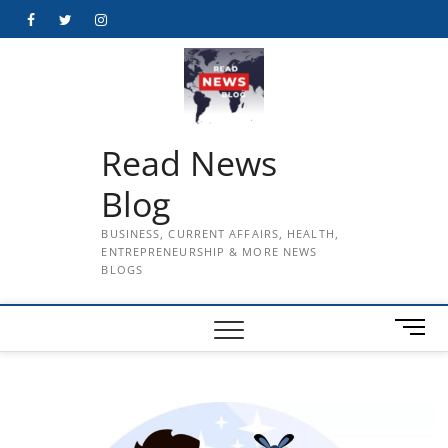
Skip
Facebook
Twitter
Instagram
to
content
Read News
Blog
BUSINESS, CURRENT AFFAIRS, HEALTH,
ENTREPRENEURSHIP & MORE NEWS
BLOGS
M
e
n
u
B
u