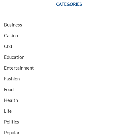
CATEGORIES
Business
Casino
Cbd
Education
Entertainment
Fashion
Food
Health
Life
Politics
Popular