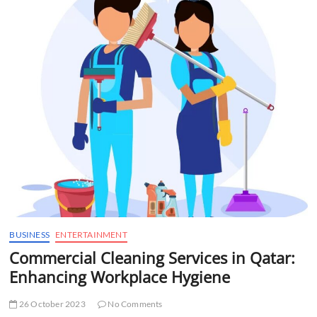
t
t
o
n
BUSINESS
ENTERTAINMENT
Commercial Cleaning Services in Qatar:
Enhancing Workplace Hygiene
26 October 2023
No Comments