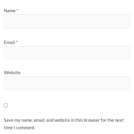
Name
*
Email
*
Website
Save my name, email, and website in this browser for the next
time I comment.