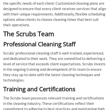
the specific needs of each client. Customized cleaning plans are
designed to ensure that every client receives services that align
with their unique requirements. Additionally, flexible scheduling
options allow clients to choose cleaning times that best suit
their operations.
The Scrubs Team
Professional Cleaning Staff
Scrubs’ professional cleaning staff is well-trained, experienced,
and dedicated to their work. They are committed to delivering a
level of service that exceeds client expectations. Scrubs invests
in the ongoing training and development of its team to ensure
they stay up-to-date with the latest cleaning techniques and
technologies.
Training and Certifications
The Scrubs team possesses relevant training and certifications
in the cleaning industry. These certifications reflect their
commitment to adhering to best practices and maintaining high