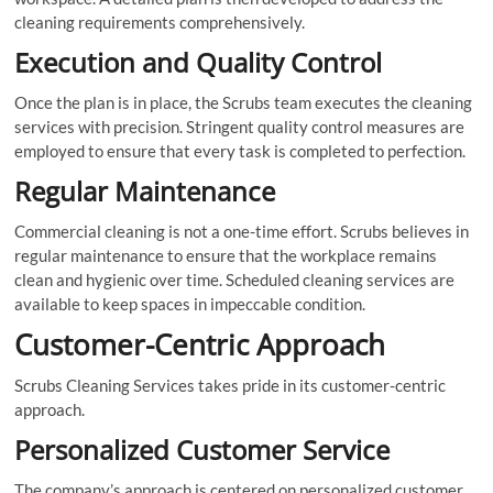
cleaning requirements comprehensively.
Execution and Quality Control
Once the plan is in place, the Scrubs team executes the cleaning
services with precision. Stringent quality control measures are
employed to ensure that every task is completed to perfection.
Regular Maintenance
Commercial cleaning is not a one-time effort. Scrubs believes in
regular maintenance to ensure that the workplace remains
clean and hygienic over time. Scheduled cleaning services are
available to keep spaces in impeccable condition.
Customer-Centric Approach
Scrubs Cleaning Services takes pride in its customer-centric
approach.
Personalized Customer Service
The company’s approach is centered on personalized customer