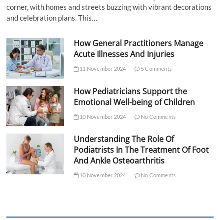
corner, with homes and streets buzzing with vibrant decorations
and celebration plans. This…
How General Practitioners Manage
Acute Illnesses And Injuries
11 November 2024
5 Comments
How Pediatricians Support the
Emotional Well-being of Children
10 November 2024
No Comments
Understanding The Role Of
Podiatrists In The Treatment Of Foot
And Ankle Osteoarthritis
10 November 2024
No Comments