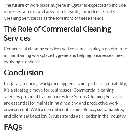
The future of workplace hygiene in Qatar is expected to include
more sustainable and advanced cleaning practices. Scrubs
Cleaning Services is at the forefront of these trends.
The Role of Commercial Cleaning
Services
Commercial cleaning services will continue to play a pivotal role
in maintaining workplace hygiene and helping businesses meet
evolving standards.
Conclusion
In Qatar, ensuring workplace hygiene is not just a responsibility;
it’s a strategic move for businesses. Commercial cleaning
services provided by companies like Scrubs Cleaning Services
are essential for maintaining a healthy and productive work
environment. With a commitment to excellence, sustainability,
and client satisfaction, Scrubs stands as a leader in the industry.
FAQs