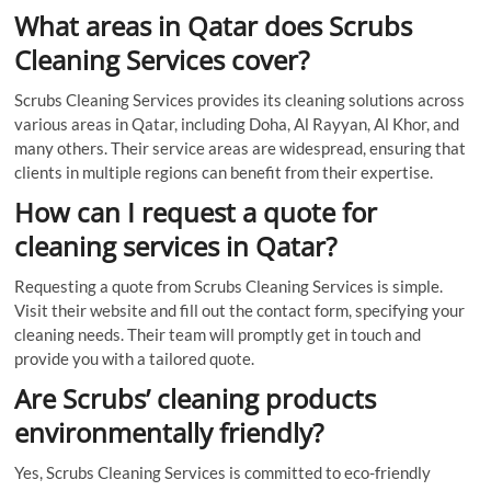
What areas in Qatar does Scrubs
Cleaning Services cover?
Scrubs Cleaning Services provides its cleaning solutions across
various areas in Qatar, including Doha, Al Rayyan, Al Khor, and
many others. Their service areas are widespread, ensuring that
clients in multiple regions can benefit from their expertise.
How can I request a quote for
cleaning services in Qatar?
Requesting a quote from Scrubs Cleaning Services is simple.
Visit their website and fill out the contact form, specifying your
cleaning needs. Their team will promptly get in touch and
provide you with a tailored quote.
Are Scrubs’ cleaning products
environmentally friendly?
Yes, Scrubs Cleaning Services is committed to eco-friendly