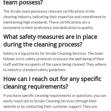
team possess?
The Scrubs team possesses relevant certifications in the
cleaning industry, indicating their expertise and commitment to
maintaining high standards. These certifications are a
testament to their proficiency and dedication to quality.
What safety measures are in place
during the cleaning process?
Safety is a top priority for Scrubs Cleaning Services. The team
follows strict safety protocols to ensure the well-being of their
staff and the occupants of the space being cleaned. They adhere
to industry-standard safety guidelines.
How can I reach out for any specific
cleaning requirements?
If you have specific cleaning requirements or questions, you can
easily reach out to Scrubs Cleaning Services through their
website or by contacting their customer support. They are