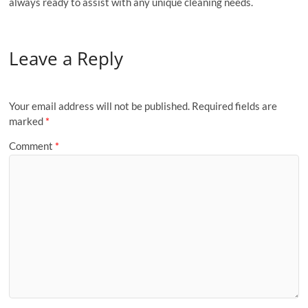
always ready to assist with any unique cleaning needs.
Leave a Reply
Your email address will not be published.
Required fields are
marked
*
Comment
*