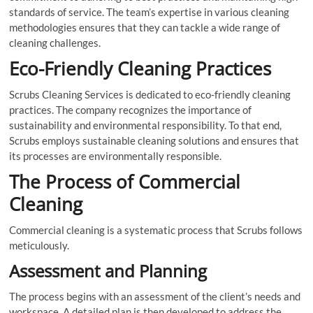
standards of service. The team’s expertise in various cleaning
methodologies ensures that they can tackle a wide range of
cleaning challenges.
Eco-Friendly Cleaning Practices
Scrubs Cleaning Services is dedicated to eco-friendly cleaning
practices. The company recognizes the importance of
sustainability and environmental responsibility. To that end,
Scrubs employs sustainable cleaning solutions and ensures that
its processes are environmentally responsible.
The Process of Commercial
Cleaning
Commercial cleaning is a systematic process that Scrubs follows
meticulously.
Assessment and Planning
The process begins with an assessment of the client’s needs and
workspace. A detailed plan is then developed to address the