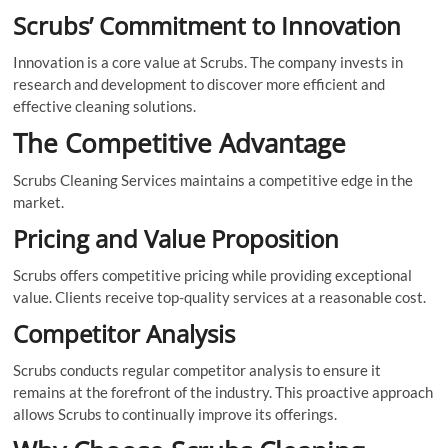
Scrubs’ Commitment to Innovation
Innovation is a core value at Scrubs. The company invests in
research and development to discover more efficient and
effective cleaning solutions.
The Competitive Advantage
Scrubs Cleaning Services maintains a competitive edge in the
market.
Pricing and Value Proposition
Scrubs offers competitive pricing while providing exceptional
value. Clients receive top-quality services at a reasonable cost.
Competitor Analysis
Scrubs conducts regular competitor analysis to ensure it
remains at the forefront of the industry. This proactive approach
allows Scrubs to continually improve its offerings.