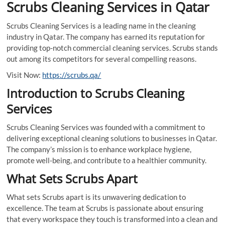
Scrubs Cleaning Services in Qatar
Scrubs Cleaning Services is a leading name in the cleaning
industry in Qatar. The company has earned its reputation for
providing top-notch commercial cleaning services. Scrubs stands
out among its competitors for several compelling reasons.
Visit Now:
https://scrubs.qa/
Introduction to Scrubs Cleaning
Services
Scrubs Cleaning Services was founded with a commitment to
delivering exceptional cleaning solutions to businesses in Qatar.
The company’s mission is to enhance workplace hygiene,
promote well-being, and contribute to a healthier community.
What Sets Scrubs Apart
What sets Scrubs apart is its unwavering dedication to
excellence. The team at Scrubs is passionate about ensuring
that every workspace they touch is transformed into a clean and