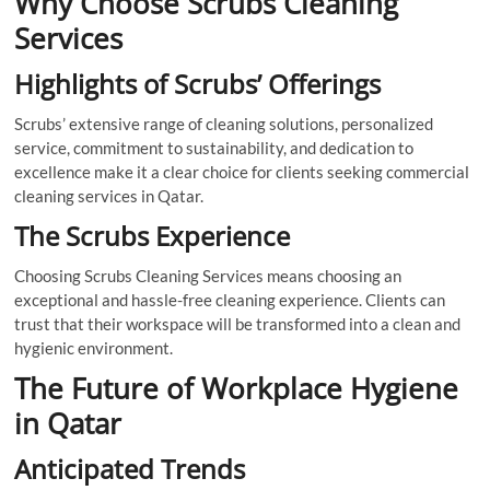
Why Choose Scrubs Cleaning
Services
Highlights of Scrubs’ Offerings
Scrubs’ extensive range of cleaning solutions, personalized
service, commitment to sustainability, and dedication to
excellence make it a clear choice for clients seeking commercial
cleaning services in Qatar.
The Scrubs Experience
Choosing Scrubs Cleaning Services means choosing an
exceptional and hassle-free cleaning experience. Clients can
trust that their workspace will be transformed into a clean and
hygienic environment.
The Future of Workplace Hygiene
in Qatar
Anticipated Trends