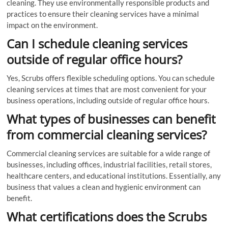
cleaning. They use environmentally responsible products and
practices to ensure their cleaning services have a minimal
impact on the environment.
Can I schedule cleaning services
outside of regular office hours?
Yes, Scrubs offers flexible scheduling options. You can schedule
cleaning services at times that are most convenient for your
business operations, including outside of regular office hours.
What types of businesses can benefit
from commercial cleaning services?
Commercial cleaning services are suitable for a wide range of
businesses, including offices, industrial facilities, retail stores,
healthcare centers, and educational institutions. Essentially, any
business that values a clean and hygienic environment can
benefit.
What certifications does the Scrubs