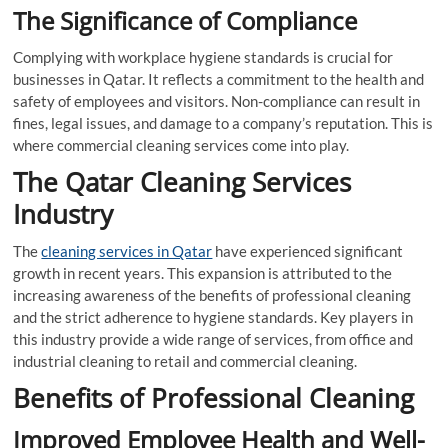
The Significance of Compliance
Complying with workplace hygiene standards is crucial for
businesses in Qatar. It reflects a commitment to the health and
safety of employees and visitors. Non-compliance can result in
fines, legal issues, and damage to a company’s reputation. This is
where commercial cleaning services come into play.
The Qatar Cleaning Services
Industry
The
cleaning services in Qatar
have experienced significant
growth in recent years. This expansion is attributed to the
increasing awareness of the benefits of professional cleaning
and the strict adherence to hygiene standards. Key players in
this industry provide a wide range of services, from office and
industrial cleaning to retail and commercial cleaning.
Benefits of Professional Cleaning
Improved Employee Health and Well-