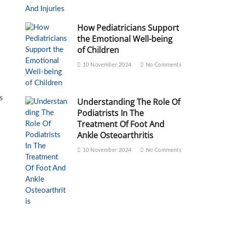
How Pediatricians Support
the Emotional Well-being
of Children
10 November 2024
No Comments
s
Understanding The Role Of
Podiatrists In The
Treatment Of Foot And
Ankle Osteoarthritis
10 November 2024
No Comments