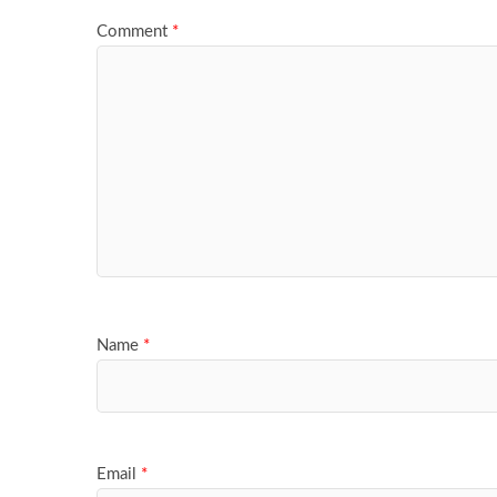
Comment
*
Name
*
Email
*