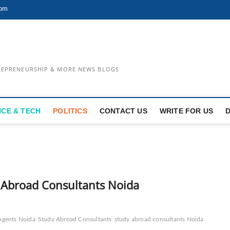
com
TREPRENEURSHIP & MORE NEWS BLOGS
NCE & TECH
POLITICS
CONTACT US
WRITE FOR US
y Abroad Consultants Noida
Agents Noida
Study Abroad Consultants
study abroad consultants Noida