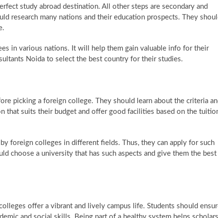
erfect study abroad destination. All other steps are secondary and
ould research many nations and their education prospects. They shou
e.
s in various nations. It will help them gain valuable info for their
ultants Noida to select the best country for their studies.
re picking a foreign college. They should learn about the criteria a
ion that suits their budget and offer good facilities based on the tuitio
y foreign colleges in different fields. Thus, they can apply for such
uld choose a university that has such aspects and give them the best
colleges offer a vibrant and lively campus life. Students should ensu
mic and social skills. Being part of a healthy system helps scholar