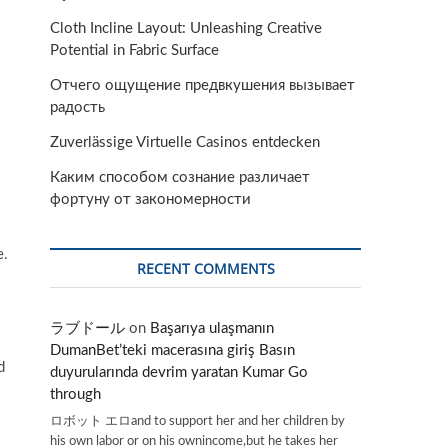
Cloth Incline Layout: Unleashing Creative
Potential in Fabric Surface
Отчего ощущение предвкушения вызывает
радость
Zuverlässige Virtuelle Casinos entdecken
Каким способом сознание различает
фортуну от закономерности
e.
RECENT COMMENTS
ラブドール
on
Başarıya ulaşmanın
DumanBet’teki macerasına giriş Basın
d
duyurularında devrim yaratan Kumar Go
through
ロボット エロand to support her and her children by
his own labor or on his ownincome,but he takes her