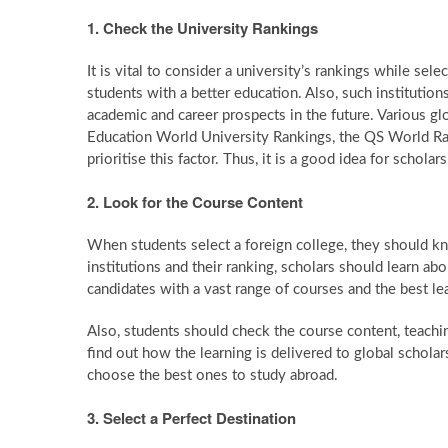
1. Check the University Rankings
It is vital to consider a university’s rankings while se
students with a better education. Also, such institution
academic and career prospects in the future. Various gl
Education World University Rankings, the QS World Ran
prioritise this factor. Thus, it is a good idea for schol
2. Look for the Course Content
When students select a foreign college, they should kn
institutions and their ranking, scholars should learn ab
candidates with a vast range of courses and the best le
Also, students should check the course content, teachi
find out how the learning is delivered to global schola
choose the best ones to study abroad.
3. Select a Perfect Destination