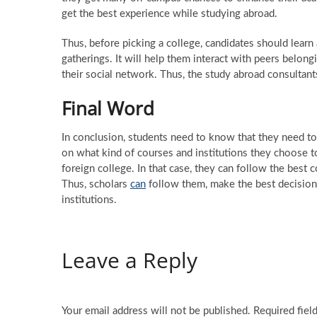
get the best experience while studying abroad.
Thus, before picking a college, candidates should learn
gatherings. It will help them interact with peers belongi
their social network. Thus, the study abroad consultant
Final Word
In conclusion, students need to know that they need to 
on what kind of courses and institutions they choose to
foreign college. In that case, they can follow the best
Thus, scholars
can
follow them, make the best decision
institutions.
Leave a Reply
Your email address will not be published.
Required fiel