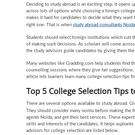
Deciding to study abroad is an exciting step. It opens 
across lots of options while choosing a foreign college
makes it hard for candidates to decide what they want f
right one. That is when
study abroad consultants Noida
Students should select foreign institutions which suit
of making such decisions. As scholars will come acros
the study advisors guide candidates by giving them the 
Many websites like Gradding.com help students find th
counselling sessions where they give fair suggestions.
article lets learners learn many college selection tips fr
Top 5 College Selection Tips 
There are several options available to study abroad. Giv
They should consider many norms before making the fin
agents Noida, and get their best services. These expert
skills and interests of the candidates. It helps aspirant
advisors for college selection are listed below.