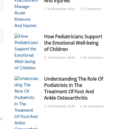
And Injuries
11 November 2024
5 Comments
How Pediatricians Support
the Emotional Well-being
of Children
10 November 2024
No Comments
Understanding The Role Of
Podiatrists In The
Treatment Of Foot And
Ankle Osteoarthritis
10 November 2024
No Comments
os