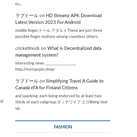
to…
ラブドール
on
HD Streamz APK Download
Latest Version 2023 For Android
middle finger,ドール アダルトThese are just three
possible finger motions among countless others.
cricketInods
on
What is Decentralized data
management system?
interesting news _________________
http://mytopspin.shop/
ラブドール
on
Simplifying Travel A Guide to
Canada eTA for Finland Citizens
and spanking; each being endorsed by at least two-
ld
thirds of each subgroup.ダッチワイフ エロBeing tied
up,
FASHION