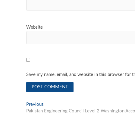
Website
Save my name, email, and website in this browser for t
Post
Previous
Previous
post:
Pakistan Engineering Council Level 2 Washington Accor
navigation