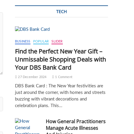
TECH
BUSINESS
POPULAR
SLIDER
Find the Perfect New Year Gift –
Unmissable Shopping Deals with
Your DBS Bank Card
27 December 2024
1 Comment
DBS Bank Card : The New Year festivities are
just around the corner, with homes and streets
buzzing with vibrant decorations and
celebration plans. This…
How General Practitioners
Manage Acute Illnesses