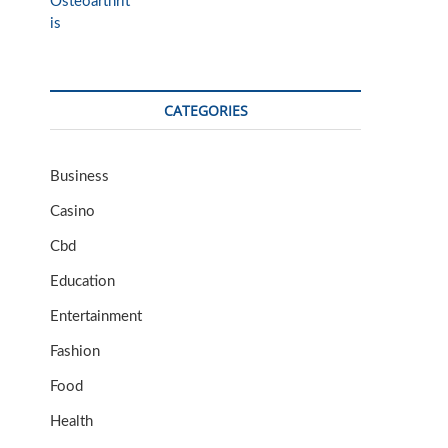
CATEGORIES
Business
Casino
Cbd
Education
Entertainment
Fashion
Food
Health