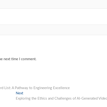
he next time I comment.
d List: A Pathway to Engineering Excellence
Next
Next
post:
Exploring the Ethics and Challenges of AI-Generated Vide