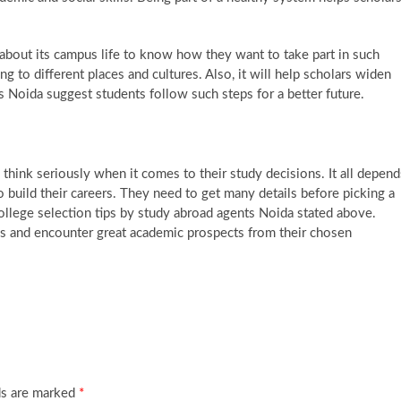
 about its campus life to know how they want to take part in such
ng to different places and cultures. Also, it will help scholars widen
s Noida suggest students follow such steps for a better future.
think seriously when it comes to their study decisions. It all depend
 build their careers. They need to get many details before picking a
 college selection tips by study abroad agents Noida stated above.
s and encounter great academic prospects from their chosen
ds are marked
*