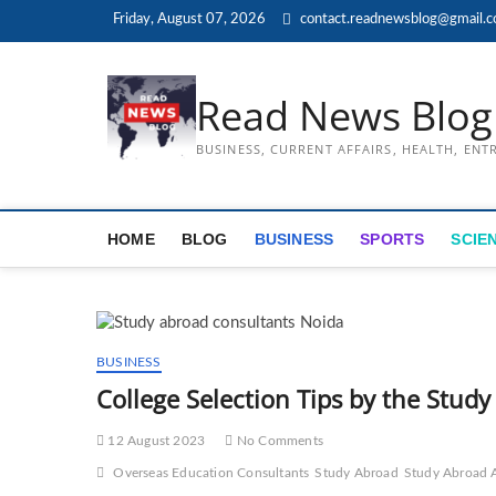
Skip
Friday, August 07, 2026
contact.readnewsblog@gmail.
to
content
Read News Blog
BUSINESS, CURRENT AFFAIRS, HEALTH, EN
HOME
BLOG
BUSINESS
SPORTS
SCIE
BUSINESS
College Selection Tips by the Stud
12 August 2023
No Comments
Overseas Education Consultants
Study Abroad
Study Abroad 