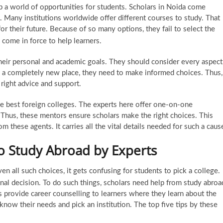
up a world of opportunities for students. Scholars in Noida come
. Many institutions worldwide offer different courses to study. That
or their future. Because of so many options, they fail to select the
come in force to help learners.
 their personal and academic goals. They should consider every aspect
s a completely new place, they need to make informed choices. Thus,
right advice and support.
e best foreign colleges. The experts here offer one-on-one
 Thus, these mentors ensure scholars make the right choices. This
om these agents. It carries all the vital details needed for such a caus
to Study Abroad by Experts
en all such choices, it gets confusing for students to pick a college.
al decision. To do such things, scholars need help from
study abroa
s provide career counselling to learners where they learn about the
s know their needs and pick an institution. The top five tips by these