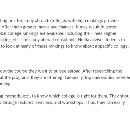
lecting one for study abroad. Colleges with high rankings provide
s offer them greater means and chances. It may result in better
obal college rankings are available, including the Times Higher
king, etc. The study abroad consultants Noida advise students to
ars to look at many of these rankings to know about a specific college.
ow the course they want to pursue abroad. After researching the
out the programs they are offering. Generally, top universities provide
arning.
ng methods, etc., to know which college is right for them. They shou
rs through lectures, seminars, and workshops. Thus, they can easily