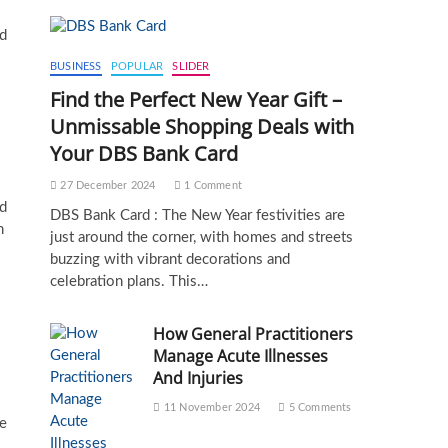
ld
BUSINESS
POPULAR
SLIDER
Find the Perfect New Year Gift –
Unmissable Shopping Deals with
Your DBS Bank Card
27 December 2024
1 Comment
nd
DBS Bank Card : The New Year festivities are
n
just around the corner, with homes and streets
buzzing with vibrant decorations and
celebration plans. This…
How General Practitioners
Manage Acute Illnesses
And Injuries
11 November 2024
5 Comments
re
s