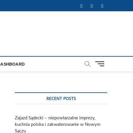
Facebook
Twitter
Instagram
M
DASHBOARD
e
n
u
B
u
RECENT POSTS
t
t
o
Zajazd Sądecki – niepowtarzalne imprezy,
n
kuchnia polska i zakwaterowanie w Nowym
Sączu