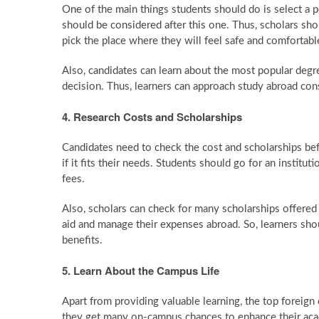
One of the main things students should do is select a p
should be considered after this one. Thus, scholars sh
pick the place where they will feel safe and comfortabl
Also, candidates can learn about the most popular degree
decision. Thus, learners can approach study abroad cons
4. Research Costs and Scholarships
Candidates need to check the cost and scholarships befo
if it fits their needs. Students should go for an institut
fees.
Also, scholars can check for many scholarships offered b
aid and manage their expenses abroad. So, learners sho
benefits.
5. Learn About the Campus Life
Apart from providing valuable learning, the top foreign 
they get many on-campus chances to enhance their acade