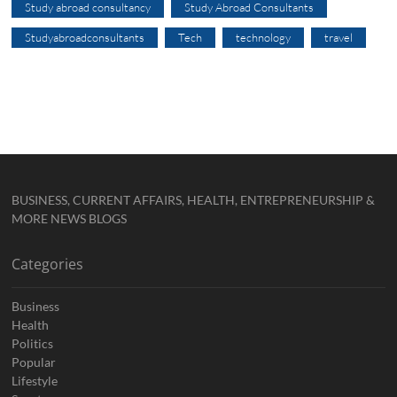
Study abroad consultancy
Study Abroad Consultants
Studyabroadconsultants
Tech
technology
travel
BUSINESS, CURRENT AFFAIRS, HEALTH, ENTREPRENEURSHIP &
MORE NEWS BLOGS
Categories
Business
Health
Politics
Popular
Lifestyle