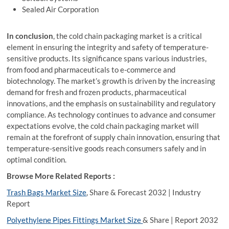
Sealed Air Corporation
In conclusion
, the cold chain packaging market is a critical
element in ensuring the integrity and safety of temperature-
sensitive products. Its significance spans various industries,
from food and pharmaceuticals to e-commerce and
biotechnology. The market’s growth is driven by the increasing
demand for fresh and frozen products, pharmaceutical
innovations, and the emphasis on sustainability and regulatory
compliance. As technology continues to advance and consumer
expectations evolve, the cold chain packaging market will
remain at the forefront of supply chain innovation, ensuring that
temperature-sensitive goods reach consumers safely and in
optimal condition.
Browse More Related Reports :
Trash Bags Market Size
, Share & Forecast 2032 | Industry
Report
Polyethylene Pipes Fittings Market Size
& Share | Report 2032