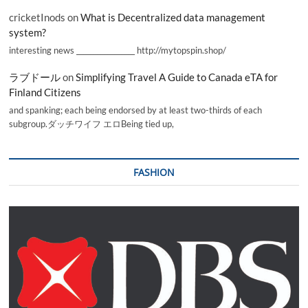
cricketInods
on
What is Decentralized data management
system?
interesting news _________________ http://mytopspin.shop/
ラブドール
on
Simplifying Travel A Guide to Canada eTA for
Finland Citizens
and spanking; each being endorsed by at least two-thirds of each
subgroup.ダッチワイフ エロBeing tied up,
FASHION