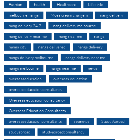
Fashion
health
Healthcare
Lifestyle
melbourne nangs
Mosa cream chargers
nang delivery
nang delivery 24 7
nang delivery melbourne
nang delivery near me
nang near me
nangs
nangs city
nangs delivered
nangs delivery
nangs delivery melbourne
nangs delivery near me
nangs melbourne
nangs near me
news
overseaseducation
overseas education
overseaseducationconsultancy
Overseas education consultancy
Overseas Education Consultants
overseaseducationconsultants
seonews
Study Abroad
studyabroad
studyabroadconsultancy