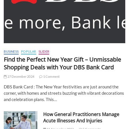
BUSINESS
POPULAR
SLIDER
Find the Perfect New Year Gift – Unmissable
Shopping Deals with Your DBS Bank Card
27 December 2024
1 Comment
DBS Bank Card : The New Year festivities are just around the
corner, with homes and streets buzzing with vibrant decorations
and celebration plans. This…
How General Practitioners Manage
Acute Illnesses And Injuries