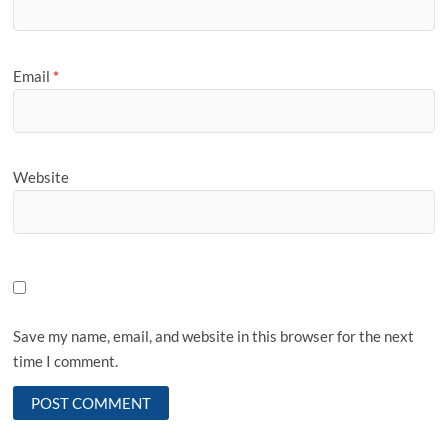
Email
*
Website
Save my name, email, and website in this browser for the next
time I comment.