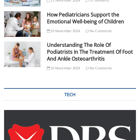
11 November 2024
5 Comments
How Pediatricians Support the
Emotional Well-being of Children
10 November 2024
No Comments
Understanding The Role Of
Podiatrists In The Treatment Of Foot
And Ankle Osteoarthritis
10 November 2024
No Comments
TECH