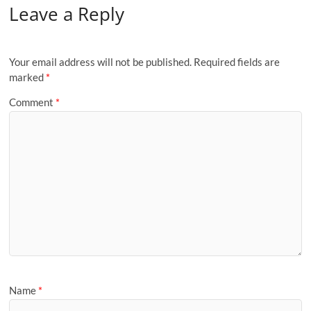
Leave a Reply
Your email address will not be published.
Required fields are
marked
*
Comment
*
Name
*