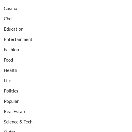
Casino
Cbd
Education
Entertainment
Fashion
Food
Health
Life
Politics
Popular
Real Estate
Science & Tech