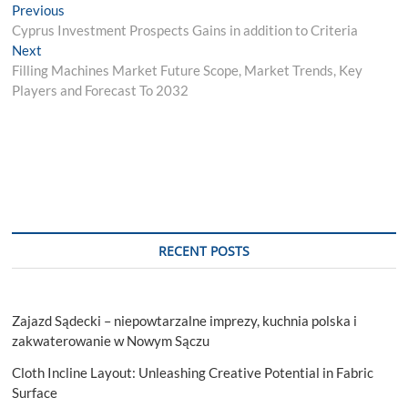
Post
Previous
Previous
post:
Cyprus Investment Prospects Gains in addition to Criteria
navigation
Next
Next
post:
Filling Machines Market Future Scope, Market Trends, Key
Players and Forecast To 2032
RECENT POSTS
Zajazd Sądecki – niepowtarzalne imprezy, kuchnia polska i
zakwaterowanie w Nowym Sączu
Cloth Incline Layout: Unleashing Creative Potential in Fabric
Surface