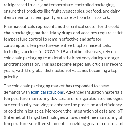
refrigerated trucks, and temperature-controlled packaging,
ensure that products like fruits, vegetables, seafood, and dairy
items maintain their quality and safety from farm to fork.
Pharmaceuticals represent another critical sector for the cold
chain packaging market. Many drugs and vaccines require strict
temperature control to remain effective and safe for
consumption. Temperature-sensitive biopharmaceuticals,
including vaccines for COVID-19 and other diseases, rely on
cold chain packaging to maintain their potency during storage
and transportation. This has become especially crucial in recent
years, with the global distribution of vaccines becoming a top
priority.
The cold chain packaging market has responded to these
demands with
eclinical solutions
. Advanced insulation materials,
temperature-monitoring devices, and refrigeration technologies
are continually evolving to enhance the precision and efficiency
of cold chain logistics. Moreover, the integration of data and IoT
(Internet of Things) technologies allows real-time monitoring of
temperature-sensitive shipments, providing greater control and