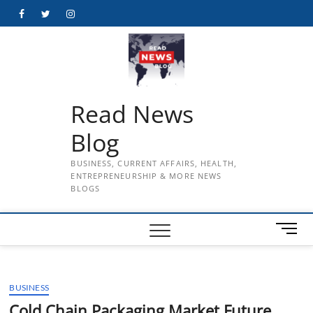
Skip
Facebook
Twitter
Instagram
to
content
Read News
Blog
BUSINESS, CURRENT AFFAIRS, HEALTH,
ENTREPRENEURSHIP & MORE NEWS
BLOGS
M
e
n
u
BUSINESS
B
u
Cold Chain Packaging Market Future