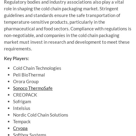
Regulatory bodies and industry associations also play a vital
role in shaping the cold chain packaging market. Stringent
guidelines and standards ensure the safe transportation of
temperature-sensitive products, particularly in the
pharmaceutical and food sectors. Compliance with regulations is
non-negotiable, and companies in the cold chain packaging
market must invest in research and development to meet these
requirements.
Key Players:
Cold Chain Technologies
Peli BioThermal
Orora Group
Sonoco ThermoSafe
CREOPACK
Sofrigam
Intelsius
Nordic Cold Chain Solutions
Tempack
Cryopa
Softbox Systems