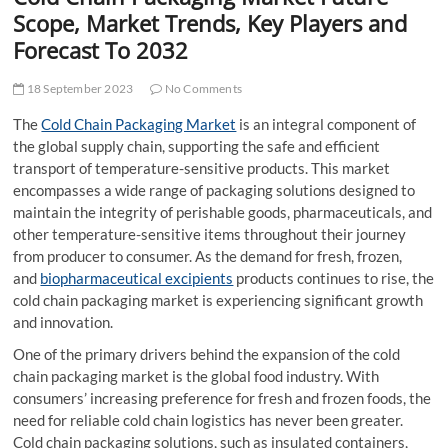
t
Scope, Market Trends, Key Players and
t
Forecast To 2032
o
n
18 September 2023
No Comments
The
Cold Chain Packaging Market
is an integral component of
the global supply chain, supporting the safe and efficient
transport of temperature-sensitive products. This market
encompasses a wide range of packaging solutions designed to
maintain the integrity of perishable goods, pharmaceuticals, and
other temperature-sensitive items throughout their journey
from producer to consumer. As the demand for fresh, frozen,
and
biopharmaceutical excipients
products continues to rise, the
cold chain packaging market is experiencing significant growth
and innovation.
One of the primary drivers behind the expansion of the cold
chain packaging market is the global food industry. With
consumers’ increasing preference for fresh and frozen foods, the
need for reliable cold chain logistics has never been greater.
Cold chain packaging solutions, such as insulated containers,