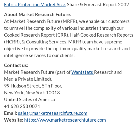
Fabric Protection Market Size,
Share & Forecast Report 2032
About Market Research Future:
At Market Research Future (MRFR), we enable our customers
to unravel the complexity of various industries through our
Cooked Research Report (CRR), Half-Cooked Research Reports
(HCRR), & Consulting Services. MRFR team have supreme
objective to provide the optimum quality market research and
intelligence services to our clients.
Contact us:
Market Research Future (part of
Wantstats
Research and
Media Private Limited),
99 Hudson Street, 5Th Floor,
New York, New York 10013
United States of America
+1 628 258 0071
Email:
sales@marketresearchfuture.com
Website:
https://www.marketresearchfuture.com