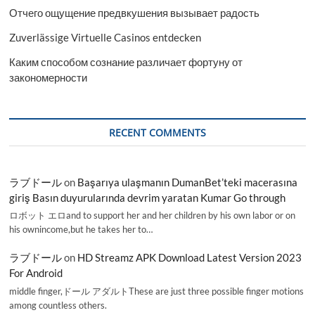
Отчего ощущение предвкушения вызывает радость
Zuverlässige Virtuelle Casinos entdecken
Каким способом сознание различает фортуну от
закономерности
RECENT COMMENTS
ラブドール
on
Başarıya ulaşmanın DumanBet’teki macerasına
giriş Basın duyurularında devrim yaratan Kumar Go through
ロボット エロand to support her and her children by his own labor or on
his ownincome,but he takes her to…
ラブドール
on
HD Streamz APK Download Latest Version 2023
For Android
middle finger,ドール アダルトThese are just three possible finger motions
among countless others.