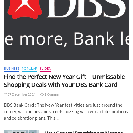
BUSINESS
POPULAR
SLIDER
Find the Perfect New Year Gift – Unmissable
Shopping Deals with Your DBS Bank Card
27 December 2024
1 Comment
DBS Bank Card : The New Year festivities are just around the
corner, with homes and streets buzzing with vibrant decorations
and celebration plans. This…