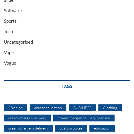
Slider
Software
Sports
Tech
Uncategorised
Vape
Vogue
TAGS
#fashion
abroadeducation
BUSINESS
Clothing
cream charger delivery
cream charger delivery near me
cream chargers delivery
custom boxes
education