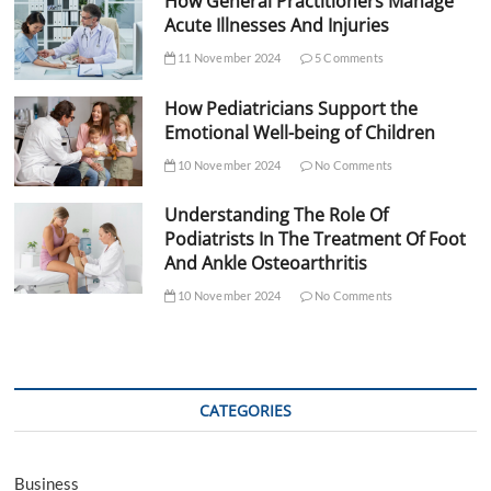
How General Practitioners Manage
Acute Illnesses And Injuries
11 November 2024
5 Comments
How Pediatricians Support the
Emotional Well-being of Children
10 November 2024
No Comments
Understanding The Role Of
Podiatrists In The Treatment Of Foot
And Ankle Osteoarthritis
10 November 2024
No Comments
CATEGORIES
Business