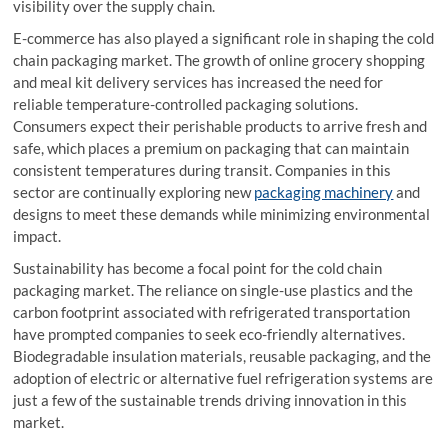
visibility over the supply chain.
E-commerce has also played a significant role in shaping the cold
chain packaging market. The growth of online grocery shopping
and meal kit delivery services has increased the need for
reliable temperature-controlled packaging solutions.
Consumers expect their perishable products to arrive fresh and
safe, which places a premium on packaging that can maintain
consistent temperatures during transit. Companies in this
sector are continually exploring new
packaging machinery
and
designs to meet these demands while minimizing environmental
impact.
Sustainability has become a focal point for the cold chain
packaging market. The reliance on single-use plastics and the
carbon footprint associated with refrigerated transportation
have prompted companies to seek eco-friendly alternatives.
Biodegradable insulation materials, reusable packaging, and the
adoption of electric or alternative fuel refrigeration systems are
just a few of the sustainable trends driving innovation in this
market.