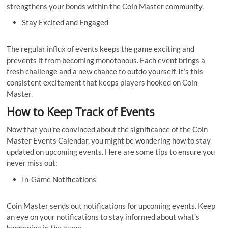
strengthens your bonds within the Coin Master community.
Stay Excited and Engaged
The regular influx of events keeps the game exciting and
prevents it from becoming monotonous. Each event brings a
fresh challenge and a new chance to outdo yourself. It’s this
consistent excitement that keeps players hooked on Coin
Master.
How to Keep Track of Events
Now that you’re convinced about the significance of the Coin
Master Events Calendar, you might be wondering how to stay
updated on upcoming events. Here are some tips to ensure you
never miss out:
In-Game Notifications
Coin Master sends out notifications for upcoming events. Keep
an eye on your notifications to stay informed about what’s