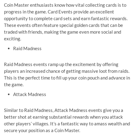
Coin Master enthusiasts know how vital collecting cards is to
progress in the game. Card Events provide an excellent
opportunity to complete card sets and earn fantastic rewards.
These events often feature special golden cards that can be
traded with friends, making the game even more social and
exciting.
Raid Madness
Raid Madness events ramp up the excitement by offering
players an increased chance of getting massive loot from raids.
This is the perfect time to fill up your coin pouch and advance in
the game.
Attack Madness
Similar to Raid Madness, Attack Madness events give you a
better shot at earning substantial rewards when you attack
other players’ villages. It’s a fantastic way to amass wealth and
secure your position as a Coin Master.