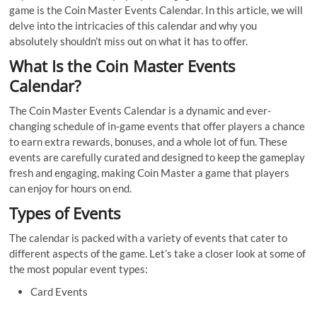
game is the Coin Master Events Calendar. In this article, we will
delve into the intricacies of this calendar and why you
absolutely shouldn’t miss out on what it has to offer.
What Is the Coin Master Events
Calendar?
The Coin Master Events Calendar is a dynamic and ever-
changing schedule of in-game events that offer players a chance
to earn extra rewards, bonuses, and a whole lot of fun. These
events are carefully curated and designed to keep the gameplay
fresh and engaging, making Coin Master a game that players
can enjoy for hours on end.
Types of Events
The calendar is packed with a variety of events that cater to
different aspects of the game. Let’s take a closer look at some of
the most popular event types:
Card Events