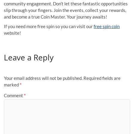
community engagement. Don’t let these fantastic opportunities
slip through your fingers. Join the events, collect your rewards,
and become a true Coin Master. Your journey awaits!
If you need more free spin so you can visit our
free spin coin
website!
Leave a Reply
Your email address will not be published.
Required fields are
marked
*
Comment
*