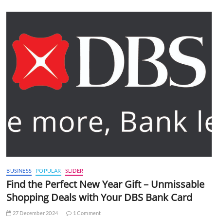
BUSINESS
POPULAR
SLIDER
Find the Perfect New Year Gift – Unmissable
Shopping Deals with Your DBS Bank Card
27 December 2024
1 Comment