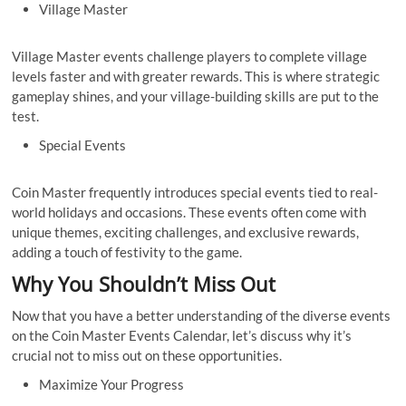
Village Master
Village Master events challenge players to complete village
levels faster and with greater rewards. This is where strategic
gameplay shines, and your village-building skills are put to the
test.
Special Events
Coin Master frequently introduces special events tied to real-
world holidays and occasions. These events often come with
unique themes, exciting challenges, and exclusive rewards,
adding a touch of festivity to the game.
Why You Shouldn’t Miss Out
Now that you have a better understanding of the diverse events
on the Coin Master Events Calendar, let’s discuss why it’s
crucial not to miss out on these opportunities.
Maximize Your Progress