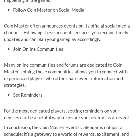
happening in the game.
Follow Coin Master on Social Media
Coin Master often announces events on its official social media
channels. Following these accounts ensures you receive timely
updates and can plan your gameplay accordingly.
Join Online Communities
Many online communities and forums are dedicated to Coin
Master. Joining these communities allows you to connect with
experienced players who often share event information and
strategies.
Set Reminders
For the most dedicated players, setting reminders on your
devices can be a helpful way to ensure you never miss an event.
In conclusion, the Coin Master Events Calendar is not just a
schedule; it’s a gateway to a world of rewards, excitement, and