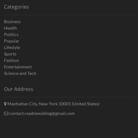
Categories
Business
Health
Politics
Popular
Lifestyle
Sports
Fashion
Entertainment
Science and Tech
Our Address
Manhattan City, New York 10001 (United States)
contact.readnewsblog@gmail.com