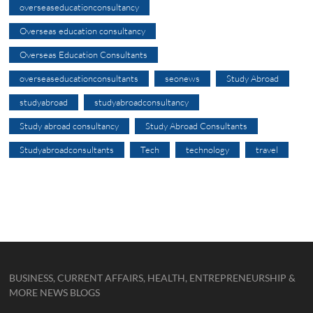
overseaseducationconsultancy
Overseas education consultancy
Overseas Education Consultants
overseaseducationconsultants
seonews
Study Abroad
studyabroad
studyabroadconsultancy
Study abroad consultancy
Study Abroad Consultants
Studyabroadconsultants
Tech
technology
travel
BUSINESS, CURRENT AFFAIRS, HEALTH, ENTREPRENEURSHIP &
MORE NEWS BLOGS