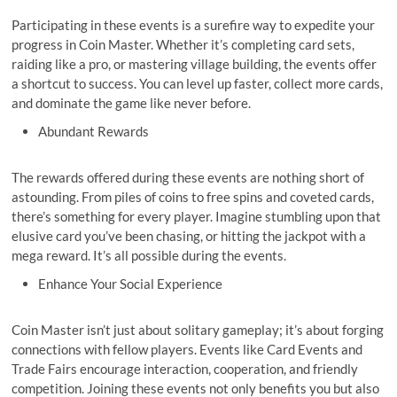
Participating in these events is a surefire way to expedite your
progress in Coin Master. Whether it’s completing card sets,
raiding like a pro, or mastering village building, the events offer
a shortcut to success. You can level up faster, collect more cards,
and dominate the game like never before.
Abundant Rewards
The rewards offered during these events are nothing short of
astounding. From piles of coins to free spins and coveted cards,
there’s something for every player. Imagine stumbling upon that
elusive card you’ve been chasing, or hitting the jackpot with a
mega reward. It’s all possible during the events.
Enhance Your Social Experience
Coin Master isn’t just about solitary gameplay; it’s about forging
connections with fellow players. Events like Card Events and
Trade Fairs encourage interaction, cooperation, and friendly
competition. Joining these events not only benefits you but also