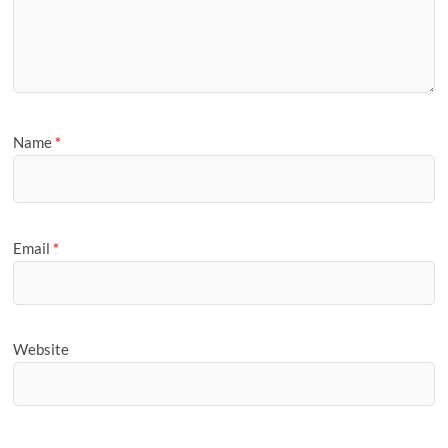
Name
*
Email
*
Website