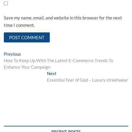
Save my name, email, and website in this browser for the next
time I comment.
Post
Previous
Previous
post:
How To Keep Up With The Latest E-Commerce Trends To
navigation
Enhance Your Campaign
Next
Next
post:
Essential Fear of God – Luxury streetwear
RECENT POSTS