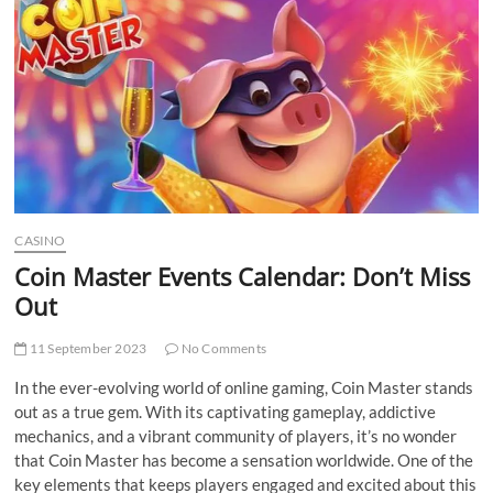
t
t
o
n
CASINO
Coin Master Events Calendar: Don’t Miss
Out
11 September 2023
No Comments
In the ever-evolving world of online gaming, Coin Master stands
out as a true gem. With its captivating gameplay, addictive
mechanics, and a vibrant community of players, it’s no wonder
that Coin Master has become a sensation worldwide. One of the
key elements that keeps players engaged and excited about this