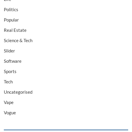
Politics
Popular
Real Estate
Science & Tech
Slider
Software
Sports
Tech
Uncategorised
Vape
Vogue