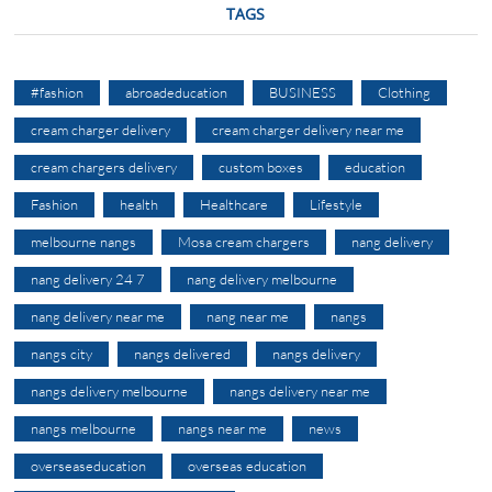
TAGS
#fashion
abroadeducation
BUSINESS
Clothing
cream charger delivery
cream charger delivery near me
cream chargers delivery
custom boxes
education
Fashion
health
Healthcare
Lifestyle
melbourne nangs
Mosa cream chargers
nang delivery
nang delivery 24 7
nang delivery melbourne
nang delivery near me
nang near me
nangs
nangs city
nangs delivered
nangs delivery
nangs delivery melbourne
nangs delivery near me
nangs melbourne
nangs near me
news
overseaseducation
overseas education