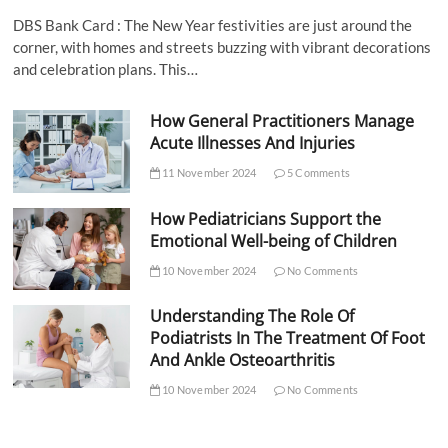
DBS Bank Card : The New Year festivities are just around the
corner, with homes and streets buzzing with vibrant decorations
and celebration plans. This…
How General Practitioners Manage
Acute Illnesses And Injuries
11 November 2024
5 Comments
How Pediatricians Support the
Emotional Well-being of Children
10 November 2024
No Comments
Understanding The Role Of
Podiatrists In The Treatment Of Foot
And Ankle Osteoarthritis
10 November 2024
No Comments