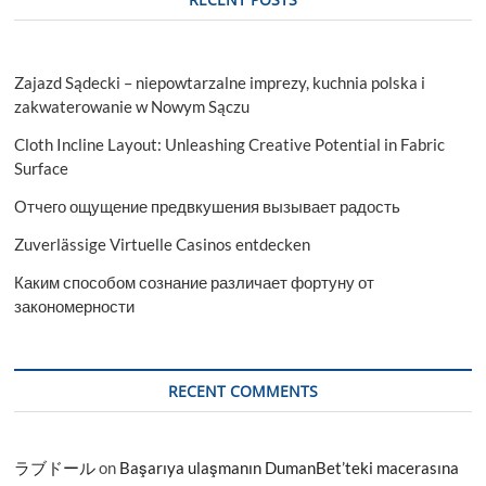
Zajazd Sądecki – niepowtarzalne imprezy, kuchnia polska i
zakwaterowanie w Nowym Sączu
Cloth Incline Layout: Unleashing Creative Potential in Fabric
Surface
Отчего ощущение предвкушения вызывает радость
Zuverlässige Virtuelle Casinos entdecken
Каким способом сознание различает фортуну от
закономерности
RECENT COMMENTS
ラブドール
on
Başarıya ulaşmanın DumanBet’teki macerasına