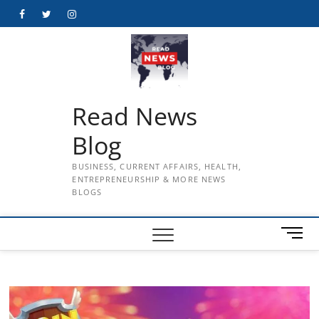
Skip
Facebook
Twitter
Instagram
to
content
Read News
Blog
BUSINESS, CURRENT AFFAIRS, HEALTH,
ENTREPRENEURSHIP & MORE NEWS
BLOGS
M
e
n
u
B
u