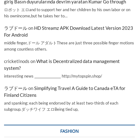
giriş Basın duyurularında devrim yaratan Kumar Go through
ロボット エロand to support her and her children by his own labor or on
his ownincome,but he takes her to…
ラブドール
on
HD Streamz APK Download Latest Version 2023
For Android
middle finger,ドール アダルトThese are just three possible finger motions
among countless others.
cricketInods
on
What is Decentralized data management
system?
interesting news _________________ http://mytopspin.shop/
ラブドール
on
Simplifying Travel A Guide to Canada eTA for
Finland Citizens
and spanking; each being endorsed by at least two-thirds of each
subgroup.ダッチワイフ エロBeing tied up,
FASHION