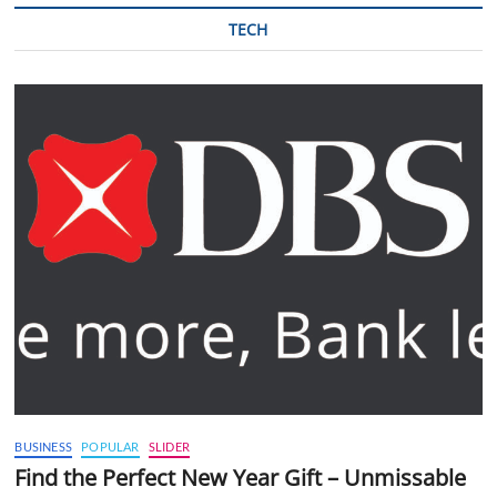
TECH
BUSINESS
POPULAR
SLIDER
Find the Perfect New Year Gift – Unmissable