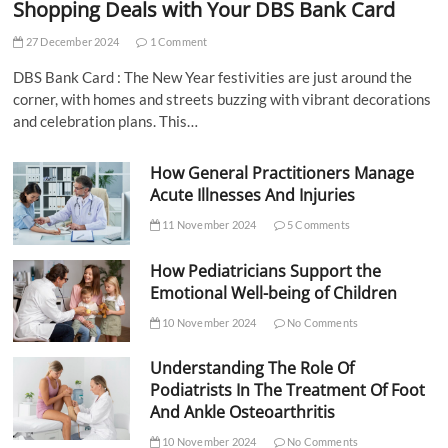
Shopping Deals with Your DBS Bank Card
27 December 2024
1 Comment
DBS Bank Card : The New Year festivities are just around the
corner, with homes and streets buzzing with vibrant decorations
and celebration plans. This…
How General Practitioners Manage
Acute Illnesses And Injuries
11 November 2024
5 Comments
How Pediatricians Support the
Emotional Well-being of Children
10 November 2024
No Comments
Understanding The Role Of
Podiatrists In The Treatment Of Foot
And Ankle Osteoarthritis
10 November 2024
No Comments