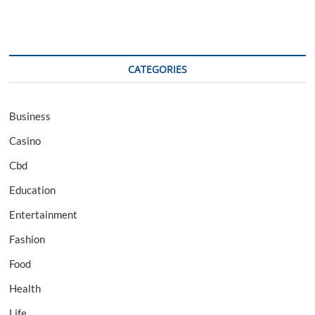
CATEGORIES
Business
Casino
Cbd
Education
Entertainment
Fashion
Food
Health
Life