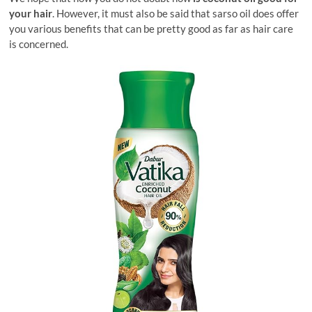
your hair
. However, it must also be said that sarso oil does offer
you various benefits that can be pretty good as far as hair care
is concerned.