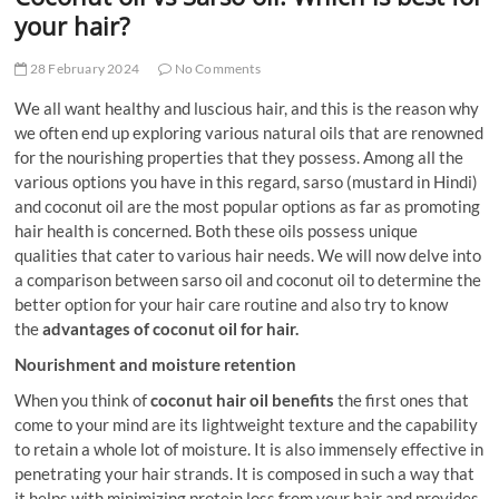
t
your hair?
t
o
28 February 2024
No Comments
n
We all want healthy and luscious hair, and this is the reason why
we often end up exploring various natural oils that are renowned
for the nourishing properties that they possess. Among all the
various options you have in this regard, sarso (mustard in Hindi)
and coconut oil are the most popular options as far as promoting
hair health is concerned. Both these oils possess unique
qualities that cater to various hair needs. We will now delve into
a comparison between sarso oil and coconut oil to determine the
better option for your hair care routine and also try to know
the
advantages of coconut oil for hair
.
Nourishment and moisture retention
When you think of
coconut hair oil benefits
the first ones that
come to your mind are its lightweight texture and the capability
to retain a whole lot of moisture. It is also immensely effective in
penetrating your hair strands. It is composed in such a way that
it helps with minimizing protein loss from your hair and provides