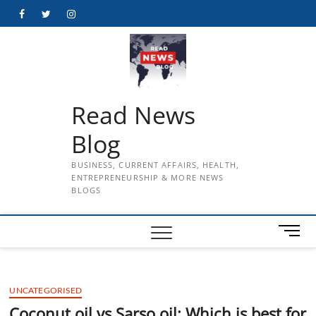
Skip
Facebook
Twitter
Instagram
to
content
Read News
Blog
BUSINESS, CURRENT AFFAIRS, HEALTH,
ENTREPRENEURSHIP & MORE NEWS
BLOGS
M
e
n
u
UNCATEGORISED
B
u
Coconut oil vs Sarso oil: Which is best for