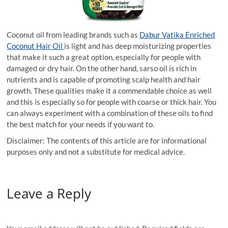
Coconut oil from leading brands such as
Dabur Vatika Enriched
Coconut Hair Oil
is light and has deep moisturizing properties
that make it such a great option, especially for people with
damaged or dry hair. On the other hand, sarso oil is rich in
nutrients and is capable of promoting scalp health and hair
growth. These qualities make it a commendable choice as well
and this is especially so for people with coarse or thick hair. You
can always experiment with a combination of these oils to find
the best match for your needs if you want to.
Disclaimer: The contents of this article are for informational
purposes only and not a substitute for medical advice.
Leave a Reply