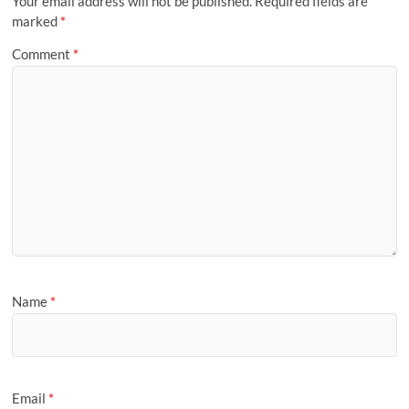
Your email address will not be published.
Required fields are
marked
*
Comment
*
Name
*
Email
*