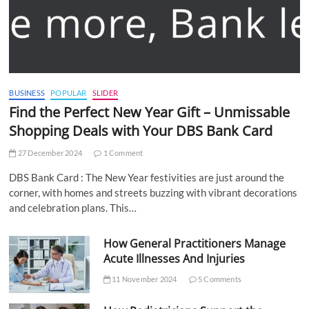
BUSINESS
POPULAR
SLIDER
Find the Perfect New Year Gift – Unmissable
Shopping Deals with Your DBS Bank Card
27 December 2024
1 Comment
DBS Bank Card : The New Year festivities are just around the
corner, with homes and streets buzzing with vibrant decorations
and celebration plans. This…
How General Practitioners Manage
Acute Illnesses And Injuries
11 November 2024
5 Comments