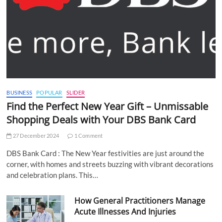
BUSINESS
POPULAR
SLIDER
Find the Perfect New Year Gift – Unmissable
Shopping Deals with Your DBS Bank Card
27 December 2024
1 Comment
DBS Bank Card : The New Year festivities are just around the
corner, with homes and streets buzzing with vibrant decorations
and celebration plans. This…
How General Practitioners Manage
Acute Illnesses And Injuries