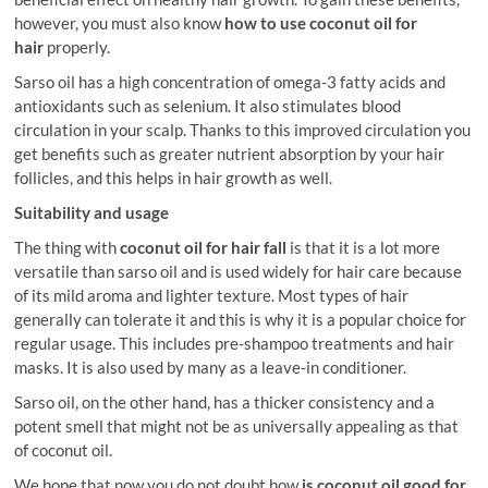
however, you must also know
how to use coconut oil for
hair
properly.
Sarso oil has a high concentration of omega-3 fatty acids and
antioxidants such as selenium. It also stimulates blood
circulation in your scalp. Thanks to this improved circulation you
get benefits such as greater nutrient absorption by your hair
follicles, and this helps in hair growth as well.
Suitability and usage
The thing with
coconut oil for hair fall
is that it is a lot more
versatile than sarso oil and is used widely for hair care because
of its mild aroma and lighter texture. Most types of hair
generally can tolerate it and this is why it is a popular choice for
regular usage. This includes pre-shampoo treatments and hair
masks. It is also used by many as a leave-in conditioner.
Sarso oil, on the other hand, has a thicker consistency and a
potent smell that might not be as universally appealing as that
of coconut oil.
We hope that now you do not doubt how
is coconut oil good for