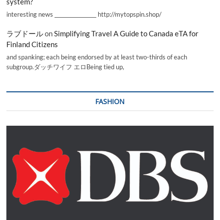
system?
interesting news _________________ http://mytopspin.shop/
ラブドール
on
Simplifying Travel A Guide to Canada eTA for
Finland Citizens
and spanking; each being endorsed by at least two-thirds of each
subgroup.ダッチワイフ エロBeing tied up,
FASHION