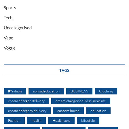
Sports
Tech
Uncategorised
Vape
Vogue
TAGS
#fashion
abroadeducation
BUSINESS
Clothing
cream charger delivery
cream charger delivery near me
cream chargers delivery
custom boxes
education
Fashion
health
Healthcare
Lifestyle