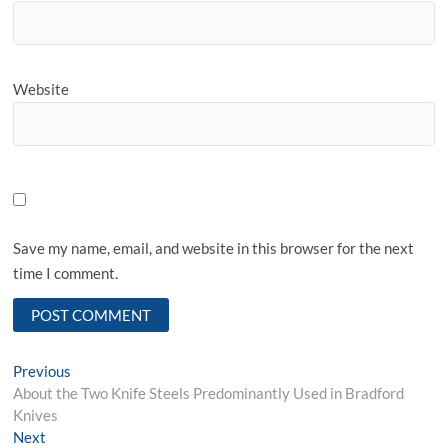
Website
Save my name, email, and website in this browser for the next
time I comment.
Post
Previous
Previous
post:
About the Two Knife Steels Predominantly Used in Bradford
navigation
Knives
Next
Next