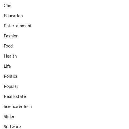
Cbd
Education
Entertainment
Fashion
Food
Health
Life
Politics
Popular
Real Estate
Science & Tech
Slider
Software