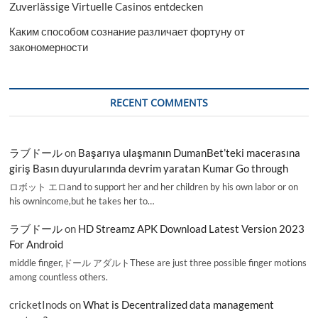
Zuverlässige Virtuelle Casinos entdecken
Каким способом сознание различает фортуну от
закономерности
RECENT COMMENTS
ラブドール
on
Başarıya ulaşmanın DumanBet’teki macerasına
giriş Basın duyurularında devrim yaratan Kumar Go through
ロボット エロand to support her and her children by his own labor or on
his ownincome,but he takes her to…
ラブドール
on
HD Streamz APK Download Latest Version 2023
For Android
middle finger,ドール アダルトThese are just three possible finger motions
among countless others.
cricketInods
on
What is Decentralized data management