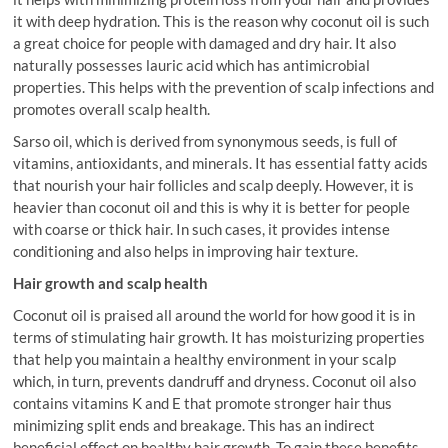
it with deep hydration. This is the reason why coconut oil is such
a great choice for people with damaged and dry hair. It also
naturally possesses lauric acid which has antimicrobial
properties. This helps with the prevention of scalp infections and
promotes overall scalp health.
Sarso oil, which is derived from synonymous seeds, is full of
vitamins, antioxidants, and minerals. It has essential fatty acids
that nourish your hair follicles and scalp deeply. However, it is
heavier than coconut oil and this is why it is better for people
with coarse or thick hair. In such cases, it provides intense
conditioning and also helps in improving hair texture.
Hair growth and scalp health
Coconut oil is praised all around the world for how good it is in
terms of stimulating hair growth. It has moisturizing properties
that help you maintain a healthy environment in your scalp
which, in turn, prevents dandruff and dryness. Coconut oil also
contains vitamins K and E that promote stronger hair thus
minimizing split ends and breakage. This has an indirect
beneficial effect on healthy hair growth. To gain these benefits,