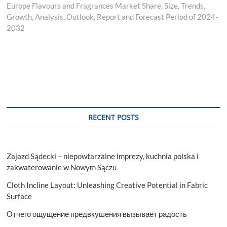
post:
Europe Flavours and Fragrances Market Share, Size, Trends,
Growth, Analysis, Outlook, Report and Forecast Period of 2024-
2032
RECENT POSTS
Zajazd Sądecki – niepowtarzalne imprezy, kuchnia polska i
zakwaterowanie w Nowym Sączu
Cloth Incline Layout: Unleashing Creative Potential in Fabric
Surface
Отчего ощущение предвкушения вызывает радость