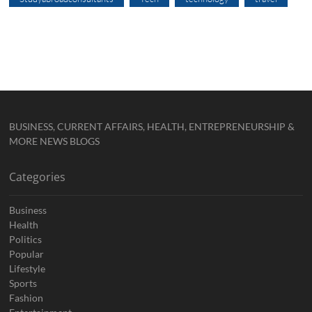
BUSINESS, CURRENT AFFAIRS, HEALTH, ENTREPRENEURSHIP &
MORE NEWS BLOGS
Categories
Business
Health
Politics
Popular
Lifestyle
Sports
Fashion