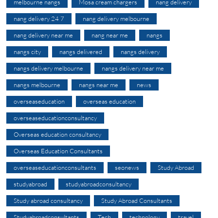
melbourne nangs
Mosa cream chargers
nang delivery
nang delivery 24 7
nang delivery melbourne
nang delivery near me
nang near me
nangs
nangs city
nangs delivered
nangs delivery
nangs delivery melbourne
nangs delivery near me
nangs melbourne
nangs near me
news
overseaseducation
overseas education
overseaseducationconsultancy
Overseas education consultancy
Overseas Education Consultants
overseaseducationconsultants
seonews
Study Abroad
studyabroad
studyabroadconsultancy
Study abroad consultancy
Study Abroad Consultants
Studyabroadconsultants
Tech
technology
travel