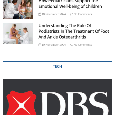
How Pediatricians Support the
Emotional Well-being of Children
10 November 2024
No Comments
Understanding The Role Of
Podiatrists In The Treatment Of Foot
And Ankle Osteoarthritis
10 November 2024
No Comments
TECH