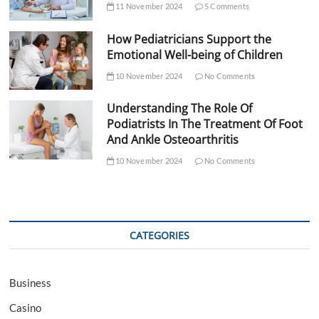
11 November 2024
5 Comments
How Pediatricians Support the
Emotional Well-being of Children
10 November 2024
No Comments
Understanding The Role Of
Podiatrists In The Treatment Of Foot
And Ankle Osteoarthritis
10 November 2024
No Comments
CATEGORIES
Business
Casino