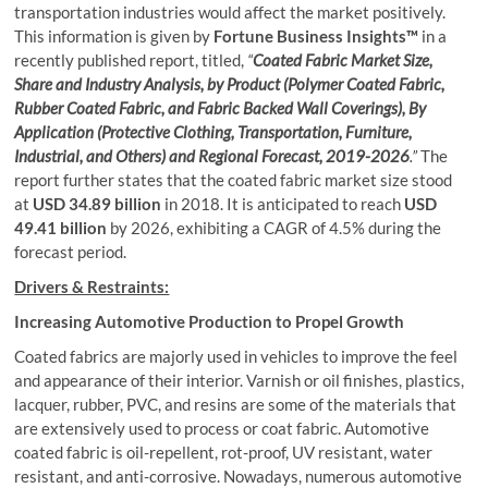
transportation industries would affect the market positively.
This information is given by
Fortune Business Insights™
in a
recently published report, titled,
“
Coated Fabric Market Size,
Share and Industry Analysis, by Product (Polymer Coated Fabric,
Rubber Coated Fabric, and Fabric Backed Wall Coverings), By
Application (Protective Clothing, Transportation, Furniture,
Industrial, and Others) and Regional Forecast, 2019-2026
.”
The
report further states that the coated fabric market size stood
at
USD 34.89 billion
in 2018. It is anticipated to reach
USD
49.41 billion
by 2026, exhibiting a CAGR of 4.5% during the
forecast period.
Drivers & Restraints:
Increasing Automotive Production to Propel Growth
Coated fabrics are majorly used in vehicles to improve the feel
and appearance of their interior. Varnish or oil finishes, plastics,
lacquer, rubber, PVC, and resins are some of the materials that
are extensively used to process or coat fabric. Automotive
coated fabric is oil-repellent, rot-proof, UV resistant, water
resistant, and anti-corrosive. Nowadays, numerous automotive