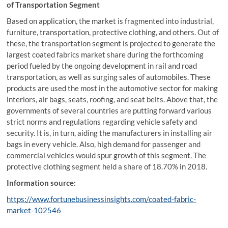
of Transportation Segment
Based on application, the market is fragmented into industrial,
furniture, transportation, protective clothing, and others. Out of
these, the transportation segment is projected to generate the
largest coated fabrics market share during the forthcoming
period fueled by the ongoing development in rail and road
transportation, as well as surging sales of automobiles. These
products are used the most in the automotive sector for making
interiors, air bags, seats, roofing, and seat belts. Above that, the
governments of several countries are putting forward various
strict norms and regulations regarding vehicle safety and
security. It is, in turn, aiding the manufacturers in installing air
bags in every vehicle. Also, high demand for passenger and
commercial vehicles would spur growth of this segment. The
protective clothing segment held a share of 18.70% in 2018.
Information source:
https://www.fortunebusinessinsights.com/coated-fabric-
market-102546