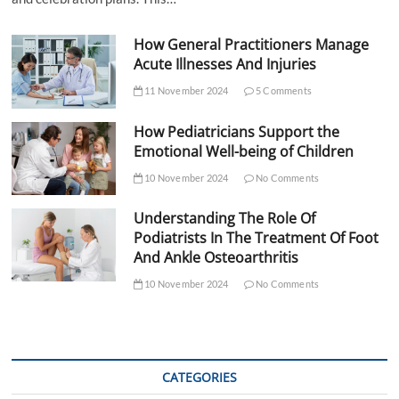
How General Practitioners Manage
Acute Illnesses And Injuries
11 November 2024
5 Comments
How Pediatricians Support the
Emotional Well-being of Children
10 November 2024
No Comments
Understanding The Role Of
Podiatrists In The Treatment Of Foot
And Ankle Osteoarthritis
10 November 2024
No Comments
CATEGORIES