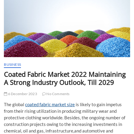
t
t
o
n
BUSINESS
Coated Fabric Market 2022 Maintaining
A Strong Industry Outlook, Till 2029
6 December 2023
No Comments
The global
coated fabric market size
is likely to gain impetus
from their rising utilization in producing military wear and
protective clothing worldwide. Besides, the ongoing number of
construction projects owing to the increasing investments in
chemical, oil and gas, infrastructure,and automotive and