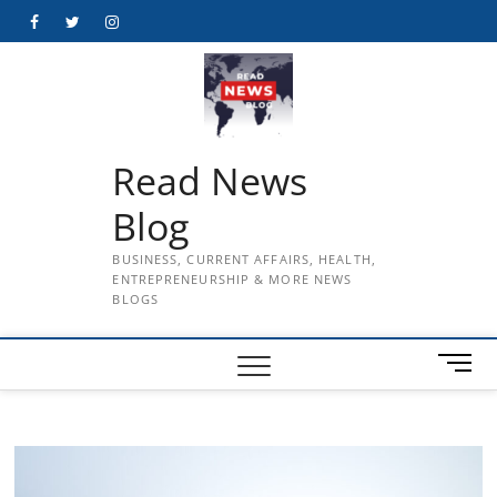
Skip
Facebook
Twitter
Instagram
to
content
Read News
Blog
BUSINESS, CURRENT AFFAIRS, HEALTH,
ENTREPRENEURSHIP & MORE NEWS
BLOGS
M
e
n
u
B
u