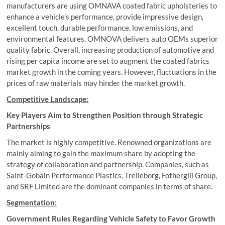
manufacturers are using OMNAVA coated fabric upholsteries to
enhance a vehicle’s performance, provide impressive design,
excellent touch, durable performance, low emissions, and
environmental features. OMNOVA delivers auto OEMs superior
quality fabric. Overall, increasing production of automotive and
rising per capita income are set to augment the coated fabrics
market growth in the coming years. However, fluctuations in the
prices of raw materials may hinder the market growth.
Competitive Landscape:
Key Players Aim to Strengthen Position through Strategic
Partnerships
The market is highly competitive. Renowned organizations are
mainly aiming to gain the maximum share by adopting the
strategy of collaboration and partnership. Companies, such as
Saint-Gobain Performance Plastics, Trelleborg, Fothergill Group,
and SRF Limited are the dominant companies in terms of share.
Segmentation:
Government Rules Regarding Vehicle Safety to Favor Growth