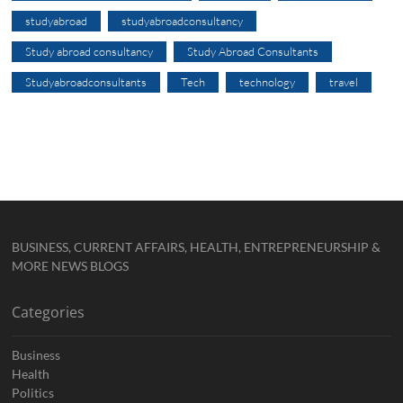
studyabroad
studyabroadconsultancy
Study abroad consultancy
Study Abroad Consultants
Studyabroadconsultants
Tech
technology
travel
BUSINESS, CURRENT AFFAIRS, HEALTH, ENTREPRENEURSHIP &
MORE NEWS BLOGS
Categories
Business
Health
Politics