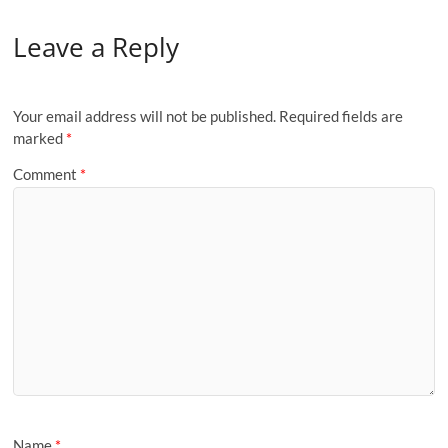
Leave a Reply
Your email address will not be published.
Required fields are
marked
*
Comment
*
Name
*