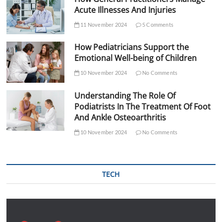
Acute Illnesses And Injuries
11 November 2024
5 Comments
How Pediatricians Support the
Emotional Well-being of Children
10 November 2024
No Comments
Understanding The Role Of
Podiatrists In The Treatment Of Foot
And Ankle Osteoarthritis
10 November 2024
No Comments
TECH