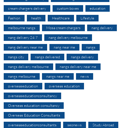
cream chargers delivery
custom boxes
education
Fashion
health
Healthcare
Lifestyle
melbourne nangs
Mosa cream chargers
nang delivery
nang delivery 24 7
nang delivery melbourne
nang delivery near me
nang near me
nangs
nangs city
nangs delivered
nangs delivery
nangs delivery melbourne
nangs delivery near me
nangs melbourne
nangs near me
news
overseaseducation
overseas education
overseaseducationconsultancy
Overseas education consultancy
Overseas Education Consultants
overseaseducationconsultants
seonews
Study Abroad