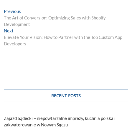
Post
Previous
Previous
post:
The Art of Conversion: Optimizing Sales with Shopify
navigation
Development
Next
Next
post:
Elevate Your Vision: How to Partner with the Top Custom App
Developers
RECENT POSTS
Zajazd Sądecki – niepowtarzalne imprezy, kuchnia polska i
zakwaterowanie w Nowym Sączu