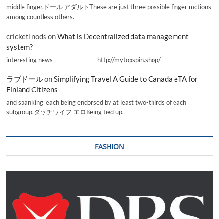
middle finger,ドール アダルトThese are just three possible finger motions
among countless others.
cricketInods
on
What is Decentralized data management
system?
interesting news _________________ http://mytopspin.shop/
ラブドール
on
Simplifying Travel A Guide to Canada eTA for
Finland Citizens
and spanking; each being endorsed by at least two-thirds of each
subgroup.ダッチワイフ エロBeing tied up,
FASHION