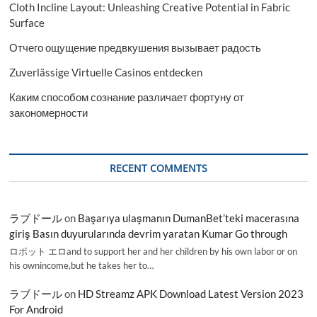
Cloth Incline Layout: Unleashing Creative Potential in Fabric
Surface
Отчего ощущение предвкушения вызывает радость
Zuverlässige Virtuelle Casinos entdecken
Каким способом сознание различает фортуну от
закономерности
RECENT COMMENTS
ラブドール
on
Başarıya ulaşmanın DumanBet’teki macerasına
giriş Basın duyurularında devrim yaratan Kumar Go through
ロボット エロand to support her and her children by his own labor or on
his ownincome,but he takes her to…
ラブドール
on
HD Streamz APK Download Latest Version 2023
For Android