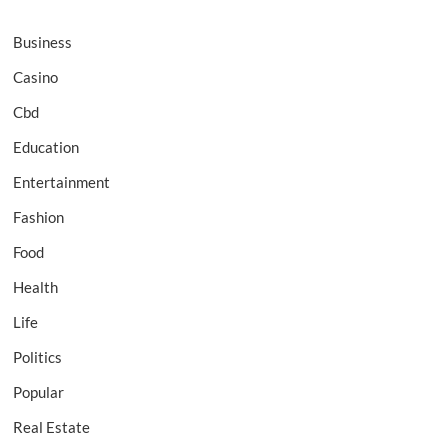
Business
Casino
Cbd
Education
Entertainment
Fashion
Food
Health
Life
Politics
Popular
Real Estate