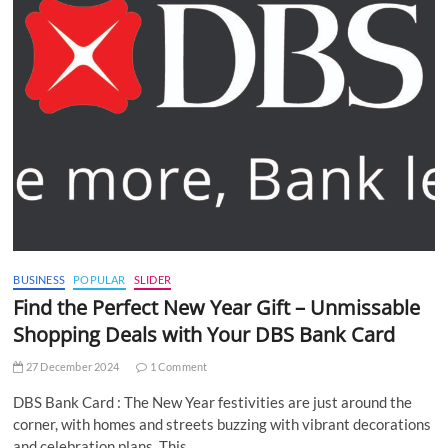
BUSINESS
POPULAR
SLIDER
Find the Perfect New Year Gift – Unmissable
Shopping Deals with Your DBS Bank Card
27 December 2024
1 Comment
DBS Bank Card : The New Year festivities are just around the
corner, with homes and streets buzzing with vibrant decorations
and celebration plans. This…