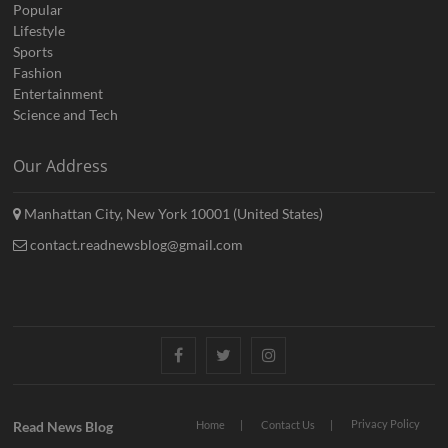
Popular
Lifestyle
Sports
Fashion
Entertainment
Science and Tech
Our Address
Manhattan City, New York 10001 (United States)
contact.readnewsblog@gmail.com
Facebook
Twitter
Instagram
Privacy Policy
Read News Blog
Home
Contact Us