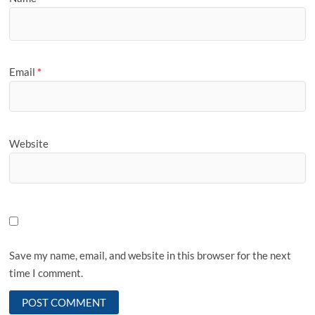
Email
*
Website
Save my name, email, and website in this browser for the next
time I comment.