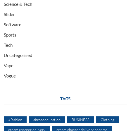
Science & Tech
Slider
Software
Sports
Tech
Uncategorised
Vape
Vogue
TAGS
#fashion
abroadeducation
BUSINESS
Clothing
cream charger delivery
cream charger delivery near me