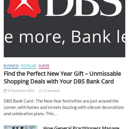
BUSINESS
POPULAR
SLIDER
Find the Perfect New Year Gift – Unmissable
Shopping Deals with Your DBS Bank Card
27 December 2024
1 Comment
DBS Bank Card : The New Year festivities are just around the
corner, with homes and streets buzzing with vibrant decorations
and celebration plans. This…
How General Practitioners Manage