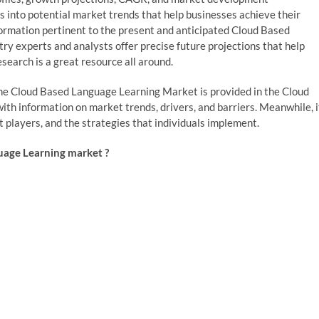
hts into potential market trends that help businesses achieve their
nformation pertinent to the present and anticipated Cloud Based
y experts and analysts offer precise future projections that help
search is a great resource all around.
r the Cloud Based Language Learning Market is provided in the Cloud
h information on market trends, drivers, and barriers. Meanwhile, i
t players, and the strategies that individuals implement.
uage Learning market ?