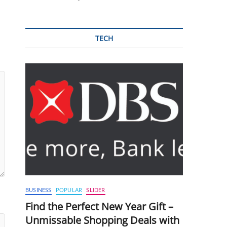
TECH
BUSINESS
POPULAR
SLIDER
Find the Perfect New Year Gift –
Unmissable Shopping Deals with