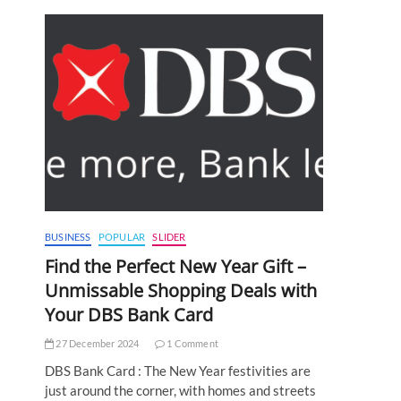
BUSINESS
POPULAR
SLIDER
Find the Perfect New Year Gift –
Unmissable Shopping Deals with
Your DBS Bank Card
27 December 2024
1 Comment
DBS Bank Card : The New Year festivities are
just around the corner, with homes and streets