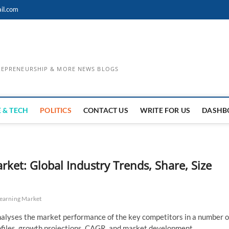
il.com
TREPRENEURSHIP & MORE NEWS BLOGS
 & TECH
POLITICS
CONTACT US
WRITE FOR US
DASHB
et: Global Industry Trends, Share, Size
earning Market
alyses the market performance of the key competitors in a number o
profiles, growth projections, CAGR, and market development