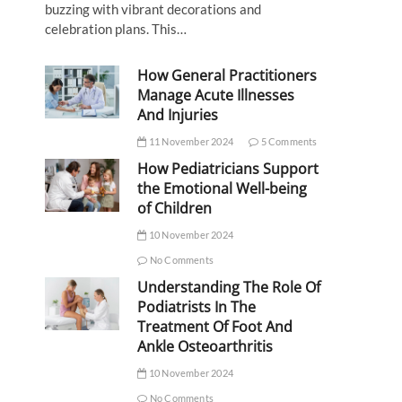
buzzing with vibrant decorations and
celebration plans. This…
How General Practitioners
Manage Acute Illnesses
And Injuries
11 November 2024
5 Comments
How Pediatricians Support
the Emotional Well-being
of Children
10 November 2024
No Comments
Understanding The Role Of
Podiatrists In The
Treatment Of Foot And
Ankle Osteoarthritis
10 November 2024
No Comments