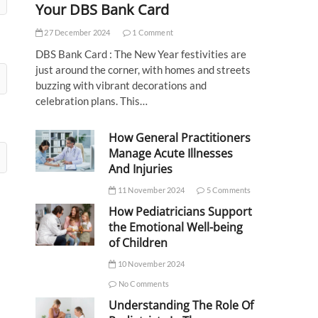
Your DBS Bank Card
27 December 2024
1 Comment
DBS Bank Card : The New Year festivities are
just around the corner, with homes and streets
buzzing with vibrant decorations and
celebration plans. This…
How General Practitioners
Manage Acute Illnesses
And Injuries
11 November 2024
5 Comments
How Pediatricians Support
the Emotional Well-being
of Children
10 November 2024
No Comments
Understanding The Role Of