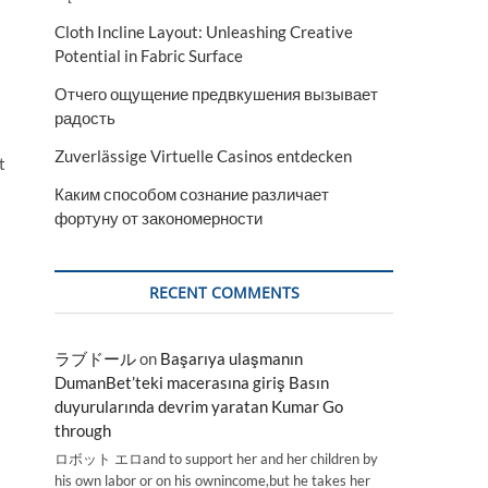
Cloth Incline Layout: Unleashing Creative
Potential in Fabric Surface
Отчего ощущение предвкушения вызывает
радость
Zuverlässige Virtuelle Casinos entdecken
t
Каким способом сознание различает
фортуну от закономерности
RECENT COMMENTS
ラブドール
on
Başarıya ulaşmanın
DumanBet’teki macerasına giriş Basın
duyurularında devrim yaratan Kumar Go
through
ロボット エロand to support her and her children by
his own labor or on his ownincome,but he takes her