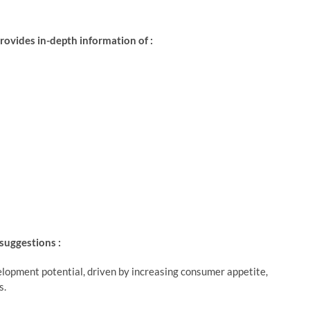
ovides in-depth information of :
 suggestions :
lopment potential, driven by increasing consumer appetite,
s.