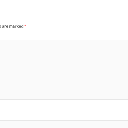
ds are marked
*