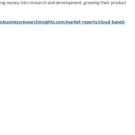
ting money into research and development, growing their product
w.businessresearchinsights.com/market-reports/cloud-based-