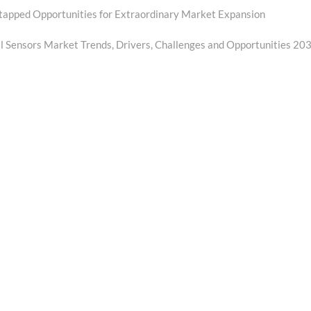
tapped Opportunities for Extraordinary Market Expansion
 Sensors Market Trends, Drivers, Challenges and Opportunities 20