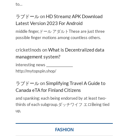
to…
ラブドール
on
HD Streamz APK Download
Latest Version 2023 For Android
middle finger,ドール アダルトThese are just three
possible finger motions among countless others.
cricketInods
on
What is Decentralized data
management system?
interesting news _________________
http://mytopspin.shop/
ラブドール
on
Simplifying Travel A Guide to
Canada eTA for Finland Citizens
and spanking; each being endorsed by at least two-
thirds of each subgroup.ダッチワイフ エロBeing tied
up,
FASHION