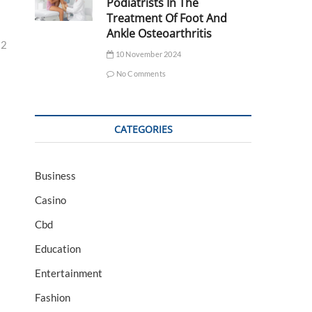
Podiatrists In The
Treatment Of Foot And
Ankle Osteoarthritis
32
10 November 2024
No Comments
CATEGORIES
Business
Casino
Cbd
Education
Entertainment
Fashion