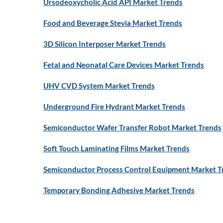
Ursodeoxycholic Acid API Market Trends
Food and Beverage Stevia Market Trends
3D Silicon Interposer Market Trends
Fetal and Neonatal Care Devices Market Trends
UHV CVD System Market Trends
Underground Fire Hydrant Market Trends
Semiconductor Wafer Transfer Robot Market Trends
Soft Touch Laminating Films Market Trends
Semiconductor Process Control Equipment Market T
Temporary Bonding Adhesive Market Trends