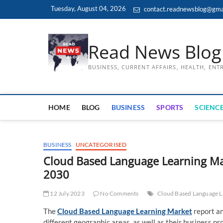
Skip
Tuesday, August 04, 2026
contact.readnewsblog@gma
to
content
Read News Blog
BUSINESS, CURRENT AFFAIRS, HEALTH, EN
HOME
BLOG
BUSINESS
SPORTS
SCIENCE
BUSINESS
UNCATEGORISED
Cloud Based Language Learning Mark
2030
12 July 2023
No Comments
Cloud Based Language L
The
Cloud Based Language Learning Market
report an
different geographic areas, as well as their business 