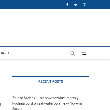
Facebook
Twitter
Instagram
M
OARD
e
n
u
B
u
RECENT POSTS
t
t
o
Zajazd Sądecki – niepowtarzalne imprezy,
n
kuchnia polska i zakwaterowanie w Nowym
f
Sączu