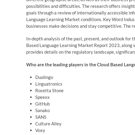
possibilities and difficulties. The research offers insig
goals through a review of internationally accessible i
Language Learning Market conditions. Key Word Industr
businesses make decisions and stay competitive. The re
In-depth analysis of the past, present, and outlook fo
Based Language Learning Market Report 2023, along wit
provides details on the regulatory landscape, significan
Who are the leading players in the Cloud Based Lang
Duolingo
Linguatronics
Rosetta Stone
Speexx
GitHub
Sanako
SANS
Culture Alley
Voxy