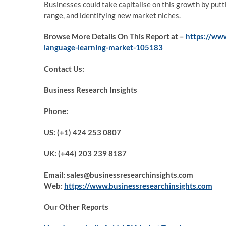
Businesses could take capitalise on this growth by put
range, and identifying new market niches.
Browse More Details On This Report at –
https://ww
language-learning-market-105183
Contact Us:
Business Research Insights
Phone:
US: (+1) 424 253 0807
UK: (+44) 203 239 8187
Email: sales@businessresearchinsights.com
Web:
https://www.businessresearchinsights.com
Our Other Reports