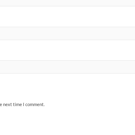
he next time I comment.