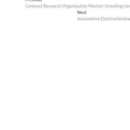
Post
post:
Contract Research Organization Market: Unveiling Un
navigation
Next
Next
post:
Automotive Electrochemical