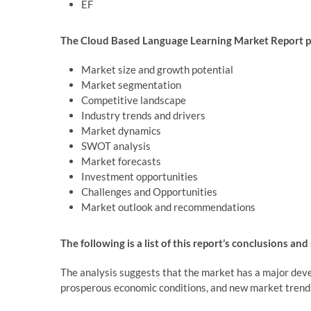
EF
The Cloud Based Language Learning Market Report pr
Market size and growth potential
Market segmentation
Competitive landscape
Industry trends and drivers
Market dynamics
SWOT analysis
Market forecasts
Investment opportunities
Challenges and Opportunities
Market outlook and recommendations
The following is a list of this report’s conclusions and
The analysis suggests that the market has a major deve
prosperous economic conditions, and new market trend