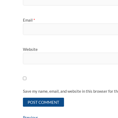
Email
*
Website
Save my name, email, and website in this browser for t
Previous
Previous