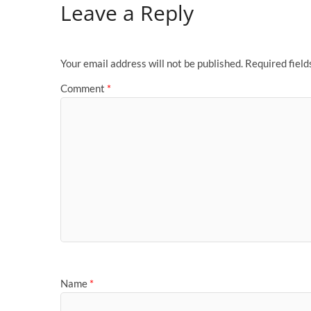
Leave a Reply
Your email address will not be published.
Required fiel
Comment
*
Name
*