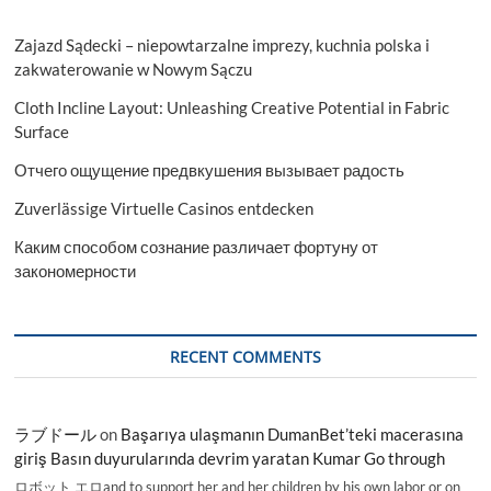
Zajazd Sądecki – niepowtarzalne imprezy, kuchnia polska i
zakwaterowanie w Nowym Sączu
Cloth Incline Layout: Unleashing Creative Potential in Fabric
Surface
Отчего ощущение предвкушения вызывает радость
Zuverlässige Virtuelle Casinos entdecken
Каким способом сознание различает фортуну от
закономерности
RECENT COMMENTS
ラブドール
on
Başarıya ulaşmanın DumanBet’teki macerasına
giriş Basın duyurularında devrim yaratan Kumar Go through
ロボット エロand to support her and her children by his own labor or on