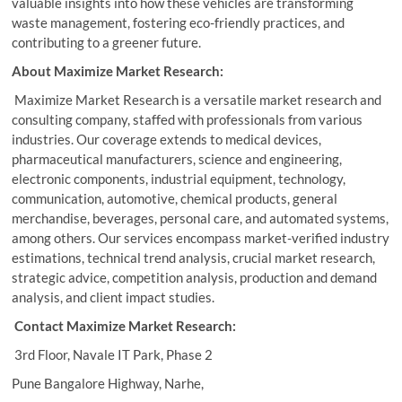
valuable insights into how these vehicles are transforming
waste management, fostering eco-friendly practices, and
contributing to a greener future.
About Maximize Market Research:
Maximize Market Research is a versatile market research and
consulting company, staffed with professionals from various
industries. Our coverage extends to medical devices,
pharmaceutical manufacturers, science and engineering,
electronic components, industrial equipment, technology,
communication, automotive, chemical products, general
merchandise, beverages, personal care, and automated systems,
among others. Our services encompass market-verified industry
estimations, technical trend analysis, crucial market research,
strategic advice, competition analysis, production and demand
analysis, and client impact studies.
Contact Maximize Market Research:
3rd Floor, Navale IT Park, Phase 2
Pune Bangalore Highway, Narhe,