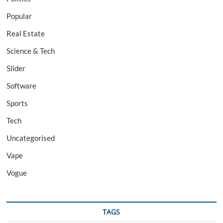
Popular
Real Estate
Science & Tech
Slider
Software
Sports
Tech
Uncategorised
Vape
Vogue
TAGS