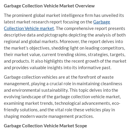
Garbage Collection Vehicle Market Overview
The prominent global market intelligence firm has unveiled its
latest market research report focusing on the
Garbage
Collection Vehicle market
. The comprehensive report presents
descriptive data and pictographs depicting the analysis of both
regional and global markets. Moreover, the report delves into
the market’s objectives, shedding light on leading competitors,
their market value, current trending skims, strategies, targets,
and products. It also highlights the recent growth of the market
and provides valuable insights into its informative past.
Garbage collection vehicles are at the forefront of waste
management, playing a crucial role in maintaining cleanliness
and environmental sustainability. This topic delves into the
evolving landscape of the garbage collection vehicle market,
examining market trends, technological advancements, eco-
friendly solutions, and the vital role these vehicles play in
shaping modern waste management practices.
Garbage Collection Vehicle Market Scope