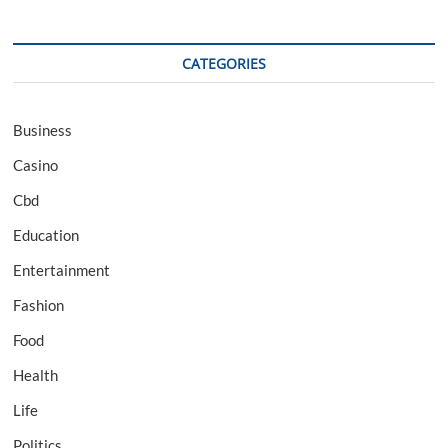
CATEGORIES
Business
Casino
Cbd
Education
Entertainment
Fashion
Food
Health
Life
Politics