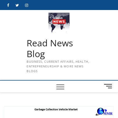
Skip
Facebook
Twitter
Instagram
to
content
Read News
Blog
BUSINESS, CURRENT AFFAIRS, HEALTH,
ENTREPRENEURSHIP & MORE NEWS
BLOGS
M
e
n
u
B
u