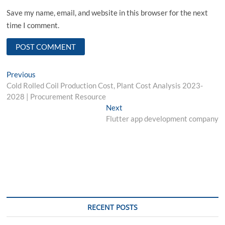
Save my name, email, and website in this browser for the next
time I comment.
Post
Previous
Previous
post:
Cold Rolled Coil Production Cost, Plant Cost Analysis 2023-
navigation
2028 | Procurement Resource
Next
Next
post:
Flutter app development company
RECENT POSTS