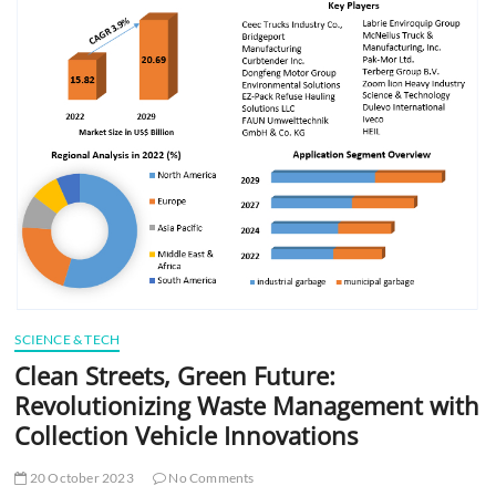
t
t
o
n
SCIENCE & TECH
Clean Streets, Green Future:
Revolutionizing Waste Management with
Collection Vehicle Innovations
20 October 2023
No Comments