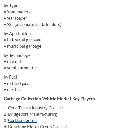
by Type
•front loaders
•rear loader
•ASL (automated side loaders)
by Application
• industrial garbage
• municipal garbage
by Technology
• manual
• semi-automatic
by Fuel
• natural gas
• electric
Garbage Collection Vehicle Market Key Players
1. Ceec Trucks Industry Co., Ltd.
2. Bridgeport Manufacturing
3.
Curbtender Inc.
4. Dongfeng Motor Group Co., Ltd.