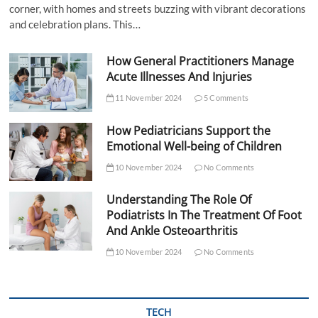
corner, with homes and streets buzzing with vibrant decorations
and celebration plans. This…
How General Practitioners Manage
Acute Illnesses And Injuries
11 November 2024
5 Comments
How Pediatricians Support the
Emotional Well-being of Children
10 November 2024
No Comments
Understanding The Role Of
Podiatrists In The Treatment Of Foot
And Ankle Osteoarthritis
10 November 2024
No Comments
TECH