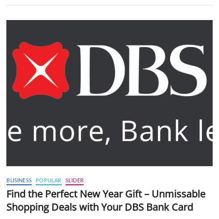
BUSINESS
POPULAR
SLIDER
Find the Perfect New Year Gift – Unmissable
Shopping Deals with Your DBS Bank Card