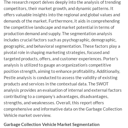
The research report delves deeply into the analysis of trending
competitors, their market growth, and dynamic patterns. It
offers valuable insights into the regional and global values and
demands of the market. Furthermore, it aids in comprehending
the competitive landscape and market potential in terms of
production demand and supply. The segmentation analysis
includes crucial factors such as psychographic, demographic,
geographic, and behavioral segmentation. These factors play a
pivotal role in shaping marketing strategies, focused and
targeted products, offers, and customer experiences. Porter’s
analysis is utilized to gauge an organization’s competitive
position strength, aiming to enhance profitability. Additionally,
Pestle analysis is conducted to assess the validity of existing
products and services in the contextual data. The SWOT
analysis provides an evaluation of internal and external factors
contributing to a company’s advantages, disadvantages,
strengths, and weaknesses. Overall, this report offers
comprehensive and informative data on the Garbage Collection
Vehicle market overview.
Garbage Collection Vehicle Market Segmentation