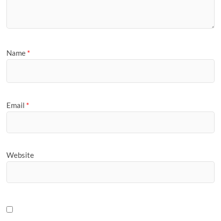
Name
*
Email
*
Website