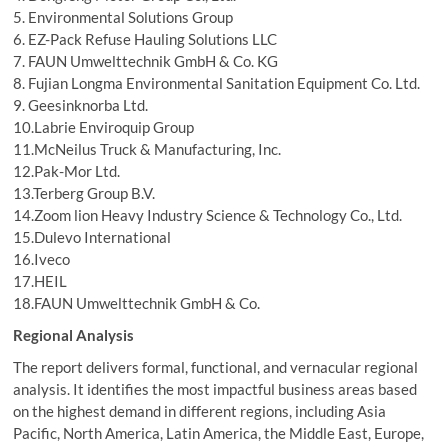
5. Environmental Solutions Group
6. EZ-Pack Refuse Hauling Solutions LLC
7. FAUN Umwelttechnik GmbH & Co. KG
8. Fujian Longma Environmental Sanitation Equipment Co. Ltd.
9. Geesinknorba Ltd.
10.Labrie Enviroquip Group
11.McNeilus Truck & Manufacturing, Inc.
12.Pak-Mor Ltd.
13.Terberg Group B.V.
14.Zoom lion Heavy Industry Science & Technology Co., Ltd.
15.Dulevo International
16.Iveco
17.HEIL
18.FAUN Umwelttechnik GmbH & Co.
Regional Analysis
The report delivers formal, functional, and vernacular regional
analysis. It identifies the most impactful business areas based
on the highest demand in different regions, including Asia
Pacific, North America, Latin America, the Middle East, Europe,