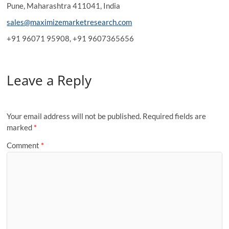
Pune, Maharashtra 411041, India
sales@maximizemarketresearch.com
+91 96071 95908, +91 9607365656
Leave a Reply
Your email address will not be published.
Required fields are
marked
*
Comment
*