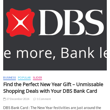
BUSINESS
POPULAR
SLIDER
Find the Perfect New Year Gift – Unmissable
Shopping Deals with Your DBS Bank Card
27 December 2024
1 Comment
DBS Bank Card : The New Year festivities are just around the