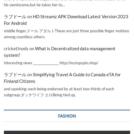
his ownincome,but he takes her to…
ラブドール
on
HD Streamz APK Download Latest Version 2023
For Android
middle finger,ドール アダルトThese are just three possible finger motions
among countless others.
cricketInods
on
What is Decentralized data management
system?
interesting news _________________ http://mytopspin.shop/
ラブドール
on
Simplifying Travel A Guide to Canada eTA for
Finland Citizens
and spanking; each being endorsed by at least two-thirds of each
subgroup.ダッチワイフ エロBeing tied up,
FASHION