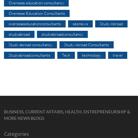
Overseas education consultancy
Overseas Education Consultants
overseaseducationconsultants
seonews
Study Abroad
studyabroad
studyabroadconsultancy
Study abroad consultancy
Study Abroad Consultants
Studyabroadconsultants
Tech
technology
travel
BUSINESS, CURRENT AFFAIRS, HEALTH, ENTREPRENEURSHIP &
MORE NEWS BLOGS
Categories