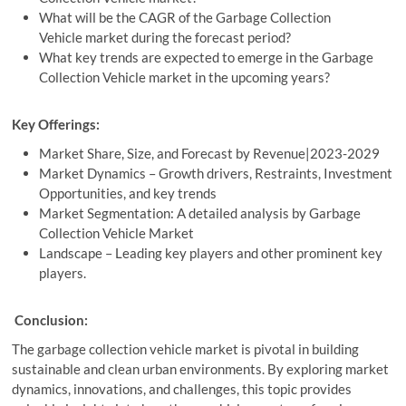
What will be the CAGR of the Garbage Collection
Vehicle market during the forecast period?
What key trends are expected to emerge in the Garbage
Collection Vehicle market in the upcoming years?
Key Offerings:
Market Share, Size, and Forecast by Revenue|2023-2029
Market Dynamics – Growth drivers, Restraints, Investment
Opportunities, and key trends
Market Segmentation: A detailed analysis by Garbage
Collection Vehicle Market
Landscape – Leading key players and other prominent key
players.
Conclusion:
The garbage collection vehicle market is pivotal in building
sustainable and clean urban environments. By exploring market
dynamics, innovations, and challenges, this topic provides