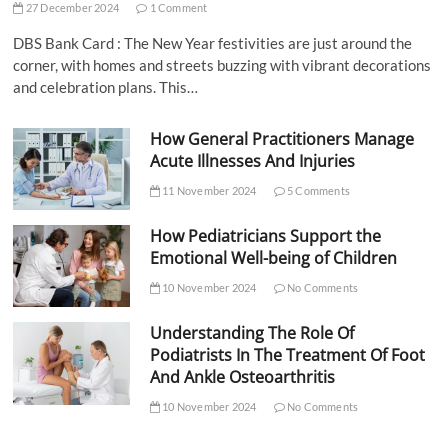
27 December 2024
1 Comment
DBS Bank Card : The New Year festivities are just around the
corner, with homes and streets buzzing with vibrant decorations
and celebration plans. This…
How General Practitioners Manage
Acute Illnesses And Injuries
11 November 2024
5 Comments
How Pediatricians Support the
Emotional Well-being of Children
10 November 2024
No Comments
Understanding The Role Of
Podiatrists In The Treatment Of Foot
And Ankle Osteoarthritis
10 November 2024
No Comments