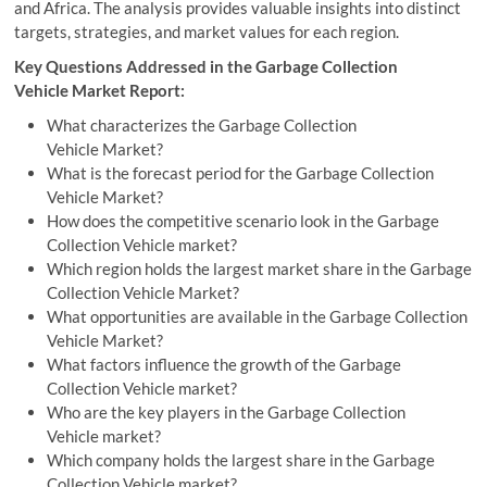
and Africa. The analysis provides valuable insights into distinct
targets, strategies, and market values for each region.
Key Questions Addressed in the Garbage Collection
Vehicle Market Report:
What characterizes the Garbage Collection
Vehicle Market?
What is the forecast period for the Garbage Collection
Vehicle Market?
How does the competitive scenario look in the Garbage
Collection Vehicle market?
Which region holds the largest market share in the Garbage
Collection Vehicle Market?
What opportunities are available in the Garbage Collection
Vehicle Market?
What factors influence the growth of the Garbage
Collection Vehicle market?
Who are the key players in the Garbage Collection
Vehicle market?
Which company holds the largest share in the Garbage
Collection Vehicle market?