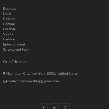
Business
Health
Politics
Popular
Lifestyle
Sports
Fashion
Entertainment
Science and Tech
Our Address
Manhattan City, New York 10001 (United States)
contact.readnewsblog@gmail.com
Facebook
Twitter
Instagram