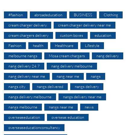
#fashion
abroadeducation
BUSINESS
Clothing
cream charger delivery
cream charger delivery near me
cream chargers delivery
custom boxes
education
Fashion
health
Healthcare
Lifestyle
melbourne nangs
Mosa cream chargers
nang delivery
nang delivery 24 7
nang delivery melbourne
nang delivery near me
nang near me
nangs
nangs city
nangs delivered
nangs delivery
nangs delivery melbourne
nangs delivery near me
nangs melbourne
nangs near me
news
overseaseducation
overseas education
overseaseducationconsultancy