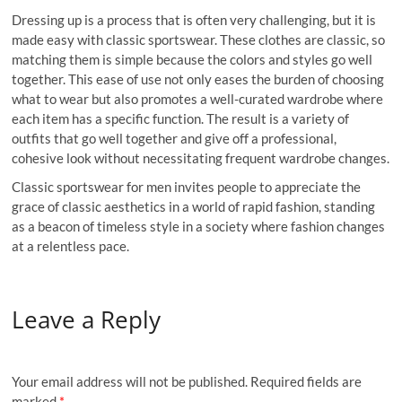
Dressing up is a process that is often very challenging, but it is
made easy with classic sportswear. These clothes are classic, so
matching them is simple because the colors and styles go well
together. This ease of use not only eases the burden of choosing
what to wear but also promotes a well-curated wardrobe where
each item has a specific function. The result is a variety of
outfits that go well together and give off a professional,
cohesive look without necessitating frequent wardrobe changes.
Classic sportswear for men invites people to appreciate the
grace of classic aesthetics in a world of rapid fashion, standing
as a beacon of timeless style in a society where fashion changes
at a relentless pace.
Leave a Reply
Your email address will not be published.
Required fields are
marked
*