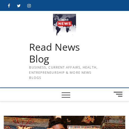
Skip
Facebook
Twitter
Instagram
to
content
Read News
Blog
BUSINESS, CURRENT AFFAIRS, HEALTH,
ENTREPRENEURSHIP & MORE NEWS
BLOGS
M
e
n
u
B
u