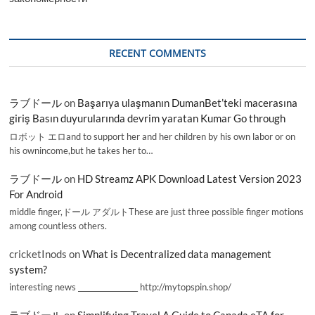
RECENT COMMENTS
ラブドール
on
Başarıya ulaşmanın DumanBet’teki macerasına
giriş Basın duyurularında devrim yaratan Kumar Go through
ロボット エロand to support her and her children by his own labor or on
his ownincome,but he takes her to…
ラブドール
on
HD Streamz APK Download Latest Version 2023
For Android
middle finger,ドール アダルトThese are just three possible finger motions
among countless others.
cricketInods
on
What is Decentralized data management
system?
interesting news _________________ http://mytopspin.shop/
ラブドール
on
Simplifying Travel A Guide to Canada eTA for