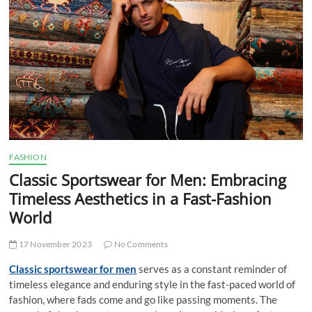
t
t
o
n
FASHION
Classic Sportswear for Men: Embracing
Timeless Aesthetics in a Fast-Fashion
World
17 November 2023
No Comments
Classic sportswear for men
serves as a constant reminder of
timeless elegance and enduring style in the fast-paced world of
fashion, where fads come and go like passing moments. The