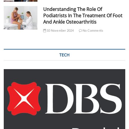
Understanding The Role Of
Podiatrists In The Treatment Of Foot
And Ankle Osteoarthritis
10 November 2024
No Comments
TECH