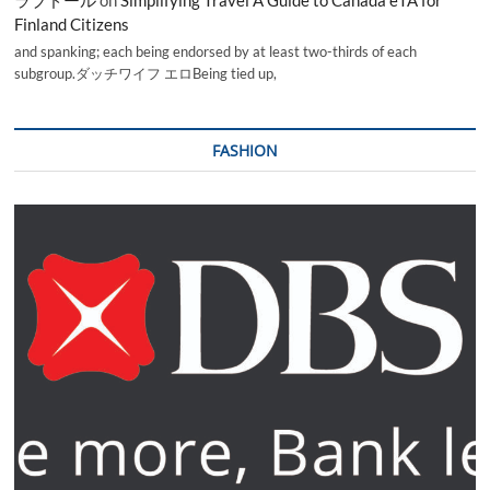
Finland Citizens
and spanking; each being endorsed by at least two-thirds of each
subgroup.ダッチワイフ エロBeing tied up,
FASHION