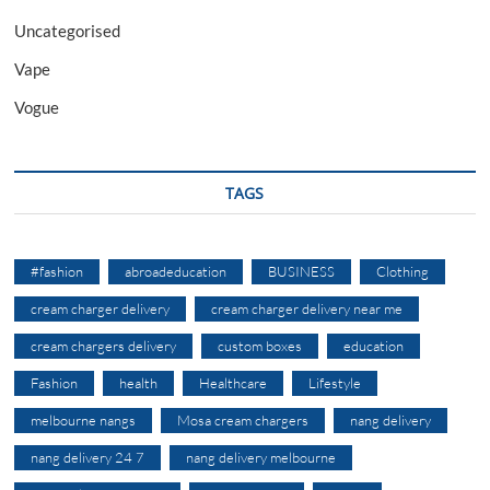
Uncategorised
Vape
Vogue
TAGS
#fashion
abroadeducation
BUSINESS
Clothing
cream charger delivery
cream charger delivery near me
cream chargers delivery
custom boxes
education
Fashion
health
Healthcare
Lifestyle
melbourne nangs
Mosa cream chargers
nang delivery
nang delivery 24 7
nang delivery melbourne