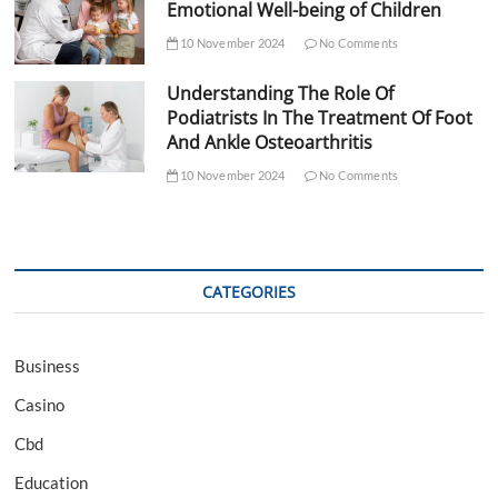
Emotional Well-being of Children
10 November 2024
No Comments
Understanding The Role Of
Podiatrists In The Treatment Of Foot
And Ankle Osteoarthritis
10 November 2024
No Comments
CATEGORIES
Business
Casino
Cbd
Education