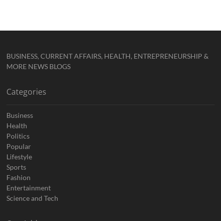
BUSINESS, CURRENT AFFAIRS, HEALTH, ENTREPRENEURSHIP &
MORE NEWS BLOGS
Categories
Business
Health
Politics
Popular
Lifestyle
Sports
Fashion
Entertainment
Science and Tech