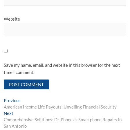
Website
Save my name, email, and website in this browser for the next
time I comment.
Post
Previous
Previous
post:
American Income Life Payouts: Unveiling Financial Security
navigation
Next
Next
post:
Comprehensive Solutions: Dr. Phonez’s Smartphone Repairs in
San Antonio