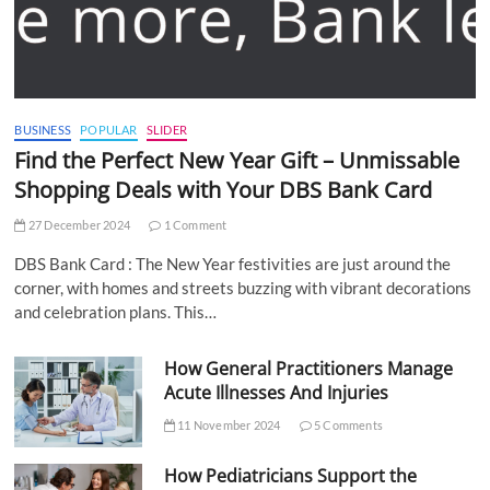
BUSINESS
POPULAR
SLIDER
Find the Perfect New Year Gift – Unmissable
Shopping Deals with Your DBS Bank Card
27 December 2024
1 Comment
DBS Bank Card : The New Year festivities are just around the
corner, with homes and streets buzzing with vibrant decorations
and celebration plans. This…
How General Practitioners Manage
Acute Illnesses And Injuries
11 November 2024
5 Comments
How Pediatricians Support the