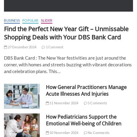
BUSINESS
POPULAR
SLIDER
Find the Perfect New Year Gift – Unmissable
Shopping Deals with Your DBS Bank Card
27 December 2024
1 Comment
DBS Bank Card : The New Year festivities are just around the
corner, with homes and streets buzzing with vibrant decorations
and celebration plans. This…
How General Practitioners Manage
Acute Illnesses And Injuries
11 November 2024
5 Comments
How Pediatricians Support the
Emotional Well-being of Children
10 November 2024
No Comments