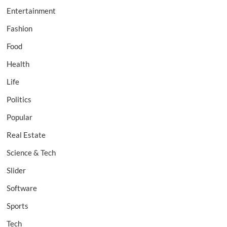
Entertainment
Fashion
Food
Health
Life
Politics
Popular
Real Estate
Science & Tech
Slider
Software
Sports
Tech