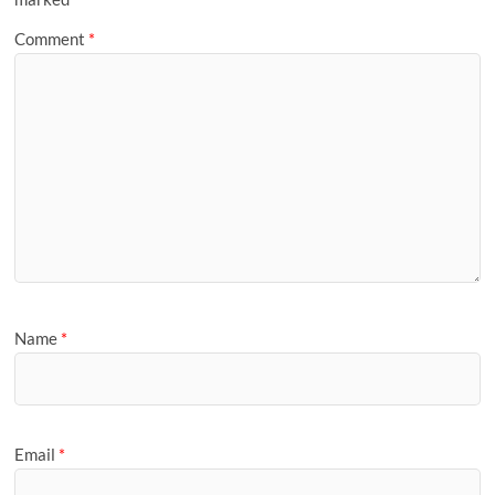
Comment
*
Name
*
Email
*