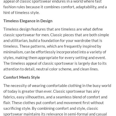
appeal of classic sportswear endures in a world where fast
fashion rules because it combines comfort, adaptability, and a
hint of timeless style.
Timeless Elegance in Design
Timeless design features that are timeless are what define
classic sportswear for men. Classic pieces that are both simple
and utilitarian, build a foundation for your wardrobe that is
timeless. These patterns, which are frequently inspired by
minimalism, can be effortlessly incorporated into a variety of
styles, making them appropriate for every setting and event.
The timeless appeal of classic sportswear is largely due to its
attention to detail, neutral color scheme, and clean lines.
Comfort Meets Style
The necessity of wearing comfortable clothing in the busy world
of today is greater than ever. Classic sportswear has airy
fabrics, easy silhouettes, and a seamless blend of comfort and
flair. These clothes put comfort and movement first without
sacrificing style. By combining comfort and style, classic
sportswear maintains its relevance in semi-formal and casual