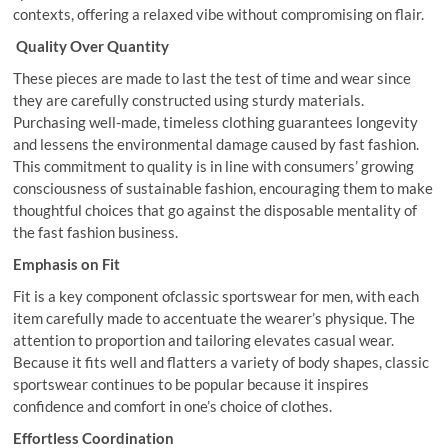
contexts, offering a relaxed vibe without compromising on flair.
Quality Over Quantity
These pieces are made to last the test of time and wear since
they are carefully constructed using sturdy materials.
Purchasing well-made, timeless clothing guarantees longevity
and lessens the environmental damage caused by fast fashion.
This commitment to quality is in line with consumers’ growing
consciousness of sustainable fashion, encouraging them to make
thoughtful choices that go against the disposable mentality of
the fast fashion business.
Emphasis on Fit
Fit is a key component ofclassic sportswear for men, with each
item carefully made to accentuate the wearer’s physique. The
attention to proportion and tailoring elevates casual wear.
Because it fits well and flatters a variety of body shapes, classic
sportswear continues to be popular because it inspires
confidence and comfort in one’s choice of clothes.
Effortless Coordination