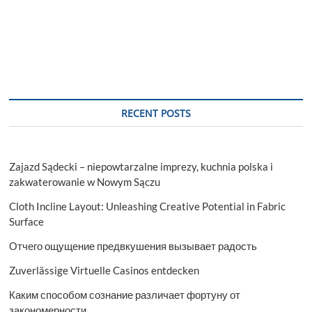
RECENT POSTS
Zajazd Sądecki – niepowtarzalne imprezy, kuchnia polska i
zakwaterowanie w Nowym Sączu
Cloth Incline Layout: Unleashing Creative Potential in Fabric
Surface
Отчего ощущение предвкушения вызывает радость
Zuverlässige Virtuelle Casinos entdecken
Каким способом сознание различает фортуну от
закономерности