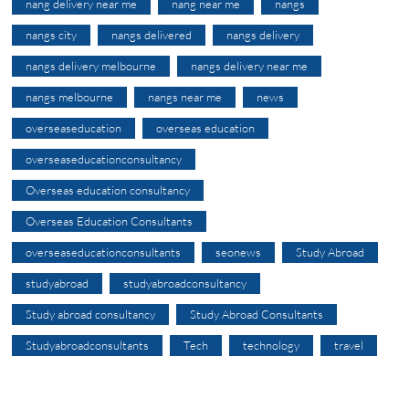
nang delivery near me
nang near me
nangs
nangs city
nangs delivered
nangs delivery
nangs delivery melbourne
nangs delivery near me
nangs melbourne
nangs near me
news
overseaseducation
overseas education
overseaseducationconsultancy
Overseas education consultancy
Overseas Education Consultants
overseaseducationconsultants
seonews
Study Abroad
studyabroad
studyabroadconsultancy
Study abroad consultancy
Study Abroad Consultants
Studyabroadconsultants
Tech
technology
travel