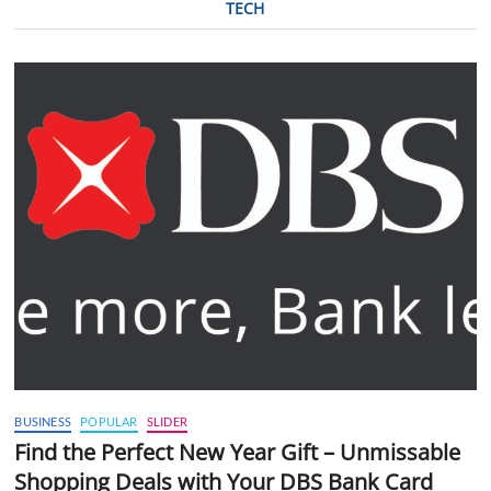
TECH
BUSINESS
POPULAR
SLIDER
Find the Perfect New Year Gift – Unmissable
Shopping Deals with Your DBS Bank Card