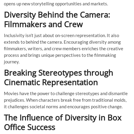
opens up new storytelling opportunities and markets.
Diversity Behind the Camera:
Filmmakers and Crew
Inclusivity isn’t just about on-screen representation. It also
extends to behind the camera. Encouraging diversity among
filmmakers, writers, and crew members enriches the creative
process and brings unique perspectives to the filmmaking
journey.
Breaking Stereotypes through
Cinematic Representation
Movies have the power to challenge stereotypes and dismantle
prejudices. When characters break free from traditional molds,
it challenges societal norms and encourages positive change.
The Influence of Diversity in Box
Office Success