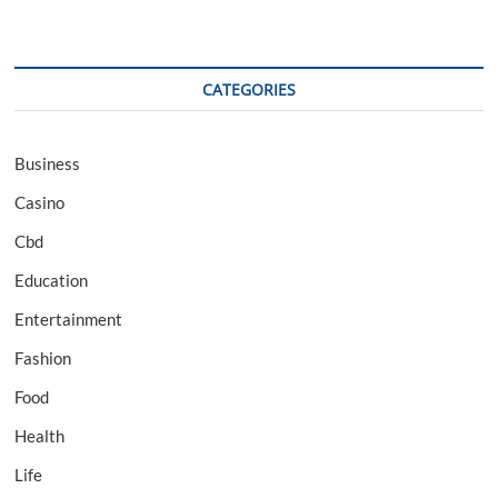
CATEGORIES
Business
Casino
Cbd
Education
Entertainment
Fashion
Food
Health
Life