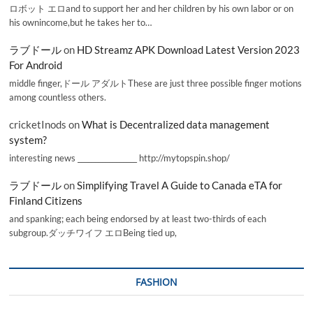
ロボット エロand to support her and her children by his own labor or on
his ownincome,but he takes her to…
ラブドール
on
HD Streamz APK Download Latest Version 2023
For Android
middle finger,ドール アダルトThese are just three possible finger motions
among countless others.
cricketInods
on
What is Decentralized data management
system?
interesting news _________________ http://mytopspin.shop/
ラブドール
on
Simplifying Travel A Guide to Canada eTA for
Finland Citizens
and spanking; each being endorsed by at least two-thirds of each
subgroup.ダッチワイフ エロBeing tied up,
FASHION