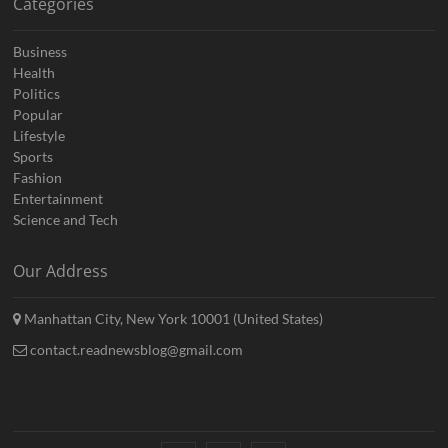
Categories
Business
Health
Politics
Popular
Lifestyle
Sports
Fashion
Entertainment
Science and Tech
Our Address
Manhattan City, New York 10001 (United States)
contact.readnewsblog@gmail.com