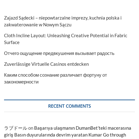
Zajazd Sądecki – niepowtarzalne imprezy, kuchnia polska i
zakwaterowanie w Nowym Sączu
Cloth Incline Layout: Unleashing Creative Potential in Fabric
Surface
Отчего ощущение предвкушения вызывает радость
Zuverlässige Virtuelle Casinos entdecken
Каким способом сознание различает фортуну от
закономерности
RECENT COMMENTS
ラブドール
on
Başarıya ulaşmanın DumanBet’teki macerasına
giriş Basın duyurularında devrim yaratan Kumar Go through