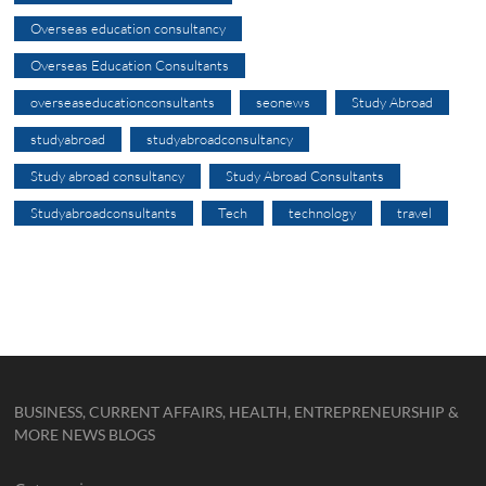
Overseas education consultancy
Overseas Education Consultants
overseaseducationconsultants
seonews
Study Abroad
studyabroad
studyabroadconsultancy
Study abroad consultancy
Study Abroad Consultants
Studyabroadconsultants
Tech
technology
travel
BUSINESS, CURRENT AFFAIRS, HEALTH, ENTREPRENEURSHIP &
MORE NEWS BLOGS