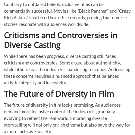
Contrary to outdated beliefs, inclusive films can be
commercially successful. Movies like “Black Panther” and “Crazy
Rich Asians” shattered box office records, proving that diverse
stories resonate with audiences worldwide.
Criticisms and Controversies in
Diverse Casting
While there has been progress, diverse casting still faces
criticism and controversies. Some argue about authenticity,
while others fear the industry is pandering to trends. Addressing
these concerns requires a nuanced approach that balances
artistic integrity and inclusivity.
The Future of Diversity in Film
The future of diversity in film looks promising. As audiences
demand more inclusive content, the industry is gradually
evolving to reflect the real world. Embracing diverse
storytelling will not only enrich cinema but also pave the way for
a more inclusive society.