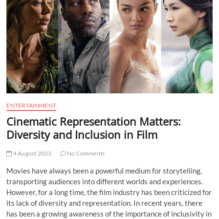
t
t
o
n
ENTERTAINMENT
Cinematic Representation Matters:
Diversity and Inclusion in Film
4 August 2023
No Comments
Movies have always been a powerful medium for storytelling,
transporting audiences into different worlds and experiences.
However, for a long time, the film industry has been criticized for
its lack of diversity and representation. In recent years, there
has been a growing awareness of the importance of inclusivity in