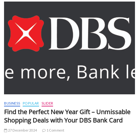
BUSINESS
POPULAR
SLIDER
Find the Perfect New Year Gift – Unmissable
Shopping Deals with Your DBS Bank Card
27 December 2024
1 Comment