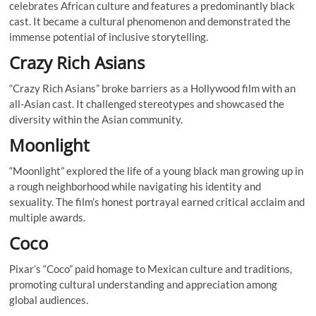
celebrates African culture and features a predominantly black
cast. It became a cultural phenomenon and demonstrated the
immense potential of inclusive storytelling.
Crazy Rich Asians
“Crazy Rich Asians” broke barriers as a Hollywood film with an
all-Asian cast. It challenged stereotypes and showcased the
diversity within the Asian community.
Moonlight
“Moonlight” explored the life of a young black man growing up in
a rough neighborhood while navigating his identity and
sexuality. The film’s honest portrayal earned critical acclaim and
multiple awards.
Coco
Pixar’s “Coco” paid homage to Mexican culture and traditions,
promoting cultural understanding and appreciation among
global audiences.