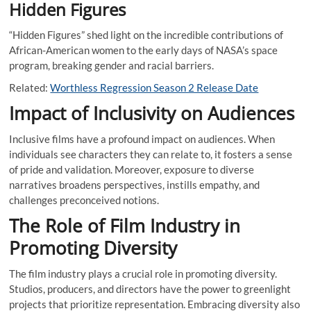
Hidden Figures
“Hidden Figures” shed light on the incredible contributions of
African-American women to the early days of NASA’s space
program, breaking gender and racial barriers.
Related:
Worthless Regression Season 2 Release Date
Impact of Inclusivity on Audiences
Inclusive films have a profound impact on audiences. When
individuals see characters they can relate to, it fosters a sense
of pride and validation. Moreover, exposure to diverse
narratives broadens perspectives, instills empathy, and
challenges preconceived notions.
The Role of Film Industry in
Promoting Diversity
The film industry plays a crucial role in promoting diversity.
Studios, producers, and directors have the power to greenlight
projects that prioritize representation. Embracing diversity also