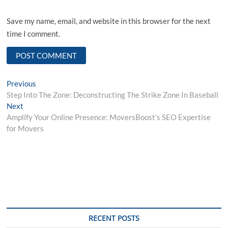
Save my name, email, and website in this browser for the next
time I comment.
Post
Previous
Previous
post:
Step Into The Zone: Deconstructing The Strike Zone In Baseball
navigation
Next
Next
post:
Amplify Your Online Presence: MoversBoost’s SEO Expertise
for Movers
RECENT POSTS