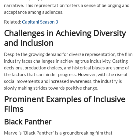
narrative. This representation fosters a sense of belonging and
acceptance among audiences.
Related:
Capitani Season 3
Challenges in Achieving Diversity
and Inclusion
Despite the growing demand for diverse representation, the film
industry faces challenges in achieving true inclusivity. Casting
decisions, production choices, and historical biases are some of
the factors that can hinder progress. However, with the rise of
social movements and increased awareness, the industry is
slowly making strides towards positive change.
Prominent Examples of Inclusive
Films
Black Panther
Marvel’s “Black Panther” is a groundbreaking film that