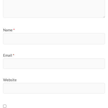
Name
*
Email
*
Website