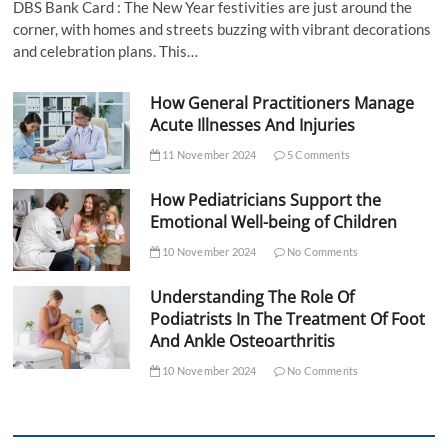
DBS Bank Card : The New Year festivities are just around the
corner, with homes and streets buzzing with vibrant decorations
and celebration plans. This…
How General Practitioners Manage
Acute Illnesses And Injuries
11 November 2024
5 Comments
How Pediatricians Support the
Emotional Well-being of Children
10 November 2024
No Comments
Understanding The Role Of
Podiatrists In The Treatment Of Foot
And Ankle Osteoarthritis
10 November 2024
No Comments