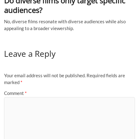
Do diverse films only target specific
audiences?
No, diverse films resonate with diverse audiences while also
appealing to a broader viewership.
Leave a Reply
Your email address will not be published.
Required fields are
marked
*
Comment
*