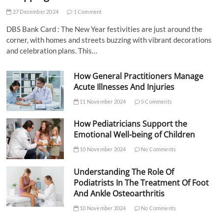
27 December 2024
1 Comment
DBS Bank Card : The New Year festivities are just around the
corner, with homes and streets buzzing with vibrant decorations
and celebration plans. This…
How General Practitioners Manage
Acute Illnesses And Injuries
11 November 2024
5 Comments
How Pediatricians Support the
Emotional Well-being of Children
10 November 2024
No Comments
Understanding The Role Of
Podiatrists In The Treatment Of Foot
And Ankle Osteoarthritis
10 November 2024
No Comments