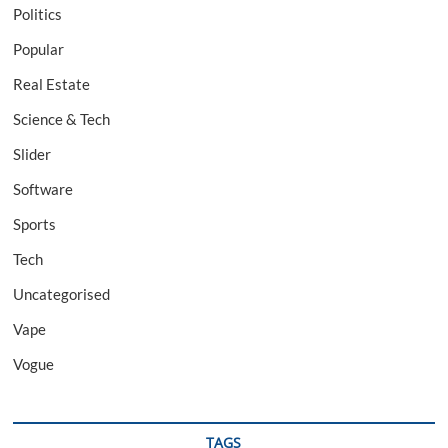
Politics
Popular
Real Estate
Science & Tech
Slider
Software
Sports
Tech
Uncategorised
Vape
Vogue
TAGS