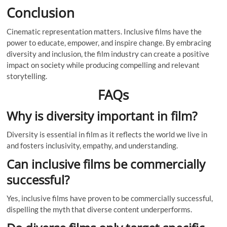
Conclusion
Cinematic representation matters. Inclusive films have the
power to educate, empower, and inspire change. By embracing
diversity and inclusion, the film industry can create a positive
impact on society while producing compelling and relevant
storytelling.
FAQs
Why is diversity important in film?
Diversity is essential in film as it reflects the world we live in
and fosters inclusivity, empathy, and understanding.
Can inclusive films be commercially
successful?
Yes, inclusive films have proven to be commercially successful,
dispelling the myth that diverse content underperforms.