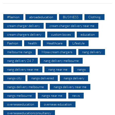
#fashion
abroadeducation
BUSINESS
Clothing
cream charger delivery
cream charger delivery near me
cream chargers delivery
custom boxes
education
Fashion
health
Healthcare
Lifestyle
melbourne nangs
Mosa cream chargers
nang delivery
nang delivery 24 7
nang delivery melbourne
nang delivery near me
nang near me
nangs
nangs city
nangs delivered
nangs delivery
nangs delivery melbourne
nangs delivery near me
nangs melbourne
nangs near me
news
overseaseducation
overseas education
overseaseducationconsultancy