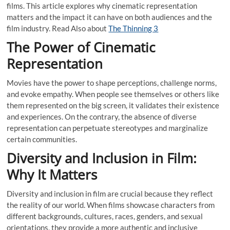
films. This article explores why cinematic representation
matters and the impact it can have on both audiences and the
film industry. Read Also about
The Thinning 3
The Power of Cinematic
Representation
Movies have the power to shape perceptions, challenge norms,
and evoke empathy. When people see themselves or others like
them represented on the big screen, it validates their existence
and experiences. On the contrary, the absence of diverse
representation can perpetuate stereotypes and marginalize
certain communities.
Diversity and Inclusion in Film:
Why It Matters
Diversity and inclusion in film are crucial because they reflect
the reality of our world. When films showcase characters from
different backgrounds, cultures, races, genders, and sexual
orientations, they provide a more authentic and inclusive