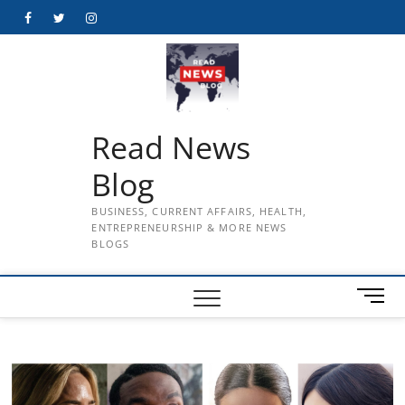
Skip
Facebook
Twitter
Instagram
to
content
Read News
Blog
BUSINESS, CURRENT AFFAIRS, HEALTH,
ENTREPRENEURSHIP & MORE NEWS
BLOGS
M
e
n
u
B
u