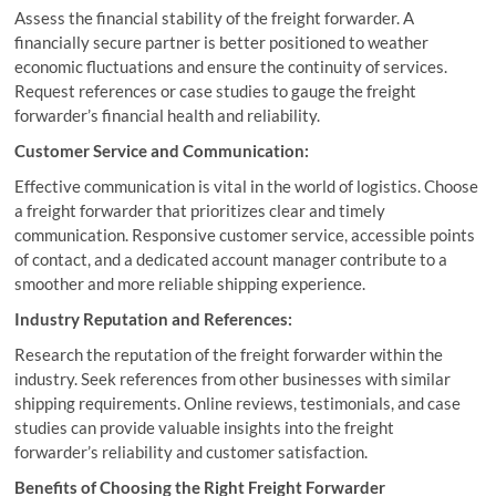
Assess the financial stability of the freight forwarder. A
financially secure partner is better positioned to weather
economic fluctuations and ensure the continuity of services.
Request references or case studies to gauge the freight
forwarder’s financial health and reliability.
Customer Service and Communication:
Effective communication is vital in the world of logistics. Choose
a freight forwarder that prioritizes clear and timely
communication. Responsive customer service, accessible points
of contact, and a dedicated account manager contribute to a
smoother and more reliable shipping experience.
Industry Reputation and References:
Research the reputation of the freight forwarder within the
industry. Seek references from other businesses with similar
shipping requirements. Online reviews, testimonials, and case
studies can provide valuable insights into the freight
forwarder’s reliability and customer satisfaction.
Benefits of Choosing the Right Freight Forwarder