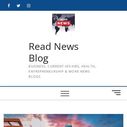
Skip
Facebook
Twitter
Instagram
to
content
Read News
Blog
BUSINESS, CURRENT AFFAIRS, HEALTH,
ENTREPRENEURSHIP & MORE NEWS
BLOGS
M
e
n
u
B
u