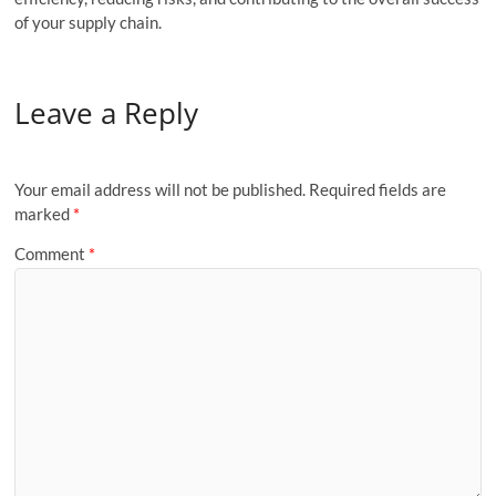
of your supply chain.
Leave a Reply
Your email address will not be published.
Required fields are
marked
*
Comment
*