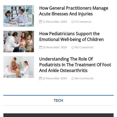
How General Practitioners Manage
Acute Illnesses And Injuries
11 November 2024
5 Comments
How Pediatricians Support the
Emotional Well-being of Children
10 November 2024
No Comments
Understanding The Role Of
Podiatrists In The Treatment Of Foot
And Ankle Osteoarthritis
10 November 2024
No Comments
TECH