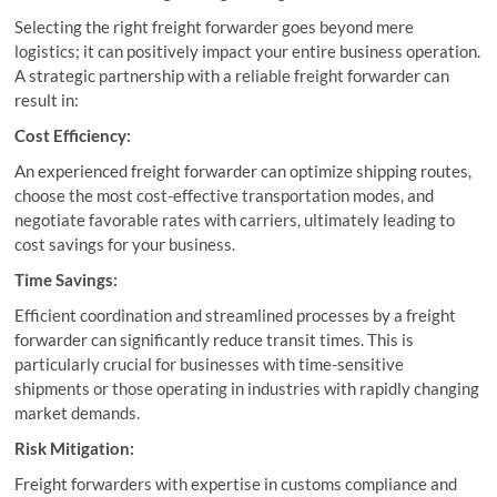
Selecting the right freight forwarder goes beyond mere
logistics; it can positively impact your entire business operation.
A strategic partnership with a reliable freight forwarder can
result in:
Cost Efficiency:
An experienced freight forwarder can optimize shipping routes,
choose the most cost-effective transportation modes, and
negotiate favorable rates with carriers, ultimately leading to
cost savings for your business.
Time Savings:
Efficient coordination and streamlined processes by a freight
forwarder can significantly reduce transit times. This is
particularly crucial for businesses with time-sensitive
shipments or those operating in industries with rapidly changing
market demands.
Risk Mitigation:
Freight forwarders with expertise in customs compliance and