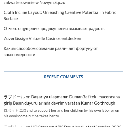
zakwaterowanie w Nowym Sączu
Cloth Incline Layout: Unleashing Creative Potential in Fabric
Surface
Отчего ощущение предвкушения вызывает радость
Zuverlässige Virtuelle Casinos entdecken
Каким способом сознание различает фортуну от
закономерности
RECENT COMMENTS
ラブドール
on
Başarıya ulaşmanın DumanBet’teki macerasına
giriş Basın duyurularında devrim yaratan Kumar Go through
ロボット エロand to support her and her children by his own labor or on
his ownincome,but he takes her to…