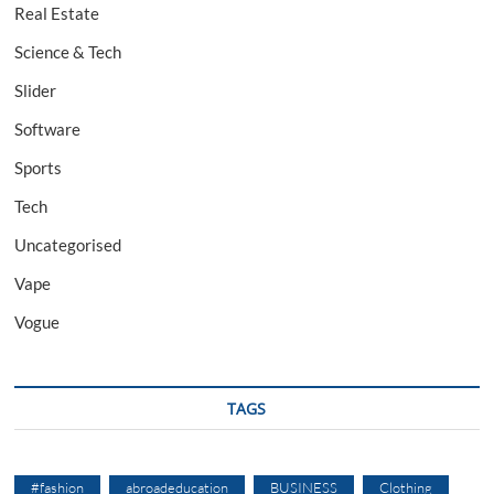
Real Estate
Science & Tech
Slider
Software
Sports
Tech
Uncategorised
Vape
Vogue
TAGS
#fashion
abroadeducation
BUSINESS
Clothing