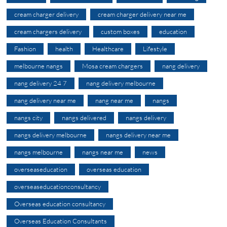
cream charger delivery
cream charger delivery near me
cream chargers delivery
custom boxes
education
Fashion
health
Healthcare
Lifestyle
melbourne nangs
Mosa cream chargers
nang delivery
nang delivery 24 7
nang delivery melbourne
nang delivery near me
nang near me
nangs
nangs city
nangs delivered
nangs delivery
nangs delivery melbourne
nangs delivery near me
nangs melbourne
nangs near me
news
overseaseducation
overseas education
overseaseducationconsultancy
Overseas education consultancy
Overseas Education Consultants