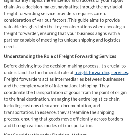
significantly impact the efficiency and success of your supply
chain. As a decision-maker, navigating through the myriad of
freight forwarding service providers requires careful
consideration of various factors. This guide aims to provide
valuable insights into the key considerations when choosing a
freight forwarder, ensuring that your business aligns with a
partner capable of meeting its unique shipping and logistics
needs.
Understanding the Role of Freight Forwarding Services
Before delving into the decision-making process, it’s crucial to
understand the fundamental role of
freight forwarding services
.
Freight forwarders act as intermediaries between businesses
and the complex world of international shipping. They
coordinate the transportation of goods from the point of origin
to the final destination, managing the entire logistics chain,
including customs clearance, documentation, and
transportation. In essence, they streamline the shipping
process, ensuring that goods move efficiently across borders
and through various modes of transportation.