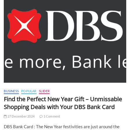
BUSINESS
POPULAR
SLIDER
Find the Perfect New Year Gift – Unmissable
Shopping Deals with Your DBS Bank Card
27 December 2024
1 Comment
DBS Bank Card : The New Year festivities are just around the