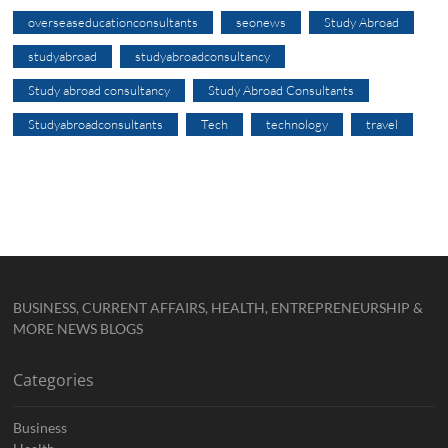
overseaseducationconsultants
seonews
Study Abroad
studyabroad
studyabroadconsultancy
Study abroad consultancy
Study Abroad Consultants
Studyabroadconsultants
Tech
technology
travel
BUSINESS, CURRENT AFFAIRS, HEALTH, ENTREPRENEURSHIP &
MORE NEWS BLOGS
Categories
Business