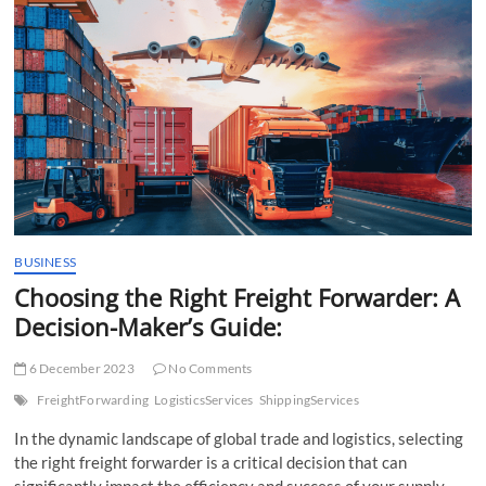
t
t
o
n
BUSINESS
Choosing the Right Freight Forwarder: A
Decision-Maker’s Guide:
6 December 2023
No Comments
FreightForwarding
LogisticsServices
ShippingServices
In the dynamic landscape of global trade and logistics, selecting
the right freight forwarder is a critical decision that can