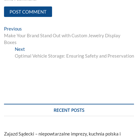
Post
Previous
Previous
post:
Make Your Brand Stand Out with Custom Jewelry Display
navigation
Boxes
Next
Next
post:
Optimal Vehicle Storage: Ensuring Safety and Preservation
RECENT POSTS
Zajazd Sądecki – niepowtarzalne imprezy, kuchnia polska i