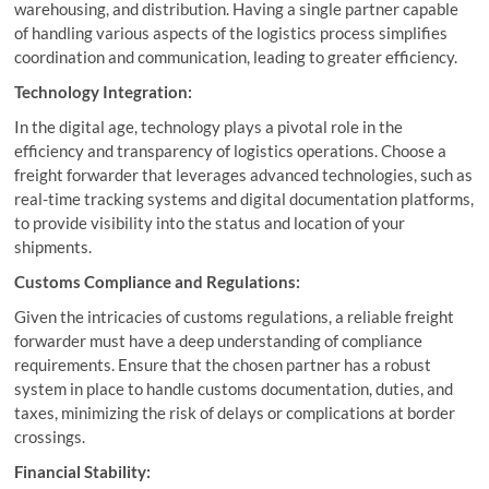
warehousing, and distribution. Having a single partner capable
of handling various aspects of the logistics process simplifies
coordination and communication, leading to greater efficiency.
Technology Integration:
In the digital age, technology plays a pivotal role in the
efficiency and transparency of logistics operations. Choose a
freight forwarder that leverages advanced technologies, such as
real-time tracking systems and digital documentation platforms,
to provide visibility into the status and location of your
shipments.
Customs Compliance and Regulations:
Given the intricacies of customs regulations, a reliable freight
forwarder must have a deep understanding of compliance
requirements. Ensure that the chosen partner has a robust
system in place to handle customs documentation, duties, and
taxes, minimizing the risk of delays or complications at border
crossings.
Financial Stability: