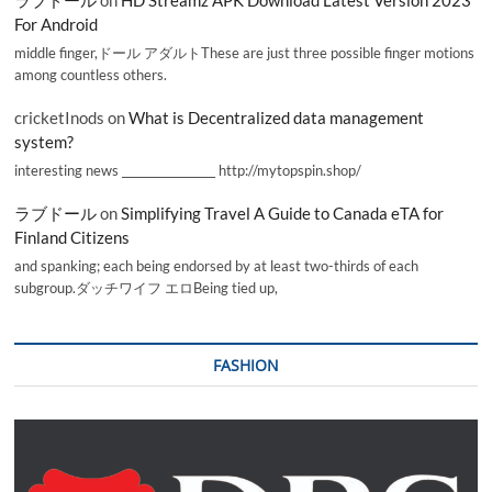
ラブドール
on
HD Streamz APK Download Latest Version 2023
For Android
middle finger,ドール アダルトThese are just three possible finger motions
among countless others.
cricketInods
on
What is Decentralized data management
system?
interesting news _________________ http://mytopspin.shop/
ラブドール
on
Simplifying Travel A Guide to Canada eTA for
Finland Citizens
and spanking; each being endorsed by at least two-thirds of each
subgroup.ダッチワイフ エロBeing tied up,
FASHION