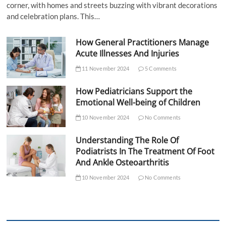
corner, with homes and streets buzzing with vibrant decorations
and celebration plans. This…
How General Practitioners Manage
Acute Illnesses And Injuries
11 November 2024
5 Comments
How Pediatricians Support the
Emotional Well-being of Children
10 November 2024
No Comments
Understanding The Role Of
Podiatrists In The Treatment Of Foot
And Ankle Osteoarthritis
10 November 2024
No Comments