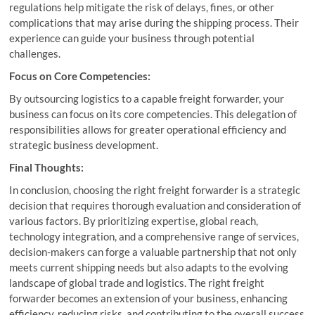
regulations help mitigate the risk of delays, fines, or other
complications that may arise during the shipping process. Their
experience can guide your business through potential
challenges.
Focus on Core Competencies:
By outsourcing logistics to a capable freight forwarder, your
business can focus on its core competencies. This delegation of
responsibilities allows for greater operational efficiency and
strategic business development.
Final Thoughts:
In conclusion, choosing the right freight forwarder is a strategic
decision that requires thorough evaluation and consideration of
various factors. By prioritizing expertise, global reach,
technology integration, and a comprehensive range of services,
decision-makers can forge a valuable partnership that not only
meets current shipping needs but also adapts to the evolving
landscape of global trade and logistics. The right freight
forwarder becomes an extension of your business, enhancing
efficiency, reducing risks, and contributing to the overall success