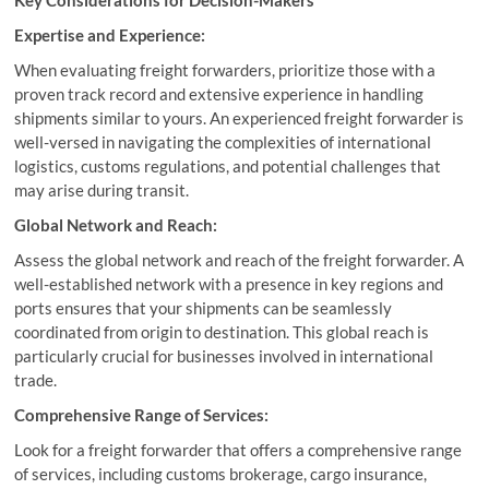
Key Considerations for Decision-Makers
Expertise and Experience:
When evaluating freight forwarders, prioritize those with a
proven track record and extensive experience in handling
shipments similar to yours. An experienced freight forwarder is
well-versed in navigating the complexities of international
logistics, customs regulations, and potential challenges that
may arise during transit.
Global Network and Reach:
Assess the global network and reach of the freight forwarder. A
well-established network with a presence in key regions and
ports ensures that your shipments can be seamlessly
coordinated from origin to destination. This global reach is
particularly crucial for businesses involved in international
trade.
Comprehensive Range of Services:
Look for a freight forwarder that offers a comprehensive range
of services, including customs brokerage, cargo insurance,