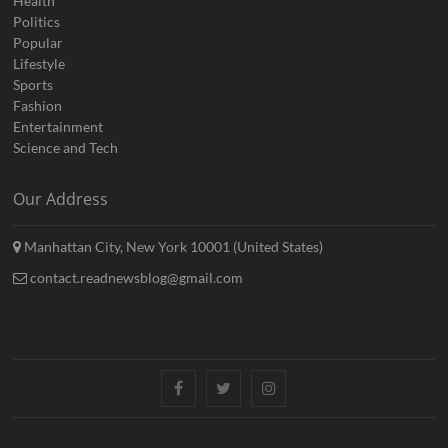
Health
Politics
Popular
Lifestyle
Sports
Fashion
Entertainment
Science and Tech
Our Address
Manhattan City, New York 10001 (United States)
contact.readnewsblog@gmail.com
Facebook
Twitter
Instagram