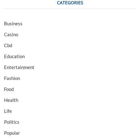
CATEGORIES
Business
Casino
Cbd
Education
Entertainment
Fashion
Food
Health
Life
Politics
Popular