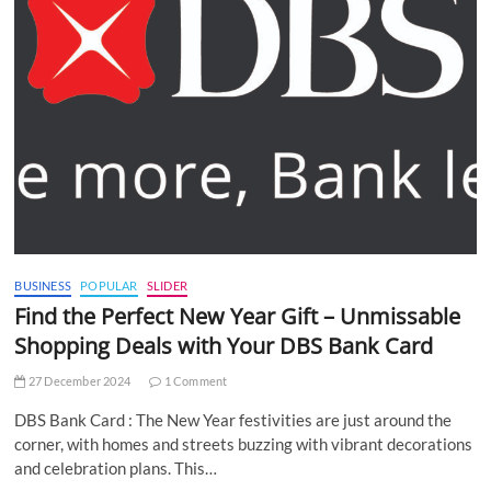
BUSINESS
POPULAR
SLIDER
Find the Perfect New Year Gift – Unmissable
Shopping Deals with Your DBS Bank Card
27 December 2024
1 Comment
DBS Bank Card : The New Year festivities are just around the
corner, with homes and streets buzzing with vibrant decorations
and celebration plans. This…