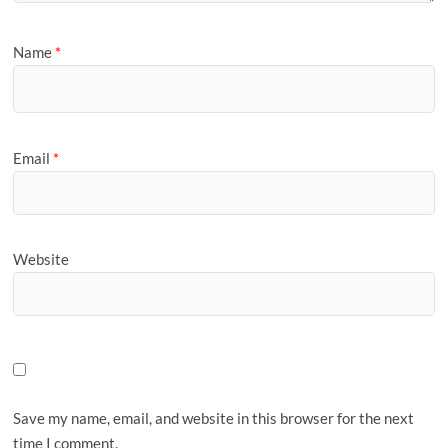
Name
*
Email
*
Website
Save my name, email, and website in this browser for the next
time I comment.