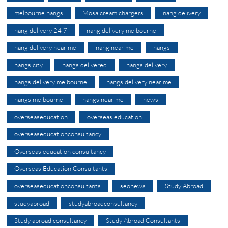
melbourne nangs
Mosa cream chargers
nang delivery
nang delivery 24 7
nang delivery melbourne
nang delivery near me
nang near me
nangs
nangs city
nangs delivered
nangs delivery
nangs delivery melbourne
nangs delivery near me
nangs melbourne
nangs near me
news
overseaseducation
overseas education
overseaseducationconsultancy
Overseas education consultancy
Overseas Education Consultants
overseaseducationconsultants
seonews
Study Abroad
studyabroad
studyabroadconsultancy
Study abroad consultancy
Study Abroad Consultants