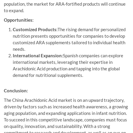
population, the market for ARA-fortified products will continue
to expand.
Opportunities:
Customized Products:
The rising demand for personalized
nutrition presents opportunities for companies to develop
customized ARA supplements tailored to individual health
needs.
International Expansion:
Spanish companies can explore
international markets, leveraging their expertise in
Arachidonic Acid production and tapping into the global
demand for nutritional supplements.
Conclusion:
The China Arachidonic Acid market is on an upward trajectory,
driven by factors such as increased health awareness, a growing
aging population, and expanding applications in infant nutrition.
To succeed in this competitive landscape, companies must focus
on quality, innovation, and sustainability. With a strong
commitment to research and development, as well as an eye on