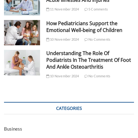
Acute Illnesses And Injuries
11 November 2024
5 Comments
How Pediatricians Support the
Emotional Well-being of Children
10 November 2024
No Comments
Understanding The Role Of
Podiatrists In The Treatment Of Foot
And Ankle Osteoarthritis
10 November 2024
No Comments
CATEGORIES
Business