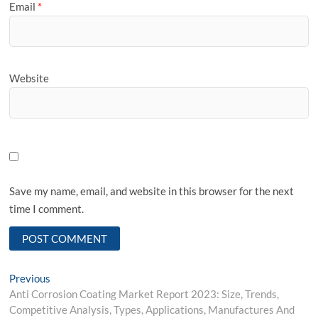
Email
*
Website
Save my name, email, and website in this browser for the next
time I comment.
Post
Previous
Previous
post:
Anti Corrosion Coating Market Report 2023: Size, Trends,
navigation
Competitive Analysis, Types, Applications, Manufactures And