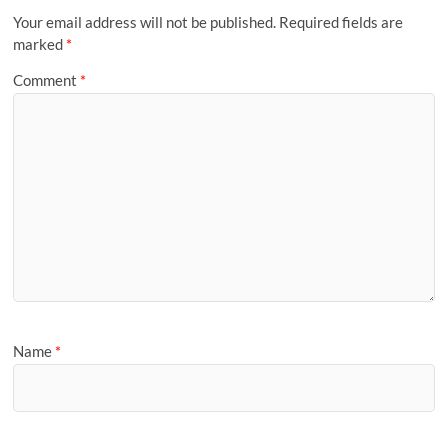
Your email address will not be published.
Required fields are
marked
*
Comment
*
Name
*