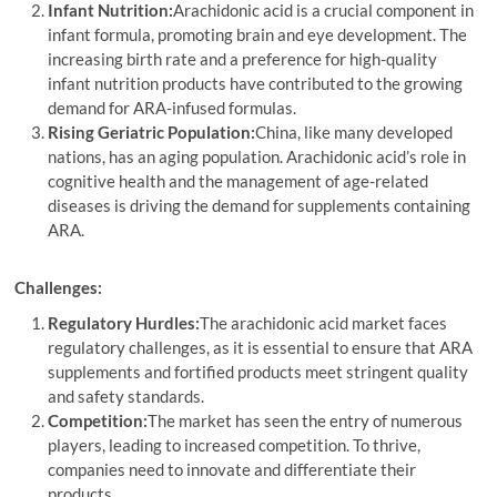
Infant Nutrition:
Arachidonic acid is a crucial component in
infant formula, promoting brain and eye development. The
increasing birth rate and a preference for high-quality
infant nutrition products have contributed to the growing
demand for ARA-infused formulas.
Rising Geriatric Population:
China, like many developed
nations, has an aging population. Arachidonic acid’s role in
cognitive health and the management of age-related
diseases is driving the demand for supplements containing
ARA.
Challenges:
Regulatory Hurdles:
The arachidonic acid market faces
regulatory challenges, as it is essential to ensure that ARA
supplements and fortified products meet stringent quality
and safety standards.
Competition:
The market has seen the entry of numerous
players, leading to increased competition. To thrive,
companies need to innovate and differentiate their
products.