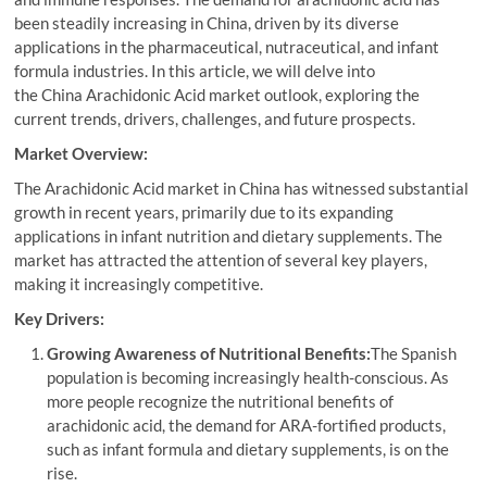
been steadily increasing in China, driven by its diverse
applications in the pharmaceutical, nutraceutical, and infant
formula industries. In this article, we will delve into
the China Arachidonic Acid market outlook, exploring the
current trends, drivers, challenges, and future prospects.
Market Overview:
The Arachidonic Acid market in China has witnessed substantial
growth in recent years, primarily due to its expanding
applications in infant nutrition and dietary supplements. The
market has attracted the attention of several key players,
making it increasingly competitive.
Key Drivers:
Growing Awareness of Nutritional Benefits:
The Spanish
population is becoming increasingly health-conscious. As
more people recognize the nutritional benefits of
arachidonic acid, the demand for ARA-fortified products,
such as infant formula and dietary supplements, is on the
rise.