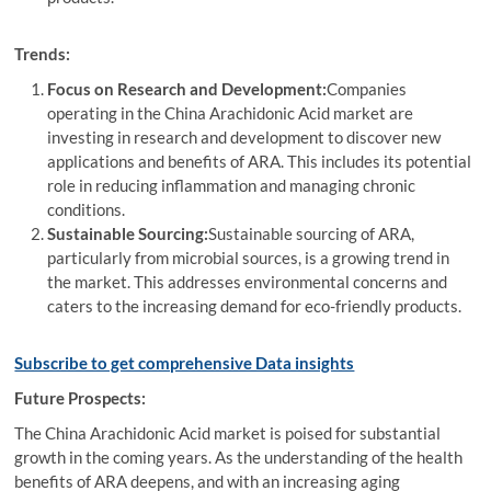
Trends:
Focus on Research and Development:
Companies
operating in the China Arachidonic Acid market are
investing in research and development to discover new
applications and benefits of ARA. This includes its potential
role in reducing inflammation and managing chronic
conditions.
Sustainable Sourcing:
Sustainable sourcing of ARA,
particularly from microbial sources, is a growing trend in
the market. This addresses environmental concerns and
caters to the increasing demand for eco-friendly products.
Subscribe to get comprehensive Data insights
Future Prospects:
The China Arachidonic Acid market is poised for substantial
growth in the coming years. As the understanding of the health
benefits of ARA deepens, and with an increasing aging