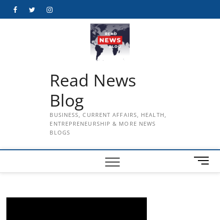
Skip
Facebook
Twitter
Instagram
to
content
Read News
Blog
BUSINESS, CURRENT AFFAIRS, HEALTH,
ENTREPRENEURSHIP & MORE NEWS
BLOGS
M
e
n
u
B
u