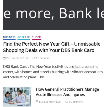
BUSINESS
POPULAR
SLIDER
Find the Perfect New Year Gift – Unmissable
Shopping Deals with Your DBS Bank Card
27 December 2024
1 Comment
DBS Bank Card : The New Year festivities are just around the
corner, with homes and streets buzzing with vibrant decorations
and celebration plans. This…
How General Practitioners Manage
Acute Illnesses And Injuries
11 November 2024
5 Comments