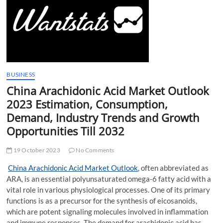
t
t
o
n
BUSINESS
China Arachidonic Acid Market Outlook
2023 Estimation, Consumption,
Demand, Industry Trends and Growth
Opportunities Till 2032
19 October 2023
No Comments
China Arachidonic Acid Market Outlook
, often abbreviated as
ARA, is an essential polyunsaturated omega-6 fatty acid with a
vital role in various physiological processes. One of its primary
functions is as a precursor for the synthesis of eicosanoids,
which are potent signaling molecules involved in inflammation
and immune responses. The demand for arachidonic acid has