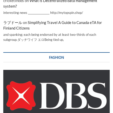
cricketInods
on
What is Decentralized data management
system?
interesting news _________________ http://mytopspin.shop/
ラブドール
on
Simplifying Travel A Guide to Canada eTA for
Finland Citizens
and spanking; each being endorsed by at least two-thirds of each
subgroup.ダッチワイフ エロBeing tied up,
FASHION