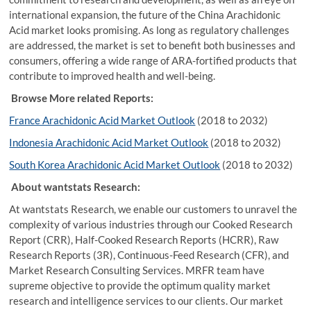
international expansion, the future of the China Arachidonic
Acid market looks promising. As long as regulatory challenges
are addressed, the market is set to benefit both businesses and
consumers, offering a wide range of ARA-fortified products that
contribute to improved health and well-being.
Browse More related Reports:
France Arachidonic Acid Market Outlook
(2018 to 2032)
Indonesia Arachidonic Acid Market Outlook
(2018 to 2032)
South Korea Arachidonic Acid Market Outlook
(2018 to 2032)
About wantstats Research:
At wantstats Research, we enable our customers to unravel the
complexity of various industries through our Cooked Research
Report (CRR), Half-Cooked Research Reports (HCRR), Raw
Research Reports (3R), Continuous-Feed Research (CFR), and
Market Research Consulting Services. MRFR team have
supreme objective to provide the optimum quality market
research and intelligence services to our clients. Our market