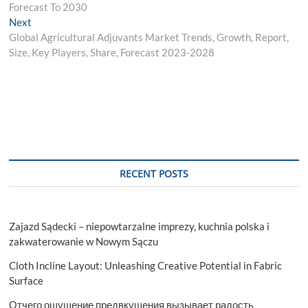
Forecast To 2030
Next
Next
post:
Global Agricultural Adjuvants Market Trends, Growth, Report,
Size, Key Players, Share, Forecast 2023-2028
RECENT POSTS
Zajazd Sądecki – niepowtarzalne imprezy, kuchnia polska i
zakwaterowanie w Nowym Sączu
Cloth Incline Layout: Unleashing Creative Potential in Fabric
Surface
Отчего ощущение предвкушения вызывает радость