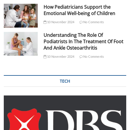
How Pediatricians Support the
Emotional Well-being of Children
10 November 2024
No Comments
Understanding The Role Of
Podiatrists In The Treatment Of Foot
And Ankle Osteoarthritis
10 November 2024
No Comments
TECH