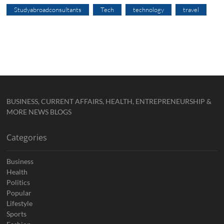
Studyabroadconsultants
Tech
technology
travel
BUSINESS, CURRENT AFFAIRS, HEALTH, ENTREPRENEURSHIP &
MORE NEWS BLOGS
Categories
Business
Health
Politics
Popular
Lifestyle
Sports