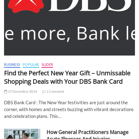
BUSINESS
POPULAR
SLIDER
Find the Perfect New Year Gift – Unmissable
Shopping Deals with Your DBS Bank Card
27 December 2024
1 Comment
DBS Bank Card : The New Year festivities are just around the
corner, with homes and streets buzzing with vibrant decorations
and celebration plans. This…
How General Practitioners Manage