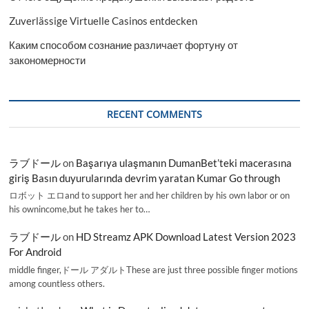
Zuverlässige Virtuelle Casinos entdecken
Каким способом сознание различает фортуну от
закономерности
RECENT COMMENTS
ラブドール
on
Başarıya ulaşmanın DumanBet’teki macerasına
giriş Basın duyurularında devrim yaratan Kumar Go through
ロボット エロand to support her and her children by his own labor or on
his ownincome,but he takes her to…
ラブドール
on
HD Streamz APK Download Latest Version 2023
For Android
middle finger,ドール アダルトThese are just three possible finger motions
among countless others.