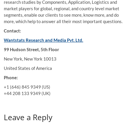
research studies by Components, Application, Logistics and
market players for global, regional, and country level market
segments, enable our clients to see more, know more, and do
more, which help to answer all their most important questions.
Contact:
Wantstats Research and Media Pvt. Ltd.
99 Hudson Street, 5th Floor
New York, New York 10013
United States of America
Phone:
+1 (646) 845 9349 (US)
+44 208 133 9349 (UK)
Leave a Reply