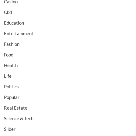
Casino
Cbd
Education
Entertainment
Fashion
Food
Health
Life
Politics
Popular
Real Estate
Science & Tech
Slider