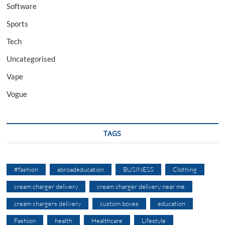
Software
Sports
Tech
Uncategorised
Vape
Vogue
TAGS
#fashion
abroadeducation
BUSINESS
Clothing
cream charger delivery
cream charger delivery near me
cream chargers delivery
custom boxes
education
Fashion
health
Healthcare
Lifestyle