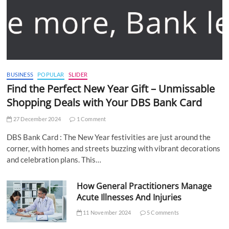
BUSINESS
POPULAR
SLIDER
Find the Perfect New Year Gift – Unmissable
Shopping Deals with Your DBS Bank Card
27 December 2024
1 Comment
DBS Bank Card : The New Year festivities are just around the
corner, with homes and streets buzzing with vibrant decorations
and celebration plans. This…
How General Practitioners Manage
Acute Illnesses And Injuries
11 November 2024
5 Comments