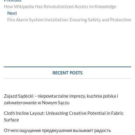
Post
post:
How Wikipedia Has Revolutionized Access to Knowledge
navigation
Next
Next
post:
Fire Alarm System Installation: Ensuring Safety and Protection
RECENT POSTS
Zajazd Sądecki – niepowtarzalne imprezy, kuchnia polska i
zakwaterowanie w Nowym Sączu
Cloth Incline Layout: Unleashing Creative Potential in Fabric
Surface
Отчего ощущение предвкушения вызывает радость