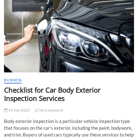
t
t
o
n
BUSINESS
Checklist for Car Body Exterior
Inspection Services
19 July 2023
No Comments
Body exterior inspection is a particular vehicle inspection type
that focuses on the car’s exterior, including the paint, bodywork,
and trim. Buyers of used cars typically use these services to help