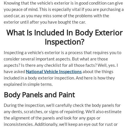
Knowing that the vehicle’s exterior is in good condition can give
you peace of mind. This is especially vital if you are purchasing a
used car, as you may miss some of the problems with the
exterior until after you have bought the car.
What Is Included In Body Exterior
Inspection?
Inspecting a vehicle’s exterior is a process that requires you to
consider several important aspects. But what are those
aspects? Is there any checklist for all those facts? Well, yes. I
have asked
National Vehicle Inspections
about the things
included in a body exterior inspection. And here is how they
explained in simple terms.
Body Panels and Paint
During the inspection, we’ll carefully check the body panels for
any dents, scratches, or signs of repainting. We’ll also estimate
the alignment of the panels and look for any gaps or
inconsistencies. Additionally, we’ll keep an eye out for rust or