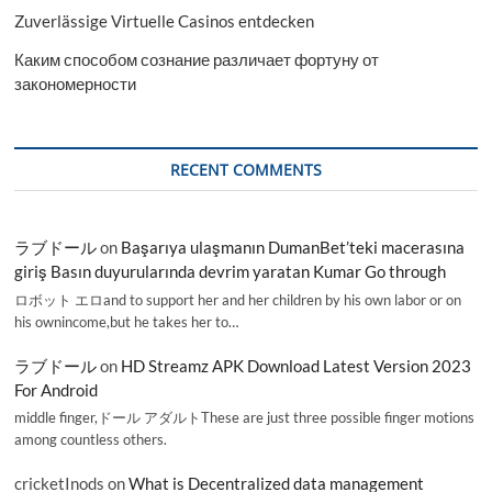
Zuverlässige Virtuelle Casinos entdecken
Каким способом сознание различает фортуну от
закономерности
RECENT COMMENTS
ラブドール
on
Başarıya ulaşmanın DumanBet’teki macerasına
giriş Basın duyurularında devrim yaratan Kumar Go through
ロボット エロand to support her and her children by his own labor or on
his ownincome,but he takes her to…
ラブドール
on
HD Streamz APK Download Latest Version 2023
For Android
middle finger,ドール アダルトThese are just three possible finger motions
among countless others.
cricketInods
on
What is Decentralized data management