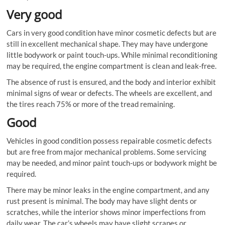
Very good
Cars in very good condition have minor cosmetic defects but are
still in excellent mechanical shape. They may have undergone
little bodywork or paint touch-ups. While minimal reconditioning
may be required, the engine compartment is clean and leak-free.
The absence of rust is ensured, and the body and interior exhibit
minimal signs of wear or defects. The wheels are excellent, and
the tires reach 75% or more of the tread remaining.
Good
Vehicles in good condition possess repairable cosmetic defects
but are free from major mechanical problems. Some servicing
may be needed, and minor paint touch-ups or bodywork might be
required.
There may be minor leaks in the engine compartment, and any
rust present is minimal. The body may have slight dents or
scratches, while the interior shows minor imperfections from
daily wear. The car’s wheels may have slight scrapes or