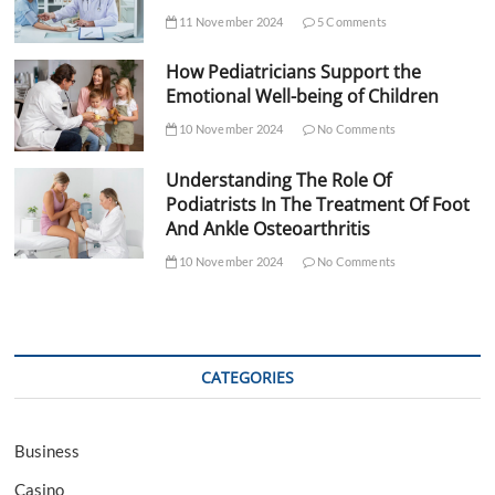
11 November 2024
5 Comments
How Pediatricians Support the
Emotional Well-being of Children
10 November 2024
No Comments
Understanding The Role Of
Podiatrists In The Treatment Of Foot
And Ankle Osteoarthritis
10 November 2024
No Comments
CATEGORIES
Business
Casino