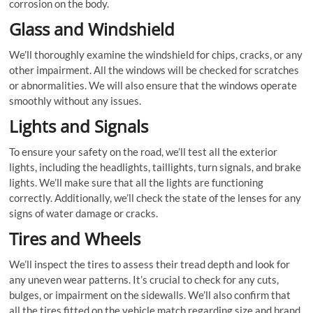
corrosion on the body.
Glass and Windshield
We’ll thoroughly examine the windshield for chips, cracks, or any
other impairment. All the windows will be checked for scratches
or abnormalities. We will also ensure that the windows operate
smoothly without any issues.
Lights and Signals
To ensure your safety on the road, we’ll test all the exterior
lights, including the headlights, taillights, turn signals, and brake
lights. We’ll make sure that all the lights are functioning
correctly. Additionally, we’ll check the state of the lenses for any
signs of water damage or cracks.
Tires and Wheels
We’ll inspect the tires to assess their tread depth and look for
any uneven wear patterns. It’s crucial to check for any cuts,
bulges, or impairment on the sidewalls. We’ll also confirm that
all the tires fitted on the vehicle match regarding size and brand.