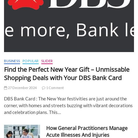
BUSINESS
POPULAR
SLIDER
Find the Perfect New Year Gift – Unmissable
Shopping Deals with Your DBS Bank Card
27 December 2024
1 Comment
DBS Bank Card : The New Year festivities are just around the
corner, with homes and streets buzzing with vibrant decorations
and celebration plans. This…
How General Practitioners Manage
Acute Illnesses And Injuries