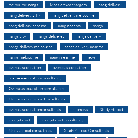
melbourne nangs
Mosa cream chargers
nang delivery
nang delivery 24 7
nang delivery melbourne
nang delivery near me
nang near me
nangs
nangs city
nangs delivered
nangs delivery
nangs delivery melbourne
nangs delivery near me
nangs melbourne
nangs near me
news
overseaseducation
overseas education
overseaseducationconsultancy
Overseas education consultancy
Overseas Education Consultants
overseaseducationconsultants
seonews
Study Abroad
studyabroad
studyabroadconsultancy
Study abroad consultancy
Study Abroad Consultants