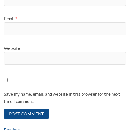
Email
*
Website
Save my name, email, and website in this browser for the next
time I comment.
Previous
Previous