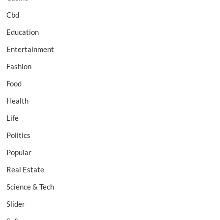
Cbd
Education
Entertainment
Fashion
Food
Health
Life
Politics
Popular
Real Estate
Science & Tech
Slider