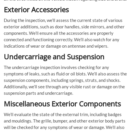
Exterior Accessories
During the inspection, we’ll assess the current state of various
exterior additions, such as door handles, side mirrors, and other
components. We’ll ensure all the accessories are properly
connected and functioning correctly. We’ll also watch for any
indications of wear or damage on antennae and wipers.
Undercarriage and Suspension
The undercarriage inspection involves checking for any
symptoms of leaks, such as fluid or oil blots. We’ll also assess the
suspension components, including springs, struts, and shocks.
Additionally, we’ll see through any visible rust or damage on the
suspension parts and undercarriage.
Miscellaneous Exterior Components
We’ll evaluate the state of the external trim, including badges
and mouldings. The grille, bumper, and other exterior body parts
will be checked for any symptoms of wear or damage. We’ll also