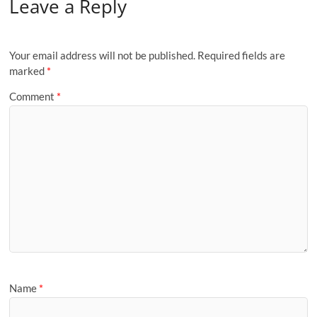
Leave a Reply
Your email address will not be published.
Required fields are
marked
*
Comment
*
Name
*