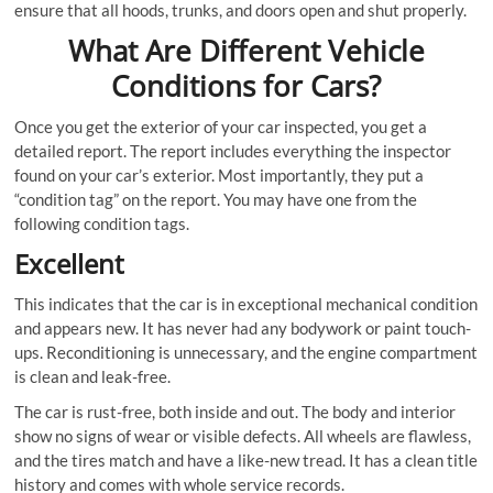
ensure that all hoods, trunks, and doors open and shut properly.
What Are Different Vehicle
Conditions for Cars?
Once you get the exterior of your car inspected, you get a
detailed report. The report includes everything the inspector
found on your car’s exterior. Most importantly, they put a
“condition tag” on the report. You may have one from the
following condition tags.
Excellent
This indicates that the car is in exceptional mechanical condition
and appears new. It has never had any bodywork or paint touch-
ups. Reconditioning is unnecessary, and the engine compartment
is clean and leak-free.
The car is rust-free, both inside and out. The body and interior
show no signs of wear or visible defects. All wheels are flawless,
and the tires match and have a like-new tread. It has a clean title
history and comes with whole service records.