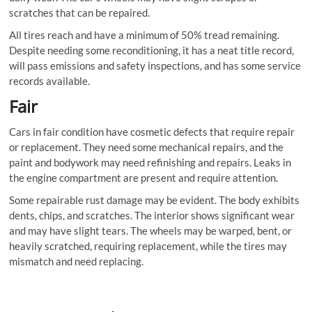
scratches that can be repaired.
All tires reach and have a minimum of 50% tread remaining.
Despite needing some reconditioning, it has a neat title record,
will pass emissions and safety inspections, and has some service
records available.
Fair
Cars in fair condition have cosmetic defects that require repair
or replacement. They need some mechanical repairs, and the
paint and bodywork may need refinishing and repairs. Leaks in
the engine compartment are present and require attention.
Some repairable rust damage may be evident. The body exhibits
dents, chips, and scratches. The interior shows significant wear
and may have slight tears. The wheels may be warped, bent, or
heavily scratched, requiring replacement, while the tires may
mismatch and need replacing.