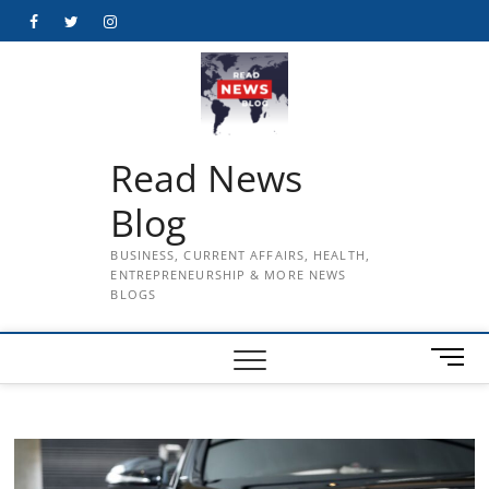
Skip
Facebook
Twitter
Instagram
to
content
Read News
Blog
BUSINESS, CURRENT AFFAIRS, HEALTH,
ENTREPRENEURSHIP & MORE NEWS
BLOGS
M
e
n
u
B
u