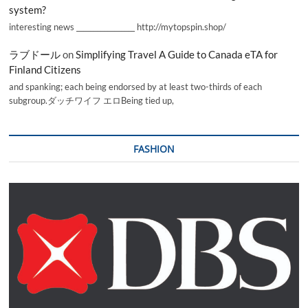
system?
interesting news _________________ http://mytopspin.shop/
ラブドール
on
Simplifying Travel A Guide to Canada eTA for
Finland Citizens
and spanking; each being endorsed by at least two-thirds of each
subgroup.ダッチワイフ エロBeing tied up,
FASHION