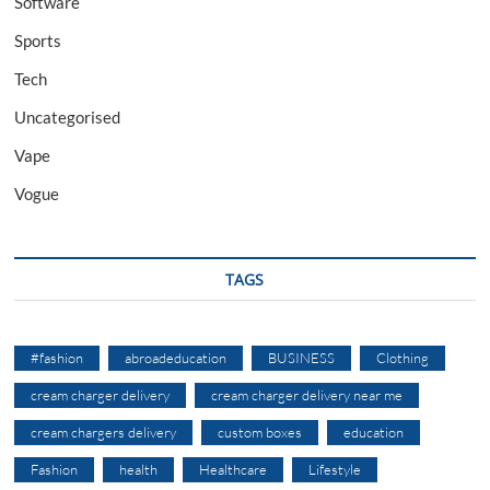
Software
Sports
Tech
Uncategorised
Vape
Vogue
TAGS
#fashion
abroadeducation
BUSINESS
Clothing
cream charger delivery
cream charger delivery near me
cream chargers delivery
custom boxes
education
Fashion
health
Healthcare
Lifestyle