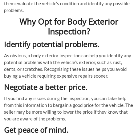
them evaluate the vehicle’s condition and identify any possible
problems.
Why Opt for Body Exterior
Inspection?
Identify potential problems.
As obvious, a body exterior inspection can help you identify any
potential problems with the vehicle’s exterior, such as rust,
dents, or scratches. Recognising these issues helps you avoid
buying a vehicle requiring expensive repairs sooner.
Negotiate a better price.
If you find any issues during the inspection, you can take help
from this information to bargain a good price for the vehicle. The
seller may be more willing to lower the price if they know that
you are aware of the problems.
Get peace of mind.