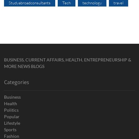
Studyabroadconsultants
Tech
technology
travel
BUSINESS, CURRENT AFFAIRS, HEALTH, ENTREPRENEURSHIP &
MORE NEWS BLOGS
Categories
Business
Health
Politics
Popular
Lifestyle
Sports
Fashion