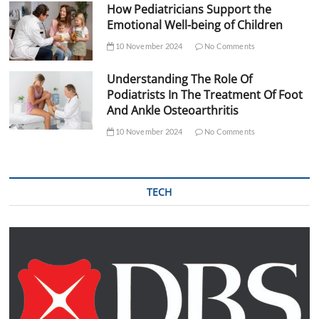
How Pediatricians Support the
Emotional Well-being of Children
10 November 2024
No Comments
Understanding The Role Of
Podiatrists In The Treatment Of Foot
And Ankle Osteoarthritis
10 November 2024
No Comments
TECH