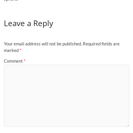
Leave a Reply
Your email address will not be published.
Required fields are
marked
*
Comment
*