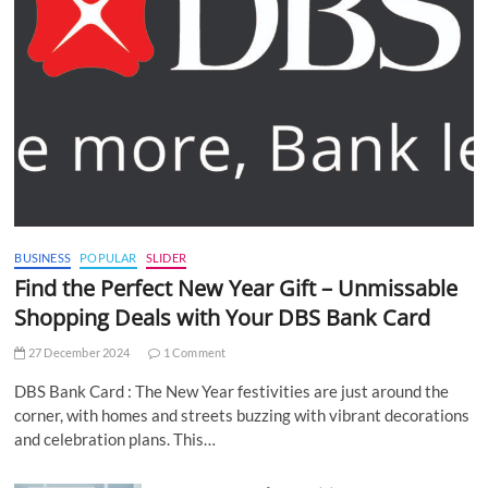
BUSINESS
POPULAR
SLIDER
Find the Perfect New Year Gift – Unmissable
Shopping Deals with Your DBS Bank Card
27 December 2024
1 Comment
DBS Bank Card : The New Year festivities are just around the
corner, with homes and streets buzzing with vibrant decorations
and celebration plans. This…