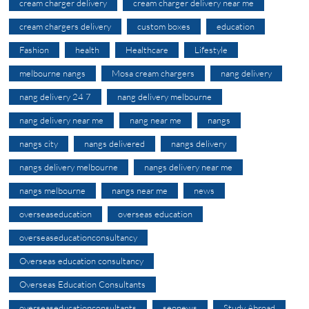
cream charger delivery
cream charger delivery near me
cream chargers delivery
custom boxes
education
Fashion
health
Healthcare
Lifestyle
melbourne nangs
Mosa cream chargers
nang delivery
nang delivery 24 7
nang delivery melbourne
nang delivery near me
nang near me
nangs
nangs city
nangs delivered
nangs delivery
nangs delivery melbourne
nangs delivery near me
nangs melbourne
nangs near me
news
overseaseducation
overseas education
overseaseducationconsultancy
Overseas education consultancy
Overseas Education Consultants
overseaseducationconsultants
seonews
Study Abroad