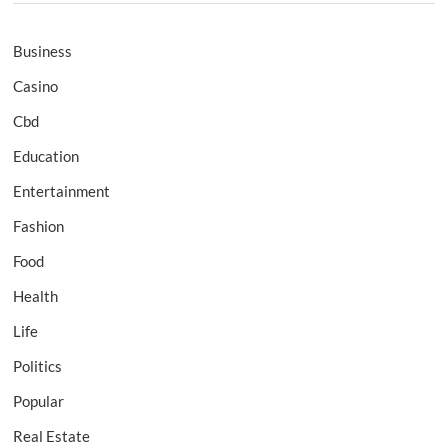
Business
Casino
Cbd
Education
Entertainment
Fashion
Food
Health
Life
Politics
Popular
Real Estate