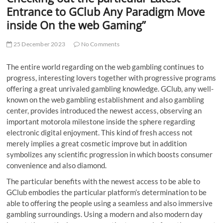
t
Entrance to GClub Any Paradigm Move
t
inside On the web Gaming”
o
n
25 December 2023
No Comments
The entire world regarding on the web gambling continues to
progress, interesting lovers together with progressive programs
offering a great unrivaled gambling knowledge. GClub, any well-
known on the web gambling establishment and also gambling
center, provides introduced the newest access, observing an
important motorola milestone inside the sphere regarding
electronic digital enjoyment. This kind of fresh access not
merely implies a great cosmetic improve but in addition
symbolizes any scientific progression in which boosts consumer
convenience and also diamond.
The particular benefits with the newest access to be able to
GClub embodies the particular platform’s determination to be
able to offering the people using a seamless and also immersive
gambling surroundings. Using a modern and also modern day