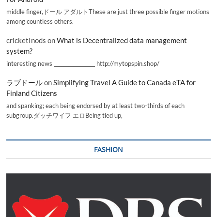
middle finger,ドール アダルトThese are just three possible finger motions
among countless others.
cricketInods
on
What is Decentralized data management
system?
interesting news _________________ http://mytopspin.shop/
ラブドール
on
Simplifying Travel A Guide to Canada eTA for
Finland Citizens
and spanking; each being endorsed by at least two-thirds of each
subgroup.ダッチワイフ エロBeing tied up,
FASHION