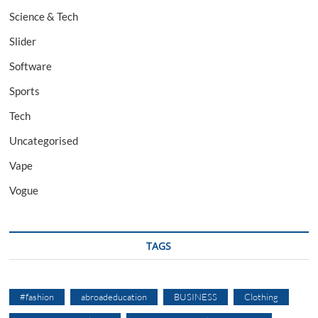
Science & Tech
Slider
Software
Sports
Tech
Uncategorised
Vape
Vogue
TAGS
#fashion
abroadeducation
BUSINESS
Clothing