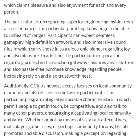
which claims pleasure and also enjoyment for each and every
person.
The particular setup regarding superior engineering inside fresh
access enhances the particular gambling knowledge to be able
to unheard of ranges. Participants can expect seamless
gameplay, high-definition artwork, and also immersive sound
files in which carry these in to a electronic planet regarding joy
and also pleasure. In addition, the particular incorporation
regarding protected transaction gateways assures any risk-free
and also hassle-free purchase knowledge regarding people,
increasing rely on and also trustworthiness.
Additionally, GClub’s newest access focuses on local community
diamond and also discussion between participants. The
particular program integrates sociable characteristics in which
permit people to get in touch, be competitive, and also talk to
many other players, encouraging a captivating local community
ambiance. Whether or not by means of stay talk alternatives,
multiplayer game titles, or perhaps community forums, GClub
promotes sociable discussion, making a perception regarding