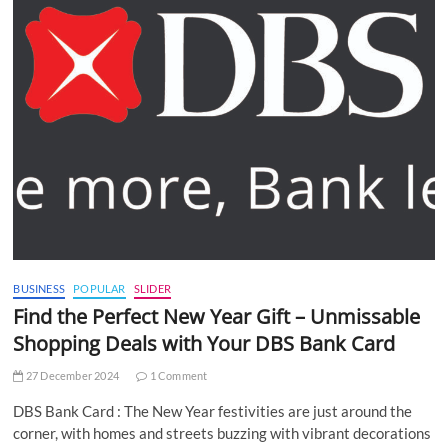
BUSINESS
POPULAR
SLIDER
Find the Perfect New Year Gift – Unmissable
Shopping Deals with Your DBS Bank Card
27 December 2024
1 Comment
DBS Bank Card : The New Year festivities are just around the
corner, with homes and streets buzzing with vibrant decorations