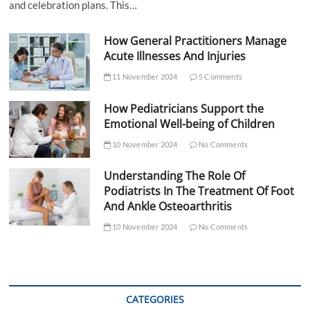
and celebration plans. This…
How General Practitioners Manage
Acute Illnesses And Injuries
11 November 2024
5 Comments
How Pediatricians Support the
Emotional Well-being of Children
10 November 2024
No Comments
Understanding The Role Of
Podiatrists In The Treatment Of Foot
And Ankle Osteoarthritis
10 November 2024
No Comments
CATEGORIES