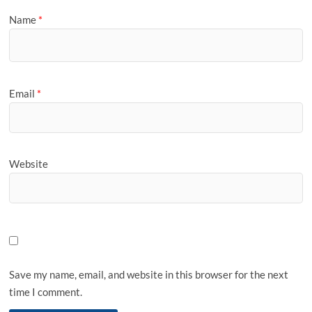
Name
*
Email
*
Website
Save my name, email, and website in this browser for the next
time I comment.