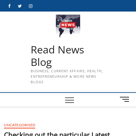
Skip
Facebook
Twitter
Instagram
to
content
Read News
Blog
BUSINESS, CURRENT AFFAIRS, HEALTH,
ENTREPRENEURSHIP & MORE NEWS
BLOGS
M
e
n
u
UNCATEGORISED
B
u
Checking out the particular Latest