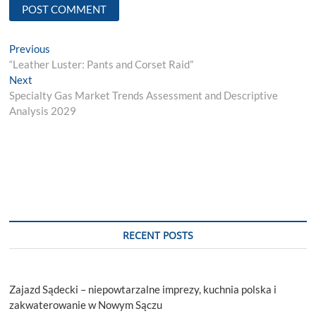
Post
Previous
Previous
post:
“Leather Luster: Pants and Corset Raid”
navigation
Next
Next
post:
Specialty Gas Market Trends Assessment and Descriptive
Analysis 2029
RECENT POSTS
Zajazd Sądecki – niepowtarzalne imprezy, kuchnia polska i
zakwaterowanie w Nowym Sączu