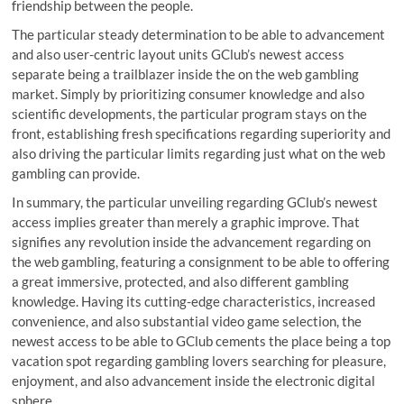
friendship between the people.
The particular steady determination to be able to advancement
and also user-centric layout units GClub’s newest access
separate being a trailblazer inside the on the web gambling
market. Simply by prioritizing consumer knowledge and also
scientific developments, the particular program stays on the
front, establishing fresh specifications regarding superiority and
also driving the particular limits regarding just what on the web
gambling can provide.
In summary, the particular unveiling regarding GClub’s newest
access implies greater than merely a graphic improve. That
signifies any revolution inside the advancement regarding on
the web gambling, featuring a consignment to be able to offering
a great immersive, protected, and also different gambling
knowledge. Having its cutting-edge characteristics, increased
convenience, and also substantial video game selection, the
newest access to be able to GClub cements the place being a top
vacation spot regarding gambling lovers searching for pleasure,
enjoyment, and also advancement inside the electronic digital
sphere.