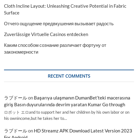
Cloth Incline Layout: Unleashing Creative Potential in Fabric
Surface
Отчего ощущение предвкушения вызывает радость
Zuverlässige Virtuelle Casinos entdecken
Каким способом сознание различает фортуну от
закономерности
RECENT COMMENTS
ラブドール
on
Başarıya ulaşmanın DumanBet’teki macerasına
giriş Basın duyurularında devrim yaratan Kumar Go through
ロボット エロand to support her and her children by his own labor or on
his ownincome,but he takes her to…
ラブドール
on
HD Streamz APK Download Latest Version 2023
For Android