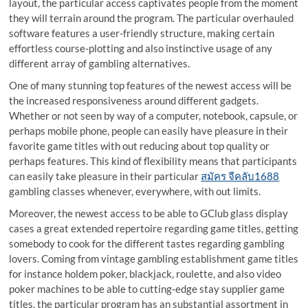
layout, the particular access captivates people from the moment
they will terrain around the program. The particular overhauled
software features a user-friendly structure, making certain
effortless course-plotting and also instinctive usage of any
different array of gambling alternatives.
One of many stunning top features of the newest access will be
the increased responsiveness around different gadgets.
Whether or not seen by way of a computer, notebook, capsule, or
perhaps mobile phone, people can easily have pleasure in their
favorite game titles with out reducing about top quality or
perhaps features. This kind of flexibility means that participants
can easily take pleasure in their particular
สมัคร จีคลับ1688
gambling classes whenever, everywhere, with out limits.
Moreover, the newest access to be able to GClub glass display
cases a great extended repertoire regarding game titles, getting
somebody to cook for the different tastes regarding gambling
lovers. Coming from vintage gambling establishment game titles
for instance holdem poker, blackjack, roulette, and also video
poker machines to be able to cutting-edge stay supplier game
titles, the particular program has an substantial assortment in