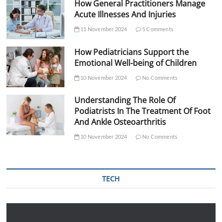
How General Practitioners Manage
Acute Illnesses And Injuries
11 November 2024
5 Comments
How Pediatricians Support the
Emotional Well-being of Children
10 November 2024
No Comments
Understanding The Role Of
Podiatrists In The Treatment Of Foot
And Ankle Osteoarthritis
10 November 2024
No Comments
TECH