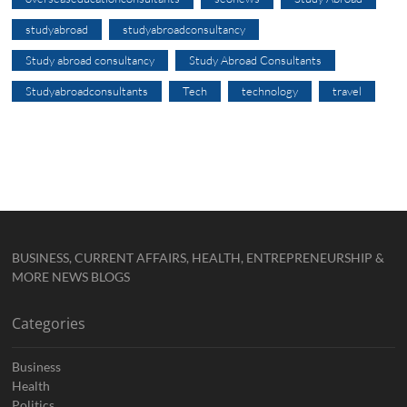
studyabroad
studyabroadconsultancy
Study abroad consultancy
Study Abroad Consultants
Studyabroadconsultants
Tech
technology
travel
BUSINESS, CURRENT AFFAIRS, HEALTH, ENTREPRENEURSHIP &
MORE NEWS BLOGS
Categories
Business
Health
Politics