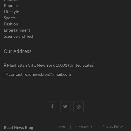
Popular
Lifestyle
Sports
Fashion
Entertainment
Science and Tech
Our Address
Manhattan City, New York 10001 (United States)
contact.readnewsblog@gmail.com
Facebook
Twitter
Instagram
Privacy Policy
Read News Blog
Home
Contact Us