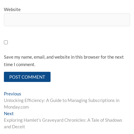
Website
Save my name, email, and website in this browser for the next
time I comment.
Post
Previous
Previous
post:
Unlocking Efficiency: A Guide to Managing Subscriptions in
navigation
Monday.com
Next
Next
post:
Exploring Hamlet’s Graveyard Chronicles: A Tale of Shadows
and Deceit