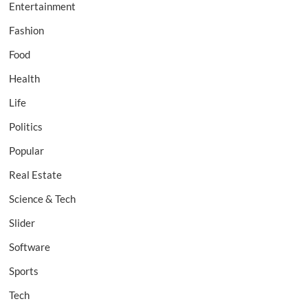
Entertainment
Fashion
Food
Health
Life
Politics
Popular
Real Estate
Science & Tech
Slider
Software
Sports
Tech