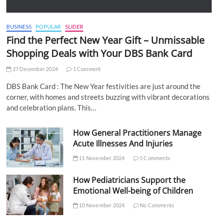
BUSINESS
POPULAR
SLIDER
Find the Perfect New Year Gift – Unmissable
Shopping Deals with Your DBS Bank Card
27 December 2024
1 Comment
DBS Bank Card : The New Year festivities are just around the
corner, with homes and streets buzzing with vibrant decorations
and celebration plans. This…
How General Practitioners Manage
Acute Illnesses And Injuries
11 November 2024
5 Comments
How Pediatricians Support the
Emotional Well-being of Children
10 November 2024
No Comments