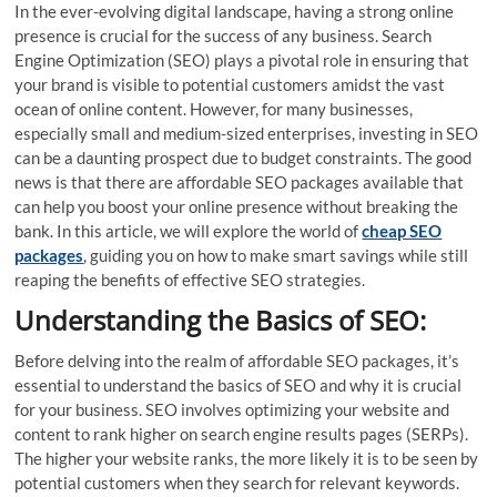
In the ever-evolving digital landscape, having a strong online
presence is crucial for the success of any business. Search
Engine Optimization (SEO) plays a pivotal role in ensuring that
your brand is visible to potential customers amidst the vast
ocean of online content. However, for many businesses,
especially small and medium-sized enterprises, investing in SEO
can be a daunting prospect due to budget constraints. The good
news is that there are affordable SEO packages available that
can help you boost your online presence without breaking the
bank. In this article, we will explore the world of
cheap SEO
packages
, guiding you on how to make smart savings while still
reaping the benefits of effective SEO strategies.
Understanding the Basics of SEO:
Before delving into the realm of affordable SEO packages, it’s
essential to understand the basics of SEO and why it is crucial
for your business. SEO involves optimizing your website and
content to rank higher on search engine results pages (SERPs).
The higher your website ranks, the more likely it is to be seen by
potential customers when they search for relevant keywords.