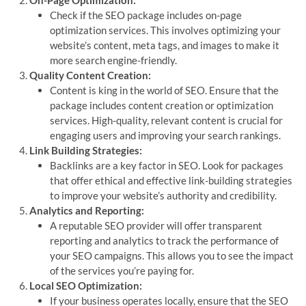
Check if the SEO package includes on-page
optimization services. This involves optimizing your
website’s content, meta tags, and images to make it
more search engine-friendly.
Quality Content Creation:
Content is king in the world of SEO. Ensure that the
package includes content creation or optimization
services. High-quality, relevant content is crucial for
engaging users and improving your search rankings.
Link Building Strategies:
Backlinks are a key factor in SEO. Look for packages
that offer ethical and effective link-building strategies
to improve your website’s authority and credibility.
Analytics and Reporting:
A reputable SEO provider will offer transparent
reporting and analytics to track the performance of
your SEO campaigns. This allows you to see the impact
of the services you’re paying for.
Local SEO Optimization:
If your business operates locally, ensure that the SEO