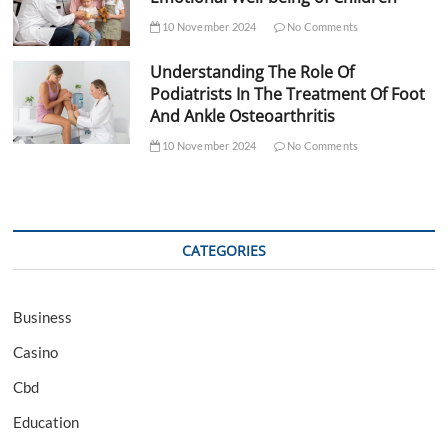
10 November 2024
No Comments
Understanding The Role Of
Podiatrists In The Treatment Of Foot
And Ankle Osteoarthritis
10 November 2024
No Comments
CATEGORIES
Business
Casino
Cbd
Education