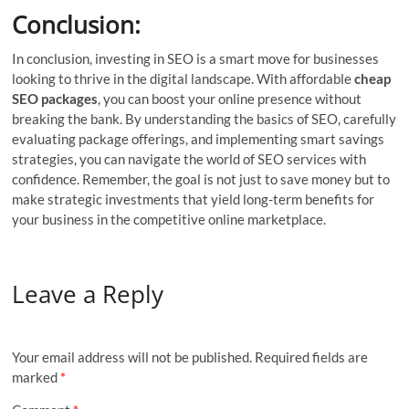
Conclusion:
In conclusion, investing in SEO is a smart move for businesses
looking to thrive in the digital landscape. With affordable
cheap
SEO packages
, you can boost your online presence without
breaking the bank. By understanding the basics of SEO, carefully
evaluating package offerings, and implementing smart savings
strategies, you can navigate the world of SEO services with
confidence. Remember, the goal is not just to save money but to
make strategic investments that yield long-term benefits for
your business in the competitive online marketplace.
Leave a Reply
Your email address will not be published.
Required fields are
marked
*