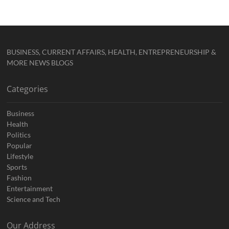
BUSINESS, CURRENT AFFAIRS, HEALTH, ENTREPRENEURSHIP &
MORE NEWS BLOGS
Categories
Business
Health
Politics
Popular
Lifestyle
Sports
Fashion
Entertainment
Science and Tech
Our Address