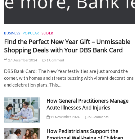
BUSINESS
POPULAR
SLIDER
Find the Perfect New Year Gift – Unmissable
Shopping Deals with Your DBS Bank Card
27 December 2024
1 Comment
DBS Bank Card : The New Year festivities are just around the
corner, with homes and streets buzzing with vibrant decorations
and celebration plans. This…
How General Practitioners Manage
Acute Illnesses And Injuries
11 November 2024
5 Comments
How Pediatricians Support the
Emotional Well-being of Children