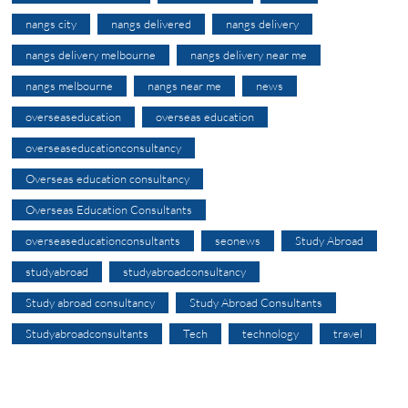
nangs city
nangs delivered
nangs delivery
nangs delivery melbourne
nangs delivery near me
nangs melbourne
nangs near me
news
overseaseducation
overseas education
overseaseducationconsultancy
Overseas education consultancy
Overseas Education Consultants
overseaseducationconsultants
seonews
Study Abroad
studyabroad
studyabroadconsultancy
Study abroad consultancy
Study Abroad Consultants
Studyabroadconsultants
Tech
technology
travel