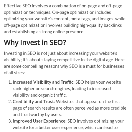
Effective SEO involves a combination of on-page and off-page
optimization techniques. On-page optimization includes
optimizing your website’s content, meta tags, and images, while
off-page optimization involves building high-quality backlinks
and establishing a strong online presence.
Why Invest in SEO?
Investing in SEO is not just about increasing your website’s
visibility; it’s about staying competitive in the digital age. Here
are some compelling reasons why SEO is a must for businesses
of all sizes:
Increased Visibility and Traffic:
SEO helps your website
rank higher on search engines, leading to increased
visibility and organic traffic.
Credibility and Trust:
Websites that appear on the first
page of search results are often perceived as more credible
and trustworthy by users.
Improved User Experience:
SEO involves optimizing your
website for a better user experience, which can lead to