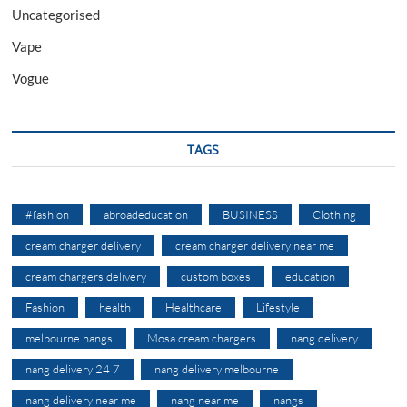
Uncategorised
Vape
Vogue
TAGS
#fashion
abroadeducation
BUSINESS
Clothing
cream charger delivery
cream charger delivery near me
cream chargers delivery
custom boxes
education
Fashion
health
Healthcare
Lifestyle
melbourne nangs
Mosa cream chargers
nang delivery
nang delivery 24 7
nang delivery melbourne
nang delivery near me
nang near me
nangs