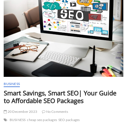
t
t
o
n
BUSINESS
Smart Savings, Smart SEO| Your Guide
to Affordable SEO Packages
20 December 2023
No Comments
BUSINESS
cheap seo packages
SEO packages