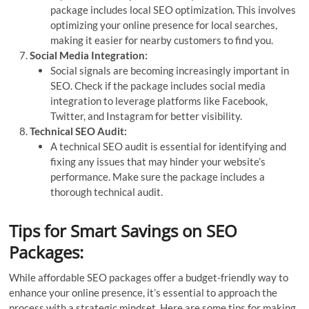
package includes local SEO optimization. This involves
optimizing your online presence for local searches,
making it easier for nearby customers to find you.
Social Media Integration:
Social signals are becoming increasingly important in
SEO. Check if the package includes social media
integration to leverage platforms like Facebook,
Twitter, and Instagram for better visibility.
Technical SEO Audit:
A technical SEO audit is essential for identifying and
fixing any issues that may hinder your website’s
performance. Make sure the package includes a
thorough technical audit.
Tips for Smart Savings on SEO
Packages:
While affordable SEO packages offer a budget-friendly way to
enhance your online presence, it’s essential to approach the
process with a strategic mindset. Here are some tips for making