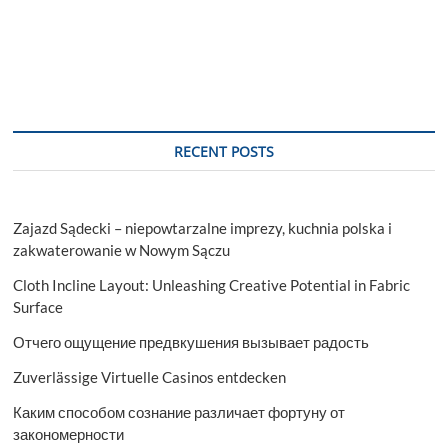
RECENT POSTS
Zajazd Sądecki – niepowtarzalne imprezy, kuchnia polska i
zakwaterowanie w Nowym Sączu
Cloth Incline Layout: Unleashing Creative Potential in Fabric
Surface
Отчего ощущение предвкушения вызывает радость
Zuverlässige Virtuelle Casinos entdecken
Каким способом сознание различает фортуну от
закономерности