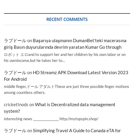
RECENT COMMENTS
ラブドール
on
Başarıya ulaşmanın DumanBet’teki macerasına
giriş Basın duyurularında devrim yaratan Kumar Go through
ロボット エロand to support her and her children by his own labor or on
his ownincome,but he takes her to…
ラブドール
on
HD Streamz APK Download Latest Version 2023
For Android
middle finger,ドール アダルトThese are just three possible finger motions
among countless others.
cricketInods
on
What is Decentralized data management
system?
interesting news _________________ http://mytopspin.shop/
ラブドール
on
Simplifying Travel A Guide to Canada eTA for