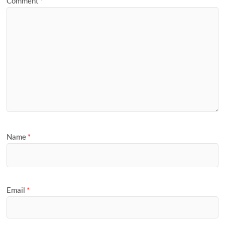
Comment
*
Name
*
Email
*