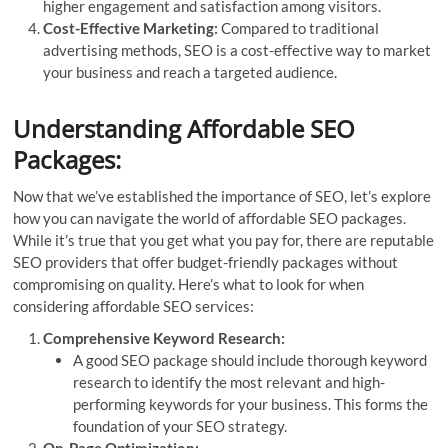
higher engagement and satisfaction among visitors.
Cost-Effective Marketing:
Compared to traditional
advertising methods, SEO is a cost-effective way to market
your business and reach a targeted audience.
Understanding Affordable SEO
Packages:
Now that we’ve established the importance of SEO, let’s explore
how you can navigate the world of affordable SEO packages.
While it’s true that you get what you pay for, there are reputable
SEO providers that offer budget-friendly packages without
compromising on quality. Here’s what to look for when
considering affordable SEO services:
Comprehensive Keyword Research:
A good SEO package should include thorough keyword
research to identify the most relevant and high-
performing keywords for your business. This forms the
foundation of your SEO strategy.
On-Page Optimization: