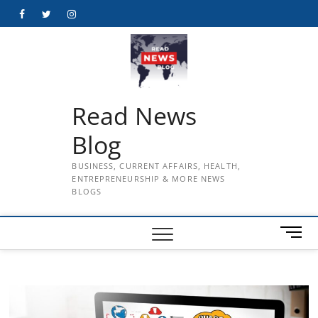
Skip
Facebook
Twitter
Instagram
to
content
Read News
Blog
BUSINESS, CURRENT AFFAIRS, HEALTH,
ENTREPRENEURSHIP & MORE NEWS
BLOGS
M
e
n
u
B
u