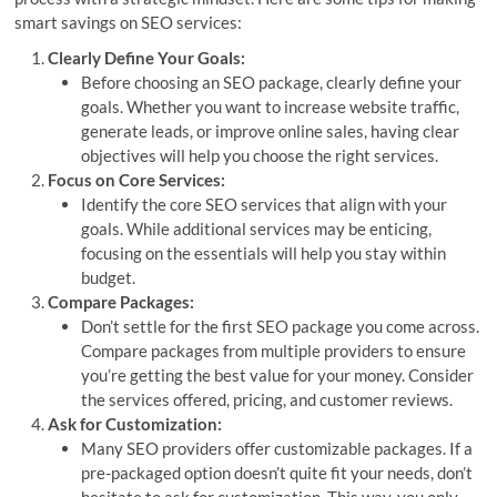
smart savings on SEO services:
Clearly Define Your Goals:
Before choosing an SEO package, clearly define your
goals. Whether you want to increase website traffic,
generate leads, or improve online sales, having clear
objectives will help you choose the right services.
Focus on Core Services:
Identify the core SEO services that align with your
goals. While additional services may be enticing,
focusing on the essentials will help you stay within
budget.
Compare Packages:
Don’t settle for the first SEO package you come across.
Compare packages from multiple providers to ensure
you’re getting the best value for your money. Consider
the services offered, pricing, and customer reviews.
Ask for Customization:
Many SEO providers offer customizable packages. If a
pre-packaged option doesn’t quite fit your needs, don’t
hesitate to ask for customization. This way, you only