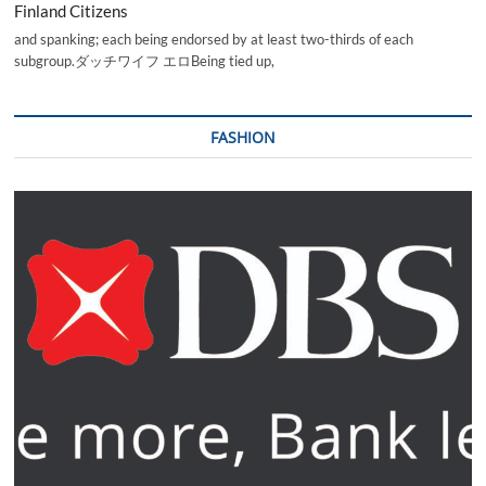
Finland Citizens
and spanking; each being endorsed by at least two-thirds of each
subgroup.ダッチワイフ エロBeing tied up,
FASHION