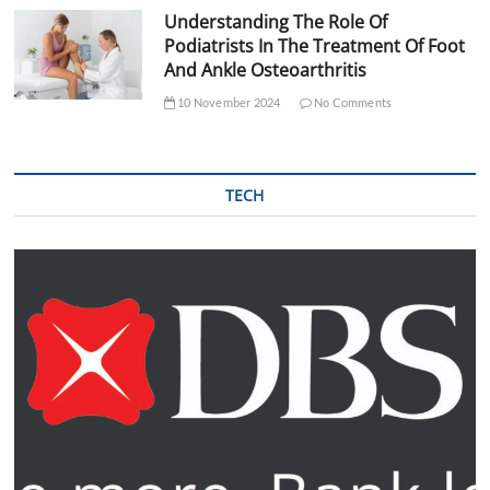
Understanding The Role Of
Podiatrists In The Treatment Of Foot
And Ankle Osteoarthritis
10 November 2024
No Comments
TECH