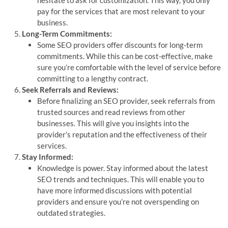
pay for the services that are most relevant to your
business.
Long-Term Commitments:
Some SEO providers offer discounts for long-term
commitments. While this can be cost-effective, make
sure you’re comfortable with the level of service before
committing to a lengthy contract.
Seek Referrals and Reviews:
Before finalizing an SEO provider, seek referrals from
trusted sources and read reviews from other
businesses. This will give you insights into the
provider’s reputation and the effectiveness of their
services.
Stay Informed:
Knowledge is power. Stay informed about the latest
SEO trends and techniques. This will enable you to
have more informed discussions with potential
providers and ensure you’re not overspending on
outdated strategies.