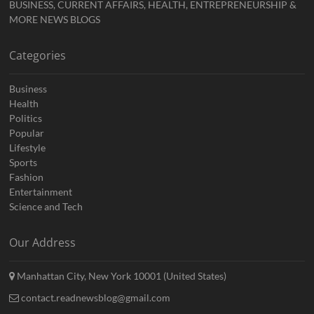
BUSINESS, CURRENT AFFAIRS, HEALTH, ENTREPRENEURSHIP &
MORE NEWS BLOGS
Categories
Business
Health
Politics
Popular
Lifestyle
Sports
Fashion
Entertainment
Science and Tech
Our Address
Manhattan City, New York 10001 (United States)
contact.readnewsblog@gmail.com