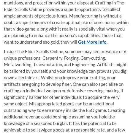
munitions, and protection within your disposal. Crafting in The
Elder Scrolls Online provides a superb opportunity to collect
ample amounts of precious funds. Manufacturing is without a
doubt a superb means of create optimal use of one’s hours within
that video game, along with it really is specially vital when you
are planning to enhance the persona’s capabilities.Those that
want to understand eso gold, they will
Get More Info
.
Inside The Elder Scrolls Online, someone may see presence of 6
unique professions: Carpentry, Forging, Gem-cutting,
Metalworking, Transmutation, and Engineering. Artifacts might
be tailored by yourself, and your knowledge can grow as you dig
down a certain art. Whilst you improve your crafting, your
artifacts are going to develop finer. One can also specialize on
crafting an individual weapon or defensive covering, making it
significantly harder for other individuals to acquire the very
same object. Misappropriated goods can be an additional
outstanding way to earn money inside the ESO game. Creating
additional revenue could be simple assuming you hold the
knowledge of a seasoned burglar. It has the potential to be
achievable to sell swiped goods at a reasonable rate, and a few