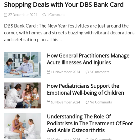
Shopping Deals with Your DBS Bank Card
27 December 2024
1 Comment
DBS Bank Card : The New Year festivities are just around the
corner, with homes and streets buzzing with vibrant decorations
and celebration plans. This…
How General Practitioners Manage
Acute Illnesses And Injuries
11 November 2024
5 Comments
How Pediatricians Support the
Emotional Well-being of Children
10 November 2024
No Comments
Understanding The Role Of
Podiatrists In The Treatment Of Foot
And Ankle Osteoarthritis
10 November 2024
No Comments