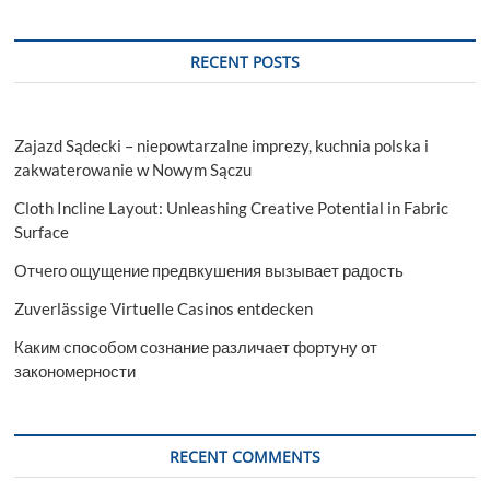
RECENT POSTS
Zajazd Sądecki – niepowtarzalne imprezy, kuchnia polska i
zakwaterowanie w Nowym Sączu
Cloth Incline Layout: Unleashing Creative Potential in Fabric
Surface
Отчего ощущение предвкушения вызывает радость
Zuverlässige Virtuelle Casinos entdecken
Каким способом сознание различает фортуну от
закономерности
RECENT COMMENTS