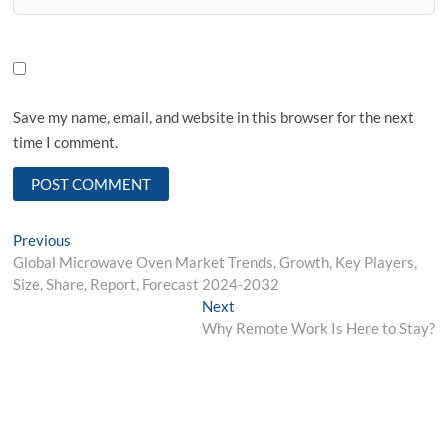
Save my name, email, and website in this browser for the next
time I comment.
Post
Previous
Previous
post:
Global Microwave Oven Market Trends, Growth, Key Players,
navigation
Size, Share, Report, Forecast 2024-2032
Next
Next
post:
Why Remote Work Is Here to Stay?