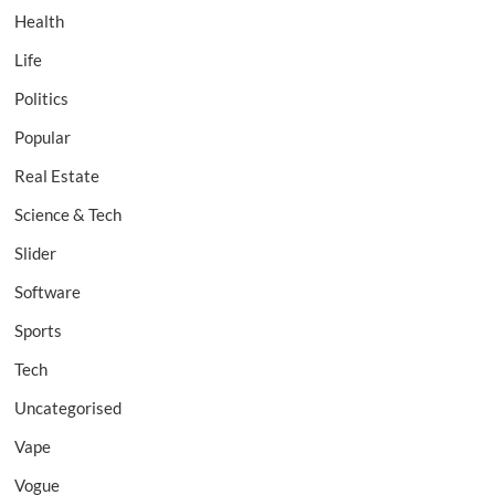
Health
Life
Politics
Popular
Real Estate
Science & Tech
Slider
Software
Sports
Tech
Uncategorised
Vape
Vogue