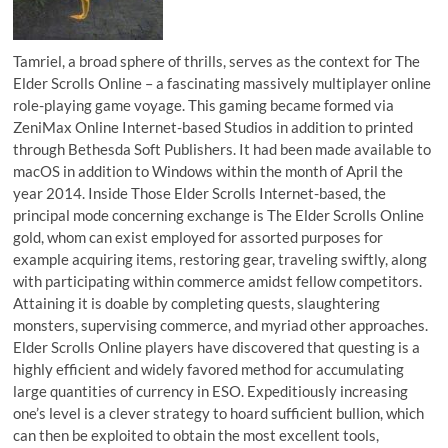
Tamriel, a broad sphere of thrills, serves as the context for The
Elder Scrolls Online – a fascinating massively multiplayer online
role-playing game voyage. This gaming became formed via
ZeniMax Online Internet-based Studios in addition to printed
through Bethesda Soft Publishers. It had been made available to
macOS in addition to Windows within the month of April the
year 2014. Inside Those Elder Scrolls Internet-based, the
principal mode concerning exchange is The Elder Scrolls Online
gold, whom can exist employed for assorted purposes for
example acquiring items, restoring gear, traveling swiftly, along
with participating within commerce amidst fellow competitors.
Attaining it is doable by completing quests, slaughtering
monsters, supervising commerce, and myriad other approaches.
Elder Scrolls Online players have discovered that questing is a
highly efficient and widely favored method for accumulating
large quantities of currency in ESO. Expeditiously increasing
one’s level is a clever strategy to hoard sufficient bullion, which
can then be exploited to obtain the most excellent tools,