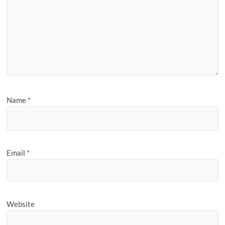
Name
*
Email
*
Website