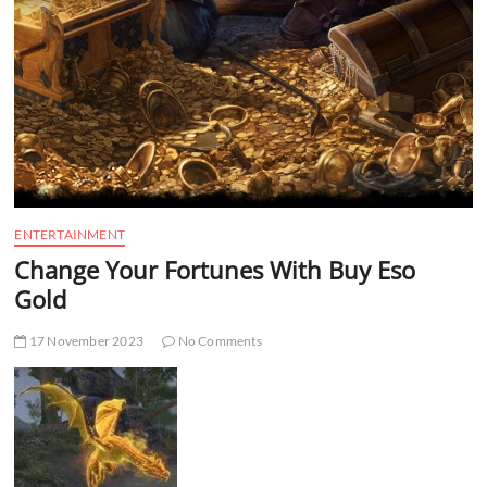
t
t
o
n
ENTERTAINMENT
Change Your Fortunes With Buy Eso
Gold
17 November 2023
No Comments