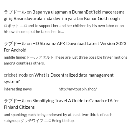
ラブドール
on
Başarıya ulaşmanın DumanBet’teki macerasına
giriş Basın duyurularında devrim yaratan Kumar Go through
ロボット エロand to support her and her children by his own labor or on
his ownincome,but he takes her to…
ラブドール
on
HD Streamz APK Download Latest Version 2023
For Android
middle finger,ドール アダルトThese are just three possible finger motions
among countless others.
cricketInods
on
What is Decentralized data management
system?
interesting news _________________ http://mytopspin.shop/
ラブドール
on
Simplifying Travel A Guide to Canada eTA for
Finland Citizens
and spanking; each being endorsed by at least two-thirds of each
subgroup.ダッチワイフ エロBeing tied up,