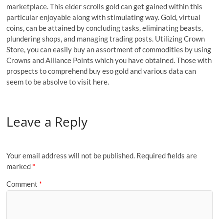
marketplace. This elder scrolls gold can get gained within this
particular enjoyable along with stimulating way. Gold, virtual
coins, can be attained by concluding tasks, eliminating beasts,
plundering shops, and managing trading posts. Utilizing Crown
Store, you can easily buy an assortment of commodities by using
Crowns and Alliance Points which you have obtained. Those with
prospects to comprehend buy eso gold and various data can
seem to be absolve to visit here.
Leave a Reply
Your email address will not be published.
Required fields are
marked
*
Comment
*