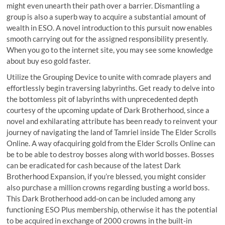
might even unearth their path over a barrier. Dismantling a
group is also a superb way to acquire a substantial amount of
wealth in ESO. A novel introduction to this pursuit now enables
smooth carrying out for the assigned responsibility presently.
When you go to the internet site, you may see some knowledge
about buy eso gold faster.
Utilize the Grouping Device to unite with comrade players and
effortlessly begin traversing labyrinths. Get ready to delve into
the bottomless pit of labyrinths with unprecedented depth
courtesy of the upcoming update of Dark Brotherhood, since a
novel and exhilarating attribute has been ready to reinvent your
journey of navigating the land of Tamriel inside The Elder Scrolls
Online. A way ofacquiring gold from the Elder Scrolls Online can
be to be able to destroy bosses along with world bosses. Bosses
can be eradicated for cash because of the latest Dark
Brotherhood Expansion, if you’re blessed, you might consider
also purchase a million crowns regarding busting a world boss.
This Dark Brotherhood add-on can be included among any
functioning ESO Plus membership, otherwise it has the potential
to be acquired in exchange of 2000 crowns in the built-in