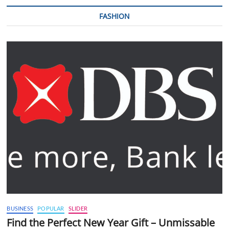
FASHION
BUSINESS
POPULAR
SLIDER
Find the Perfect New Year Gift – Unmissable