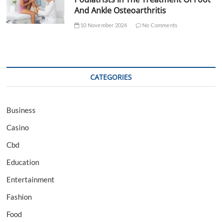
And Ankle Osteoarthritis
10 November 2024
No Comments
CATEGORIES
Business
Casino
Cbd
Education
Entertainment
Fashion
Food