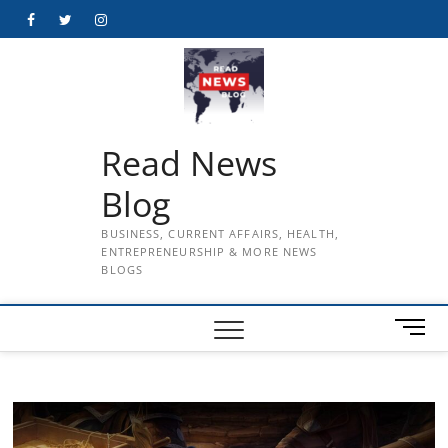
Skip
Facebook
Twitter
Instagram
to
content
Read News
Blog
BUSINESS, CURRENT AFFAIRS, HEALTH,
ENTREPRENEURSHIP & MORE NEWS
BLOGS
M
e
n
u
B
u