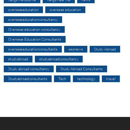
overseaseducation
overseas education
overseaseducationconsultancy
Overseas education consultancy
Overseas Education Consultants
overseaseducationconsultants
seonews
Study Abroad
studyabroad
studyabroadconsultancy
Study abroad consultancy
Study Abroad Consultants
Studyabroadconsultants
Tech
technology
travel