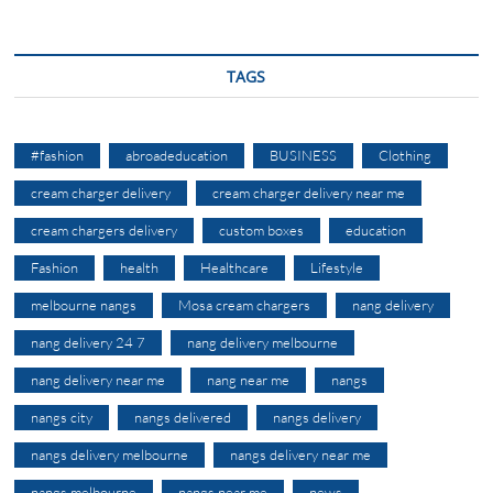
TAGS
#fashion
abroadeducation
BUSINESS
Clothing
cream charger delivery
cream charger delivery near me
cream chargers delivery
custom boxes
education
Fashion
health
Healthcare
Lifestyle
melbourne nangs
Mosa cream chargers
nang delivery
nang delivery 24 7
nang delivery melbourne
nang delivery near me
nang near me
nangs
nangs city
nangs delivered
nangs delivery
nangs delivery melbourne
nangs delivery near me
nangs melbourne
nangs near me
news