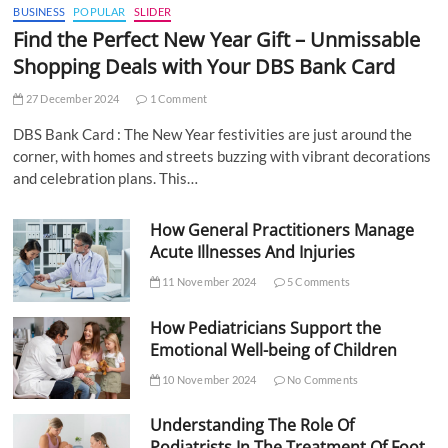
BUSINESS
POPULAR
SLIDER
Find the Perfect New Year Gift – Unmissable
Shopping Deals with Your DBS Bank Card
27 December 2024
1 Comment
DBS Bank Card : The New Year festivities are just around the
corner, with homes and streets buzzing with vibrant decorations
and celebration plans. This…
How General Practitioners Manage
Acute Illnesses And Injuries
11 November 2024
5 Comments
How Pediatricians Support the
Emotional Well-being of Children
10 November 2024
No Comments
Understanding The Role Of
Podiatrists In The Treatment Of Foot