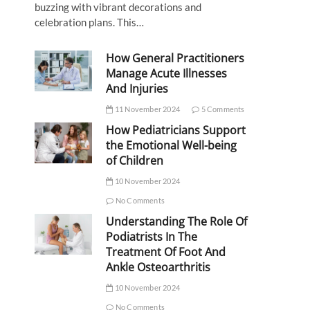
buzzing with vibrant decorations and
celebration plans. This…
How General Practitioners
Manage Acute Illnesses
And Injuries
11 November 2024
5 Comments
How Pediatricians Support
the Emotional Well-being
of Children
10 November 2024
No Comments
Understanding The Role Of
Podiatrists In The
Treatment Of Foot And
Ankle Osteoarthritis
10 November 2024
No Comments