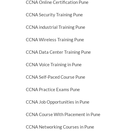
CCNA Online Certification Pune
CCNA Security Training Pune
CCNA industrial Training Pune
CCNA Wireless Training Pune
CCNA Data Center Training Pune
CCNA Voice Training in Pune
CCNA Self-Paced Course Pune
CCNA Practice Exams Pune
CCNA Job Opportunities in Pune
CCNA Course With Placement in Pune
CCNA Networking Courses in Pune