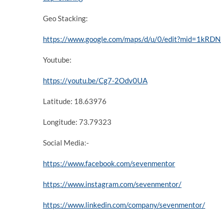
Geo Stacking:
https://www.google.com/maps/d/u/0/edit?mid=1k
Youtube:
https://youtu.be/Cg7-2Odv0UA
Latitude: 18.63976
Longitude: 73.79323
Social Media:-
https://www.facebook.com/sevenmentor
https://www.instagram.com/sevenmentor/
https://www.linkedin.com/company/sevenmentor/