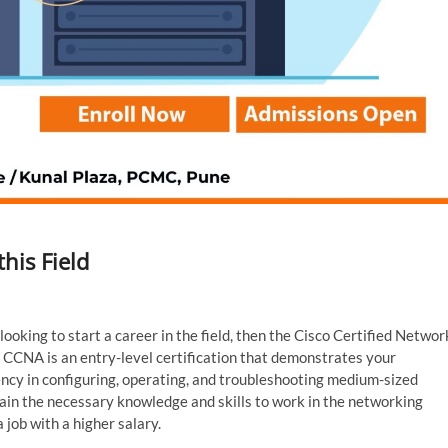
his Field
ooking to start a career in the field, then the Cisco Certified Networ
t. CCNA is an entry-level certification that demonstrates your
ncy in configuring, operating, and troubleshooting medium-sized
 gain the necessary knowledge and skills to work in the networking
 job with a higher salary.