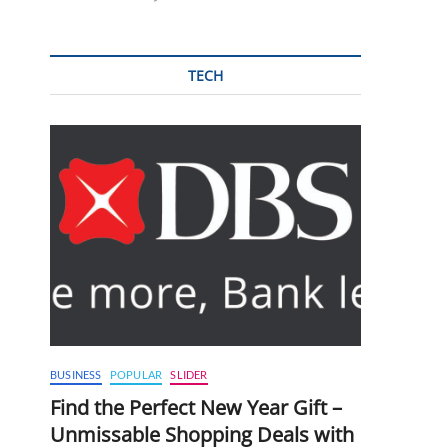
TECH
BUSINESS
POPULAR
SLIDER
Find the Perfect New Year Gift –
Unmissable Shopping Deals with