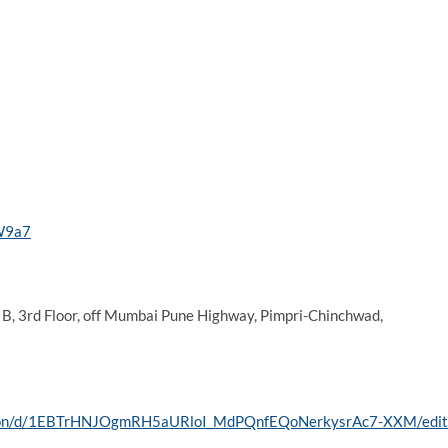
iW9a7
B, 3rd Floor, off Mumbai Pune Highway, Pimpri-Chinchwad,
tation/d/1EBTrHNJOgmRH5aURloI_MdPQnfEQoNerkysrAc7-XXM/edit