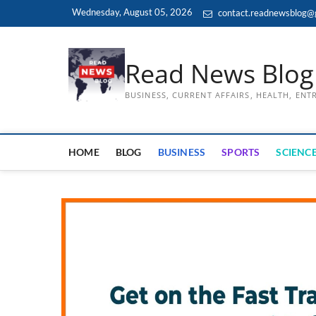
Skip
Wednesday, August 05, 2026
contact.readnewsblog@
to
content
Read News Blog
BUSINESS, CURRENT AFFAIRS, HEALTH, EN
HOME
BLOG
BUSINESS
SPORTS
SCIENCE