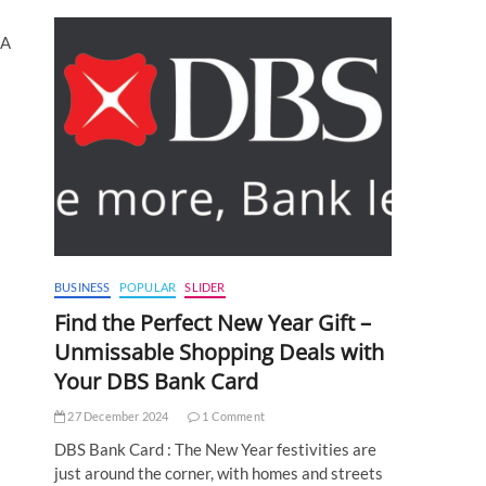
NA
BUSINESS
POPULAR
SLIDER
Find the Perfect New Year Gift –
Unmissable Shopping Deals with
Your DBS Bank Card
27 December 2024
1 Comment
DBS Bank Card : The New Year festivities are
just around the corner, with homes and streets