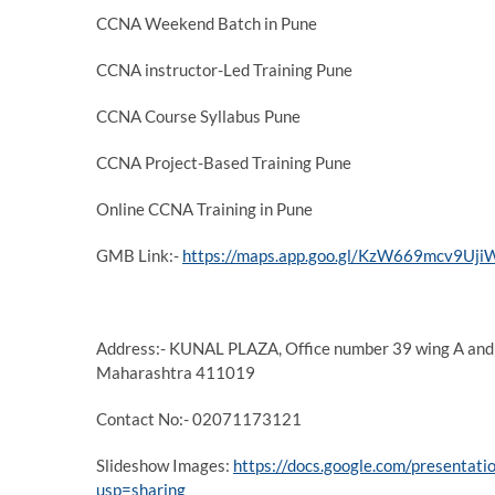
CCNA Weekend Batch in Pune
CCNA instructor-Led Training Pune
CCNA Course Syllabus Pune
CCNA Project-Based Training Pune
Online CCNA Training in Pune
GMB Link:-
https://maps.app.goo.gl/KzW669mcv9Uj
Address:- KUNAL PLAZA, Office number 39 wing A and 
Maharashtra 411019
Contact No:- 02071173121
Slideshow Images:
https://docs.google.com/presen
usp=sharing