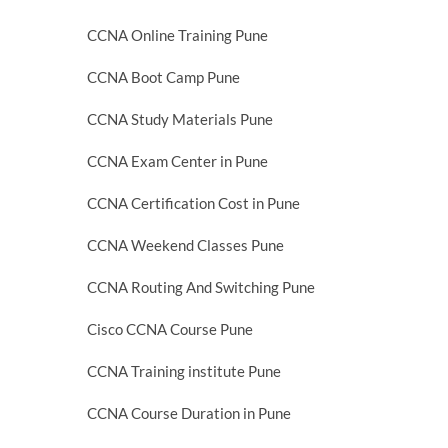
CCNA Online Training Pune
CCNA Boot Camp Pune
CCNA Study Materials Pune
CCNA Exam Center in Pune
CCNA Certification Cost in Pune
CCNA Weekend Classes Pune
CCNA Routing And Switching Pune
Cisco CCNA Course Pune
CCNA Training institute Pune
CCNA Course Duration in Pune