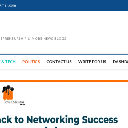
gmail.com
TREPRENEURSHIP & MORE NEWS BLOGS
 & TECH
POLITICS
CONTACT US
WRITE FOR US
DASHB