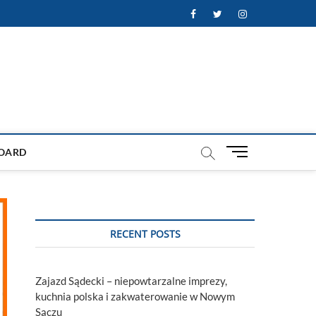
Facebook
Twitter
Instagram
M
OARD
e
n
u
B
u
RECENT POSTS
t
t
o
Zajazd Sądecki – niepowtarzalne imprezy,
n
kuchnia polska i zakwaterowanie w Nowym
Sączu