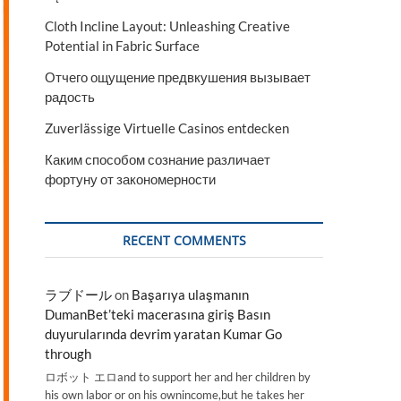
Cloth Incline Layout: Unleashing Creative
Potential in Fabric Surface
Отчего ощущение предвкушения вызывает
радость
Zuverlässige Virtuelle Casinos entdecken
Каким способом сознание различает
фортуну от закономерности
RECENT COMMENTS
ラブドール
on
Başarıya ulaşmanın
DumanBet’teki macerasına giriş Basın
duyurularında devrim yaratan Kumar Go
through
ロボット エロand to support her and her children by
his own labor or on his ownincome,but he takes her