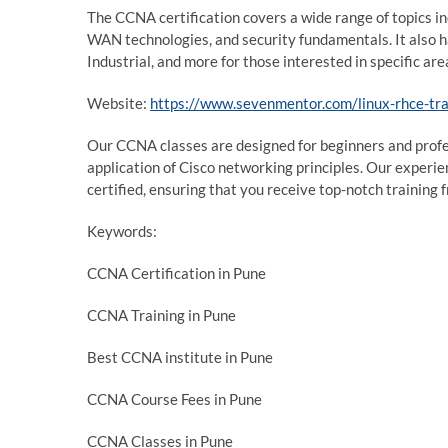
The CCNA certification covers a wide range of topics i
WAN technologies, and security fundamentals. It also
Industrial, and more for those interested in specific ar
Website:
https://www.sevenmentor.com/linux-rhce-tra
Our CCNA classes are designed for beginners and profes
application of Cisco networking principles. Our experie
certified, ensuring that you receive top-notch training 
Keywords:
CCNA Certification in Pune
CCNA Training in Pune
Best CCNA institute in Pune
CCNA Course Fees in Pune
CCNA Classes in Pune