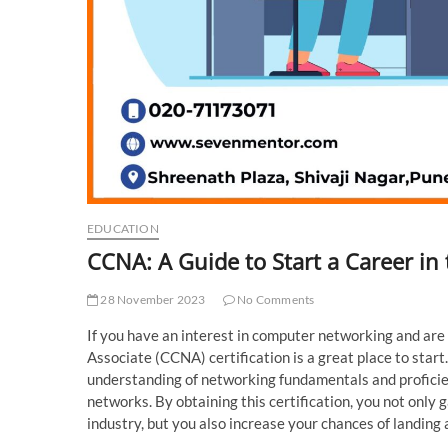
EDUCATION
CCNA: A Guide to Start a Career in t
28 November 2023
No Comments
If you have an interest in computer networking and are l
Associate (CCNA) certification is a great place to star
understanding of networking fundamentals and proficie
networks. By obtaining this certification, you not only
industry, but you also increase your chances of landing a