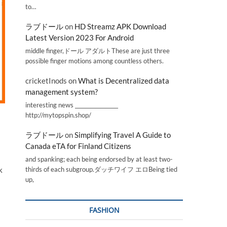
to…
ラブドール
on
HD Streamz APK Download
Latest Version 2023 For Android
middle finger,ドール アダルトThese are just three
possible finger motions among countless others.
cricketInods
on
What is Decentralized data
management system?
interesting news _________________
http://mytopspin.shop/
ラブドール
on
Simplifying Travel A Guide to
Canada eTA for Finland Citizens
and spanking; each being endorsed by at least two-
k
thirds of each subgroup.ダッチワイフ エロBeing tied
up,
FASHION