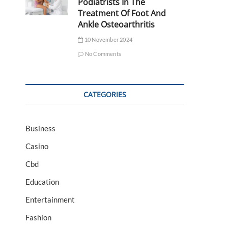
Podiatrists In The
Treatment Of Foot And
Ankle Osteoarthritis
10 November 2024
No Comments
CATEGORIES
Business
Casino
Cbd
Education
Entertainment
Fashion