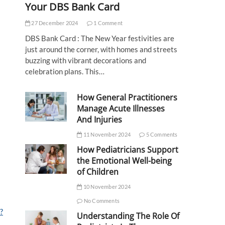
Your DBS Bank Card
27 December 2024
1 Comment
DBS Bank Card : The New Year festivities are
just around the corner, with homes and streets
buzzing with vibrant decorations and
celebration plans. This…
How General Practitioners
Manage Acute Illnesses
And Injuries
11 November 2024
5 Comments
How Pediatricians Support
the Emotional Well-being
of Children
10 November 2024
No Comments
?
Understanding The Role Of