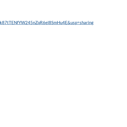
RDNk87tTENfYW245nZqR6el8SmHu4E&usp=sharing