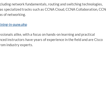
ncluding network fundamentals, routing and switching technologies,
 has specialized tracks such as CCNA Cloud, CCNA Collaboration, CC
eas of networking.
ining-in-pune.php
sionals alike, with a focus on hands-on learning and practical
nced instructors have years of experience in the field and are Cisco
from industry experts.