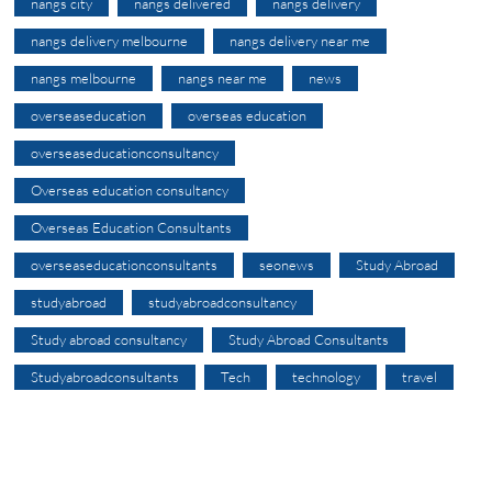
nangs city
nangs delivered
nangs delivery
nangs delivery melbourne
nangs delivery near me
nangs melbourne
nangs near me
news
overseaseducation
overseas education
overseaseducationconsultancy
Overseas education consultancy
Overseas Education Consultants
overseaseducationconsultants
seonews
Study Abroad
studyabroad
studyabroadconsultancy
Study abroad consultancy
Study Abroad Consultants
Studyabroadconsultants
Tech
technology
travel