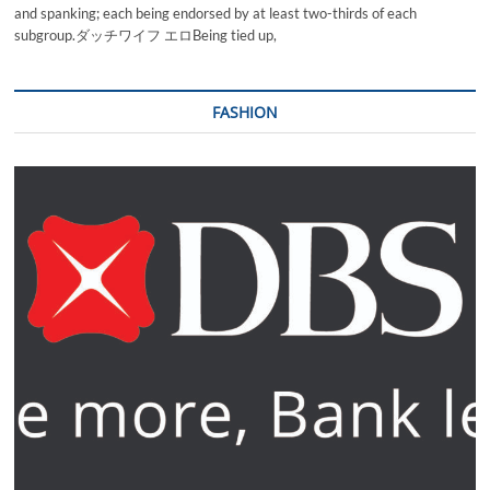
and spanking; each being endorsed by at least two-thirds of each
subgroup.ダッチワイフ エロBeing tied up,
FASHION