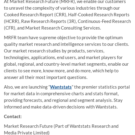
At Market Research Future (MRFR), we enable our customers
to unravel the complexity of various industries through our
Cooked Research Report (CRR), Half-Cooked Research Reports
(HCRR), Raw Research Reports (3R), Continuous-Feed Research
(CFR), and Market Research Consulting Services.
MRFR team have supreme objective to provide the optimum
quality market research and intelligence services to our clients.
Our market research studies by products, services,
technologies, applications, end users, and market players for
global, regional, and country-level market segments, enable our
clients to see more, know more, and do more, which help to
answer all their most important questions.
Also, we are launching “
Wantstats
” the premier statistics portal
for market data in comprehensive charts and stats format,
providing forecasts, and regional and segment analysis. Stay
informed and make data-driven decisions with Wantstats.
Contact:
Market Research Future (Part of Wantstats Research and
Media Private Limited)