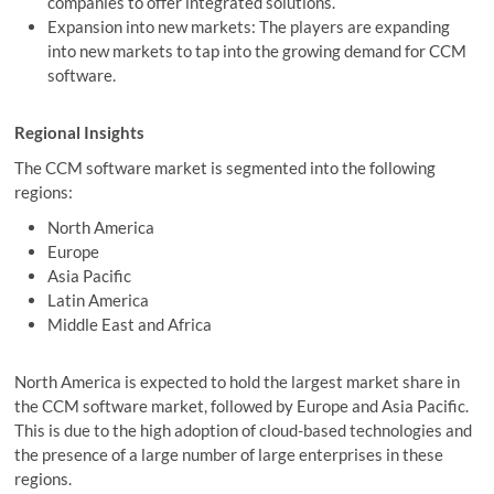
companies to offer integrated solutions.
Expansion into new markets: The players are expanding
into new markets to tap into the growing demand for CCM
software.
Regional Insights
The CCM software market is segmented into the following
regions:
North America
Europe
Asia Pacific
Latin America
Middle East and Africa
North America is expected to hold the largest market share in
the CCM software market, followed by Europe and Asia Pacific.
This is due to the high adoption of cloud-based technologies and
the presence of a large number of large enterprises in these
regions.