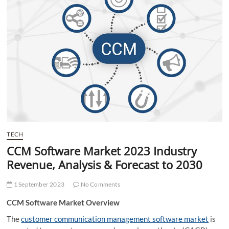
t
t
o
n
TECH
CCM Software Market 2023 Industry
Revenue, Analysis & Forecast to 2030
1 September 2023
No Comments
CCM Software Market Overview
The
customer communication management software market
is