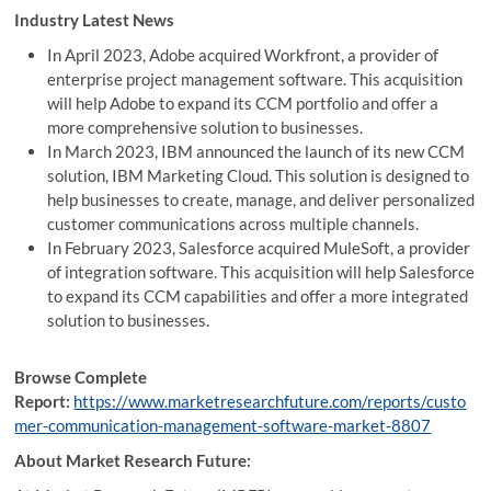
Industry Latest News
In April 2023, Adobe acquired Workfront, a provider of
enterprise project management software. This acquisition
will help Adobe to expand its CCM portfolio and offer a
more comprehensive solution to businesses.
In March 2023, IBM announced the launch of its new CCM
solution, IBM Marketing Cloud. This solution is designed to
help businesses to create, manage, and deliver personalized
customer communications across multiple channels.
In February 2023, Salesforce acquired MuleSoft, a provider
of integration software. This acquisition will help Salesforce
to expand its CCM capabilities and offer a more integrated
solution to businesses.
Browse Complete
Report:
https://www.marketresearchfuture.com/reports/custo
mer-communication-management-software-market-8807
About Market Research Future: