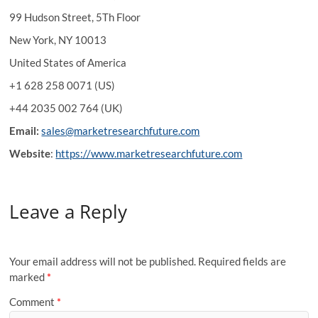
99 Hudson Street, 5Th Floor
New York, NY 10013
United States of America
+1 628 258 0071 (US)
+44 2035 002 764 (UK)
Email:
sales@marketresearchfuture.com
Website
:
https://www.marketresearchfuture.com
Leave a Reply
Your email address will not be published.
Required fields are
marked
*
Comment
*