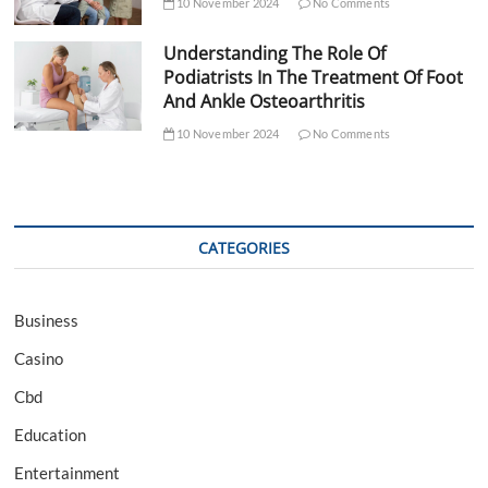
10 November 2024
No Comments
Understanding The Role Of
Podiatrists In The Treatment Of Foot
And Ankle Osteoarthritis
10 November 2024
No Comments
CATEGORIES
Business
Casino
Cbd
Education
Entertainment