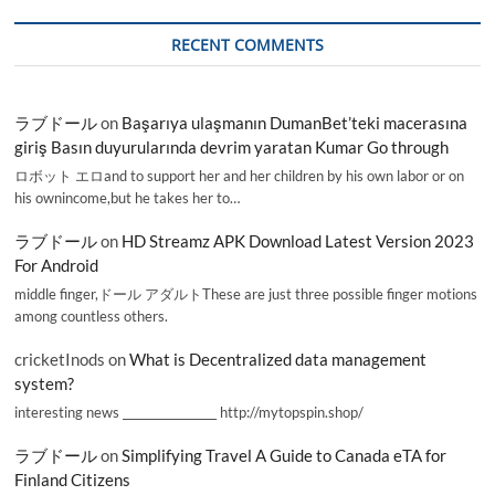
RECENT COMMENTS
ラブドール
on
Başarıya ulaşmanın DumanBet’teki macerasına
giriş Basın duyurularında devrim yaratan Kumar Go through
ロボット エロand to support her and her children by his own labor or on
his ownincome,but he takes her to…
ラブドール
on
HD Streamz APK Download Latest Version 2023
For Android
middle finger,ドール アダルトThese are just three possible finger motions
among countless others.
cricketInods
on
What is Decentralized data management
system?
interesting news _________________ http://mytopspin.shop/
ラブドール
on
Simplifying Travel A Guide to Canada eTA for
Finland Citizens