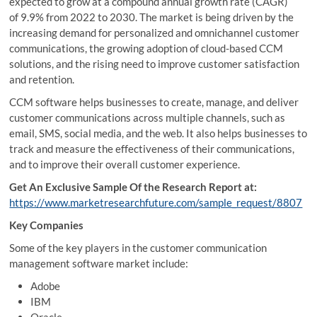
expected to grow at a compound annual growth rate (CAGR)
of 9.9% from 2022 to 2030. The market is being driven by the
increasing demand for personalized and omnichannel customer
communications, the growing adoption of cloud-based CCM
solutions, and the rising need to improve customer satisfaction
and retention.
CCM software helps businesses to create, manage, and deliver
customer communications across multiple channels, such as
email, SMS, social media, and the web. It also helps businesses to
track and measure the effectiveness of their communications,
and to improve their overall customer experience.
Get An Exclusive Sample Of the Research Report at:
https://www.marketresearchfuture.com/sample_request/8807
Key Companies
Some of the key players in the customer communication
management software market include:
Adobe
IBM