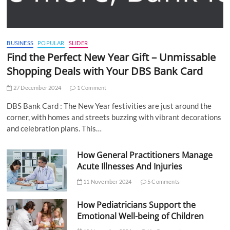
BUSINESS
POPULAR
SLIDER
Find the Perfect New Year Gift – Unmissable
Shopping Deals with Your DBS Bank Card
27 December 2024
1 Comment
DBS Bank Card : The New Year festivities are just around the
corner, with homes and streets buzzing with vibrant decorations
and celebration plans. This…
How General Practitioners Manage
Acute Illnesses And Injuries
11 November 2024
5 Comments
How Pediatricians Support the
Emotional Well-being of Children