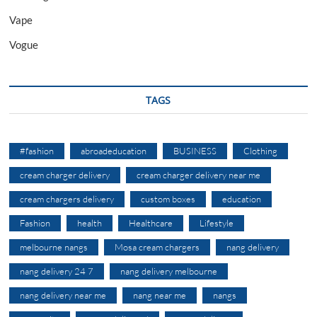
Vape
Vogue
TAGS
#fashion
abroadeducation
BUSINESS
Clothing
cream charger delivery
cream charger delivery near me
cream chargers delivery
custom boxes
education
Fashion
health
Healthcare
Lifestyle
melbourne nangs
Mosa cream chargers
nang delivery
nang delivery 24 7
nang delivery melbourne
nang delivery near me
nang near me
nangs