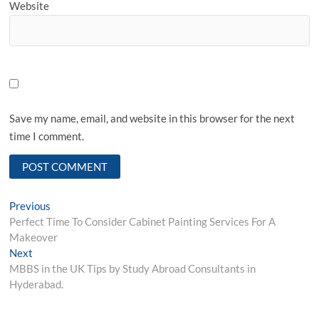
Website
Save my name, email, and website in this browser for the next
time I comment.
Post
Previous
Previous
post:
Perfect Time To Consider Cabinet Painting Services For A
navigation
Makeover
Next
Next
post:
MBBS in the UK Tips by Study Abroad Consultants in
Hyderabad.