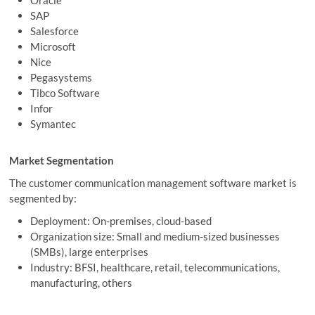
Oracle
SAP
Salesforce
Microsoft
Nice
Pegasystems
Tibco Software
Infor
Symantec
Market Segmentation
The customer communication management software market is
segmented by:
Deployment: On-premises, cloud-based
Organization size: Small and medium-sized businesses
(SMBs), large enterprises
Industry: BFSI, healthcare, retail, telecommunications,
manufacturing, others