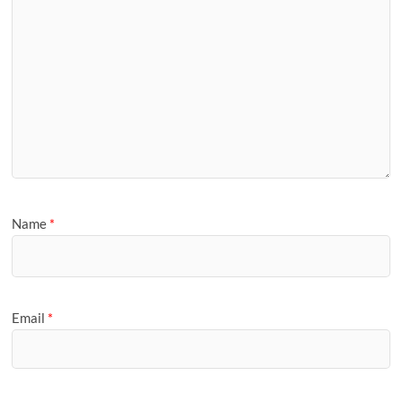
Name
*
Email
*