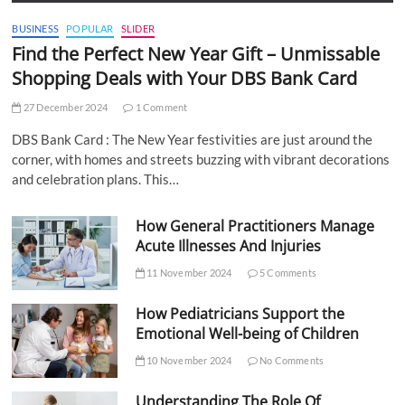
BUSINESS
POPULAR
SLIDER
Find the Perfect New Year Gift – Unmissable
Shopping Deals with Your DBS Bank Card
27 December 2024
1 Comment
DBS Bank Card : The New Year festivities are just around the
corner, with homes and streets buzzing with vibrant decorations
and celebration plans. This…
How General Practitioners Manage
Acute Illnesses And Injuries
11 November 2024
5 Comments
How Pediatricians Support the
Emotional Well-being of Children
10 November 2024
No Comments
Understanding The Role Of