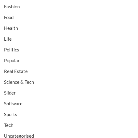
Fashion
Food
Health
Life
Politics
Popular
Real Estate
Science & Tech
Slider
Software
Sports
Tech
Uncategorised