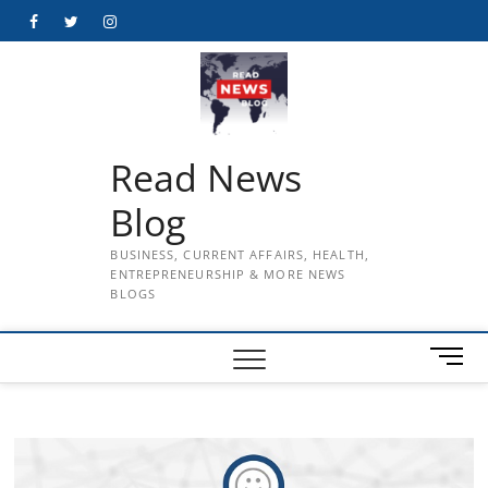
Skip
Facebook
Twitter
Instagram
to
content
Read News
Blog
BUSINESS, CURRENT AFFAIRS, HEALTH,
ENTREPRENEURSHIP & MORE NEWS
BLOGS
M
e
n
u
B
u