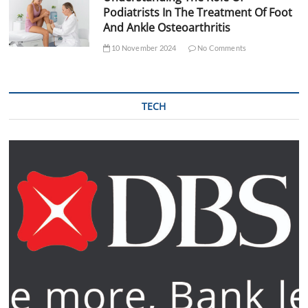
Podiatrists In The Treatment Of Foot
And Ankle Osteoarthritis
10 November 2024
No Comments
TECH