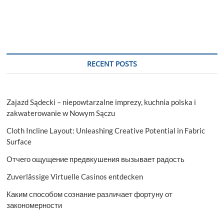
RECENT POSTS
Zajazd Sądecki – niepowtarzalne imprezy, kuchnia polska i
zakwaterowanie w Nowym Sączu
Cloth Incline Layout: Unleashing Creative Potential in Fabric
Surface
Отчего ощущение предвкушения вызывает радость
Zuverlässige Virtuelle Casinos entdecken
Каким способом сознание различает фортуну от
закономерности