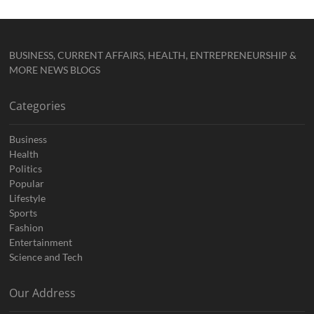
BUSINESS, CURRENT AFFAIRS, HEALTH, ENTREPRENEURSHIP &
MORE NEWS BLOGS
Categories
Business
Health
Politics
Popular
Lifestyle
Sports
Fashion
Entertainment
Science and Tech
Our Address