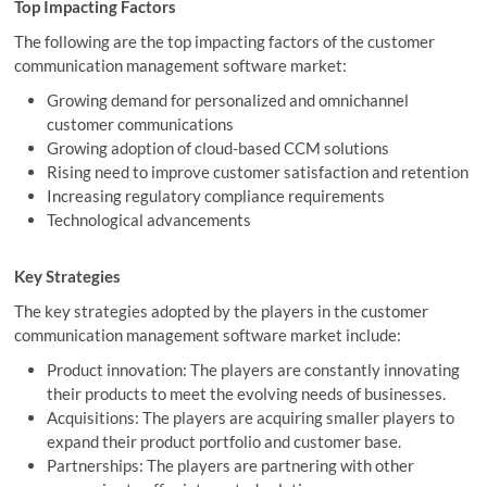
Top Impacting Factors
The following are the top impacting factors of the customer
communication management software market:
Growing demand for personalized and omnichannel
customer communications
Growing adoption of cloud-based CCM solutions
Rising need to improve customer satisfaction and retention
Increasing regulatory compliance requirements
Technological advancements
Key Strategies
The key strategies adopted by the players in the customer
communication management software market include:
Product innovation: The players are constantly innovating
their products to meet the evolving needs of businesses.
Acquisitions: The players are acquiring smaller players to
expand their product portfolio and customer base.
Partnerships: The players are partnering with other