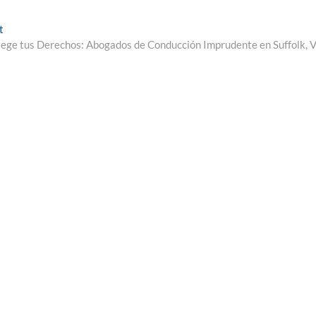
Next
t
post:
ege tus Derechos: Abogados de Conducción Imprudente en Suffolk, 