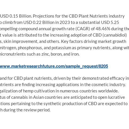
SD 0.15 Billion. Projections for the CBD Plant Nutrients industry
to climb from USD 0.22 Billion in 2023 to a substantial USD 5.25
 compelling compound annual growth rate (CAGR) of 48.46% during th
 value is attributed to the increasing adoption of CBD (cannabidiol)
ges, skin improvement, and others. Key factors driving market growth
s nitrogen, phosphorous, and potassium as primary nutrients, along wi
cronutrients such as zinc, boron, and iron.
//www.marketresearchfuture.com/sample_request/8205
and for CBD plant nutrients, driven by their demonstrated efficacy in
trients are finding increasing applications in the cosmetic industry.
egalization of hemp cultivation in numerous countries worldwide.
us of cannabis in Asian countries are anticipated to open lucrative
tions pertaining to the synthetic production of CBD are expected to
th during the review period.