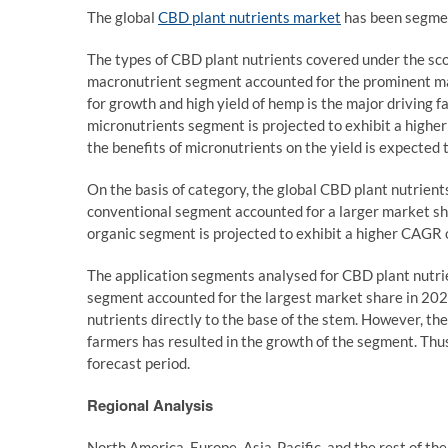
The global
CBD plant nutrients market
has been segment
The types of CBD plant nutrients covered under the sco
macronutrient segment accounted for the prominent ma
for growth and high yield of hemp is the major driving 
micronutrients segment is projected to exhibit a high
the benefits of micronutrients on the yield is expected 
On the basis of category, the global CBD plant nutrien
conventional segment accounted for a larger market sh
organic segment is projected to exhibit a higher CAGR o
The application segments analysed for CBD plant nutrien
segment accounted for the largest market share in 2021
nutrients directly to the base of the stem. However, th
farmers has resulted in the growth of the segment. Thu
forecast period.
Regional Analysis
North America, Europe, Asia-Pacific, and the rest of the