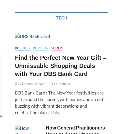
TECH
BUSINESS
POPULAR
SLIDER
Find the Perfect New Year Gift –
Unmissable Shopping Deals
with Your DBS Bank Card
27 December 2024
1 Comment
DBS Bank Card : The New Year festivities are
just around the corner, with homes and streets
buzzing with vibrant decorations and
celebration plans. This…
How General Practitioners