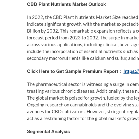
CBD Plant Nutrients Market Outlook
In 2022, the CBD Plant Nutrients Market Size reached U
indicate significant growth, with the market expected 
Billion by 2032. This remarkable expansion reflects a
forecast period from 2023 to 2032. The surge in market
across various applications, including clinical, bevera
include the incorporation of essential nutrients such a
secondary macronutrients like calcium and sulfur, and mi
Click Here to Get Sample Premium Report :
https:
The pharmaceutical sector is witnessing a surge in dem
treating various chronic diseases. Additionally, these nu
The global market is poised for growth, fueled by the l
Ongoing research on cannabinoids and the evolving stat
avenues for CBD cultivators. However, stringent regula
act as a restraining factor for the global market’s grow
Segmental Analysis