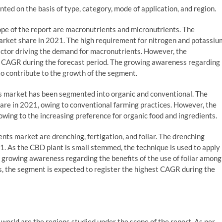
ed on the basis of type, category, mode of application, and region.
pe of the report are macronutrients and micronutrients. The
rket share in 2021. The high requirement for nitrogen and potassiu
factor driving the demand for macronutrients. However, the
er CAGR during the forecast period. The growing awareness regarding
to contribute to the growth of the segment.
ts market has been segmented into organic and conventional. The
are in 2021, owing to conventional farming practices. However, the
wing to the increasing preference for organic food and ingredients.
ts market are drenching, fertigation, and foliar. The drenching
. As the CBD plant is small stemmed, the technique is used to apply
e growing awareness regarding the benefits of the use of foliar among
s, the segment is expected to register the highest CAGR during the
 world are the regions studied under the scope of the report. As per