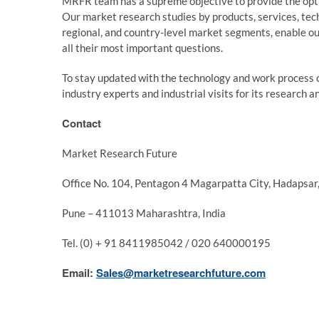
MRFR team has a supreme objective to provide the optim
Our market research studies by products, services, tech
regional, and country-level market segments, enable ou
all their most important questions.
To stay updated with the technology and work process 
industry experts and industrial visits for its research 
Contact
Market Research Future
Office No. 104, Pentagon 4 Magarpatta City, Hadapsar
Pune – 411013 Maharashtra, India
Tel. (0) + 91 8411985042 / 020 640000195
Email:
Sales@marketresearchfuture.com