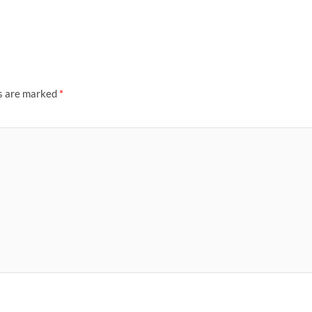
ds are marked
*