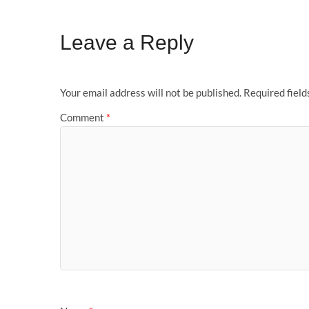
Leave a Reply
Your email address will not be published.
Required fiel
Comment
*