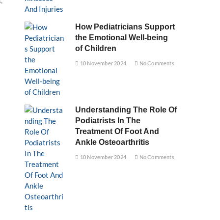
.
How Pediatricians Support
the Emotional Well-being
of Children
10 November 2024
No Comments
Understanding The Role Of
Podiatrists In The
Treatment Of Foot And
Ankle Osteoarthritis
10 November 2024
No Comments