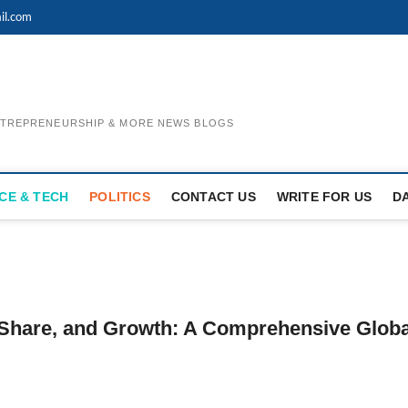
il.com
ENTREPRENEURSHIP & MORE NEWS BLOGS
CE & TECH
POLITICS
CONTACT US
WRITE FOR US
D
 Share, and Growth: A Comprehensive Globa