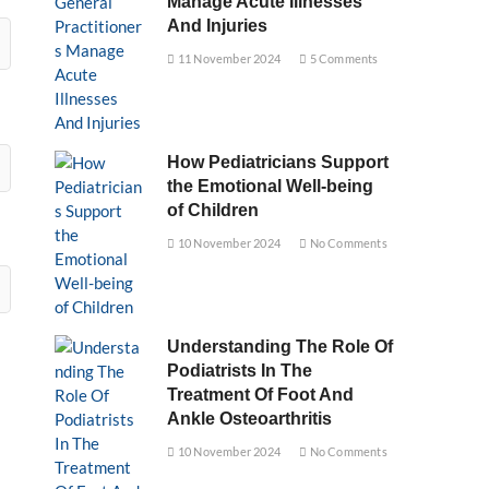
Manage Acute Illnesses
And Injuries
11 November 2024
5 Comments
How Pediatricians Support
the Emotional Well-being
of Children
10 November 2024
No Comments
Understanding The Role Of
Podiatrists In The
Treatment Of Foot And
Ankle Osteoarthritis
10 November 2024
No Comments