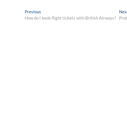
Post
Previous
Previous
Nex
post:
How do I book flight tickets with British Airways?
Prot
navigation