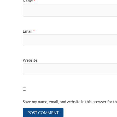
Name
*
Email
*
Website
Save my name, email, and website in this browser for t