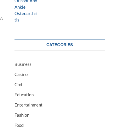
VA
CATEGORIES
Business
Casino
Cbd
Education
Entertainment
Fashion
Food