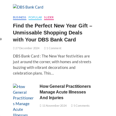
BUSINESS
POPULAR
SLIDER
Find the Perfect New Year Gift –
Unmissable Shopping Deals
ra
with Your DBS Bank Card
27 December 2024
1 Comment
DBS Bank Card : The New Year festivities are
just around the corner, with homes and streets
buzzing with vibrant decorations and
celebration plans. This…
How General Practitioners
Manage Acute Illnesses
And Injuries
11 November 2024
5 Comments