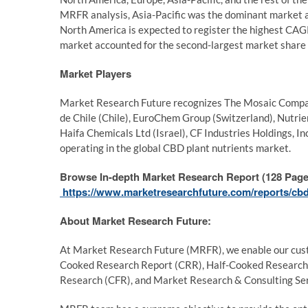
MRFR analysis, Asia-Pacific was the dominant market a
North America is expected to register the highest CA
market accounted for the second-largest market share 
Market Players
Market Research Future recognizes The Mosaic Company
de Chile (Chile), EuroChem Group (Switzerland), Nutrie
Haifa Chemicals Ltd (Israel), CF Industries Holdings, I
operating in the global CBD plant nutrients market.
Browse In-depth Market Research Report (128 Pages
https://www.marketresearchfuture.com/reports/cbd
About Market Research Future:
At Market Research Future (MRFR), we enable our custo
Cooked Research Report (CRR), Half-Cooked Research
Research (CFR), and Market Research & Consulting Ser