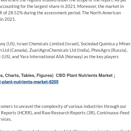
ccounting for the largest share in 2021. Moreover, the market in
GR of 28.52% during the assessment period. The North American
in 2021.
 (US), Israel Chemicals Limited (Israel), Sociedad Química y Mine
n Ltd (Canada), ZuariAgroChemicals Ltd (India), PhosAgro (Russia),
nc (US), and Yara International ASA (Norway) as the key players
, Charts, Tables, Figures) CBD Plant Nutrients Market
:
-plant-nutrients-market-8205
mers to unravel the complexity of various industries through our
 Reports (HCRR), and Raw Research Reports (3R), Continuous-Feed
vices.