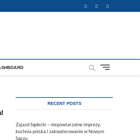
Facebook
Twitter
Instagram
M
ASHBOARD
e
n
u
B
u
RECENT POSTS
t
l
t
o
Zajazd Sądecki – niepowtarzalne imprezy,
n
kuchnia polska i zakwaterowanie w Nowym
Sączu