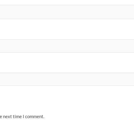
he next time I comment.