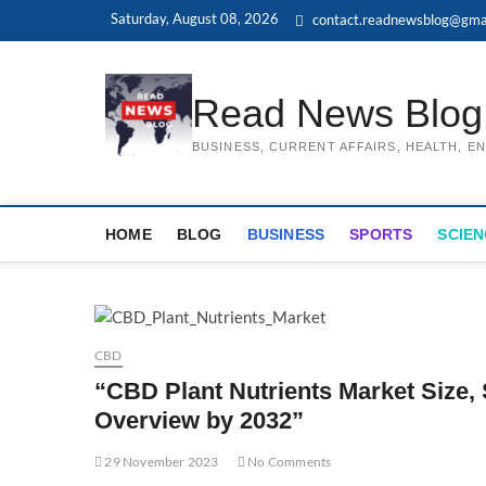
Skip
Saturday, August 08, 2026
contact.readnewsblog@gma
to
content
Read News Blog
BUSINESS, CURRENT AFFAIRS, HEALTH, 
HOME
BLOG
BUSINESS
SPORTS
SCIEN
CBD
“CBD Plant Nutrients Market Size,
Overview by 2032”
29 November 2023
No Comments