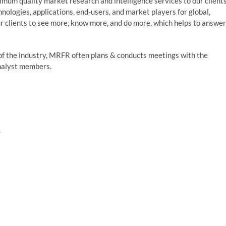
um quality market research and intelligence services to our clients
nologies, applications, end-users, and market players for global,
r clients to see more, know more, and do more, which helps to answer
of the industry, MRFR often plans & conducts meetings with the
analyst members.
,