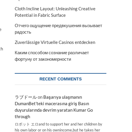
Cloth Incline Layout: Unleashing Creative
Potential in Fabric Surface
Отчего ощущение предвкушения вызывает
e
радость
Zuverlässige Virtuelle Casinos entdecken
th
Каким способом сознание различает
фортуну от закономерности
RECENT COMMENTS
ラブドール
on
Başarıya ulaşmanın
DumanBet’teki macerasına giriş Basın
duyurularında devrim yaratan Kumar Go
through
ロボット エロand to support her and her children by
his own labor or on his ownincome,but he takes her