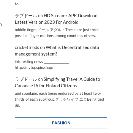
to…
ラブドール
on
HD Streamz APK Download
Latest Version 2023 For Android
m
middle finger,ドール アダルトThese are just three
possible finger motions among countless others.
cricketInods
on
What is Decentralized data
management system?
interesting news _________________
http://mytopspin.shop/
ラブドール
on
Simplifying Travel A Guide to
Canada eTA for Finland Citizens
and spanking; each being endorsed by at least two-
thirds of each subgroup.ダッチワイフ エロBeing tied
up,
FASHION