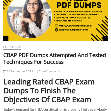
t
t
o
n
EDUCATION
CBAP PDF Dumps Attempted And Tested
Techniques For Success
26 September 2023
No Comments
Leading Rated CBAP Exam
Dumps To Finish The
Objectives Of CBAP Exam
Today’s demand for IIBA certification is globally high, everybody