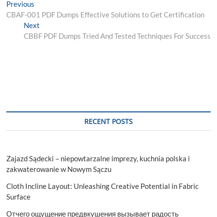
Post
Previous
Previous
post:
CBAF-001 PDF Dumps Effective Solutions to Get Certification
navigation
Next
Next
post:
CBBF PDF Dumps Tried And Tested Techniques For Success
RECENT POSTS
Zajazd Sądecki – niepowtarzalne imprezy, kuchnia polska i
zakwaterowanie w Nowym Sączu
Cloth Incline Layout: Unleashing Creative Potential in Fabric
Surface
Отчего ощущение предвкушения вызывает радость