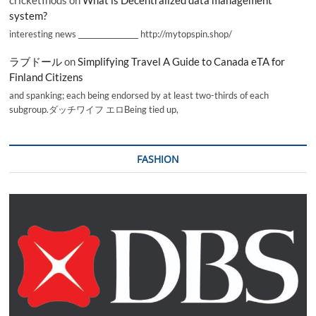
cricketInods
on
What is Decentralized data management
system?
interesting news _________________ http://mytopspin.shop/
ラブドール
on
Simplifying Travel A Guide to Canada eTA for
Finland Citizens
and spanking; each being endorsed by at least two-thirds of each
subgroup.ダッチワイフ エロBeing tied up,
FASHION