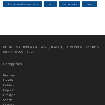
Studyabroadconsultants
Tech
technology
travel
BUSINESS, CURRENT AFFAIRS, HEALTH, ENTREPRENEURSHIP &
MORE NEWS BLOGS
Categories
Business
Health
Politics
Popular
Lifestyle
Sports
Fashion