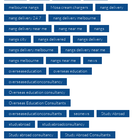
melbourne nangs
Mosa cream chargers
nang delivery
nang delivery 24 7
nang delivery melbourne
nang delivery near me
nang near me
nangs
nangs city
nangs delivered
nangs delivery
nangs delivery melbourne
nangs delivery near me
nangs melbourne
nangs near me
news
overseaseducation
overseas education
overseaseducationconsultancy
Overseas education consultancy
Overseas Education Consultants
overseaseducationconsultants
seonews
Study Abroad
studyabroad
studyabroadconsultancy
Study abroad consultancy
Study Abroad Consultants