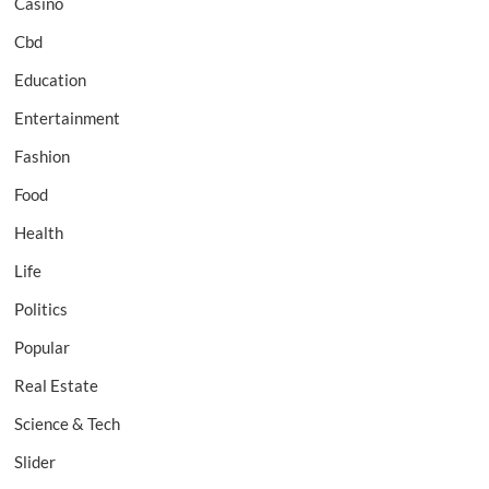
Casino
Cbd
Education
Entertainment
Fashion
Food
Health
Life
Politics
Popular
Real Estate
Science & Tech
Slider