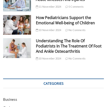
11 November 2024
5 Comments
How Pediatricians Support the
Emotional Well-being of Children
10 November 2024
No Comments
Understanding The Role Of
Podiatrists In The Treatment Of Foot
And Ankle Osteoarthritis
10 November 2024
No Comments
CATEGORIES
Business