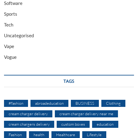
Software
Sports
Tech
Uncategorised
Vape
Vogue
TAGS
#fashion
abroadeducation
BUSINESS
Clothing
cream charger delivery
cream charger delivery near me
cream chargers delivery
custom boxes
education
Fashion
health
Healthcare
Lifestyle