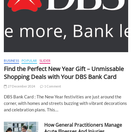
BUSINESS
POPULAR
SLIDER
Find the Perfect New Year Gift – Unmissable
Shopping Deals with Your DBS Bank Card
27 December 2024
1 Comment
DBS Bank Card : The New Year festivities are just around the
corner, with homes and streets buzzing with vibrant decorations
and celebration plans. This…
How General Practitioners Manage
Acute Illnesses And Injuries