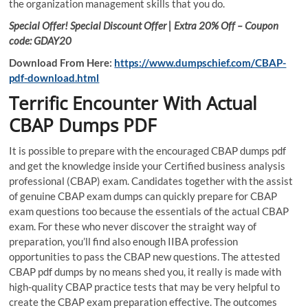
the organization management skills that you do.
Special Offer! Special Discount Offer | Extra 20% Off – Coupon
code: GDAY20
Download From Here:
https://www.dumpschief.com/CBAP-
pdf-download.html
Terrific Encounter With Actual
CBAP Dumps PDF
It is possible to prepare with the encouraged CBAP dumps pdf
and get the knowledge inside your Certified business analysis
professional (CBAP) exam. Candidates together with the assist
of genuine CBAP exam dumps can quickly prepare for CBAP
exam questions too because the essentials of the actual CBAP
exam. For these who never discover the straight way of
preparation, you’ll find also enough IIBA profession
opportunities to pass the CBAP new questions. The attested
CBAP pdf dumps by no means shed you, it really is made with
high-quality CBAP practice tests that may be very helpful to
create the CBAP exam preparation effective. The outcomes