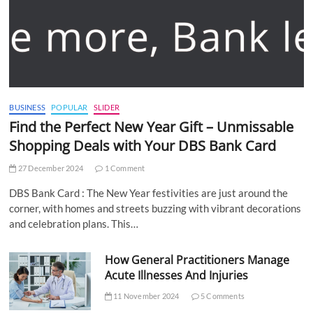
BUSINESS
POPULAR
SLIDER
Find the Perfect New Year Gift – Unmissable
Shopping Deals with Your DBS Bank Card
27 December 2024
1 Comment
DBS Bank Card : The New Year festivities are just around the
corner, with homes and streets buzzing with vibrant decorations
and celebration plans. This…
How General Practitioners Manage
Acute Illnesses And Injuries
11 November 2024
5 Comments