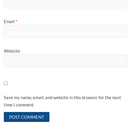
Email
*
Website
Save my name, email, and website in this browser for the next
time I comment.