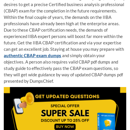
desires to get a precise Certified business analysis professional
(CBAP) exam for the completion in the future requirements.
Within the final couple of years, the demands on the IIBA
professionals have already been high at the enterprise areas.
Due to these CBAP certification needs, the demands of
experienced IIBA expert persons will boost far more within the
future. Get the IIBA CBAP certification and via your expertise
can get an excellent job. Staying at house you may prepare with
authentic CBAP exam dumps
and simply obtain your
objectives. A person also requires valid CBAP pdf dumps and
study guide to effectively pass the CBAP exam questions, so
they will get wide guidance by way of updated CBAP dumps pdf
presented by DumpsChief.