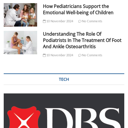
How Pediatricians Support the
Emotional Well-being of Children
10 November 2024
No Comments
Understanding The Role Of
Podiatrists In The Treatment Of Foot
And Ankle Osteoarthritis
10 November 2024
No Comments
TECH