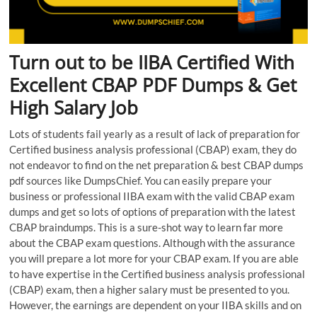
Turn out to be IIBA Certified With
Excellent CBAP PDF Dumps & Get
High Salary Job
Lots of students fail yearly as a result of lack of preparation for
Certified business analysis professional (CBAP) exam, they do
not endeavor to find on the net preparation & best CBAP dumps
pdf sources like DumpsChief. You can easily prepare your
business or professional IIBA exam with the valid CBAP exam
dumps and get so lots of options of preparation with the latest
CBAP braindumps. This is a sure-shot way to learn far more
about the CBAP exam questions. Although with the assurance
you will prepare a lot more for your CBAP exam. If you are able
to have expertise in the Certified business analysis professional
(CBAP) exam, then a higher salary must be presented to you.
However, the earnings are dependent on your IIBA skills and on