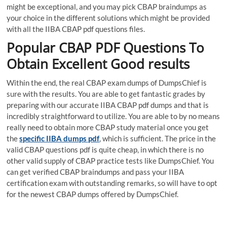
might be exceptional, and you may pick CBAP braindumps as
your choice in the different solutions which might be provided
with all the IIBA CBAP pdf questions files.
Popular CBAP PDF Questions To
Obtain Excellent Good results
Within the end, the real CBAP exam dumps of DumpsChief is
sure with the results. You are able to get fantastic grades by
preparing with our accurate IIBA CBAP pdf dumps and that is
incredibly straightforward to utilize. You are able to by no means
really need to obtain more CBAP study material once you get
the
specific IIBA dumps pdf
, which is sufficient. The price in the
valid CBAP questions pdf is quite cheap, in which there is no
other valid supply of CBAP practice tests like DumpsChief. You
can get verified CBAP braindumps and pass your IIBA
certification exam with outstanding remarks, so will have to opt
for the newest CBAP dumps offered by DumpsChief.