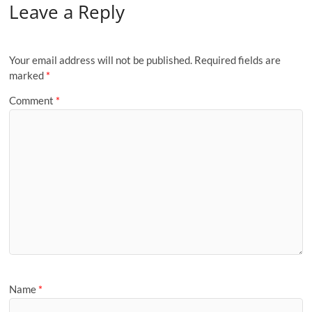
Leave a Reply
Your email address will not be published.
Required fields are
marked
*
Comment
*
Name
*