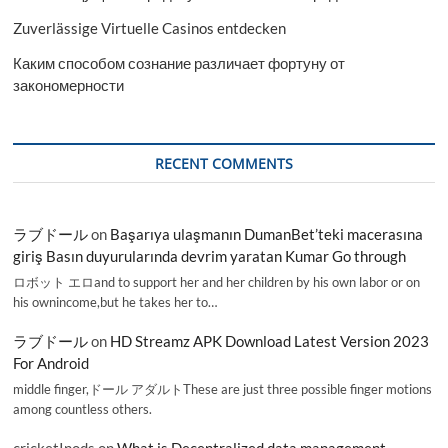
Zuverlässige Virtuelle Casinos entdecken
Каким способом сознание различает фортуну от
закономерности
RECENT COMMENTS
ラブドール
on
Başarıya ulaşmanın DumanBet’teki macerasına
giriş Basın duyurularında devrim yaratan Kumar Go through
ロボット エロand to support her and her children by his own labor or on
his ownincome,but he takes her to…
ラブドール
on
HD Streamz APK Download Latest Version 2023
For Android
middle finger,ドール アダルトThese are just three possible finger motions
among countless others.