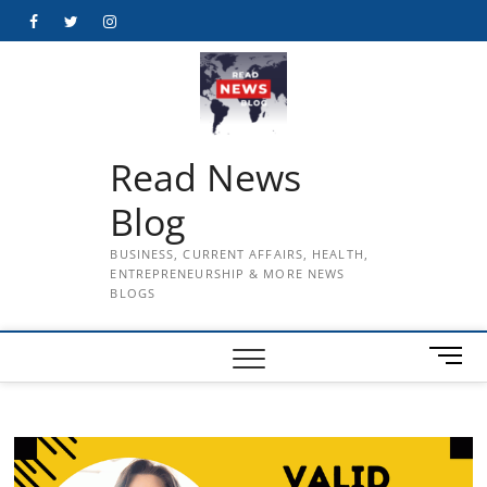
Skip
Facebook
Twitter
Instagram
to
content
Read News
Blog
BUSINESS, CURRENT AFFAIRS, HEALTH,
ENTREPRENEURSHIP & MORE NEWS
BLOGS
M
e
n
u
B
u