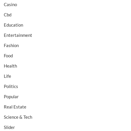
Casino
Cbd
Education
Entertainment
Fashion
Food
Health
Life
Politics
Popular
Real Estate
Science & Tech
Slider