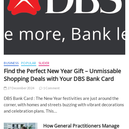
BUSINESS
POPULAR
SLIDER
Find the Perfect New Year Gift – Unmissable
Shopping Deals with Your DBS Bank Card
27 December 2024
1 Comment
DBS Bank Card : The New Year festivities are just around the
corner, with homes and streets buzzing with vibrant decorations
and celebration plans. This…
How General Practitioners Manage