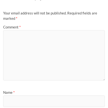
Your email address will not be published.
Required fields are
marked
*
Comment
*
Name
*