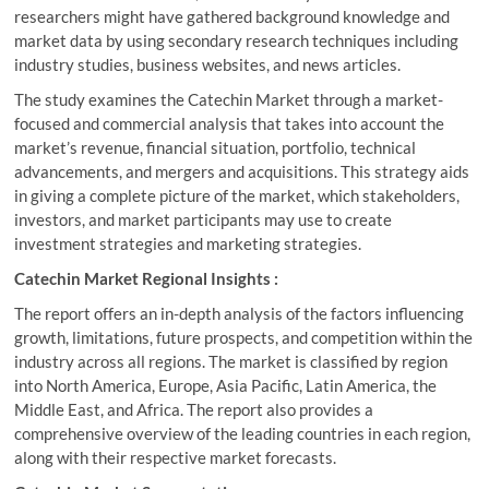
researchers might have gathered background knowledge and
market data by using secondary research techniques including
industry studies, business websites, and news articles.
The study examines the Catechin Market through a market-
focused and commercial analysis that takes into account the
market’s revenue, financial situation, portfolio, technical
advancements, and mergers and acquisitions. This strategy aids
in giving a complete picture of the market, which stakeholders,
investors, and market participants may use to create
investment strategies and marketing strategies.
Catechin Market Regional Insights :
The report offers an in-depth analysis of the factors influencing
growth, limitations, future prospects, and competition within the
industry across all regions. The market is classified by region
into North America, Europe, Asia Pacific, Latin America, the
Middle East, and Africa. The report also provides a
comprehensive overview of the leading countries in each region,
along with their respective market forecasts.