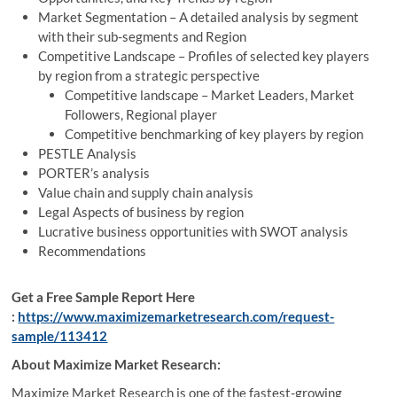
Market Segmentation – A detailed analysis by segment
with their sub-segments and Region
Competitive Landscape – Profiles of selected key players
by region from a strategic perspective
Competitive landscape – Market Leaders, Market
Followers, Regional player
Competitive benchmarking of key players by region
PESTLE Analysis
PORTER’s analysis
Value chain and supply chain analysis
Legal Aspects of business by region
Lucrative business opportunities with SWOT analysis
Recommendations
Get a Free Sample Report Here
:
https://www.maximizemarketresearch.com/request-
sample/113412
About Maximize Market Research:
Maximize Market Research is one of the fastest-growing