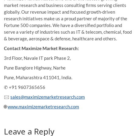
market research and business consulting firms serving clients
globally. Our revenue impact and focused growth-driven
research initiatives make us a proud partner of majority of the
Fortune 500 companies. We have a diversified portfolio and
serve a variety of industries such as IT & telecom, chemical, food
& beverage, aerospace & defense, healthcare and others.
Contact Maximize Market Research:
3rd Floor, Navale IT park Phase 2,
Pune Banglore Highway, Narhe
Pune, Maharashtra 411041, India.
✆ +91 9607365656
🖂
sales@maximizemarketresearch.com
🌐
www.maximizemarketresearch.com
Leave a Reply