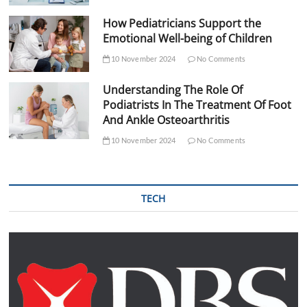
How Pediatricians Support the
Emotional Well-being of Children
10 November 2024
No Comments
Understanding The Role Of
Podiatrists In The Treatment Of Foot
And Ankle Osteoarthritis
10 November 2024
No Comments
TECH