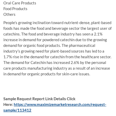
Oral Care Products
Food Products
Others
People’s growing inclination toward nutrient-dense, plant-based
foods has made the food and beverage sector the largest user of
catechins. The food and beverage industry has seen a 2.1%
increase in demand for powdered catechin due to the growing
demand for organic food products. The pharmaceutical
industry’s growing need for plant-based sources has led to a
1.7% rise in the demand for catechin from the healthcare sector.
The demand for Catechin has increased 2.6% by the personal
care products manufacturing industry as a result of an increase
in demand for organic products for skin-care issues.
Sample Request Report Link Details Click
Here:
https://www.maximizemarketresearch.com/request-
sample/113412