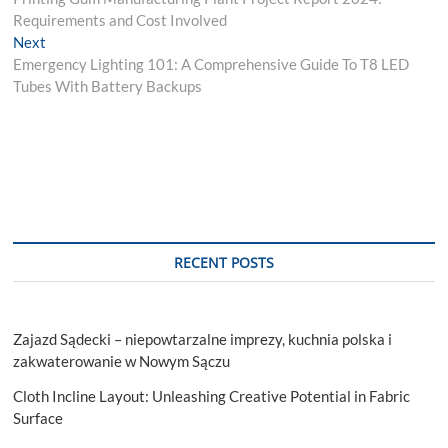
navigation
Requirements and Cost Involved
Next
Next
post:
Emergency Lighting 101: A Comprehensive Guide To T8 LED
Tubes With Battery Backups
RECENT POSTS
Zajazd Sądecki – niepowtarzalne imprezy, kuchnia polska i
zakwaterowanie w Nowym Sączu
Cloth Incline Layout: Unleashing Creative Potential in Fabric
Surface