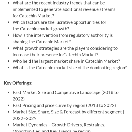
What are the recent industry trends that can be
implemented to generate additional revenue streams
for Catechin Market?
Which factors are the lucrative opportunities for
the Catechin market growth?
How is the intervention from regulatory authority is
shaping the Catechin Market?
What growth strategies are the players considering to
increase their presence in Catechin Market?
Who held the largest market share in Catechin Market?
What is the Catechin market size of the dominating region?
Key Offerings:
Past Market Size and Competitive Landscape (2018 to
2022)
Past Pricing and price curve by region (2018 to 2022)
Market Size, Share, Size & Forecast by different segment |
2022−2029
Market Dynamics – Growth Drivers, Restraints,
Opportunities, and Key Trends by region