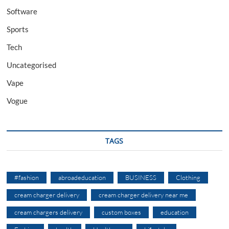
Software
Sports
Tech
Uncategorised
Vape
Vogue
TAGS
#fashion
abroadeducation
BUSINESS
Clothing
cream charger delivery
cream charger delivery near me
cream chargers delivery
custom boxes
education