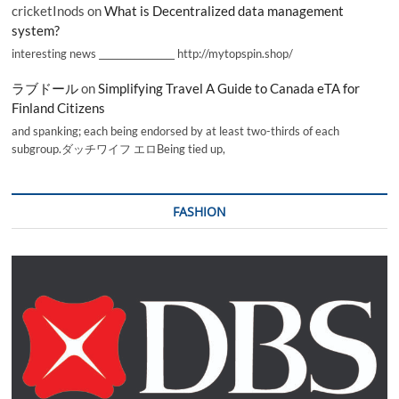
cricketInods
on
What is Decentralized data management
system?
interesting news _________________ http://mytopspin.shop/
ラブドール
on
Simplifying Travel A Guide to Canada eTA for
Finland Citizens
and spanking; each being endorsed by at least two-thirds of each
subgroup.ダッチワイフ エロBeing tied up,
FASHION