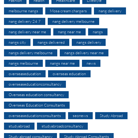
Fashion
health
Healthcare
Lifestyle
melbourne nangs
Mosa cream chargers
nang delivery
nang delivery 24 7
nang delivery melbourne
nang delivery near me
nang near me
nangs
nangs city
nangs delivered
nangs delivery
nangs delivery melbourne
nangs delivery near me
nangs melbourne
nangs near me
news
overseaseducation
overseas education
overseaseducationconsultancy
Overseas education consultancy
Overseas Education Consultants
overseaseducationconsultants
seonews
Study Abroad
studyabroad
studyabroadconsultancy
Study abroad consultancy
Study Abroad Consultants