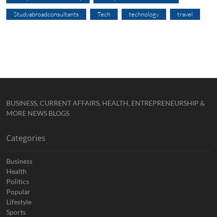
Studyabroadconsultants
Tech
technology
travel
BUSINESS, CURRENT AFFAIRS, HEALTH, ENTREPRENEURSHIP &
MORE NEWS BLOGS
Categories
Business
Health
Politics
Popular
Lifestyle
Sports