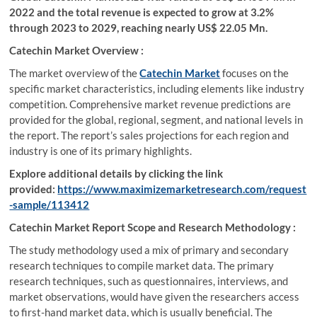
2022 and the total revenue is expected to grow at 3.2%
through 2023 to 2029, reaching nearly US$ 22.05 Mn.
Catechin Market Overview :
The market overview of the
Catechin Market
focuses on the
specific market characteristics, including elements like industry
competition. Comprehensive market revenue predictions are
provided for the global, regional, segment, and national levels in
the report. The report’s sales projections for each region and
industry is one of its primary highlights.
Explore additional details by clicking the link
provided:
https://www.maximizemarketresearch.com/request
-sample/113412
Catechin Market Report Scope and Research Methodology :
The study methodology used a mix of primary and secondary
research techniques to compile market data. The primary
research techniques, such as questionnaires, interviews, and
market observations, would have given the researchers access
to first-hand market data, which is usually beneficial. The