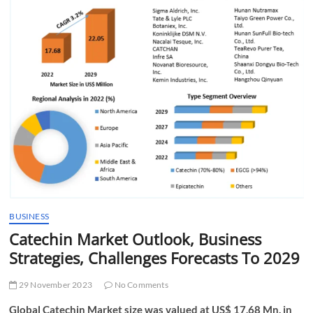
t
t
o
n
BUSINESS
Catechin Market Outlook, Business
Strategies, Challenges Forecasts To 2029
29 November 2023
No Comments
Global Catechin Market size was valued at US$ 17.68 Mn. in