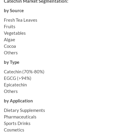
Catechin Market Segmentation:
by Source
Fresh Tea Leaves
Fruits
Vegetables
Algae
Cocoa
Others
by Type
Catechin (70%-80%)
EGCG (>94%)
Epicatechin
Others
by Application
Dietary Supplements
Pharmaceuticals
Sports Drinks
Cosmetics