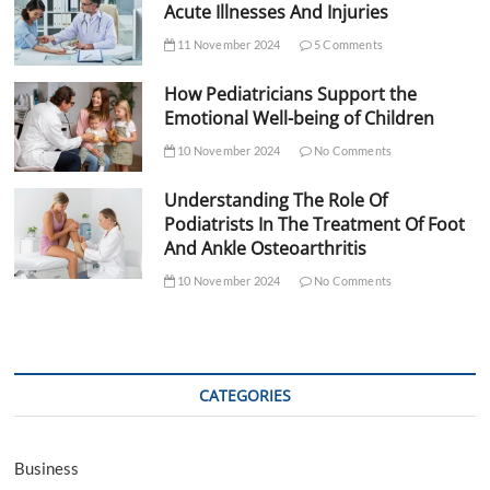
Acute Illnesses And Injuries
11 November 2024
5 Comments
How Pediatricians Support the
Emotional Well-being of Children
10 November 2024
No Comments
Understanding The Role Of
Podiatrists In The Treatment Of Foot
And Ankle Osteoarthritis
10 November 2024
No Comments
CATEGORIES
Business