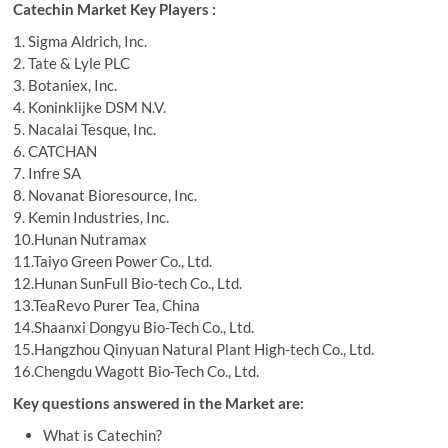
Catechin Market Key Players :
1. Sigma Aldrich, Inc.
2. Tate & Lyle PLC
3. Botaniex, Inc.
4. Koninklijke DSM N.V.
5. Nacalai Tesque, Inc.
6. CATCHAN
7. Infre SA
8. Novanat Bioresource, Inc.
9. Kemin Industries, Inc.
10.Hunan Nutramax
11.Taiyo Green Power Co., Ltd.
12.Hunan SunFull Bio-tech Co., Ltd.
13.TeaRevo Purer Tea, China
14.Shaanxi Dongyu Bio-Tech Co., Ltd.
15.Hangzhou Qinyuan Natural Plant High-tech Co., Ltd.
16.Chengdu Wagott Bio-Tech Co., Ltd.
Key questions answered in the Market are:
What is Catechin?