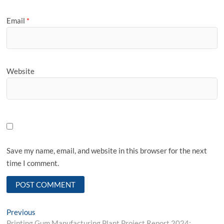
Email
*
Website
Save my name, email, and website in this browser for the next
time I comment.
Post
Previous
Previous
post:
Printing Gum Manufacturing Plant Project Report 2024: