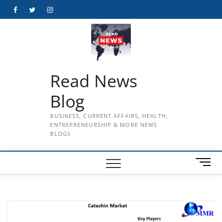
Skip
Facebook
Twitter
Instagram
to
content
Read News
Blog
BUSINESS, CURRENT AFFAIRS, HEALTH,
ENTREPRENEURSHIP & MORE NEWS
BLOGS
M
e
n
u
B
u