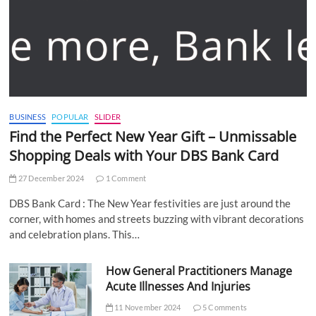
BUSINESS
POPULAR
SLIDER
Find the Perfect New Year Gift – Unmissable
Shopping Deals with Your DBS Bank Card
27 December 2024
1 Comment
DBS Bank Card : The New Year festivities are just around the
corner, with homes and streets buzzing with vibrant decorations
and celebration plans. This…
How General Practitioners Manage
Acute Illnesses And Injuries
11 November 2024
5 Comments