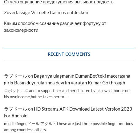
Отчего ощущение предвкушения вызывает радость
Zuverlässige Virtuelle Casinos entdecken
Каким способом сознание различает фортуну от
закономерности
RECENT COMMENTS
ラブドール
on
Başarıya ulaşmanın DumanBet’teki macerasına
giriş Basın duyurularında devrim yaratan Kumar Go through
ロボット エロand to support her and her children by his own labor or on
his ownincome,but he takes her to…
ラブドール
on
HD Streamz APK Download Latest Version 2023
For Android
middle finger,ドール アダルトThese are just three possible finger motions
among countless others.