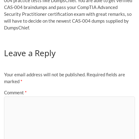
004 practice tests like DumpsChief. You are able to get verified
CAS-004 braindumps and pass your CompTIA Advanced
Security Practitioner certification exam with great remarks, so
will have to decide on the newest CAS-004 dumps supplied by
DumpsChief.
Leave a Reply
Your email address will not be published.
Required fields are
marked
*
Comment
*