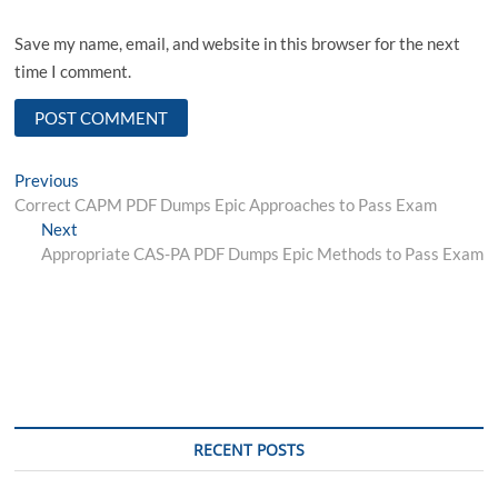
Save my name, email, and website in this browser for the next
time I comment.
Post
Previous
Previous
post:
Correct CAPM PDF Dumps Epic Approaches to Pass Exam
navigation
Next
Next
post:
Appropriate CAS-PA PDF Dumps Epic Methods to Pass Exam
RECENT POSTS