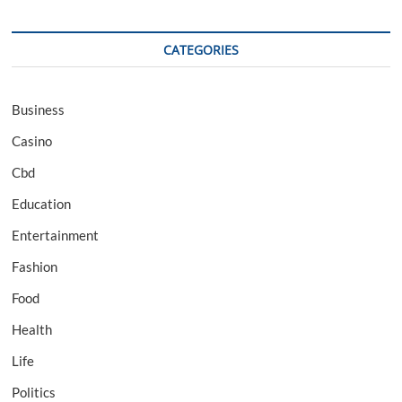
CATEGORIES
Business
Casino
Cbd
Education
Entertainment
Fashion
Food
Health
Life
Politics