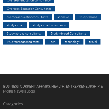
Overseas education consultancy
Overseas Education Consultants
overseaseducationconsultants
seonews
Study Abroad
studyabroad
studyabroadconsultancy
Study abroad consultancy
Study Abroad Consultants
Studyabroadconsultants
Tech
technology
travel
BUSINESS, CURRENT AFFAIRS, HEALTH, ENTREPRENEURSHIP &
MORE NEWS BLOGS
Categories