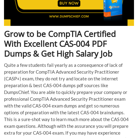
Grow to be CompTIA Certified
With Excellent CAS-004 PDF
Dumps & Get High Salary Job
Quite a few students fail yearly as a consequence of lack of
preparation for CompTIA Advanced Security Practitioner
(CASP+) exam, they do not try and locate on the internet
preparation & best CAS-004 dumps pdf sources like
DumpsChief. You are able to quickly prepare your company or
professional CompTIA Advanced Security Practitioner exam
with the valid CAS-004 exam dumps and get so numerous
options of preparation with the latest CAS-004 braindumps.
This is a sure-shot way to learn much more about the CAS 004
exam questions. Although with the assurance you will prepare
extra for your CAS-004 exam. If you may have experience