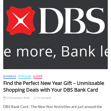
BUSINESS
POPULAR
SLIDER
Find the Perfect New Year Gift – Unmissable
Shopping Deals with Your DBS Bank Card
27 December 2024
1 Comment
DBS Bank Card : The New Year festivities are just around the