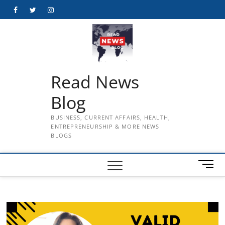
Skip
Facebook
Twitter
Instagram
to
content
Read News
Blog
BUSINESS, CURRENT AFFAIRS, HEALTH,
ENTREPRENEURSHIP & MORE NEWS
BLOGS
M
e
n
u
B
u