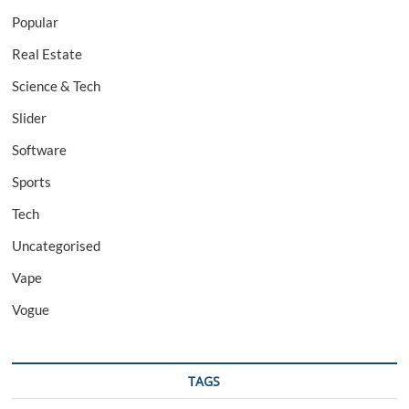
Popular
Real Estate
Science & Tech
Slider
Software
Sports
Tech
Uncategorised
Vape
Vogue
TAGS