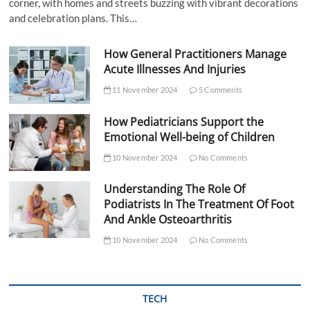
corner, with homes and streets buzzing with vibrant decorations
and celebration plans. This…
How General Practitioners Manage
Acute Illnesses And Injuries
11 November 2024
5 Comments
How Pediatricians Support the
Emotional Well-being of Children
10 November 2024
No Comments
Understanding The Role Of
Podiatrists In The Treatment Of Foot
And Ankle Osteoarthritis
10 November 2024
No Comments
TECH