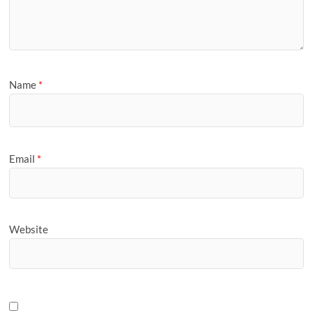
Name
*
Email
*
Website