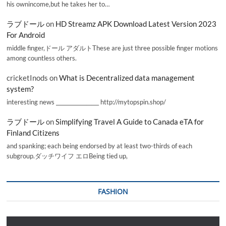
his ownincome,but he takes her to…
ラブドール
on
HD Streamz APK Download Latest Version 2023
For Android
middle finger,ドール アダルトThese are just three possible finger motions
among countless others.
cricketInods
on
What is Decentralized data management
system?
interesting news _________________ http://mytopspin.shop/
ラブドール
on
Simplifying Travel A Guide to Canada eTA for
Finland Citizens
and spanking; each being endorsed by at least two-thirds of each
subgroup.ダッチワイフ エロBeing tied up,
FASHION