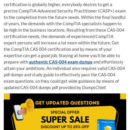
certification is globally higher, everybody desires to get a
precise CompTIA Advanced Security Practitioner (CASP+) exam
to the completion from the future needs. Within the final handful
of years, the demands with the CompTIA specialists happen to
be high in the business locations. Resulting from these CAS-004
certification needs, the demands of experienced CompTIA
expert persons will increase a lot more within the future. Get
the CompTIA CAS 004 certification and by means of your
expertise can get a good job. Staying at home you’ll be able to
prepare with
authentic CAS-004 exam dumps
and effortlessly
attain your ambitions. An individual also requires valid CAS-004
pdf dumps and study guide to effectively pass the CAS-004
exam questions, so they could get wide guidance by means of
updated CAS-004 dumps pdf provided by DumpsChief.