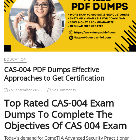
t
t
o
n
EDUCATION
CAS-004 PDF Dumps Effective
Approaches to Get Certification
26 September 2023
No Comments
Top Rated CAS-004 Exam
Dumps To Complete The
Objectives Of CAS 004 Exam
Today’s demand for CompTIA Advanced Security Practitioner