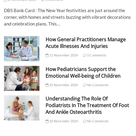
DBS Bank Card : The New Year festivities are just around the
corner, with homes and streets buzzing with vibrant decorations
and celebration plans. This…
How General Practitioners Manage
Acute Illnesses And Injuries
11 November 2024
5 Comments
How Pediatricians Support the
Emotional Well-being of Children
10 November 2024
No Comments
Understanding The Role Of
Podiatrists In The Treatment Of Foot
And Ankle Osteoarthritis
10 November 2024
No Comments