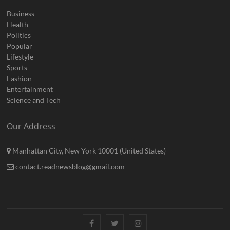
Business
Health
Politics
Popular
Lifestyle
Sports
Fashion
Entertainment
Science and Tech
Our Address
Manhattan City, New York 10001 (United States)
contact.readnewsblog@gmail.com
Facebook
Twitter
Instagram