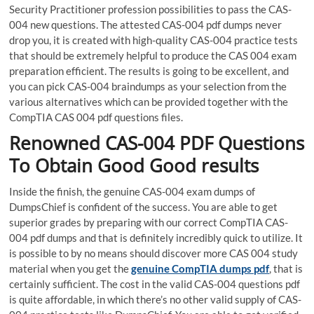
Security Practitioner profession possibilities to pass the CAS-
004 new questions. The attested CAS-004 pdf dumps never
drop you, it is created with high-quality CAS-004 practice tests
that should be extremely helpful to produce the CAS 004 exam
preparation efficient. The results is going to be excellent, and
you can pick CAS-004 braindumps as your selection from the
various alternatives which can be provided together with the
CompTIA CAS 004 pdf questions files.
Renowned CAS-004 PDF Questions
To Obtain Good Good results
Inside the finish, the genuine CAS-004 exam dumps of
DumpsChief is confident of the success. You are able to get
superior grades by preparing with our correct CompTIA CAS-
004 pdf dumps and that is definitely incredibly quick to utilize. It
is possible to by no means should discover more CAS 004 study
material when you get the
genuine CompTIA dumps pdf
, that is
certainly sufficient. The cost in the valid CAS-004 questions pdf
is quite affordable, in which there’s no other valid supply of CAS-