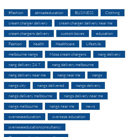
#fashion
abroadeducation
BUSINESS
Clothing
cream charger delivery
cream charger delivery near me
cream chargers delivery
custom boxes
education
Fashion
health
Healthcare
Lifestyle
melbourne nangs
Mosa cream chargers
nang delivery
nang delivery 24 7
nang delivery melbourne
nang delivery near me
nang near me
nangs
nangs city
nangs delivered
nangs delivery
nangs delivery melbourne
nangs delivery near me
nangs melbourne
nangs near me
news
overseaseducation
overseas education
overseaseducationconsultancy