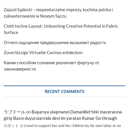
Zajazd Sądecki – niepowtarzalne imprezy, kuchnia polska i
zakwaterowanie w Nowym Sączu
Cloth Incline Layout: Unleashing Creative Potential in Fabric
Surface
Отчего ощущение предвкушения вызывает радость
Zuverlässige Virtuelle Casinos entdecken
Каким способом сознание различает фортуну от
закономерности
RECENT COMMENTS
ラブドール
on
Başarıya ulaşmanın DumanBet’teki macerasına
giriş Basın duyurularında devrim yaratan Kumar Go through
ロボット エロand to support her and her children by his own labor or on