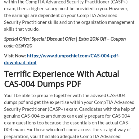
within the CompTIA Advanced Security Practitioner (CASP+)
exam, then a higher salary must be provided to you. However,
the earnings are dependent on your CompTIA Advanced
Security Practitioner skills and on the organization management
skills that you do.
Special Offer! Special Discount Offer | Extra 20% Off – Coupon
code: GDAY20
Visit Now:
https://www.dumpschief.com/CAS-004-pdf-
download.html
Terrific Experience With Actual
CAS-004 Dumps PDF
You’ll be able to prepare together with the advised CAS-004
dumps pdf and get the expertise within your CompTIA Advanced
Security Practitioner (CASP+) exam. Candidates with the help of
genuine CAS-004 exam dumps can easily prepare for CAS 004
exam questions too because the essentials on the actual CAS-
004 exam. For those who don’t come across the straight way of
preparation, you’ll find also adequate CompTIA Advanced