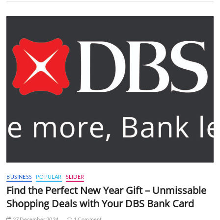
BUSINESS
POPULAR
SLIDER
Find the Perfect New Year Gift – Unmissable
Shopping Deals with Your DBS Bank Card
27 December 2024
1 Comment